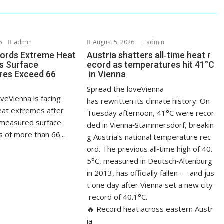
6
admin
August 5, 2026
admin
ords Extreme Heat
Austria shatters all‑time heat r
s Surface
ecord as temperatures hit 41°C
res Exceed 66
in Vienna
Spread the loveVienna
veVienna is facing
has rewritten its climate history: On
at extremes after
Tuesday afternoon, 41°C were recor
measured surface
ded in Vienna‑Stammersdorf, breakin
 of more than 66...
g Austria’s national temperature rec
ord. The previous all‑time high of 40.
5°C, measured in Deutsch‑Altenburg
in 2013, has officially fallen — and jus
t one day after Vienna set a new city
record of 40.1°C.
🔥 Record heat across eastern Austr
ia