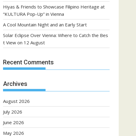
Hiyas & Friends to Showcase Filipino Heritage at
“KULTURA Pop-Up” in Vienna
A Cool Mountain Night and an Early Start
Solar Eclipse Over Vienna: Where to Catch the Bes
t View on 12 August
Recent Comments
Archives
August 2026
July 2026
June 2026
May 2026