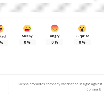
Sleepy
Angry
Surprise
ited
0
%
0
%
0
%
%
Vienna promotes company vaccination in fight against
Corona