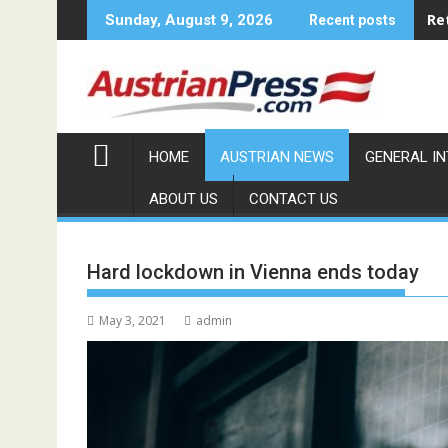
Skip
Re
Sunday, August 9, 2026
Recent posts
to
content
HOME
AUSTRIAN NEWS
GENERAL I
ABOUT US
CONTACT US
Hard lockdown in Vienna ends today
May 3, 2021
admin