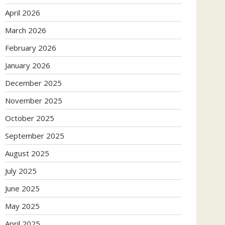
April 2026
March 2026
February 2026
January 2026
December 2025
November 2025
October 2025
September 2025
August 2025
July 2025
June 2025
May 2025
April 2025