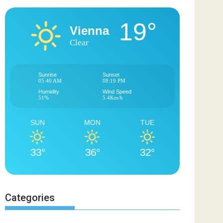
19°
Vienna
Clear
Sunrise
Sunset
05:40 AM
08:19 PM
Humidity
Wind Speed
51%
5.4Km/h
SUN
MON
TUE
33°
36°
32°
Categories