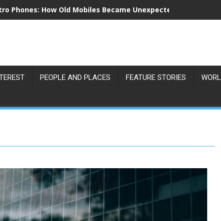
tro Phones: How Old Mobiles Became Unexpected Collectors’ 
NTEREST
PEOPLE AND PLACES
FEATURE STORIES
WORL