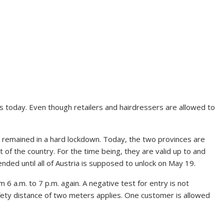
 today. Even though retailers and hairdressers are allowed to
 remained in a hard lockdown. Today, the two provinces are
st of the country. For the time being, they are valid up to and
ended until all of Austria is supposed to unlock on May 19.
6 a.m. to 7 p.m. again. A negative test for entry is not
ety distance of two meters applies. One customer is allowed