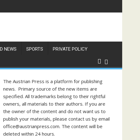
Items
D NEWS
SPORTS
PRIVATE POLICY
The Austrian Press is a platform for publishing
news. Primary source of the new items are
specified. All trademarks belong to their rightful
owners, all materials to their authors. If you are
the owner of the content and do not want us to
publish your materials, please contact us by email
office@austrianpress.com. The content will be
deleted within 24 hours.