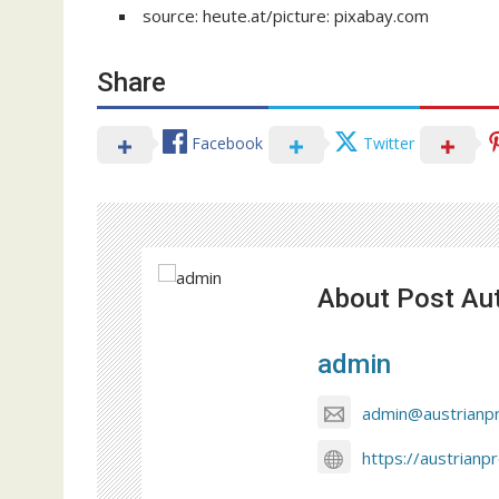
source: heute.at/picture: pixabay.com
Share
Facebook
Twitter
About Post Au
admin
admin@austrianp
https://austrianp