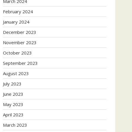
March 2024
February 2024
January 2024
December 2023
November 2023
October 2023
September 2023
August 2023
July 2023
June 2023
May 2023
April 2023
March 2023