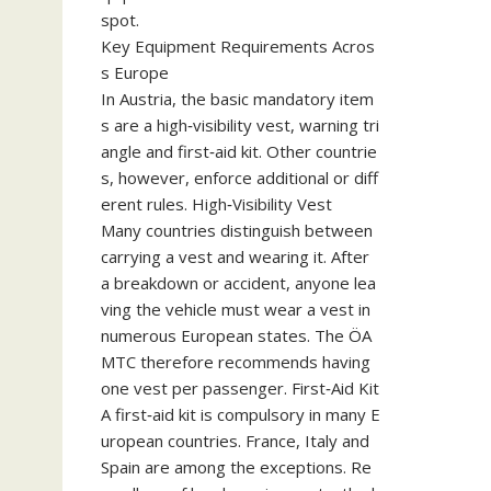
spot.
Key Equipment Requirements Acros
s Europe
In Austria, the basic mandatory item
s are a high‑visibility vest, warning tri
angle and first‑aid kit. Other countrie
s, however, enforce additional or diff
erent rules. High‑Visibility Vest
Many countries distinguish between
carrying a vest and wearing it. After
a breakdown or accident, anyone lea
ving the vehicle must wear a vest in
numerous European states. The ÖA
MTC therefore recommends having
one vest per passenger. First‑Aid Kit
A first‑aid kit is compulsory in many E
uropean countries. France, Italy and
Spain are among the exceptions. Re