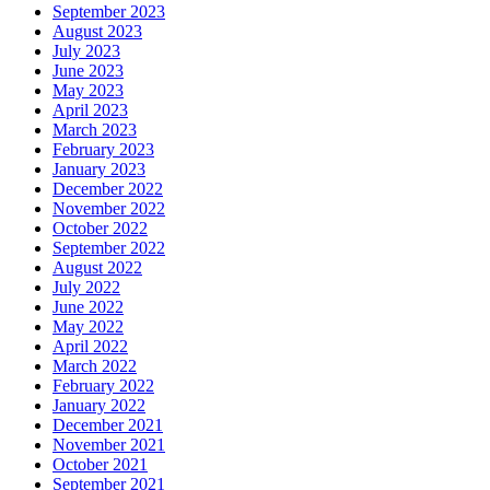
September 2023
August 2023
July 2023
June 2023
May 2023
April 2023
March 2023
February 2023
January 2023
December 2022
November 2022
October 2022
September 2022
August 2022
July 2022
June 2022
May 2022
April 2022
March 2022
February 2022
January 2022
December 2021
November 2021
October 2021
September 2021