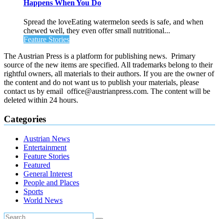
Happens When You Do
Spread the loveEating watermelon seeds is safe, and when
chewed well, they even offer small nutritional...
Feature Stories
The Austrian Press is a platform for publishing news. Primary
source of the new items are specified. All trademarks belong to their
rightful owners, all materials to their authors. If you are the owner of
the content and do not want us to publish your materials, please
contact us by email office@austrianpress.com. The content will be
deleted within 24 hours.
Categories
Austrian News
Entertainment
Feature Stories
Featured
General Interest
People and Places
Sports
World News