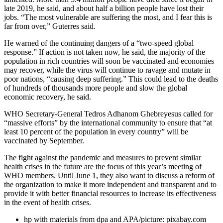
late 2019, he said, and about half a billion people have lost their
jobs. “The most vulnerable are suffering the most, and I fear this is
far from over,” Guterres said.
He warned of the continuing dangers of a “two-speed global
response.” If action is not taken now, he said, the majority of the
population in rich countries will soon be vaccinated and economies
may recover, while the virus will continue to ravage and mutate in
poor nations, “causing deep suffering.” This could lead to the deaths
of hundreds of thousands more people and slow the global
economic recovery, he said.
WHO Secretary-General Tedros Adhanom Ghebreyesus called for
“massive efforts” by the international community to ensure that “at
least 10 percent of the population in every country” will be
vaccinated by September.
The fight against the pandemic and measures to prevent similar
health crises in the future are the focus of this year’s meeting of
WHO members. Until June 1, they also want to discuss a reform of
the organization to make it more independent and transparent and to
provide it with better financial resources to increase its effectiveness
in the event of health crises.
hp with materials from dpa and APA/picture: pixabay.com