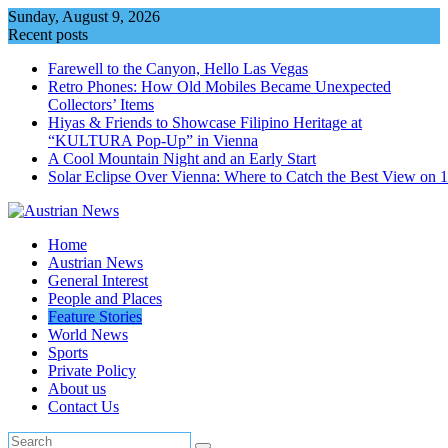
Skip
Sunday, August 9, 2026
to
Recent posts
content
Farewell to the Canyon, Hello Las Vegas
Retro Phones: How Old Mobiles Became Unexpected
Collectors’ Items
Hiyas & Friends to Showcase Filipino Heritage at
“KULTURA Pop-Up” in Vienna
A Cool Mountain Night and an Early Start
Solar Eclipse Over Vienna: Where to Catch the Best View on 
Home
Austrian News
General Interest
People and Places
Feature Stories
World News
Sports
Private Policy
About us
Contact Us