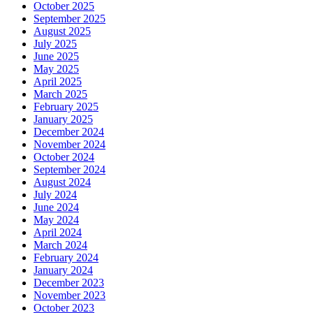
October 2025
September 2025
August 2025
July 2025
June 2025
May 2025
April 2025
March 2025
February 2025
January 2025
December 2024
November 2024
October 2024
September 2024
August 2024
July 2024
June 2024
May 2024
April 2024
March 2024
February 2024
January 2024
December 2023
November 2023
October 2023