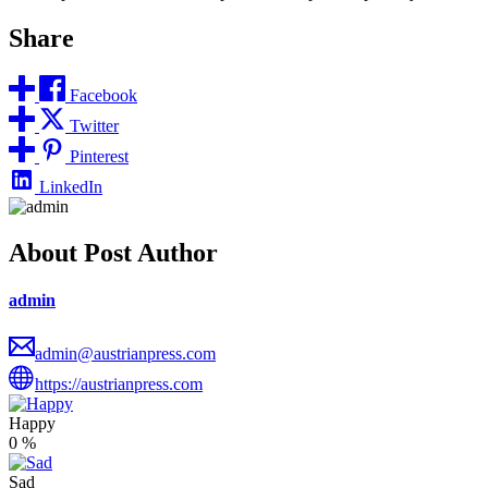
Share
Facebook
Twitter
Pinterest
LinkedIn
About Post Author
admin
admin@austrianpress.com
https://austrianpress.com
Happy
0
%
Sad