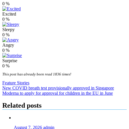
0
%
Excited
0
%
Sleepy
0
%
Angry
0
%
Surprise
0
%
This post has already been read 1836 times!
Feature Stories
Post
New COVID breath test provisionally approved in Singapore
Moderna to apply for approval for children in the EU in June
navigation
Related posts
August 7, 2026
admin