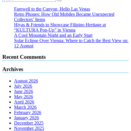
Farewell to the Canyon, Hello Las Vegas
Retro Phones: How Old Mobiles Became Unexpected
Collectors’ Items
Hiyas & Friends to Showcase Filipino Heritage at
“KULTURA Pop-Up” in Vienna
A Cool Mountain Night and an Early Start
Solar Eclipse Over Vienna: Where to Catch the Best View on
12 August
Recent Comments
Archives
August 2026
July 2026
June 2026
May 2026
April 2026
March 2026
February 2026
January 2026
December 2025
November 2025