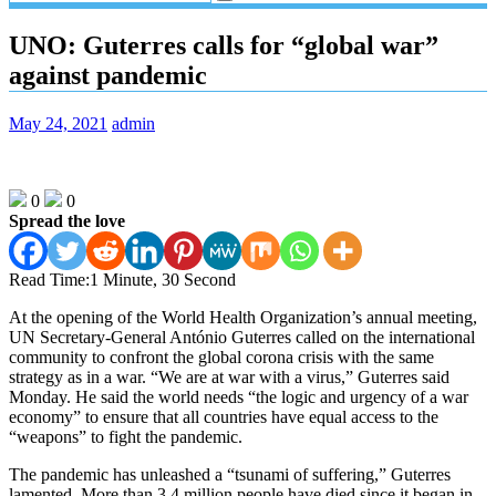
UNO: Guterres calls for “global war”
against pandemic
May 24, 2021
admin
0
0
Spread the love
Read Time:
1 Minute, 30 Second
At the opening of the World Health Organization’s annual meeting,
UN Secretary-General António Guterres called on the international
community to confront the global corona crisis with the same
strategy as in a war. “We are at war with a virus,” Guterres said
Monday. He said the world needs “the logic and urgency of a war
economy” to ensure that all countries have equal access to the
“weapons” to fight the pandemic.
The pandemic has unleashed a “tsunami of suffering,” Guterres
lamented. More than 3.4 million people have died since it began in