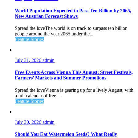
World Population Expected to Pass Ten Billion by 2065,
New Austrian Forecast Shows
Spread the loveThe world is on track to surpass ten billion
people around the year 2065 under the...
Feature Stories
July 31, 2026
admin
Free Events Across Vienna This August: Street Festivals,
Farmers’ Markets and Summer Promotions
Spread the loveVienna is gearing up for a lively August, with
a full calendar of free...
Feature Stories
July 30, 2026
admin
Should You Eat Watermelon Seeds? What Really