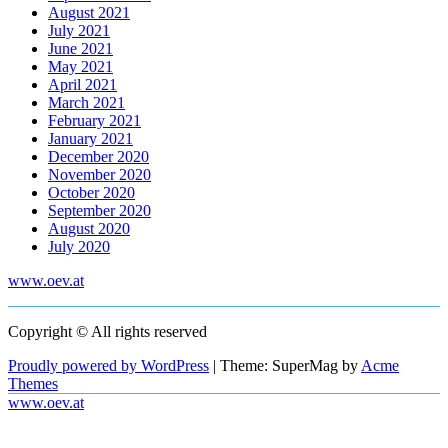
August 2021
July 2021
June 2021
May 2021
April 2021
March 2021
February 2021
January 2021
December 2020
November 2020
October 2020
September 2020
August 2020
July 2020
www.oev.at
Copyright © All rights reserved
Proudly powered by WordPress
|
Theme: SuperMag by
Acme
Themes
www.oev.at