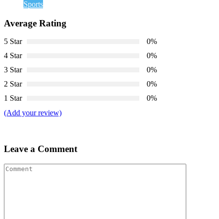
Sports
Average Rating
5 Star
0%
4 Star
0%
3 Star
0%
2 Star
0%
1 Star
0%
(Add your review)
Leave a Comment