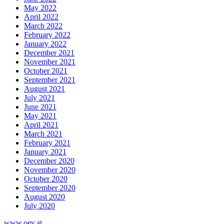
May 2022
April 2022
March 2022
February 2022
January 2022
December 2021
November 2021
October 2021
September 2021
August 2021
July 2021
June 2021
May 2021
April 2021
March 2021
February 2021
January 2021
December 2020
November 2020
October 2020
September 2020
August 2020
July 2020
www.oev.at