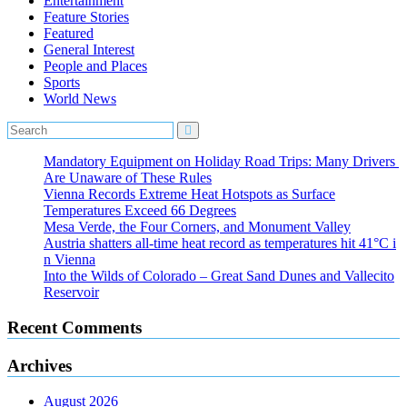
Entertainment
Feature Stories
Featured
General Interest
People and Places
Sports
World News
Mandatory Equipment on Holiday Road Trips: Many Drivers
Are Unaware of These Rules
Vienna Records Extreme Heat Hotspots as Surface
Temperatures Exceed 66 Degrees
Mesa Verde, the Four Corners, and Monument Valley
Austria shatters all‑time heat record as temperatures hit 41°C i
n Vienna
Into the Wilds of Colorado – Great Sand Dunes and Vallecito
Reservoir
Recent Comments
Archives
August 2026