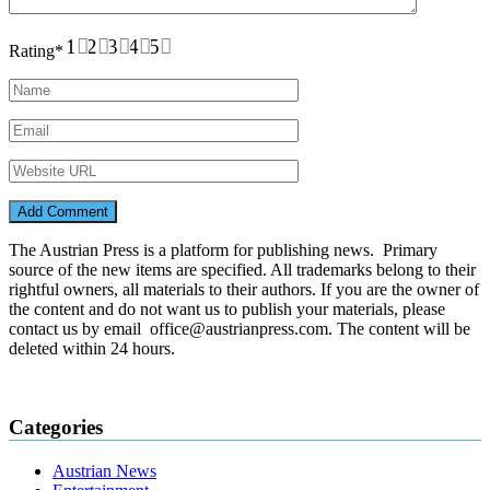
1
2
3
4
5
Rating
*
The Austrian Press is a platform for publishing news. Primary
source of the new items are specified. All trademarks belong to their
rightful owners, all materials to their authors. If you are the owner of
the content and do not want us to publish your materials, please
contact us by email office@austrianpress.com. The content will be
deleted within 24 hours.
Categories
Austrian News