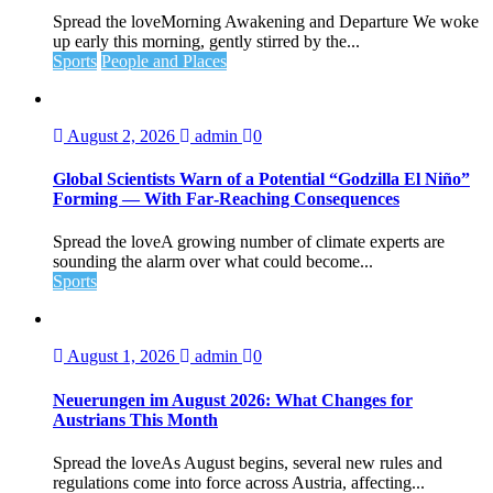
Spread the loveMorning Awakening and Departure We woke
up early this morning, gently stirred by the...
Sports
People and Places
August 2, 2026
admin
0
Global Scientists Warn of a Potential “Godzilla El Niño”
Forming — With Far‑Reaching Consequences
Spread the loveA growing number of climate experts are
sounding the alarm over what could become...
Sports
August 1, 2026
admin
0
Neuerungen im August 2026: What Changes for
Austrians This Month
Spread the loveAs August begins, several new rules and
regulations come into force across Austria, affecting...