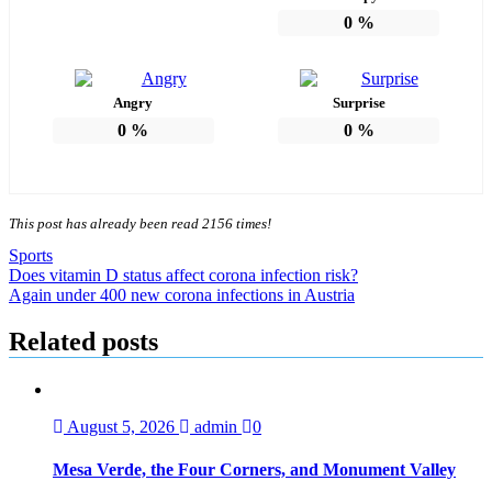
0
%
Angry
Surprise
0
%
0
%
This post has already been read 2156 times!
Sports
Post
Does vitamin D status affect corona infection risk?
Again under 400 new corona infections in Austria
navigation
Related posts
August 5, 2026
admin
0
Mesa Verde, the Four Corners, and Monument Valley