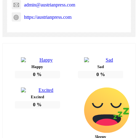
admin@austrianpress.com
https://austrianpress.com
Happy
Sad
0
%
0
%
Excited
0
%
Sleepy