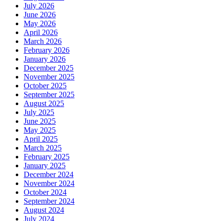
July 2026
June 2026
May 2026
April 2026
March 2026
February 2026
January 2026
December 2025
November 2025
October 2025
September 2025
August 2025
July 2025
June 2025
May 2025
April 2025
March 2025
February 2025
January 2025
December 2024
November 2024
October 2024
September 2024
August 2024
July 2024