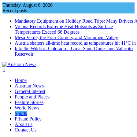
Skip
Thursday, August 6, 2026
to
Recent posts
content
Mandatory Equipment on Holiday Road Trips: Many Drivers 
Vienna Records Extreme Heat Hotspots as Surface
Temperatures Exceed 66 Degrees
Mesa Verde, the Four Corners, and Monument Valley
Austria shatters all‑time heat record as temperatures hit 41°C i
Into the Wilds of Colorado – Great Sand Dunes and Vallecito
Reservoir
Home
Austrian News
General Interest
People and Places
Feature Stories
World News
Sports
Private Policy
About us
Contact Us