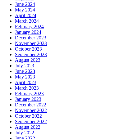
June 2024
May 2024
April 2024
March 2024
February 2024
January 2024
December 2023
November 2023
October 2023
September 2023
August 2023
July 2023
June 2023
May 2023
April 2023
March 2023
February 2023
January 2023
December 2022
November 2022
October 2022
September 2022
August 2022
July 2022
June 2022