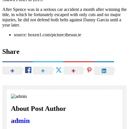
After Spence was in a serious car accident a month after winning the
title, in which he fortunately escaped with only cuts and no major
injuries, he did not defend both belts against Danny Garcia until a
year later.
source: boxen1.com/picture:thesun.ie
Share
About Post Author
admin