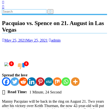
Pacquiao vs. Spence on 21. August in Las
Vegas
May 25, 2021
May 25, 2021
admin
0
0
Spread the love
Read Time:
1 Minute, 24 Second
Manny Pacquiao will be back in the ring on August 21. Two years
after his victory over Keith Thurman, the now 42-year-old will put