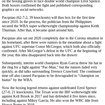
on the boxing gloves to face double world champion Errol Spence.
Both boxers confirmed the fight and published corresponding
graphics on social networks.
Pacquiao (62-7-2, 39 knockouts) will thus box for the first time
since 2019. In the process, the politician from the Philippines
secured the WBA super welterweight championship against Keith
Thurman. After that, it became quiet around him.
Pacquiao also sat out 2020 completely due to the Corona situation in
his homeland, after there were rumors in the meantime about a fight
against UFC superstar Conor McGregor, which both also officially
confirmed. After McGregor’s defeat in the UFC at the beginning of
the year, this idea disappeared back into the drawer.
Subsequently, interim world champion Ryan Garcia threw his hat in
the ring for a fight against “Pac-Man,” but the rumors faded very
quickly, as did talks surrounding Terence Crawford. The continued
time off also caused Pacquiao to be downgraded to “champion on
hiatus” by the WBA.
Now the boxing legend returns against undefeated Errol Spence
(27-0, 21 knockouts). The Texan won the IBF welterweight title
against Kell Brook in 2017 and has defended it five times since,
including against Mikey Garcia. He also won the WBC title from
Shawn Porter in 2019.