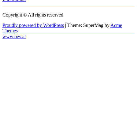
Copyright © All rights reserved
Proudly powered by WordPress
|
Theme: SuperMag by
Acme
Themes
www.oev.at