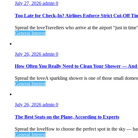
July 27, 2026
admin
0
Too Late for Check‑In? Airlines Enforce Strict Cut‑Off T
Spread the loveTravellers who arrive at the airport “just in time
General Interest
July 26, 2026
admin
0
How Often You Really Need to Clean Your Shower — An
Spread the loveA sparkling shower is one of those small domesti
General Interest
July 26, 2026
admin
0
The Best Seats on the Plane, According to Experts
Spread the loveHow to choose the perfect spot in the sky — ba
General Interest