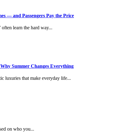
imes — and Passengers Pay the Price
” often learn the hard way...
d Why Summer Changes Everything
c luxuries that make everyday life...
sed on who you...