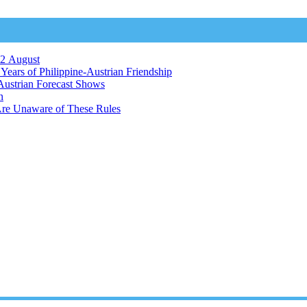
12 August
ears of Philippine-Austrian Friendship
Austrian Forecast Shows
n
Are Unaware of These Rules