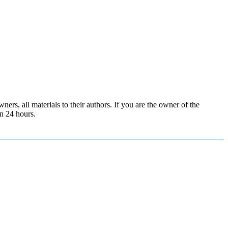
ers, all materials to their authors. If you are the owner of the
in 24 hours.