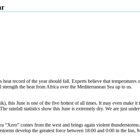
ar
us heat record of the year should fall. Experts believe that temperatures 
 strength the heat from Africa over the Mediterranean Sea up to us.
is June is one of the five hottest of all times. It may even make it to 
e rainfall statistics show this June is extremely dry. We are just unde
a “Xero” comes from the west and brings again violent thunderstorms. A
storms develop the greatest force between 18:00 and 0:00 in the Inn, 