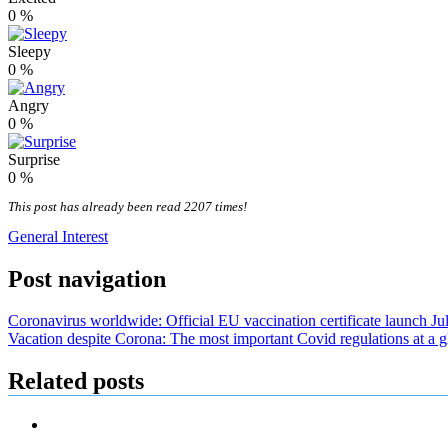
0
%
Sleepy
0
%
Angry
0
%
Surprise
0
%
This post has already been read 2207 times!
General Interest
Post navigation
Coronavirus worldwide: Official EU vaccination certificate launch July
Vacation despite Corona: The most important Covid regulations at a g
Related posts