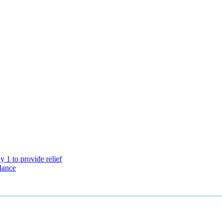
 1 to provide relief
lance