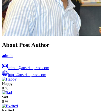
About Post Author
admin
admin@austrianpress.com
https://austrianpress.com
Happy
0
%
Sad
0
%
Excited