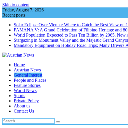
Skip to content
Friday, August 7, 2026
Recent posts
Solar Eclipse Over Vienna: Where to Catch the Best View on 
PAMANA V: A Grand Celebration of Filipino Heritage and 80 Y
World Population Expected to Pass Ten Billion by 2065, New 
Stargazing in Monument Valley and the Majestic Grand Canyo
Mandatory Equipment on Holiday Road Trips: Many Drivers 
Home
Austrian News
General Interest
People and Places
Feature Stories
World News
Sports
Private Policy
About us
Contact Us