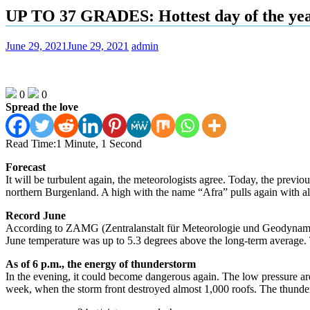
UP TO 37 GRADES: Hottest day of the ye
June 29, 2021
June 29, 2021
admin
0
0
Spread the love
Read Time:
1 Minute, 1 Second
Forecast
It will be turbulent again, the meteorologists agree. Today, the previo
northern Burgenland. A high with the name “Afra” pulls again with all
Record June
According to ZAMG (Zentralanstalt für Meteorologie und Geodynamik), th
June temperature was up to 5.3 degrees above the long-term average. Th
As of 6 p.m., the energy of thunderstorm
In the evening, it could become dangerous again. The low pressure are
week, when the storm front destroyed almost 1,000 roofs. The thunder