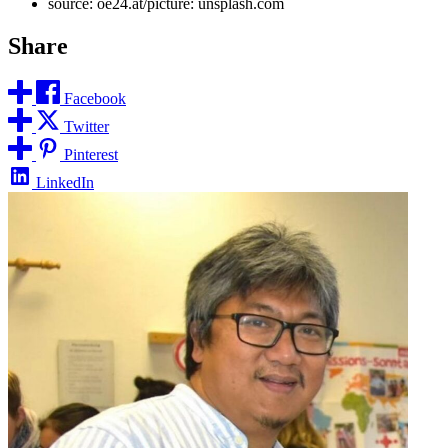
source: oe24.at/picture: unsplash.com
Share
Facebook
Twitter
Pinterest
LinkedIn