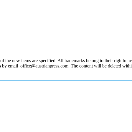
 the new items are specified. All trademarks belong to their rightful own
us by email office@austrianpress.com. The content will be deleted with