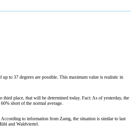
of up to 37 degrees are possible. This maximum value is realistic in
third place, that will be determined today. Fact: As of yesterday, the
r 60% short of the normal average.
ccording to information from Zamg, the situation is similar to last
Mühl and Waldviertel.