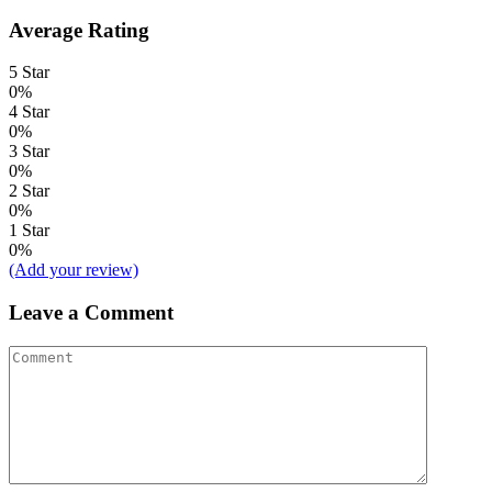
Average Rating
5 Star
0%
4 Star
0%
3 Star
0%
2 Star
0%
1 Star
0%
(Add your review)
Leave a Comment