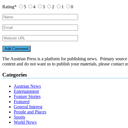
Rating
*
5
4
3
2
1
0
The Austrian Press is a platform for publishing news. Primary source of
content and do not want us to publish your materials, please contact 
Categories
Austrian News
Entertainment
Feature Stories
Featured
General Interest
People and Places
Sports
World News