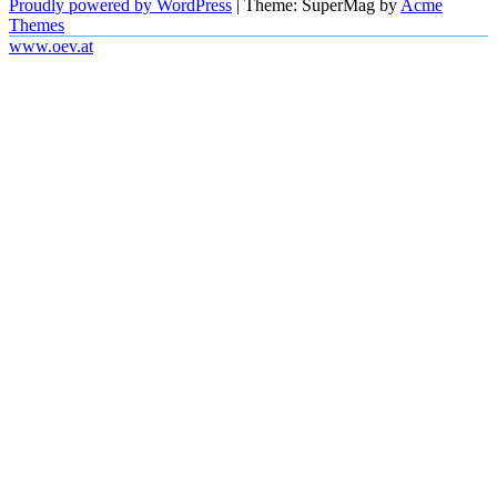
Proudly powered by WordPress
|
Theme: SuperMag by
Acme
Themes
www.oev.at