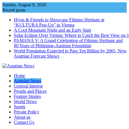
Skip
Sunday, August 9, 2026
to
Recent posts
content
Hiyas & Friends to Showcase Filipino Heritage at
“KULTURA Pop-Up” in Vienna
A Cool Mountain Night and an Early Start
Solar Eclipse Over Vienna: Where to Catch the Best View on 
PAMANA V: A Grand Celebration of Filipino Heritage and
80 Years of Philippine-Austrian Friendship
World Population Expected to Pass Ten Billion by 2065, New
Austrian Forecast Shows
Home
Austrian News
General Interest
People and Places
Feature Stories
World News
Sports
Private Policy
About us
Contact Us