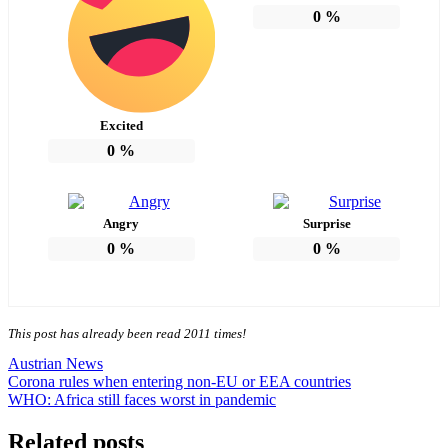
0
%
Excited
0
%
Angry
Surprise
0
%
0
%
This post has already been read 2011 times!
Austrian News
Post
Corona rules when entering non-EU or EEA countries
WHO: Africa still faces worst in pandemic
navigation
Related posts