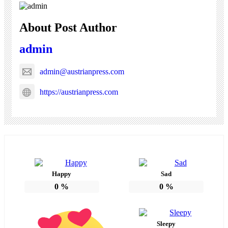
About Post Author
admin
admin@austrianpress.com
https://austrianpress.com
Happy
Sad
0
%
0
%
Sleepy