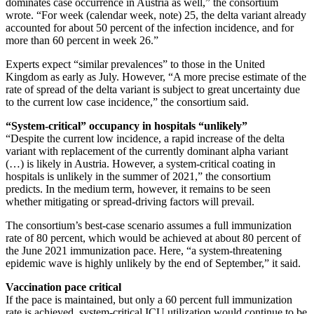
dominates case occurrence in Austria as well,” the consortium
wrote. “For week (calendar week, note) 25, the delta variant already
accounted for about 50 percent of the infection incidence, and for
more than 60 percent in week 26.”
Experts expect “similar prevalences” to those in the United
Kingdom as early as July. However, “A more precise estimate of the
rate of spread of the delta variant is subject to great uncertainty due
to the current low case incidence,” the consortium said.
“System-critical” occupancy in hospitals “unlikely”
“Despite the current low incidence, a rapid increase of the delta
variant with replacement of the currently dominant alpha variant
(…) is likely in Austria. However, a system-critical coating in
hospitals is unlikely in the summer of 2021,” the consortium
predicts. In the medium term, however, it remains to be seen
whether mitigating or spread-driving factors will prevail.
The consortium’s best-case scenario assumes a full immunization
rate of 80 percent, which would be achieved at about 80 percent of
the June 2021 immunization pace. Here, “a system-threatening
epidemic wave is highly unlikely by the end of September,” it said.
Vaccination pace critical
If the pace is maintained, but only a 60 percent full immunization
rate is achieved, system-critical ICU utilization would continue to be