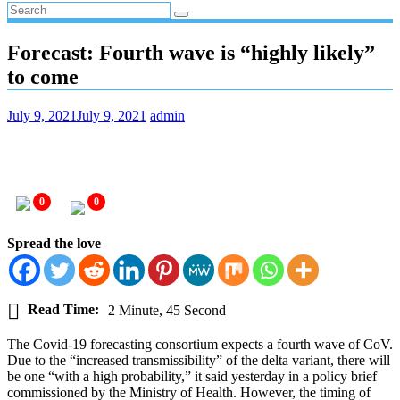
Forecast: Fourth wave is “highly likely”
to come
July 9, 2021
July 9, 2021
admin
0
0
Spread the love
Read Time:
2 Minute, 45 Second
The Covid-19 forecasting consortium expects a fourth wave of CoV.
Due to the “increased transmissibility” of the delta variant, there will
be one “with a high probability,” it said yesterday in a policy brief
commissioned by the Ministry of Health. However, the timing of