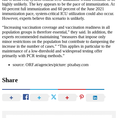
highly unlikely. The key appears to be the pace of immunization. At
60 percent full immunization and 60 percent of the June 2021
immunization pace, system-critical ICU utilization could also occur.
However, experts believe this scenario is unlikely.
“Increasing vaccination coverage and vaccination readiness in all
population groups is therefore essential,” they said. In addition, the
experts recommended maintaining “measures that impose only
minor restrictions on the population but contribute to dampening the
increase in the number of cases.” “This applies in particular to the
maintenance of a low-threshold and widespread testing offer
primarily with PCR testing methods.”
source: ORF.at/agencies/picture: pixabay.com
Share