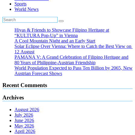
Sports
World News
Hiyas & Friends to Showcase Filipino Heritage at
“KULTURA Pop-Up” in Vienna
A Cool Mountain Night and an Early Start
Solar Eclipse Over Vienna: Where to Catch the Best View on
12 August
PAMANA V: A Grand Celebration of Filipino Heritage and
80 Years of Philippine-Austrian Friendship
World Population Expected to Pass Ten Billion by 2065, New
Austrian Forecast Shows
Recent Comments
Archives
August 2026
July 2026
June 2026
May 2026
April 2026