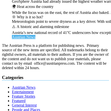
GeoSphere Austria had already issued the highest weather warn
🌍 Heat across the country
While the focus was on the east, the rest of Austria also bak
🌞 Why is it so hot?
Meteorologists point to severe dryness as a key driver. With soi
⚠️ A historic and alarming milestone
Austria’s new national record of 41°C underscores how exceptio
Austrian News
The Austrian Press is a platform for publishing news. Primary
source of the new items are specified. All trademarks belong to their
rightful owners, all materials to their authors. If you are the owner of
the content and do not want us to publish your materials, please
contact us by email office@austrianpress.com. The content will be
deleted within 24 hours.
Categories
Austrian News
Entertainment
Feature Stories
Featured
General Interest
People and Places