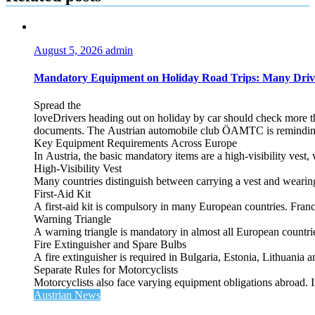
August 5, 2026
admin
Mandatory Equipment on Holiday Road Trips: Many Driv
Spread the
loveDrivers heading out on holiday by car should check more tha
documents. The Austrian automobile club ÖAMTC is reminding tra
Key Equipment Requirements Across Europe
In Austria, the basic mandatory items are a high‑visibility vest, 
High‑Visibility Vest
Many countries distinguish between carrying a vest and weari
First‑Aid Kit
A first‑aid kit is compulsory in many European countries. France
Warning Triangle
A warning triangle is mandatory in almost all European countrie
Fire Extinguisher and Spare Bulbs
A fire extinguisher is required in Bulgaria, Estonia, Lithuania
Separate Rules for Motorcyclists
Motorcyclists also face varying equipment obligations abroad. In
Austrian News