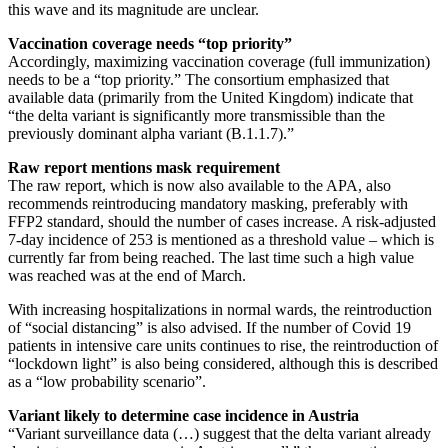
this wave and its magnitude are unclear.
Vaccination coverage needs “top priority”
Accordingly, maximizing vaccination coverage (full immunization)
needs to be a “top priority.” The consortium emphasized that
available data (primarily from the United Kingdom) indicate that
“the delta variant is significantly more transmissible than the
previously dominant alpha variant (B.1.1.7).”
Raw report mentions mask requirement
The raw report, which is now also available to the APA, also
recommends reintroducing mandatory masking, preferably with
FFP2 standard, should the number of cases increase. A risk-adjusted
7-day incidence of 253 is mentioned as a threshold value – which is
currently far from being reached. The last time such a high value
was reached was at the end of March.
With increasing hospitalizations in normal wards, the reintroduction
of “social distancing” is also advised. If the number of Covid 19
patients in intensive care units continues to rise, the reintroduction of
“lockdown light” is also being considered, although this is described
as a “low probability scenario”.
Variant likely to determine case incidence in Austria
“Variant surveillance data (…) suggest that the delta variant already