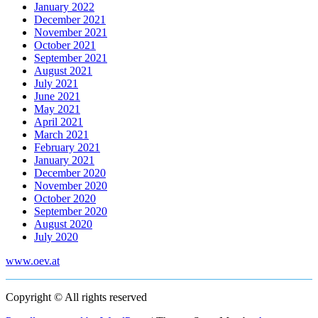
January 2022
December 2021
November 2021
October 2021
September 2021
August 2021
July 2021
June 2021
May 2021
April 2021
March 2021
February 2021
January 2021
December 2020
November 2020
October 2020
September 2020
August 2020
July 2020
www.oev.at
Copyright © All rights reserved