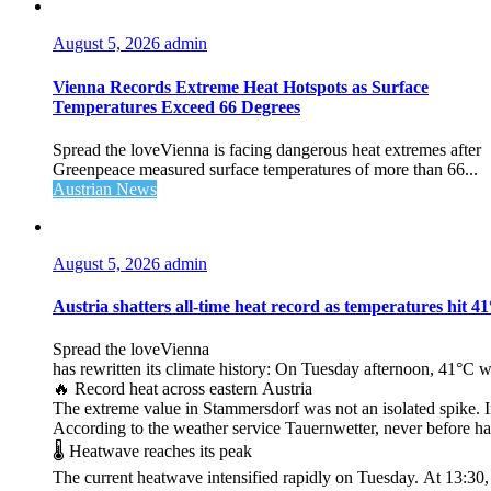
August 5, 2026
admin
Vienna Records Extreme Heat Hotspots as Surface
Temperatures Exceed 66 Degrees
Spread the loveVienna is facing dangerous heat extremes after
Greenpeace measured surface temperatures of more than 66...
Austrian News
August 5, 2026
admin
Austria shatters all‑time heat record as temperatures hit 4
Spread the loveVienna
has rewritten its climate history: On Tuesday afternoon, 41°C 
🔥 Record heat across eastern Austria
The extreme value in Stammersdorf was not an isolated spike. I
According to the weather service Tauernwetter, never before ha
🌡️ Heatwave reaches its peak
The current heatwave intensified rapidly on Tuesday. At 13:30