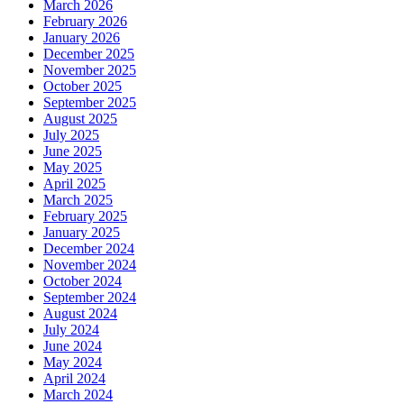
March 2026
February 2026
January 2026
December 2025
November 2025
October 2025
September 2025
August 2025
July 2025
June 2025
May 2025
April 2025
March 2025
February 2025
January 2025
December 2024
November 2024
October 2024
September 2024
August 2024
July 2024
June 2024
May 2024
April 2024
March 2024