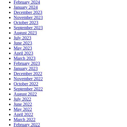
February 2024
January 2024
December 2023
November 2023
October 2023
September 2023
August 2023
July 2023
June 2023
May 2023
April 2023
March 2023
February 2023
January 2023
December 2022
November 2022
October 2022
September 2022
August 2022
July 2022
June 2022
May 2022
April 2022
March 2022
February 2022