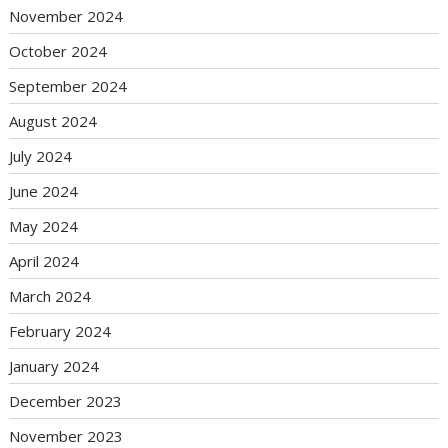
November 2024
October 2024
September 2024
August 2024
July 2024
June 2024
May 2024
April 2024
March 2024
February 2024
January 2024
December 2023
November 2023