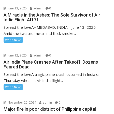
June 13, 2025
admin
0
A Miracle in the Ashes: The Sole Survivor of Air
India Flight AI171
Spread the loveAHMEDABAD, INDIA – June 13, 2025 —
Amid the twisted metal and thick smoke...
World News
June 12, 2025
admin
0
Air India Plane Crashes After Takeoff, Dozens
Feared Dead
Spread the loveA tragic plane crash occurred in India on
Thursday when an Air India flight...
World News
November 25, 2024
admin
0
Major fire in poor district of Philippine capital