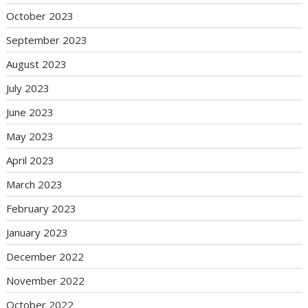
October 2023
September 2023
August 2023
July 2023
June 2023
May 2023
April 2023
March 2023
February 2023
January 2023
December 2022
November 2022
October 2022