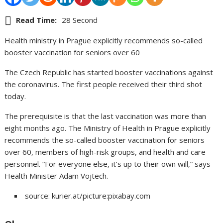
Read Time:
28 Second
Health ministry in Prague explicitly recommends so-called
booster vaccination for seniors over 60
The Czech Republic has started booster vaccinations against
the coronavirus. The first people received their third shot
today.
The prerequisite is that the last vaccination was more than
eight months ago. The Ministry of Health in Prague explicitly
recommends the so-called booster vaccination for seniors
over 60, members of high-risk groups, and health and care
personnel. “For everyone else, it’s up to their own will,” says
Health Minister Adam Vojtech.
source: kurier.at/picture:pixabay.com