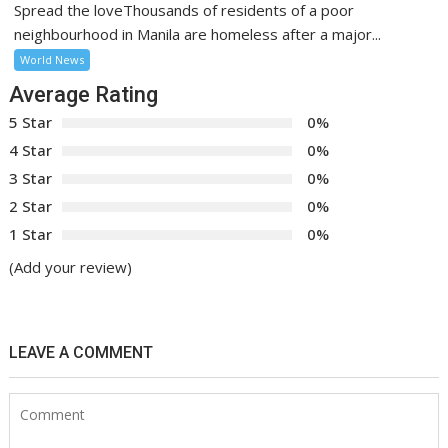
Spread the loveThousands of residents of a poor
neighbourhood in Manila are homeless after a major...
World News
Average Rating
5 Star
0%
4 Star
0%
3 Star
0%
2 Star
0%
1 Star
0%
(Add your review)
LEAVE A COMMENT