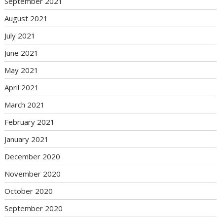
September 2021
August 2021
July 2021
June 2021
May 2021
April 2021
March 2021
February 2021
January 2021
December 2020
November 2020
October 2020
September 2020