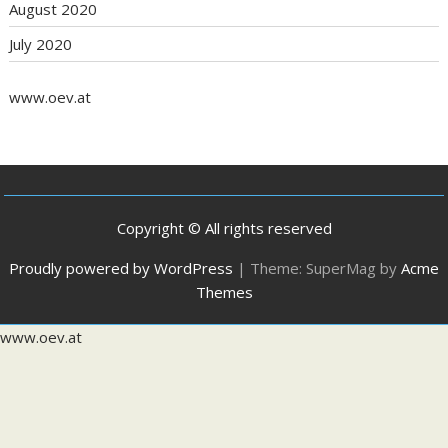
August 2020
July 2020
www.oev.at
Copyright © All rights reserved
Proudly powered by WordPress
|
Theme: SuperMag by
Acme
Themes
www.oev.at