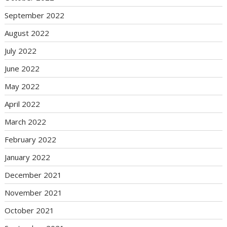
September 2022
August 2022
July 2022
June 2022
May 2022
April 2022
March 2022
February 2022
January 2022
December 2021
November 2021
October 2021