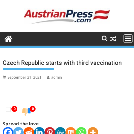
Skip
to
content
Czech Republic starts with third vaccination
September 21, 2021
admin
0
0
Spread the love