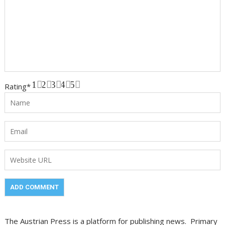
1
2
3
4
5
Rating
*
The Austrian Press is a platform for publishing news. Primary