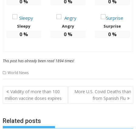
0
%
0
%
0
%
Sleepy
Angry
Surprise
0
%
0
%
0
%
This post has already been read 1894 times!
World News
Post
Validity of more than 100
More U.S. Covid Deaths than
navigation
million vaccine doses expires
from Spanish Flu
Related posts