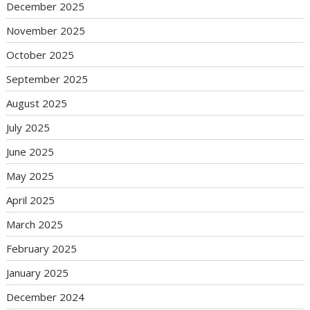
December 2025
November 2025
October 2025
September 2025
August 2025
July 2025
June 2025
May 2025
April 2025
March 2025
February 2025
January 2025
December 2024