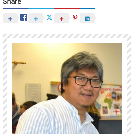
Share