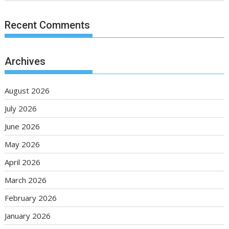
Recent Comments
Archives
August 2026
July 2026
June 2026
May 2026
April 2026
March 2026
February 2026
January 2026