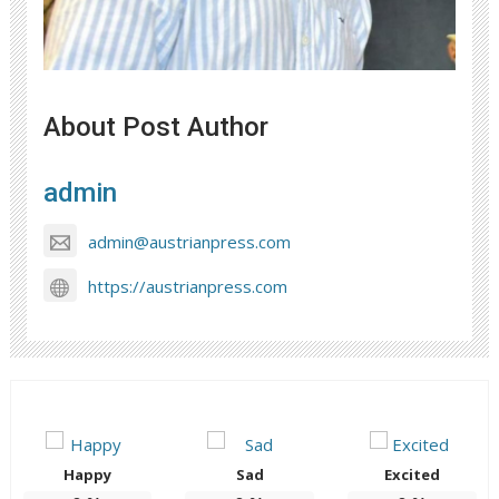
About Post Author
admin
admin@austrianpress.com
https://austrianpress.com
Happy
Sad
Excited