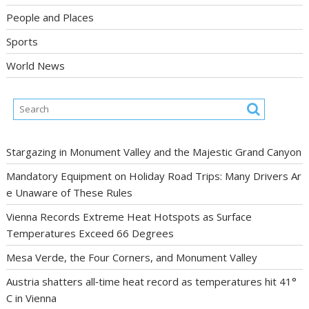
People and Places
Sports
World News
Stargazing in Monument Valley and the Majestic Grand Canyon
Mandatory Equipment on Holiday Road Trips: Many Drivers Ar
e Unaware of These Rules
Vienna Records Extreme Heat Hotspots as Surface
Temperatures Exceed 66 Degrees
Mesa Verde, the Four Corners, and Monument Valley
Austria shatters all‑time heat record as temperatures hit 41°
C in Vienna