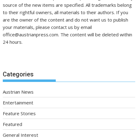
source of the new items are specified. All trademarks belong
to their rightful owners, all materials to their authors. If you
are the owner of the content and do not want us to publish
your materials, please contact us by email
office@austrianpress.com. The content will be deleted within
24 hours.
Categories
Austrian News
Entertainment
Feature Stories
Featured
General Interest