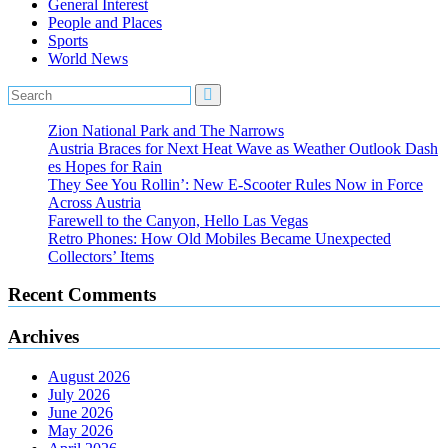
General Interest
People and Places
Sports
World News
Zion National Park and The Narrows
Austria Braces for Next Heat Wave as Weather Outlook Dash
es Hopes for Rain
They See You Rollin’: New E‑Scooter Rules Now in Force
Across Austria
Farewell to the Canyon, Hello Las Vegas
Retro Phones: How Old Mobiles Became Unexpected
Collectors’ Items
Recent Comments
Archives
August 2026
July 2026
June 2026
May 2026