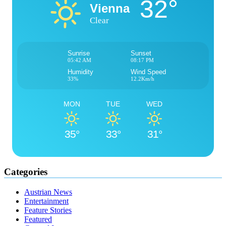
32°
Vienna
Clear
Sunrise
Sunset
05:42 AM
08:17 PM
Humidity
Wind Speed
33%
12.2Km/h
MON
TUE
WED
35°
33°
31°
Categories
Austrian News
Entertainment
Feature Stories
Featured