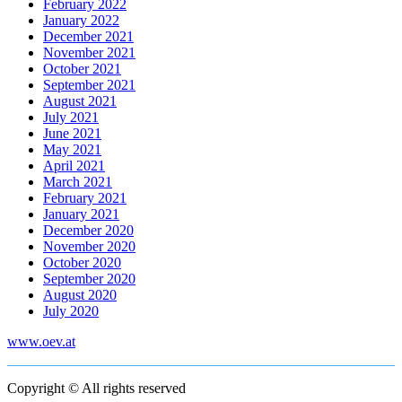
February 2022
January 2022
December 2021
November 2021
October 2021
September 2021
August 2021
July 2021
June 2021
May 2021
April 2021
March 2021
February 2021
January 2021
December 2020
November 2020
October 2020
September 2020
August 2020
July 2020
www.oev.at
Copyright © All rights reserved