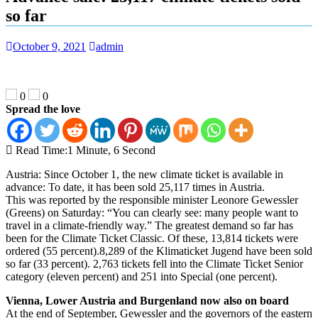
so far
October 9, 2021
admin
0
0
Spread the love
Read Time:
1 Minute, 6 Second
Austria: Since October 1, the new climate ticket is available in
advance: To date, it has been sold 25,117 times in Austria.
This was reported by the responsible minister Leonore Gewessler
(Greens) on Saturday: “You can clearly see: many people want to
travel in a climate-friendly way.” The greatest demand so far has
been for the Climate Ticket Classic. Of these, 13,814 tickets were
ordered (55 percent).8,289 of the Klimaticket Jugend have been sold
so far (33 percent). 2,763 tickets fell into the Climate Ticket Senior
category (eleven percent) and 251 into Special (one percent).
Vienna, Lower Austria and Burgenland now also on board
At the end of September, Gewessler and the governors of the eastern