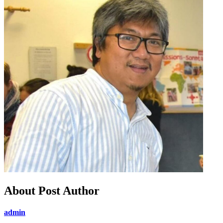
About Post Author
admin