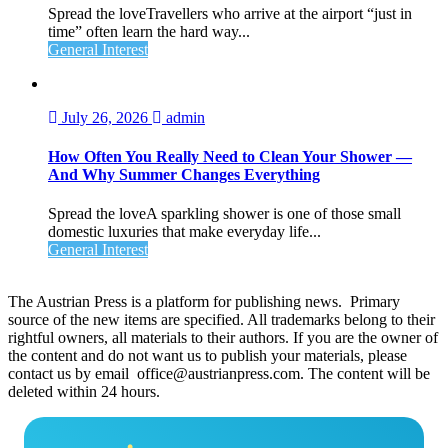
Spread the loveTravellers who arrive at the airport “just in
time” often learn the hard way...
General Interest
July 26, 2026
admin
How Often You Really Need to Clean Your Shower —
And Why Summer Changes Everything
Spread the loveA sparkling shower is one of those small
domestic luxuries that make everyday life...
General Interest
The Austrian Press is a platform for publishing news. Primary
source of the new items are specified. All trademarks belong to their
rightful owners, all materials to their authors. If you are the owner of
the content and do not want us to publish your materials, please
contact us by email office@austrianpress.com. The content will be
deleted within 24 hours.