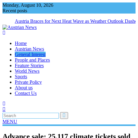
Skip
Monday, August 10, 2026
to
Recent posts
content
Austria Braces for Next Heat Wave as Weather Outlook Dashe
Home
Austrian News
General Interest
People and Places
Feature Stories
World News
Sports
Private Policy
About us
Contact Us
MENU
Advance sale: 25,117 climate tickets sold