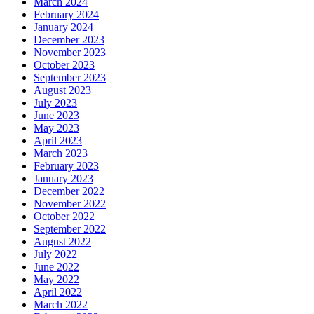
March 2024
February 2024
January 2024
December 2023
November 2023
October 2023
September 2023
August 2023
July 2023
June 2023
May 2023
April 2023
March 2023
February 2023
January 2023
December 2022
November 2022
October 2022
September 2022
August 2022
July 2022
June 2022
May 2022
April 2022
March 2022