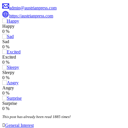
admin@austrianpress.com
https://austrianpress.com
Happy
0
%
Sad
0
%
Excited
0
%
Sleepy
0
%
Angry
0
%
Surprise
0
%
This post has already been read 1885 times!
General Interest