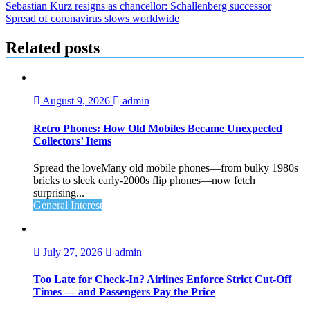
Post
Sebastian Kurz resigns as chancellor: Schallenberg successor
Spread of coronavirus slows worldwide
navigation
Related posts
August 9, 2026
admin
Retro Phones: How Old Mobiles Became Unexpected
Collectors’ Items
Spread the loveMany old mobile phones—from bulky 1980s
bricks to sleek early‑2000s flip phones—now fetch
surprising...
General Interest
July 27, 2026
admin
Too Late for Check‑In? Airlines Enforce Strict Cut‑Off
Times — and Passengers Pay the Price