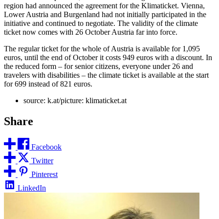
region had announced the agreement for the Klimaticket. Vienna,
Lower Austria and Burgenland had not initially participated in the
initiative and continued to negotiate. The validity of the climate
ticket now comes with 26 October Austria far into force.
The regular ticket for the whole of Austria is available for 1,095
euros, until the end of October it costs 949 euros with a discount. In
the reduced form – for senior citizens, everyone under 26 and
travelers with disabilities – the climate ticket is available at the start
for 699 instead of 821 euros.
source: k.at/picture: klimaticket.at
Share
Facebook
Twitter
Pinterest
LinkedIn