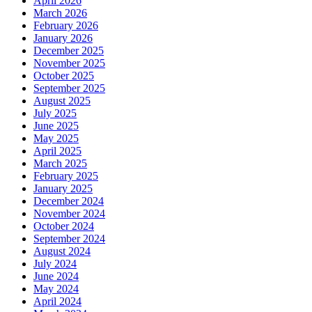
April 2026
March 2026
February 2026
January 2026
December 2025
November 2025
October 2025
September 2025
August 2025
July 2025
June 2025
May 2025
April 2025
March 2025
February 2025
January 2025
December 2024
November 2024
October 2024
September 2024
August 2024
July 2024
June 2024
May 2024
April 2024