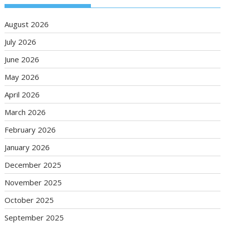
August 2026
July 2026
June 2026
May 2026
April 2026
March 2026
February 2026
January 2026
December 2025
November 2025
October 2025
September 2025