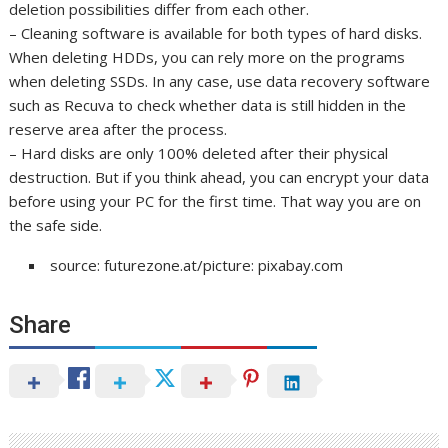
deletion possibilities differ from each other.
– Cleaning software is available for both types of hard disks.
When deleting HDDs, you can rely more on the programs
when deleting SSDs. In any case, use data recovery software
such as Recuva to check whether data is still hidden in the
reserve area after the process.
– Hard disks are only 100% deleted after their physical
destruction. But if you think ahead, you can encrypt your data
before using your PC for the first time. That way you are on
the safe side.
source: futurezone.at/picture: pixabay.com
Share