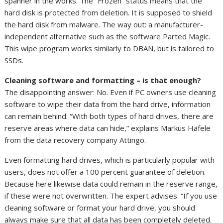
spanner in the works. The “Frozen” status means that the
hard disk is protected from deletion. It is supposed to shield
the hard disk from malware. The way out: a manufacturer-
independent alternative such as the software Parted Magic.
This wipe program works similarly to DBAN, but is tailored to
SSDs.
Cleaning software and formatting – is that enough?
The disappointing answer: No. Even if PC owners use cleaning
software to wipe their data from the hard drive, information
can remain behind. “With both types of hard drives, there are
reserve areas where data can hide,” explains Markus Häfele
from the data recovery company Attingo.
Even formatting hard drives, which is particularly popular with
users, does not offer a 100 percent guarantee of deletion.
Because here likewise data could remain in the reserve range,
if these were not overwritten. The expert advises: “If you use
cleaning software or format your hard drive, you should
always make sure that all data has been completely deleted.