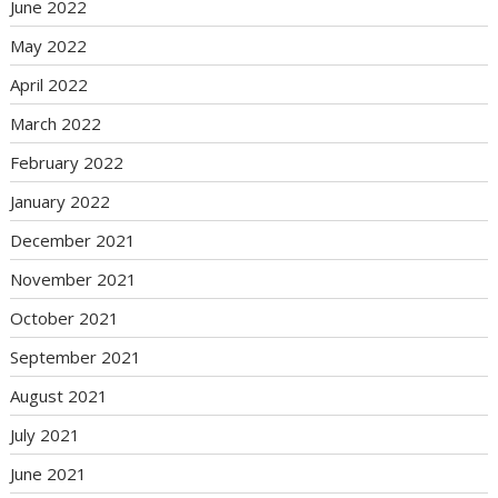
June 2022
May 2022
April 2022
March 2022
February 2022
January 2022
December 2021
November 2021
October 2021
September 2021
August 2021
July 2021
June 2021