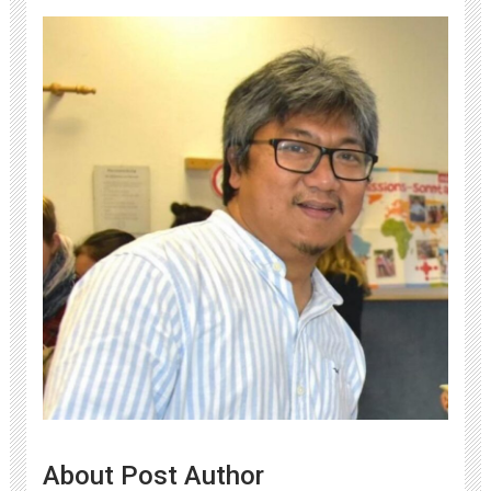
About Post Author