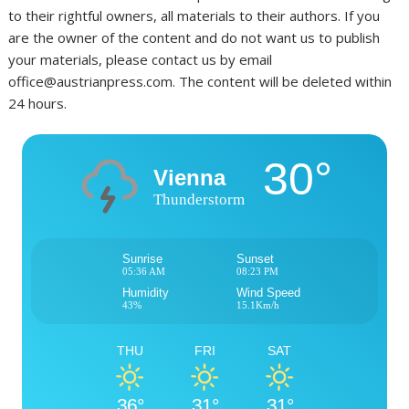
to their rightful owners, all materials to their authors. If you
are the owner of the content and do not want us to publish
your materials, please contact us by email
office@austrianpress.com. The content will be deleted within
24 hours.
30°
Vienna
Thunderstorm
Sunrise
Sunset
05:36 AM
08:23 PM
Humidity
Wind Speed
43%
15.1Km/h
THU
FRI
SAT
36°
31°
31°