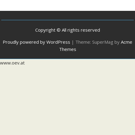
Copyright © All rights reserved
Proudly powered by WordPress
|
Theme: SuperMag by
Acme
Themes
www.oev.at