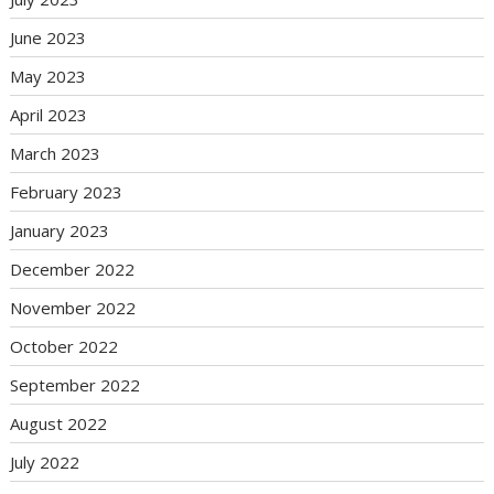
June 2023
May 2023
April 2023
March 2023
February 2023
January 2023
December 2022
November 2022
October 2022
September 2022
August 2022
July 2022