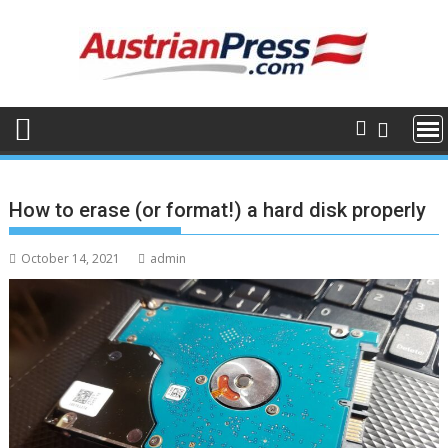
Skip
to
content
How to erase (or format!) a hard disk properly
October 14, 2021
admin