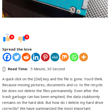
0
0
Spread the love
Read Time:
5 Minute, 30 Second
A quick click on the [Del] key and the file is gone. You’d think.
Because moving pictures, documents and co. to the recycle
bin does not delete the files permanently. Even after the
trash garbage can has been emptied, the data stubbornly
remains on the hard disk. But how do I delete my hard drive
correctly? We have summarized the most important