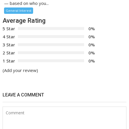
— based on who you...
General Interest
Average Rating
5 Star
0%
4 Star
0%
3 Star
0%
2 Star
0%
1 Star
0%
(Add your review)
LEAVE A COMMENT