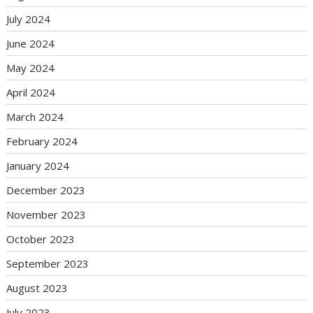
July 2024
June 2024
May 2024
April 2024
March 2024
February 2024
January 2024
December 2023
November 2023
October 2023
September 2023
August 2023
July 2023