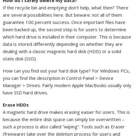
How do I safely delete my data?
If the recycle bin and emptying don’t help, what then? There
are several possibilities here. But beware: not all of them
guarantee 100 percent success. Once important files have
been backed up, the second step is for users to determine
which hard drive is installed in their computer. This is because
data is stored differently depending on whether they are
dealing with a classic magnetic hard disk (HDD) or a solid
state disk (SSD).
How can you find out your hard disk type? For Windows PCs,
you can find the description in Control Panel > Device
Manager > Drives. Fairly modern Apple MacBooks usually only
have SSD hard drives.
Erase HDDs
A magnetic hard drive makes erasing easier for users. This is
because the entire disk space can simply be overwritten –
such a process is also called “wiping”. Tools such as Eraser
(freeware) take over the deletion process for users and