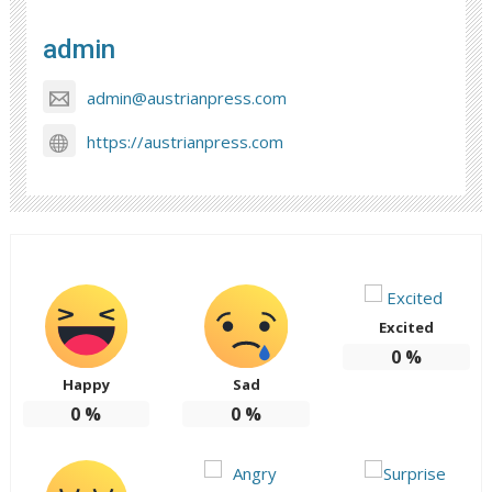
admin
admin@austrianpress.com
https://austrianpress.com
Excited
0
%
Happy
Sad
0
%
0
%