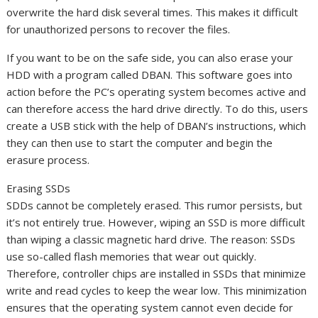
overwrite the hard disk several times. This makes it difficult
for unauthorized persons to recover the files.
If you want to be on the safe side, you can also erase your
HDD with a program called DBAN. This software goes into
action before the PC’s operating system becomes active and
can therefore access the hard drive directly. To do this, users
create a USB stick with the help of DBAN’s instructions, which
they can then use to start the computer and begin the
erasure process.
Erasing SSDs
SDDs cannot be completely erased. This rumor persists, but
it’s not entirely true. However, wiping an SSD is more difficult
than wiping a classic magnetic hard drive. The reason: SSDs
use so-called flash memories that wear out quickly.
Therefore, controller chips are installed in SSDs that minimize
write and read cycles to keep the wear low. This minimization
ensures that the operating system cannot even decide for