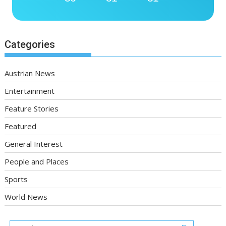
Categories
Austrian News
Entertainment
Feature Stories
Featured
General Interest
People and Places
Sports
World News