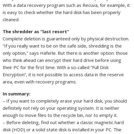
With a data recovery program such as Recuva, for example, it
is easy to check whether the hard disk has been properly
cleaned.
The shredder as “last resort”
Complete deletion is guaranteed only by physical destruction.
“If you really want to be on the safe side, shredding is the
only option,” says Häferle. But there is another option: those
who think ahead can encrypt their hard drive before using
their PC for the first time. With a so-called “Full Disk
Encryption”, it is not possible to access data in the reserve
area, even with recovery programs.
In summary:
– If you want to completely erase your hard disk, you should
definitely not rely on your operating system. It is neither
enough to move files to the recycle bin, nor to empty it.
– Before deleting, find out whether a classic magnetic hard
disk (HDD) or a solid state disk is installed in your PC. The