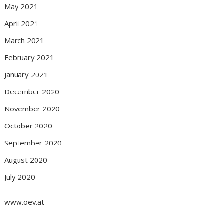
May 2021
April 2021
March 2021
February 2021
January 2021
December 2020
November 2020
October 2020
September 2020
August 2020
July 2020
www.oev.at