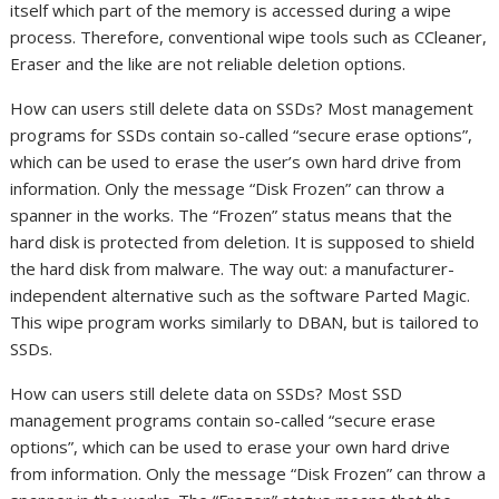
itself which part of the memory is accessed during a wipe
process. Therefore, conventional wipe tools such as CCleaner,
Eraser and the like are not reliable deletion options.
How can users still delete data on SSDs? Most management
programs for SSDs contain so-called “secure erase options”,
which can be used to erase the user’s own hard drive from
information. Only the message “Disk Frozen” can throw a
spanner in the works. The “Frozen” status means that the
hard disk is protected from deletion. It is supposed to shield
the hard disk from malware. The way out: a manufacturer-
independent alternative such as the software Parted Magic.
This wipe program works similarly to DBAN, but is tailored to
SSDs.
How can users still delete data on SSDs? Most SSD
management programs contain so-called “secure erase
options”, which can be used to erase your own hard drive
from information. Only the message “Disk Frozen” can throw a