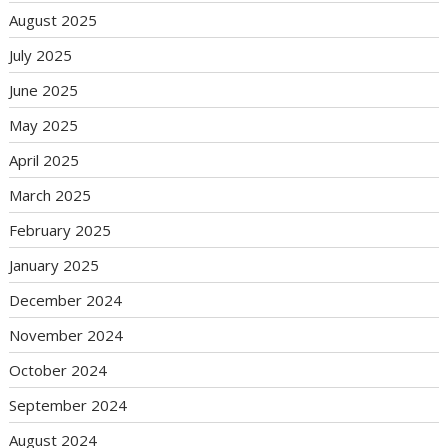
August 2025
July 2025
June 2025
May 2025
April 2025
March 2025
February 2025
January 2025
December 2024
November 2024
October 2024
September 2024
August 2024