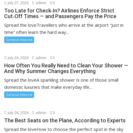
July 27, 2026
admin
0
Too Late for Check‑In? Airlines Enforce Strict
Cut‑Off Times — and Passengers Pay the Price
Spread the loveTravellers who arrive at the airport “just in
time” often learn the hard way...
General Interest
July 26, 2026
admin
0
How Often You Really Need to Clean Your Shower —
And Why Summer Changes Everything
Spread the loveA sparkling shower is one of those small
domestic luxuries that make everyday life...
General Interest
July 26, 2026
admin
0
The Best Seats on the Plane, According to Experts
Spread the loveHow to choose the perfect spot in the sky