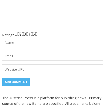
1
2
3
4
5
Rating
*
The Austrian Press is a platform for publishing news. Primary
source of the new items are specified. All trademarks belong