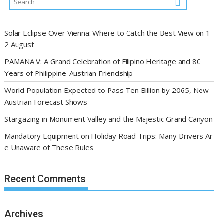
Solar Eclipse Over Vienna: Where to Catch the Best View on 1
2 August
PAMANA V: A Grand Celebration of Filipino Heritage and 80
Years of Philippine-Austrian Friendship
World Population Expected to Pass Ten Billion by 2065, New
Austrian Forecast Shows
Stargazing in Monument Valley and the Majestic Grand Canyon
Mandatory Equipment on Holiday Road Trips: Many Drivers Ar
e Unaware of These Rules
Recent Comments
Archives