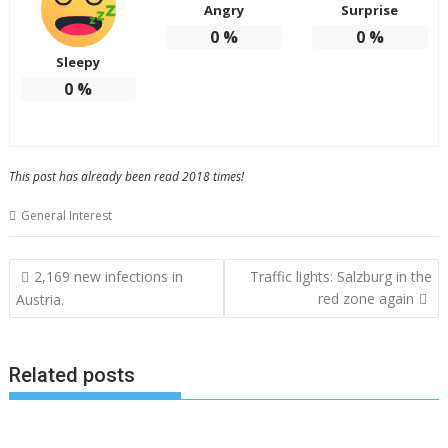
Angry
Surprise
0
%
0
%
Sleepy
0
%
This post has already been read 2018 times!
General Interest
Post
2,169 new infections in
Traffic lights: Salzburg in the
navigation
red zone again
Austria.
Related posts