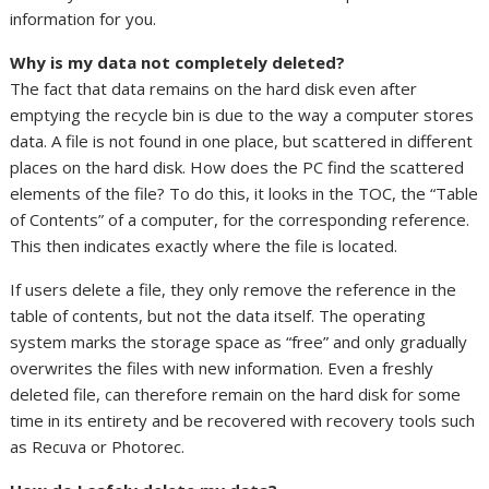
information for you.
Why is my data not completely deleted?
The fact that data remains on the hard disk even after
emptying the recycle bin is due to the way a computer stores
data. A file is not found in one place, but scattered in different
places on the hard disk. How does the PC find the scattered
elements of the file? To do this, it looks in the TOC, the “Table
of Contents” of a computer, for the corresponding reference.
This then indicates exactly where the file is located.
If users delete a file, they only remove the reference in the
table of contents, but not the data itself. The operating
system marks the storage space as “free” and only gradually
overwrites the files with new information. Even a freshly
deleted file, can therefore remain on the hard disk for some
time in its entirety and be recovered with recovery tools such
as Recuva or Photorec.