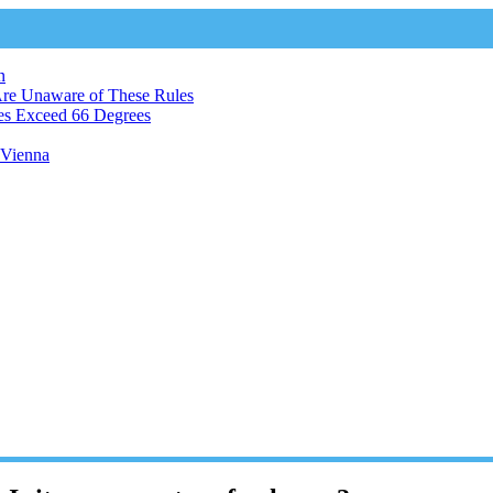
n
Are Unaware of These Rules
es Exceed 66 Degrees
n Vienna