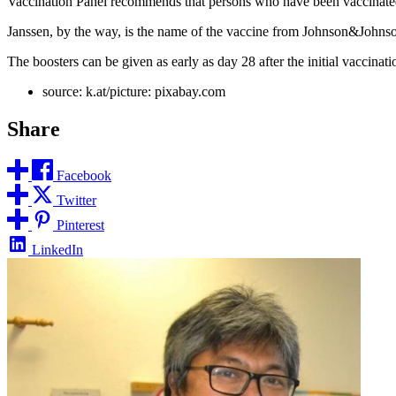
Vaccination Panel recommends that persons who have been vaccinated
Janssen, by the way, is the name of the vaccine from Johnson&Johns
The boosters can be given as early as day 28 after the initial vaccin
source: k.at/picture: pixabay.com
Share
Facebook
Twitter
Pinterest
LinkedIn