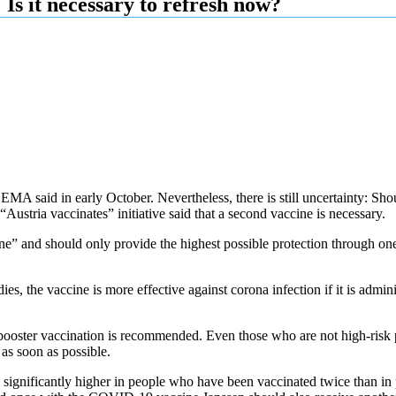
Is it necessary to refresh now?
MA said in early October. Nevertheless, there is still uncertainty: Shou
Austria vaccinates” initiative said that a second vaccine is necessary.
” and should only provide the highest possible protection through one i
es, the vaccine is more effective against corona infection if it is admin
ster vaccination is recommended. Even those who are not high-risk pa
as soon as possible.
 is significantly higher in people who have been vaccinated twice than 