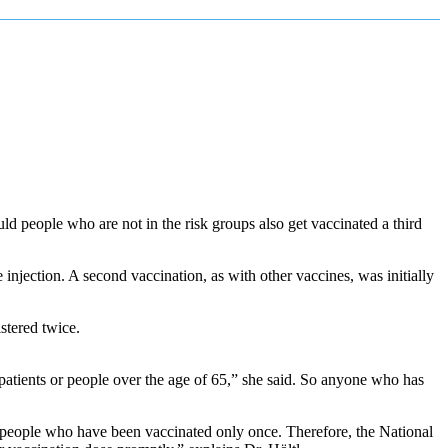
ld people who are not in the risk groups also get vaccinated a third
njection. A second vaccination, as with other vaccines, was initially
istered twice.
tients or people over the age of 65,” she said. So anyone who has
in people who have been vaccinated only once. Therefore, the National