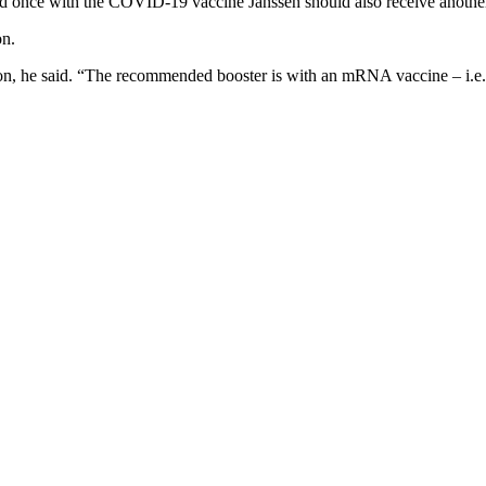
 once with the COVID-19 vaccine Janssen should also receive another 
on.
ation, he said. “The recommended booster is with an mRNA vaccine – i.e