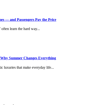
imes — and Passengers Pay the Price
” often learn the hard way...
d Why Summer Changes Everything
c luxuries that make everyday life...