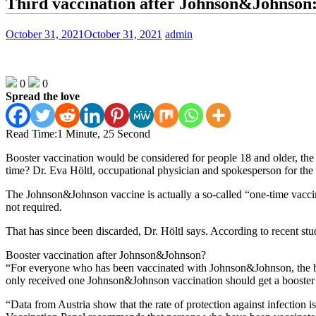
Third vaccination after Johnson&Johnson: 
October 31, 2021
October 31, 2021
admin
0
0
Spread the love
Read Time:
1 Minute, 25 Second
Booster vaccination would be considered for people 18 and older, the E
time? Dr. Eva Höltl, occupational physician and spokesperson for the “
The Johnson&Johnson vaccine is actually a so-called “one-time vaccine
not required.
That has since been discarded, Dr. Höltl says. According to recent studi
Booster vaccination after Johnson&Johnson?
“For everyone who has been vaccinated with Johnson&Johnson, the boo
only received one Johnson&Johnson vaccination should get a booster 
“Data from Austria show that the rate of protection against infection