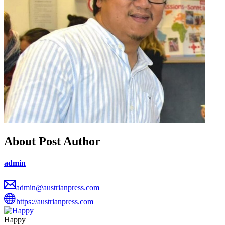
About Post Author
admin
admin@austrianpress.com
https://austrianpress.com
Happy