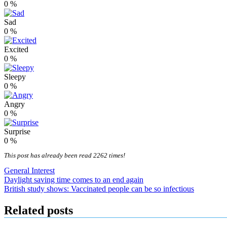
0
%
Sad
0
%
Excited
0
%
Sleepy
0
%
Angry
0
%
Surprise
0
%
This post has already been read 2262 times!
General Interest
Post
Daylight saving time comes to an end again
British study shows: Vaccinated people can be so infectious
navigation
Related posts