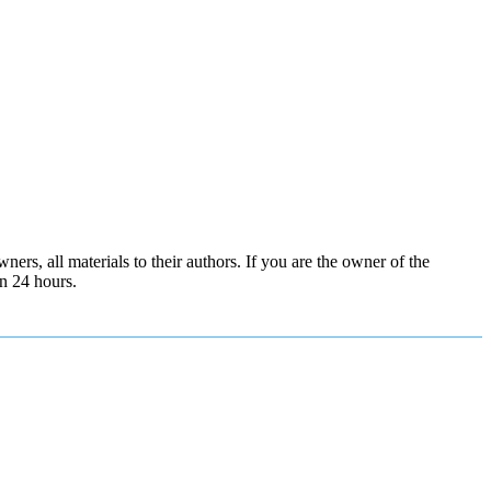
ers, all materials to their authors. If you are the owner of the
in 24 hours.