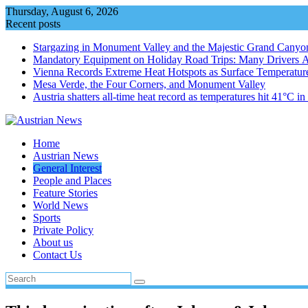
Skip
Thursday, August 6, 2026
to
Recent posts
content
Stargazing in Monument Valley and the Majestic Grand Canyo
Mandatory Equipment on Holiday Road Trips: Many Drivers 
Vienna Records Extreme Heat Hotspots as Surface Temperatur
Mesa Verde, the Four Corners, and Monument Valley
Austria shatters all‑time heat record as temperatures hit 41°C i
Home
Austrian News
General Interest
People and Places
Feature Stories
World News
Sports
Private Policy
About us
Contact Us