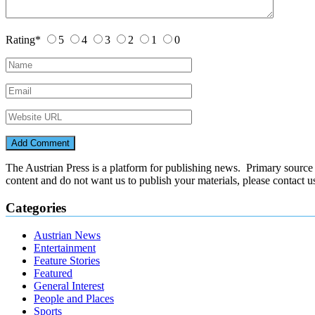
Rating
*
5
4
3
2
1
0
The Austrian Press is a platform for publishing news. Primary source of
content and do not want us to publish your materials, please contact 
Categories
Austrian News
Entertainment
Feature Stories
Featured
General Interest
People and Places
Sports