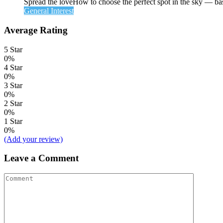
Spread the loveHow to choose the perfect spot in the sky — ba
General Interest
Average Rating
5 Star
0%
4 Star
0%
3 Star
0%
2 Star
0%
1 Star
0%
(Add your review)
Leave a Comment