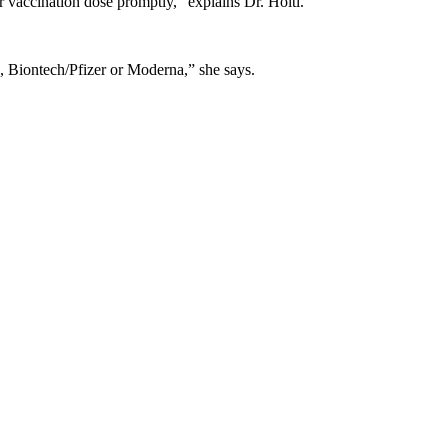
vaccination dose promptly,” explains Dr. Höltl.
., Biontech/Pfizer or Moderna,” she says.