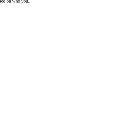
sed on who you...