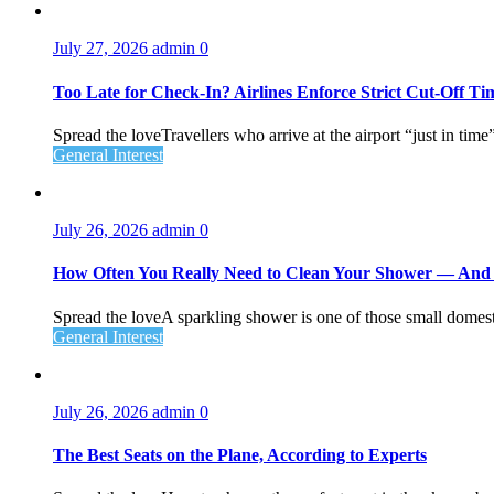
July 27, 2026
admin
0
Too Late for Check‑In? Airlines Enforce Strict Cut‑Off T
Spread the loveTravellers who arrive at the airport “just in time
General Interest
July 26, 2026
admin
0
How Often You Really Need to Clean Your Shower — An
Spread the loveA sparkling shower is one of those small domesti
General Interest
July 26, 2026
admin
0
The Best Seats on the Plane, According to Experts