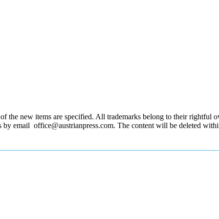
 the new items are specified. All trademarks belong to their rightful own
us by email office@austrianpress.com. The content will be deleted with