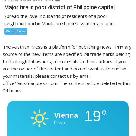
Major fire in poor district of Philippine capital
Spread the loveThousands of residents of a poor
neighbourhood in Manila are homeless after a major...
World News
The Austrian Press is a platform for publishing news. Primary
source of the new items are specified. All trademarks belong
to their rightful owners, all materials to their authors. If you
are the owner of the content and do not want us to publish
your materials, please contact us by email
office@austrianpress.com. The content will be deleted within
24 hours.
19°
Vienna
Clear