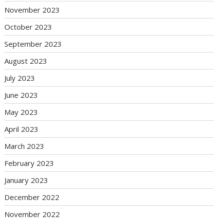
November 2023
October 2023
September 2023
August 2023
July 2023
June 2023
May 2023
April 2023
March 2023
February 2023
January 2023
December 2022
November 2022