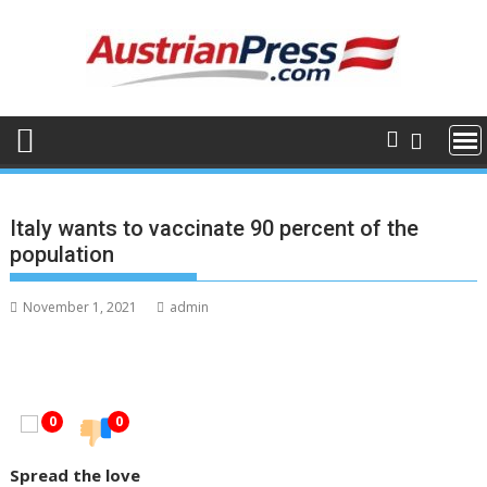
Skip
to
content
Italy wants to vaccinate 90 percent of the
population
November 1, 2021
admin
0
0
Spread the love