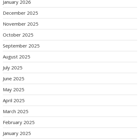
January 2026
December 2025
November 2025
October 2025
September 2025
August 2025
July 2025
June 2025
May 2025
April 2025
March 2025
February 2025
January 2025