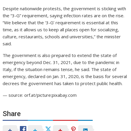
Despite nationwide protests, the government is sticking with
the “3-G” requirement, saying infection rates are on the rise.
“We believe that the ‘3-G’ requirement is essential at this
time, as it allows us to keep all places open for socializing,
culture, restaurants, schools and universities,” the minister
said.
The government is also prepared to extend the state of
emergency beyond Dec. 31, 2021, due to the pandemic in
Italy, if the situation remains tense, he said. The state of
emergency, declared on Jan. 31, 2020, is the basis for several
decrees the government has taken to protect public health.
— source: orf.at/picture:pixabay.com
Share