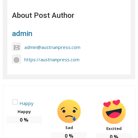
About Post Author
admin
admin@austrianpress.com
https://austrianpress.com
Happy
0
%
Sad
Excited
0
%
0
%