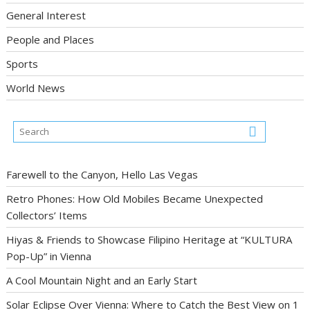
General Interest
People and Places
Sports
World News
Farewell to the Canyon, Hello Las Vegas
Retro Phones: How Old Mobiles Became Unexpected
Collectors’ Items
Hiyas & Friends to Showcase Filipino Heritage at “KULTURA
Pop-Up” in Vienna
A Cool Mountain Night and an Early Start
Solar Eclipse Over Vienna: Where to Catch the Best View on 1