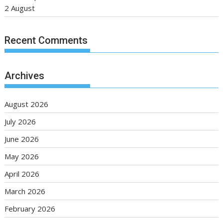
2 August
Recent Comments
Archives
August 2026
July 2026
June 2026
May 2026
April 2026
March 2026
February 2026