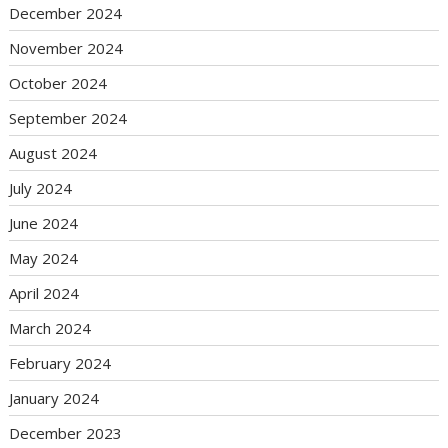
December 2024
November 2024
October 2024
September 2024
August 2024
July 2024
June 2024
May 2024
April 2024
March 2024
February 2024
January 2024
December 2023