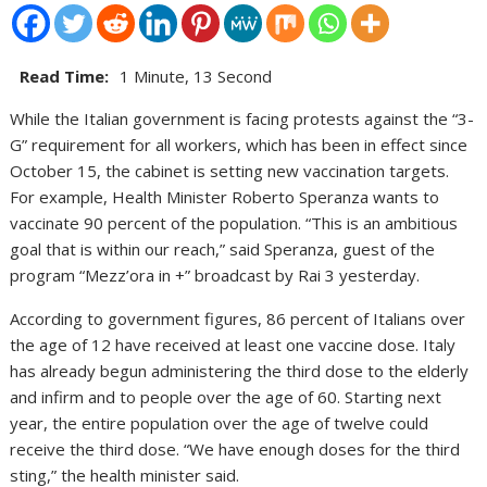
Read Time:
1 Minute, 13 Second
While the Italian government is facing protests against the “3-
G” requirement for all workers, which has been in effect since
October 15, the cabinet is setting new vaccination targets.
For example, Health Minister Roberto Speranza wants to
vaccinate 90 percent of the population. “This is an ambitious
goal that is within our reach,” said Speranza, guest of the
program “Mezz’ora in +” broadcast by Rai 3 yesterday.
According to government figures, 86 percent of Italians over
the age of 12 have received at least one vaccine dose. Italy
has already begun administering the third dose to the elderly
and infirm and to people over the age of 60. Starting next
year, the entire population over the age of twelve could
receive the third dose. “We have enough doses for the third
sting,” the health minister said.