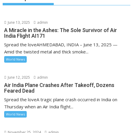
June 13, 2025
admin
A Miracle in the Ashes: The Sole Survivor of Air
India Flight AI171
Spread the loveAHMEDABAD, INDIA – June 13, 2025 —
Amid the twisted metal and thick smoke...
World News
June 12, 2025
admin
Air India Plane Crashes After Takeoff, Dozens
Feared Dead
Spread the loveA tragic plane crash occurred in India on
Thursday when an Air India flight...
World News
November 25, 2024
admin