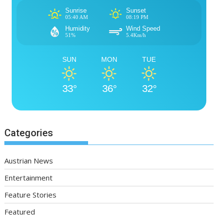
Sunrise
Sunset
05:40 AM
08:19 PM
Humidity
Wind Speed
51%
5.4Km/h
SUN
MON
TUE
33°
36°
32°
Categories
Austrian News
Entertainment
Feature Stories
Featured