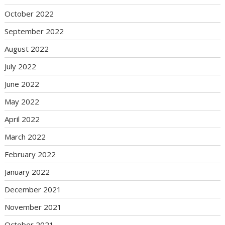
October 2022
September 2022
August 2022
July 2022
June 2022
May 2022
April 2022
March 2022
February 2022
January 2022
December 2021
November 2021
October 2021