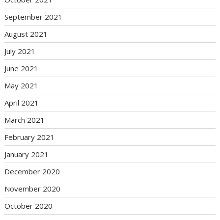
September 2021
August 2021
July 2021
June 2021
May 2021
April 2021
March 2021
February 2021
January 2021
December 2020
November 2020
October 2020