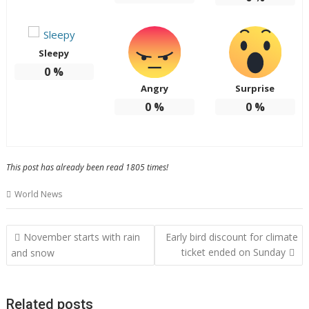
Sleepy
0
%
Angry
Surprise
0
%
0
%
This post has already been read 1805 times!
World News
Post
November starts with rain
Early bird discount for climate
navigation
ticket ended on Sunday
and snow
Related posts