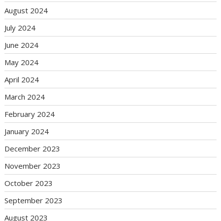
August 2024
July 2024
June 2024
May 2024
April 2024
March 2024
February 2024
January 2024
December 2023
November 2023
October 2023
September 2023
August 2023