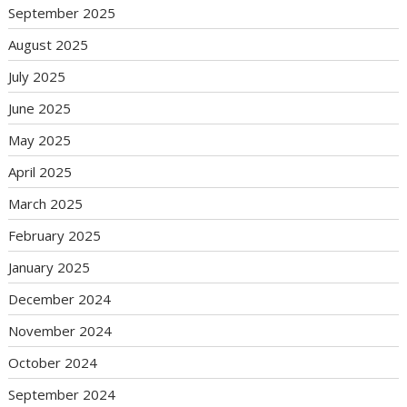
September 2025
August 2025
July 2025
June 2025
May 2025
April 2025
March 2025
February 2025
January 2025
December 2024
November 2024
October 2024
September 2024