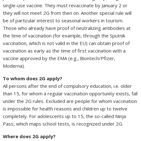
single-use vaccine. They must revaccinate by January 2 or
they will not meet 2G from then on. Another special rule will
be of particular interest to seasonal workers in tourism.
Those who already have proof of neutralizing antibodies at
the time of vaccination (for example, through the Sputnik
vaccination, which is not valid in the EU) can obtain proof of
vaccination as early as the time of first vaccination with a
vaccine approved by the EMA (e.g., Biontech/Pfizer,
Moderna).
To whom does 2G apply?
All persons after the end of compulsory education, i.e. older
than 15, for whom a regular vaccination opportunity exists, fall
under the 2G rules. Excluded are people for whom vaccination
is impossible for health reasons and children up to twelve
completely. For adolescents up to 15, the so-called Ninja
Pass, which maps school tests, is recognized under 2G.
Where does 2G apply?