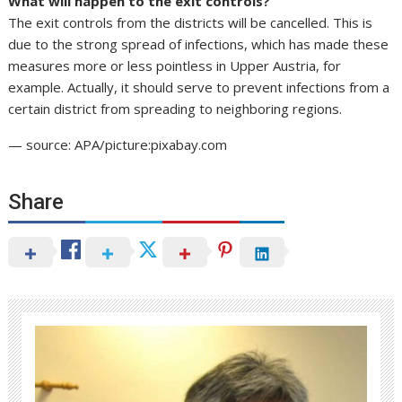
What will happen to the exit controls?
The exit controls from the districts will be cancelled. This is
due to the strong spread of infections, which has made these
measures more or less pointless in Upper Austria, for
example. Actually, it should serve to prevent infections from a
certain district from spreading to neighboring regions.
— source: APA/picture:pixabay.com
Share