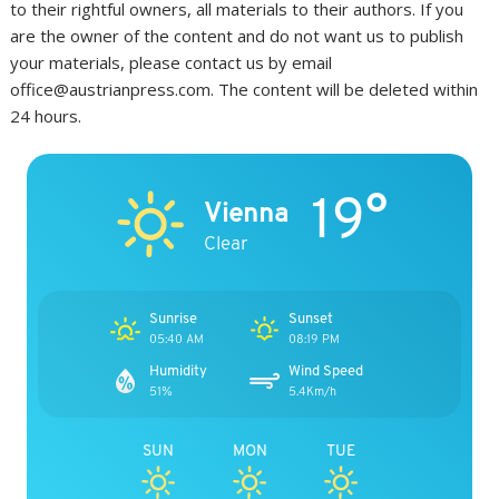
to their rightful owners, all materials to their authors. If you
are the owner of the content and do not want us to publish
your materials, please contact us by email
office@austrianpress.com. The content will be deleted within
24 hours.
19°
Vienna
Clear
Sunrise
Sunset
05:40 AM
08:19 PM
Humidity
Wind Speed
51%
5.4Km/h
SUN
MON
TUE