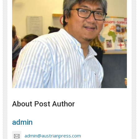
About Post Author
admin
admin@austrianpress.com