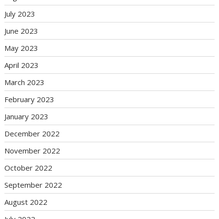
July 2023
June 2023
May 2023
April 2023
March 2023
February 2023
January 2023
December 2022
November 2022
October 2022
September 2022
August 2022
July 2022