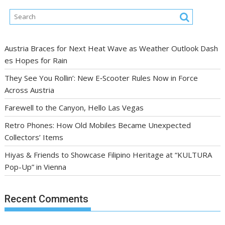
Austria Braces for Next Heat Wave as Weather Outlook Dash
es Hopes for Rain
They See You Rollin’: New E‑Scooter Rules Now in Force
Across Austria
Farewell to the Canyon, Hello Las Vegas
Retro Phones: How Old Mobiles Became Unexpected
Collectors’ Items
Hiyas & Friends to Showcase Filipino Heritage at “KULTURA
Pop-Up” in Vienna
Recent Comments