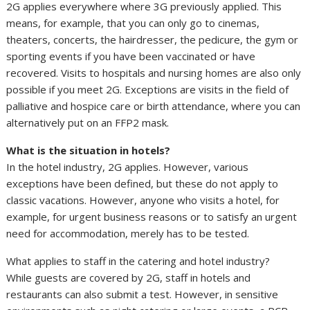
2G applies everywhere where 3G previously applied. This
means, for example, that you can only go to cinemas,
theaters, concerts, the hairdresser, the pedicure, the gym or
sporting events if you have been vaccinated or have
recovered. Visits to hospitals and nursing homes are also only
possible if you meet 2G. Exceptions are visits in the field of
palliative and hospice care or birth attendance, where you can
alternatively put on an FFP2 mask.
What is the situation in hotels?
In the hotel industry, 2G applies. However, various
exceptions have been defined, but these do not apply to
classic vacations. However, anyone who visits a hotel, for
example, for urgent business reasons or to satisfy an urgent
need for accommodation, merely has to be tested.
What applies to staff in the catering and hotel industry?
While guests are covered by 2G, staff in hotels and
restaurants can also submit a test. However, in sensitive