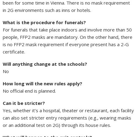
been for some time in Vienna. There is no mask requirement
in 2G environments such as inns or hotels.
What is the procedure for funerals?
For funerals that take place indoors and involve more than 50
people, FFP2 masks are mandatory. On the other hand, there
is no FFP2 mask requirement if everyone present has a 2-G
certificate.
Will anything change at the schools?
No
How long will the new rules apply?
No official end is planned.
Can it be stricter?
Yes, whether it’s a hospital, theater or restaurant, each facility
can also set stricter entry requirements (e.g., wearing masks
or an additional test on 2G) through its house rules.