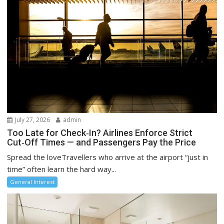
July 27, 2026
admin
Too Late for Check‑In? Airlines Enforce Strict
Cut‑Off Times — and Passengers Pay the Price
Spread the loveTravellers who arrive at the airport “just in
time” often learn the hard way...
General Interest