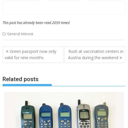
This post has already been read 2059 times!
General Interest
Post
Green passport now only
Rush at vaccination centers in
navigation
valid for nine months
Austria during the weekend
Related posts