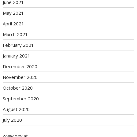
June 2021
May 2021
April 2021
March 2021
February 2021
January 2021
December 2020
November 2020
October 2020
September 2020
August 2020
July 2020
www.oev.at