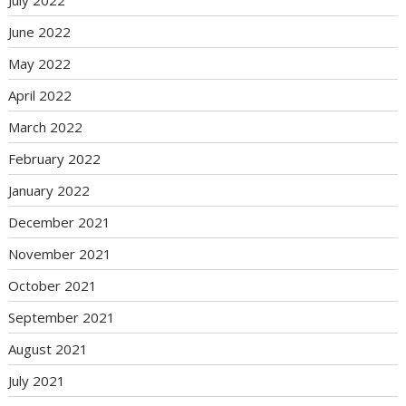
June 2022
May 2022
April 2022
March 2022
February 2022
January 2022
December 2021
November 2021
October 2021
September 2021
August 2021
July 2021