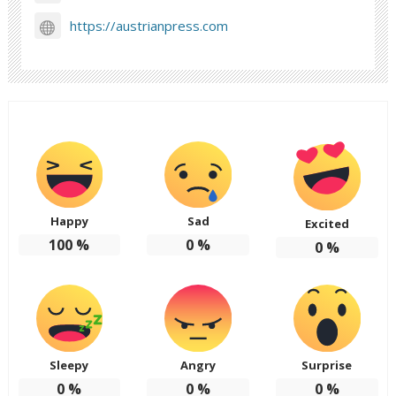
https://austrianpress.com
Happy
Sad
Excited
100
%
0
%
0
%
Sleepy
Angry
Surprise
0
%
0
%
0
%