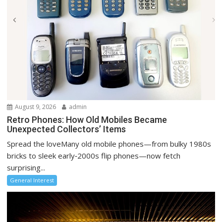
August 9, 2026
admin
Retro Phones: How Old Mobiles Became
Unexpected Collectors’ Items
Spread the loveMany old mobile phones—from bulky 1980s
bricks to sleek early‑2000s flip phones—now fetch
surprising...
General Interest