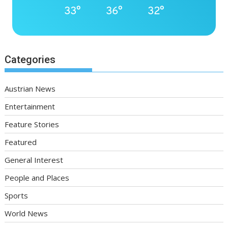
33°
36°
32°
Categories
Austrian News
Entertainment
Feature Stories
Featured
General Interest
People and Places
Sports
World News