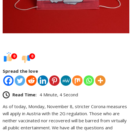
0
0
Spread the love
Read Time:
4 Minute, 4 Second
As of today, Monday, November 8, stricter Corona measures
will apply in Austria with the 2G regulation. Those who are
neither vaccinated nor recovered will be barred from virtually
all public entertainment. We have all the questions and