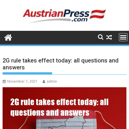
Skip
to
content
2G rule takes effect today: all questions and
answers
November 7, 2021
admin