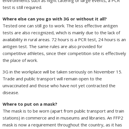
environments such as night catering or large events, a PCR
test is still required.
Where else can you go with 3G or without it all?
Tested one can still go to work. The less effective antigen
tests are also recognized, which is mainly due to the lack of
availability in rural areas. 72 hours is a PCR test, 24 hours is an
antigen test. The same rules are also provided for
competitive athletes, since their competition site is effectively
the place of work.
3G in the workplace will be taken seriously on November 15.
Trade and public transport will remain open to the
unvaccinated and those who have not yet contracted the
disease.
Where to put on a mask?
The mask is to be worn (apart from public transport and train
stations) in commerce and in museums and libraries. An FFP2
mask is now a requirement throughout the country, as it has