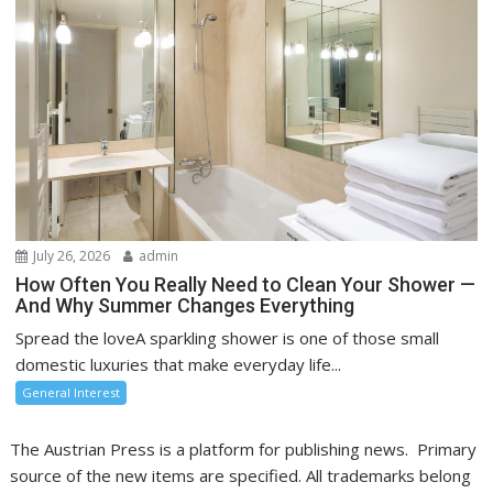
July 26, 2026
admin
How Often You Really Need to Clean Your Shower —
And Why Summer Changes Everything
Spread the loveA sparkling shower is one of those small
domestic luxuries that make everyday life...
General Interest
The Austrian Press is a platform for publishing news. Primary
source of the new items are specified. All trademarks belong