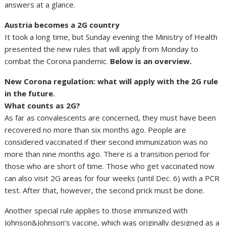
answers at a glance.
Austria becomes a 2G country
It took a long time, but Sunday evening the Ministry of Health
presented the new rules that will apply from Monday to
combat the Corona pandemic.
Below is an overview.
New Corona regulation: what will apply with the 2G rule
in the future.
What counts as 2G?
As far as convalescents are concerned, they must have been
recovered no more than six months ago. People are
considered vaccinated if their second immunization was no
more than nine months ago. There is a transition period for
those who are short of time. Those who get vaccinated now
can also visit 2G areas for four weeks (until Dec. 6) with a PCR
test. After that, however, the second prick must be done.
Another special rule applies to those immunized with
Johnson&Johnson’s vaccine, which was originally designed as a