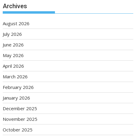
Archives
August 2026
July 2026
June 2026
May 2026
April 2026
March 2026
February 2026
January 2026
December 2025
November 2025
October 2025