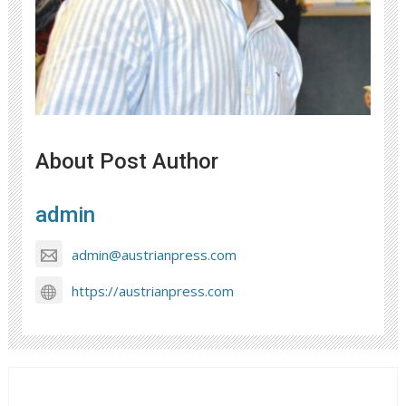
About Post Author
admin
admin@austrianpress.com
https://austrianpress.com