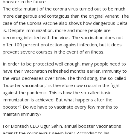
booster in the future
The delta mutant of the corona virus turned out to be much
more dangerous and contagious than the original variant. The
case of the Corona vaccine also shows how dangerous Delta
is. Despite immunization, more and more people are
becoming infected with the virus. The vaccination does not
offer 100 percent protection against infection, but it does
prevent severe courses in the event of an illness.
In order to be protected well enough, many people need to
have their vaccination refreshed months earlier. Immunity to
the virus decreases over time. The third sting, the so-called
“booster vaccination,” is therefore now crucial in the fight
against the pandemic. This is how the so-called basic
immunization is achieved. But what happens after the
booster? Do we have to vaccinate every few months to
maintain immunity?
For Biontech CEO Ugur Sahin, annual booster vaccinations
against the coronavirus seem likely. According to his