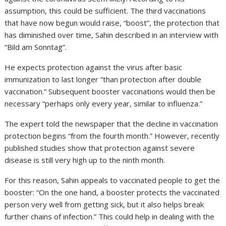
assumption, this could be sufficient. The third vaccinations
that have now begun would raise, “boost”, the protection that
has diminished over time, Sahin described in an interview with
“Bild am Sonntag”.
He expects protection against the virus after basic
immunization to last longer “than protection after double
vaccination.” Subsequent booster vaccinations would then be
necessary “perhaps only every year, similar to influenza.”
The expert told the newspaper that the decline in vaccination
protection begins “from the fourth month.” However, recently
published studies show that protection against severe
disease is still very high up to the ninth month.
For this reason, Sahin appeals to vaccinated people to get the
booster: “On the one hand, a booster protects the vaccinated
person very well from getting sick, but it also helps break
further chains of infection.” This could help in dealing with the