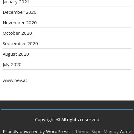
January 2021
December 2020
November 2020
October 2020
September 2020
August 2020
July 2020
www.oev.at
Copyright © All rights reserved
Proudly powered by WordPress
|
Theme: SuperMag by
Acme