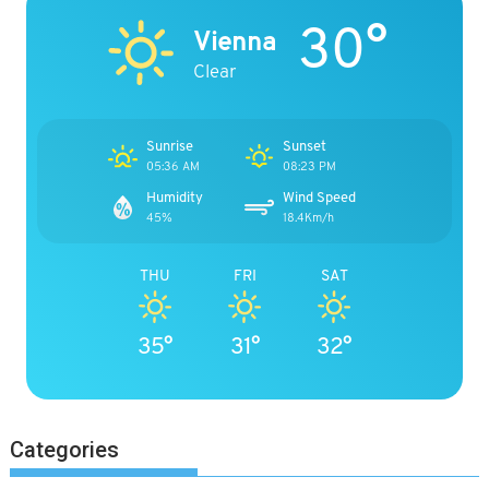
30°
Vienna
Clear
Sunrise
Sunset
05:36 AM
08:23 PM
Humidity
Wind Speed
45%
18.4Km/h
THU
FRI
SAT
35°
31°
32°
Categories