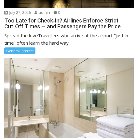
July 27, 2026
admin
0
Too Late for Check‑In? Airlines Enforce Strict
Cut‑Off Times — and Passengers Pay the Price
Spread the loveTravellers who arrive at the airport “just in
time” often learn the hard way...
General Interest