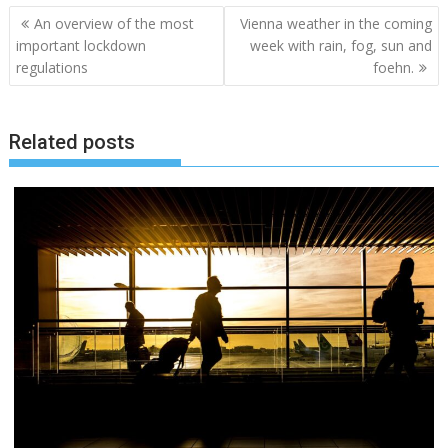
Post
An overview of the most
Vienna weather in the coming
navigation
important lockdown
week with rain, fog, sun and
regulations
foehn.
Related posts