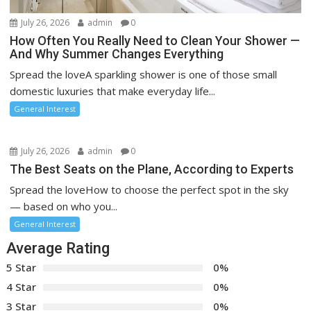
July 26, 2026
admin
0
How Often You Really Need to Clean Your Shower —
And Why Summer Changes Everything
Spread the loveA sparkling shower is one of those small
domestic luxuries that make everyday life...
General Interest
July 26, 2026
admin
0
The Best Seats on the Plane, According to Experts
Spread the loveHow to choose the perfect spot in the sky
— based on who you...
General Interest
Average Rating
5 Star
0%
4 Star
0%
3 Star
0%