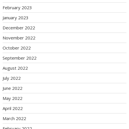
February 2023
January 2023
December 2022
November 2022
October 2022
September 2022
August 2022
July 2022
June 2022
May 2022
April 2022
March 2022
February 2022