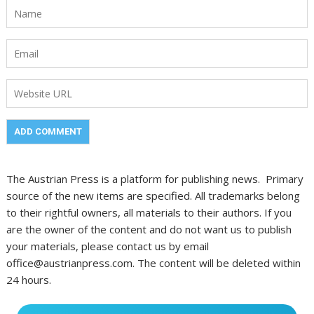
The Austrian Press is a platform for publishing news. Primary
source of the new items are specified. All trademarks belong
to their rightful owners, all materials to their authors. If you
are the owner of the content and do not want us to publish
your materials, please contact us by email
office@austrianpress.com. The content will be deleted within
24 hours.