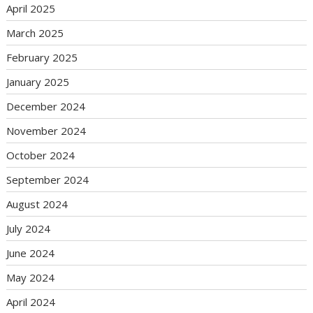
April 2025
March 2025
February 2025
January 2025
December 2024
November 2024
October 2024
September 2024
August 2024
July 2024
June 2024
May 2024
April 2024