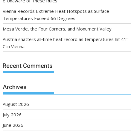
e Unaware of These Rules
Vienna Records Extreme Heat Hotspots as Surface
Temperatures Exceed 66 Degrees
Mesa Verde, the Four Corners, and Monument Valley
Austria shatters all‑time heat record as temperatures hit 41°
C in Vienna
Recent Comments
Archives
August 2026
July 2026
June 2026