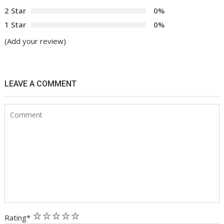
2 Star
0%
1 Star
0%
(Add your review)
LEAVE A COMMENT
1
2
3
4
5
Rating
*