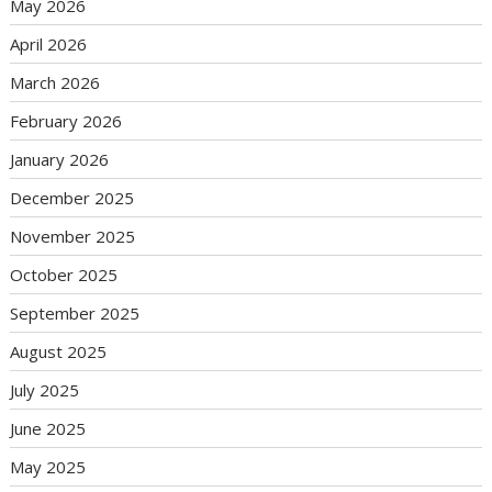
May 2026
April 2026
March 2026
February 2026
January 2026
December 2025
November 2025
October 2025
September 2025
August 2025
July 2025
June 2025
May 2025