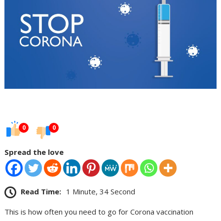
0
0
Spread the love
Read Time:
1 Minute, 34 Second
This is how often you need to go for Corona vaccination