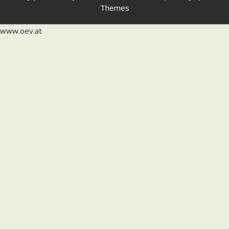
Themes
www.oev.at