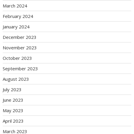
March 2024
February 2024
January 2024
December 2023
November 2023
October 2023
September 2023
August 2023
July 2023
June 2023
May 2023
April 2023
March 2023