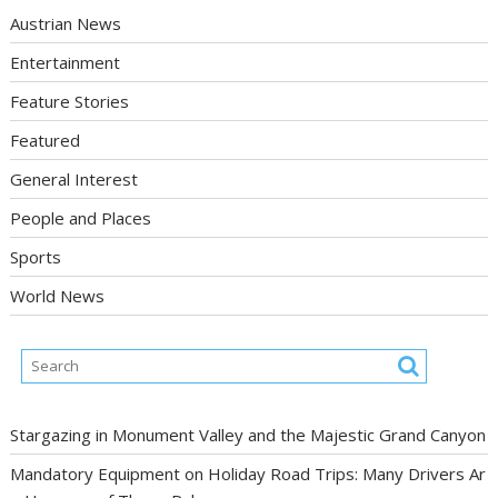
Austrian News
Entertainment
Feature Stories
Featured
General Interest
People and Places
Sports
World News
Stargazing in Monument Valley and the Majestic Grand Canyon
Mandatory Equipment on Holiday Road Trips: Many Drivers Ar