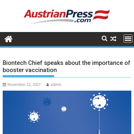
Skip
to
content
Biontech Chief speaks about the importance of
booster vaccination
November 22, 2021
admin