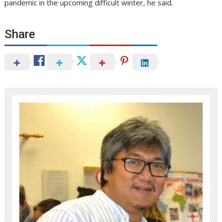
pandemic in the upcoming difficult winter, he said.
Share