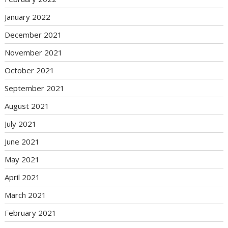
January 2022
December 2021
November 2021
October 2021
September 2021
August 2021
July 2021
June 2021
May 2021
April 2021
March 2021
February 2021