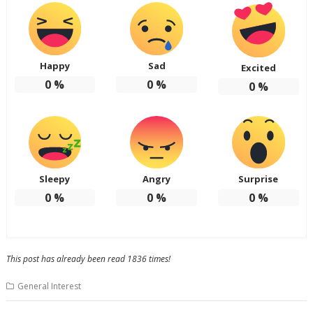
Happy
Sad
Excited
0
%
0
%
0
%
Sleepy
Angry
Surprise
0
%
0
%
0
%
This post has already been read 1836 times!
General Interest