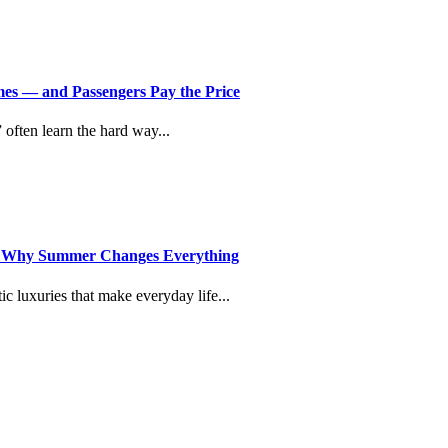
imes — and Passengers Pay the Price
” often learn the hard way...
d Why Summer Changes Everything
c luxuries that make everyday life...