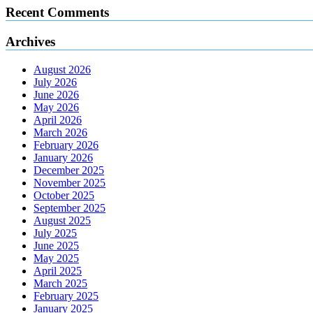
Recent Comments
Archives
August 2026
July 2026
June 2026
May 2026
April 2026
March 2026
February 2026
January 2026
December 2025
November 2025
October 2025
September 2025
August 2025
July 2025
June 2025
May 2025
April 2025
March 2025
February 2025
January 2025