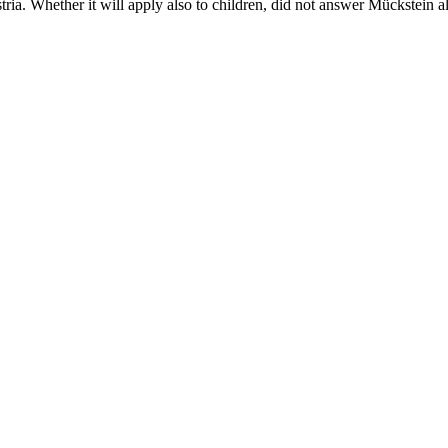
tria. Whether it will apply also to children, did not answer Mückstein 