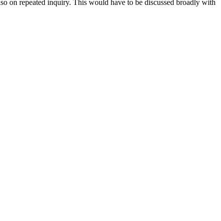
also on repeated inquiry. This would have to be discussed broadly with