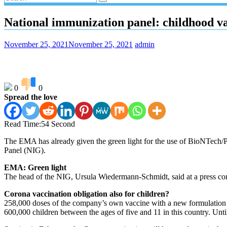
National immunization panel: childhood 
November 25, 2021
November 25, 2021
admin
0
0
Spread the love
Read Time:
54 Second
The EMA has already given the green light for the use of BioNTech/P
Panel (NIG).
EMA: Green light
The head of the NIG, Ursula Wiedermann-Schmidt, said at a press con
Corona vaccination obligation also for children?
258,000 doses of the company’s own vaccine with a new formulation a
600,000 children between the ages of five and 11 in this country. Unti