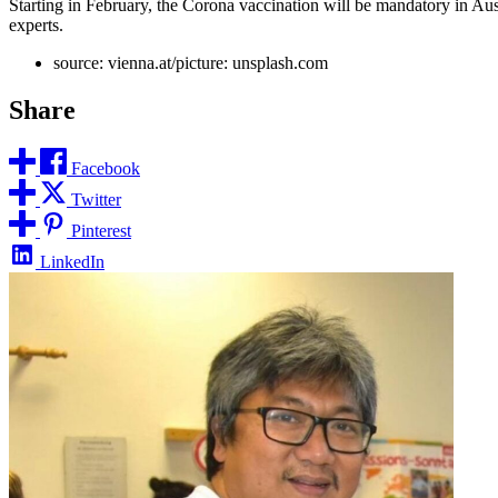
Starting in February, the Corona vaccination will be mandatory in Aus
experts.
source: vienna.at/picture: unsplash.com
Share
Facebook
Twitter
Pinterest
LinkedIn