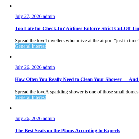
July 27, 2026
admin
Too Late for Check‑In? Airlines Enforce Strict Cut‑Off T
Spread the loveTravellers who arrive at the airport “just in time
General Interest
July 26, 2026
admin
How Often You Really Need to Clean Your Shower — An
Spread the loveA sparkling shower is one of those small domesti
General Interest
July 26, 2026
admin
The Best Seats on the Plane, According to Experts