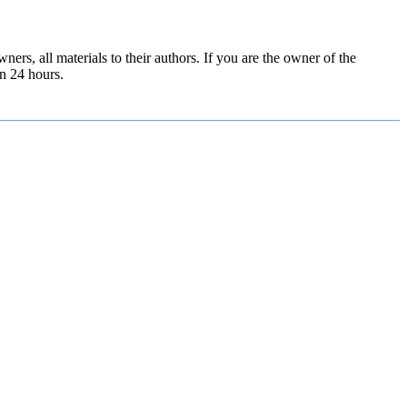
ers, all materials to their authors. If you are the owner of the
in 24 hours.