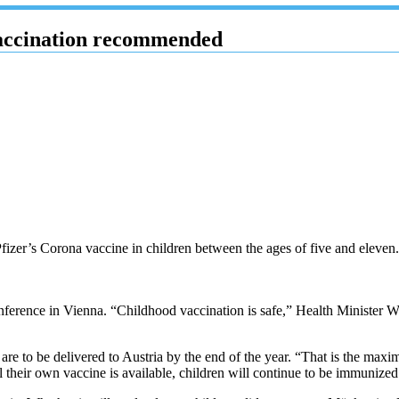
vaccination recommended
fizer’s Corona vaccine in children between the ages of five and elev
ference in Vienna. “Childhood vaccination is safe,” Health Minister W
re to be delivered to Austria by the end of the year. “That is the ma
l their own vaccine is available, children will continue to be immunized 