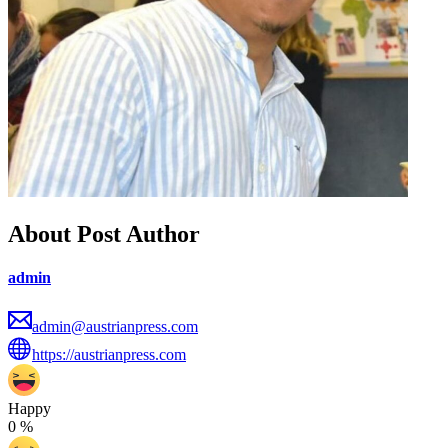
About Post Author
admin
admin@austrianpress.com
https://austrianpress.com
Happy
0
%