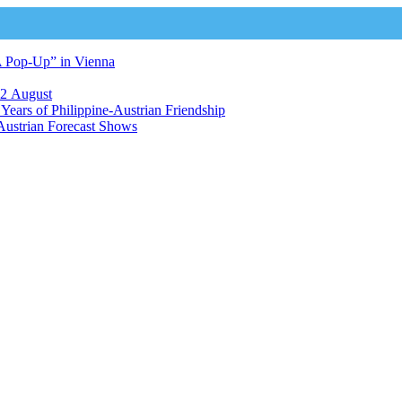
A Pop-Up” in Vienna
12 August
ears of Philippine-Austrian Friendship
Austrian Forecast Shows