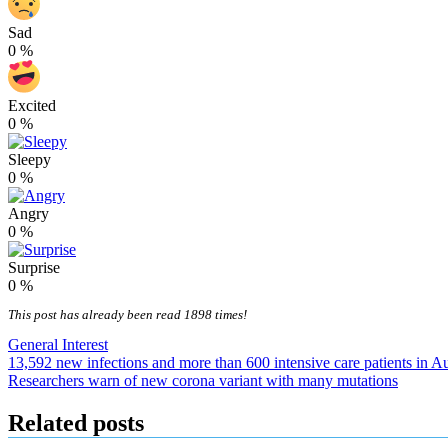
Sad
0
%
Excited
0
%
Sleepy
0
%
Angry
0
%
Surprise
0
%
This post has already been read 1898 times!
General Interest
Post
13,592 new infections and more than 600 intensive care patients in Au
Researchers warn of new corona variant with many mutations
navigation
Related posts