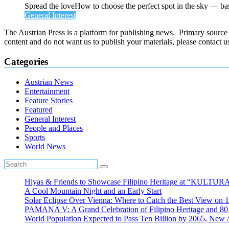
Spread the loveHow to choose the perfect spot in the sky — ba
General Interest
The Austrian Press is a platform for publishing news. Primary source of
content and do not want us to publish your materials, please contact 
Categories
Austrian News
Entertainment
Feature Stories
Featured
General Interest
People and Places
Sports
World News
Hiyas & Friends to Showcase Filipino Heritage at “KULTUR
A Cool Mountain Night and an Early Start
Solar Eclipse Over Vienna: Where to Catch the Best View on 
PAMANA V: A Grand Celebration of Filipino Heritage and 80 Y
World Population Expected to Pass Ten Billion by 2065, New 