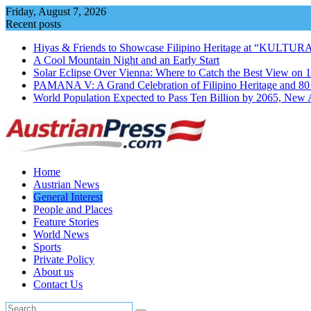
Skip
Friday, August 7, 2026
to
Recent posts
content
Hiyas & Friends to Showcase Filipino Heritage at “KULTUR
A Cool Mountain Night and an Early Start
Solar Eclipse Over Vienna: Where to Catch the Best View on 
PAMANA V: A Grand Celebration of Filipino Heritage and 80 Y
World Population Expected to Pass Ten Billion by 2065, New 
Home
Austrian News
General Interest
People and Places
Feature Stories
World News
Sports
Private Policy
About us
Contact Us