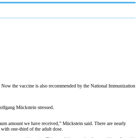
en. Now the vaccine is also recommended by the National Immunization
olfgang Mückstein stressed.
ximum amount we have received,” Mückstein said. There are nearly
with one-third of the adult dose.