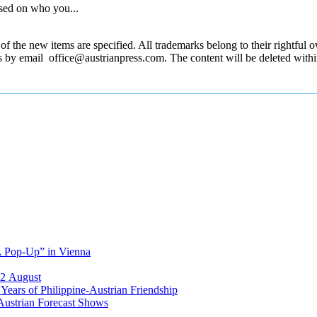
sed on who you...
 the new items are specified. All trademarks belong to their rightful own
us by email office@austrianpress.com. The content will be deleted with
A Pop-Up” in Vienna
12 August
ears of Philippine-Austrian Friendship
Austrian Forecast Shows