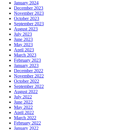
January 2024
December 2023
November 2023
October 2023
September 2023
August 2023
July 2023
June 2023
May 2023
April 2023
March 2023
February 2023
January 2023
December 2022
November 2022
October 2022
September 2022
August 2022
July 2022
June 2022
May 2022
April 2022
March 2022
February 2022
January 2022