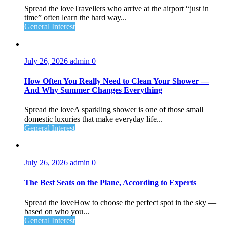
Spread the loveTravellers who arrive at the airport “just in
time” often learn the hard way...
General Interest
July 26, 2026
admin
0
How Often You Really Need to Clean Your Shower —
And Why Summer Changes Everything
Spread the loveA sparkling shower is one of those small
domestic luxuries that make everyday life...
General Interest
July 26, 2026
admin
0
The Best Seats on the Plane, According to Experts
Spread the loveHow to choose the perfect spot in the sky —
based on who you...
General Interest