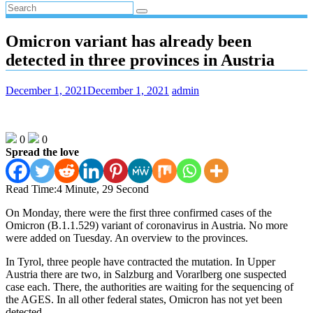
Omicron variant has already been
detected in three provinces in Austria
December 1, 2021
December 1, 2021
admin
0
0
Spread the love
Read Time:
4 Minute, 29 Second
On Monday, there were the first three confirmed cases of the
Omicron (B.1.1.529) variant of coronavirus in Austria. No more
were added on Tuesday. An overview to the provinces.
In Tyrol, three people have contracted the mutation. In Upper
Austria there are two, in Salzburg and Vorarlberg one suspected
case each. There, the authorities are waiting for the sequencing of
the AGES. In all other federal states, Omicron has not yet been
detected.