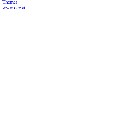
Themes
www.oev.at