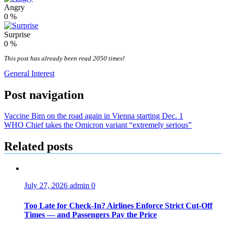
Angry
0
%
Surprise
0
%
This post has already been read 2050 times!
General Interest
Post navigation
Vaccine Bim on the road again in Vienna starting Dec. 1
WHO Chief takes the Omicron variant “extremely serious”
Related posts
July 27, 2026
admin
0
Too Late for Check‑In? Airlines Enforce Strict Cut‑Off
Times — and Passengers Pay the Price