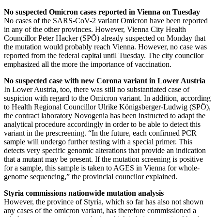
No suspected Omicron cases reported in Vienna on Tuesday
No cases of the SARS-CoV-2 variant Omicron have been reported
in any of the other provinces. However, Vienna City Health
Councillor Peter Hacker (SPÖ) already suspected on Monday that
the mutation would probably reach Vienna. However, no case was
reported from the federal capital until Tuesday. The city councilor
emphasized all the more the importance of vaccination.
No suspected case with new Corona variant in Lower Austria
In Lower Austria, too, there was still no substantiated case of
suspicion with regard to the Omicron variant. In addition, according
to Health Regional Councillor Ulrike Königsberger-Ludwig (SPÖ),
the contract laboratory Novogenia has been instructed to adapt the
analytical procedure accordingly in order to be able to detect this
variant in the prescreening. “In the future, each confirmed PCR
sample will undergo further testing with a special primer. This
detects very specific genomic alterations that provide an indication
that a mutant may be present. If the mutation screening is positive
for a sample, this sample is taken to AGES in Vienna for whole-
genome sequencing,” the provincial councilor explained.
Styria commissions nationwide mutation analysis
However, the province of Styria, which so far has also not shown
any cases of the omicron variant, has therefore commissioned a