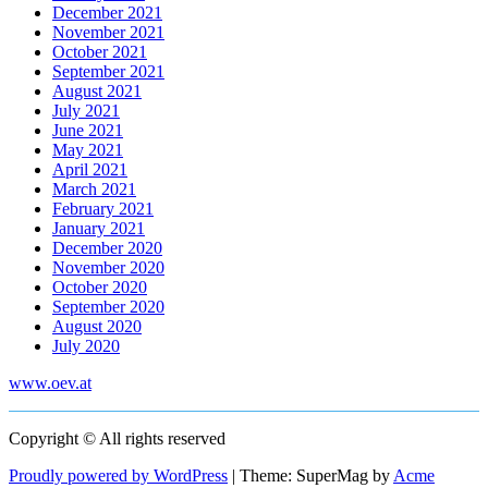
December 2021
November 2021
October 2021
September 2021
August 2021
July 2021
June 2021
May 2021
April 2021
March 2021
February 2021
January 2021
December 2020
November 2020
October 2020
September 2020
August 2020
July 2020
www.oev.at
Copyright © All rights reserved
Proudly powered by WordPress
|
Theme: SuperMag by
Acme