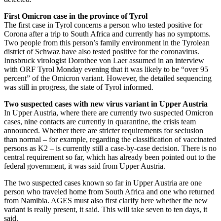
First Omicron case in the province of Tyrol
The first case in Tyrol concerns a person who tested positive for
Corona after a trip to South Africa and currently has no symptoms.
Two people from this person’s family environment in the Tyrolean
district of Schwaz have also tested positive for the coronavirus.
Innsbruck virologist Dorothee von Laer assumed in an interview
with ORF Tyrol Monday evening that it was likely to be “over 95
percent” of the Omicron variant. However, the detailed sequencing
was still in progress, the state of Tyrol informed.
Two suspected cases with new virus variant in Upper Austria
In Upper Austria, where there are currently two suspected Omicron
cases, nine contacts are currently in quarantine, the crisis team
announced. Whether there are stricter requirements for seclusion
than normal – for example, regarding the classification of vaccinated
persons as K2 – is currently still a case-by-case decision. There is no
central requirement so far, which has already been pointed out to the
federal government, it was said from Upper Austria.
The two suspected cases known so far in Upper Austria are one
person who traveled home from South Africa and one who returned
from Namibia. AGES must also first clarify here whether the new
variant is really present, it said. This will take seven to ten days, it
said.