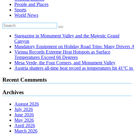
People and Places
Sports
World News
Stargazing in Monument Valley and the Majestic Grand
Canyon
Mandatory Equipment on Holiday Road Trips: Many Drivers 
Vienna Records Extreme Heat Hotspots as Surface
Temperatures Exceed 66 Degrees
Mesa Verde, the Four Corners, and Monument Valley
Austria shatters all‑time heat record as temperatures hit 41°C i
Recent Comments
Archives
August 2026
July 2026
June 2026
May 2026
April 2026
March 2026