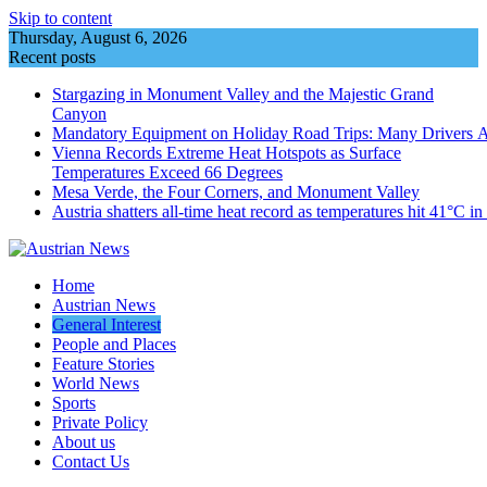
Skip to content
Thursday, August 6, 2026
Recent posts
Stargazing in Monument Valley and the Majestic Grand
Canyon
Mandatory Equipment on Holiday Road Trips: Many Drivers 
Vienna Records Extreme Heat Hotspots as Surface
Temperatures Exceed 66 Degrees
Mesa Verde, the Four Corners, and Monument Valley
Austria shatters all‑time heat record as temperatures hit 41°C i
Home
Austrian News
General Interest
People and Places
Feature Stories
World News
Sports
Private Policy
About us
Contact Us