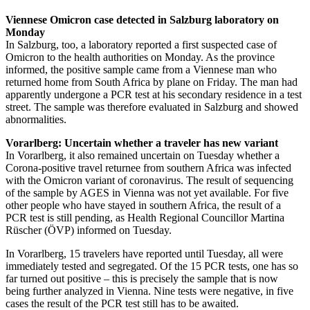
Viennese Omicron case detected in Salzburg laboratory on
Monday
In Salzburg, too, a laboratory reported a first suspected case of
Omicron to the health authorities on Monday. As the province
informed, the positive sample came from a Viennese man who
returned home from South Africa by plane on Friday. The man had
apparently undergone a PCR test at his secondary residence in a test
street. The sample was therefore evaluated in Salzburg and showed
abnormalities.
Vorarlberg: Uncertain whether a traveler has new variant
In Vorarlberg, it also remained uncertain on Tuesday whether a
Corona-positive travel returnee from southern Africa was infected
with the Omicron variant of coronavirus. The result of sequencing
of the sample by AGES in Vienna was not yet available. For five
other people who have stayed in southern Africa, the result of a
PCR test is still pending, as Health Regional Councillor Martina
Rüscher (ÖVP) informed on Tuesday.
In Vorarlberg, 15 travelers have reported until Tuesday, all were
immediately tested and segregated. Of the 15 PCR tests, one has so
far turned out positive – this is precisely the sample that is now
being further analyzed in Vienna. Nine tests were negative, in five
cases the result of the PCR test still has to be awaited.