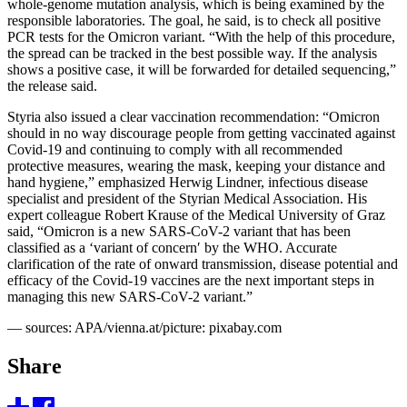
whole-genome mutation analysis, which is being examined by the
responsible laboratories. The goal, he said, is to check all positive
PCR tests for the Omicron variant. “With the help of this procedure,
the spread can be tracked in the best possible way. If the analysis
shows a positive case, it will be forwarded for detailed sequencing,”
the release said.
Styria also issued a clear vaccination recommendation: “Omicron
should in no way discourage people from getting vaccinated against
Covid-19 and continuing to comply with all recommended
protective measures, wearing the mask, keeping your distance and
hand hygiene,” emphasized Herwig Lindner, infectious disease
specialist and president of the Styrian Medical Association. His
expert colleague Robert Krause of the Medical University of Graz
said, “Omicron is a new SARS-CoV-2 variant that has been
classified as a ‘variant of concern′ by the WHO. Accurate
clarification of the rate of onward transmission, disease potential and
efficacy of the Covid-19 vaccines are the next important steps in
managing this new SARS-CoV-2 variant.”
— sources: APA/vienna.at/picture: pixabay.com
Share