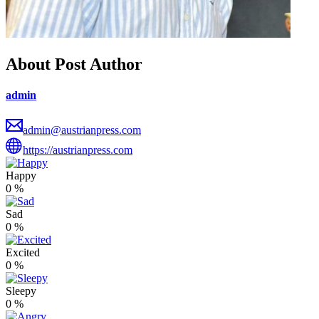
About Post Author
admin
admin@austrianpress.com
https://austrianpress.com
Happy
0
%
Sad
0
%
Excited
0
%
Sleepy
0
%