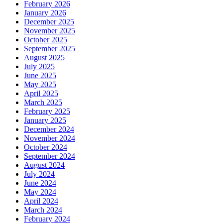
February 2026
January 2026
December 2025
November 2025
October 2025
September 2025
August 2025
July 2025
June 2025
May 2025
April 2025
March 2025
February 2025
January 2025
December 2024
November 2024
October 2024
September 2024
August 2024
July 2024
June 2024
May 2024
April 2024
March 2024
February 2024