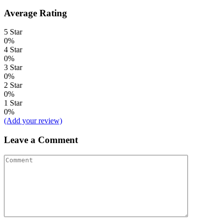
Average Rating
5 Star
0%
4 Star
0%
3 Star
0%
2 Star
0%
1 Star
0%
(Add your review)
Leave a Comment