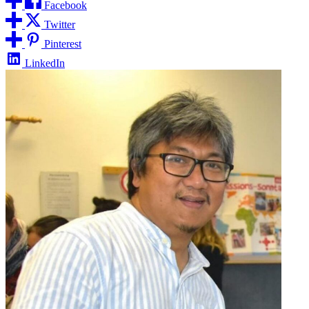
Facebook
Twitter
Pinterest
LinkedIn