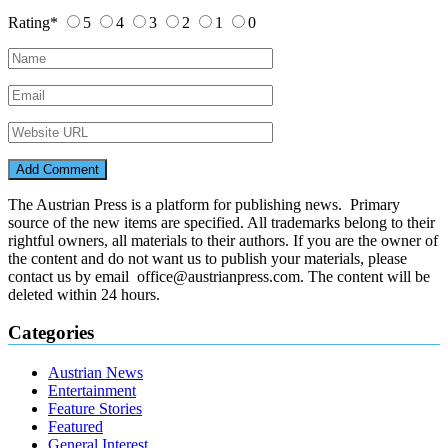
Rating
*
5
4
3
2
1
0
The Austrian Press is a platform for publishing news. Primary
source of the new items are specified. All trademarks belong to their
rightful owners, all materials to their authors. If you are the owner of
the content and do not want us to publish your materials, please
contact us by email office@austrianpress.com. The content will be
deleted within 24 hours.
Categories
Austrian News
Entertainment
Feature Stories
Featured
General Interest