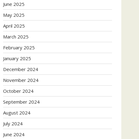
June 2025
May 2025
April 2025
March 2025
February 2025
January 2025
December 2024
November 2024
October 2024
September 2024
August 2024
July 2024
June 2024