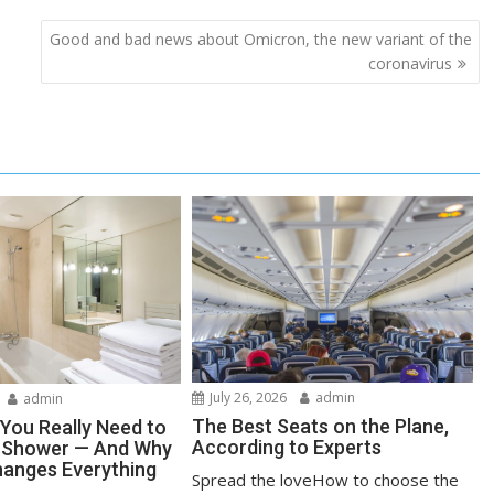
Good and bad news about Omicron, the new variant of the
coronavirus
July 26, 2026
admin
admin
The Best Seats on the Plane,
You Really Need to
According to Experts
r Shower — And Why
anges Everything
Spread the loveHow to choose the