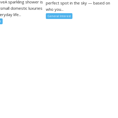
oveA sparkling shower is
perfect spot in the sky — based on
 small domestic luxuries
who you...
ryday life...
General Interest
t