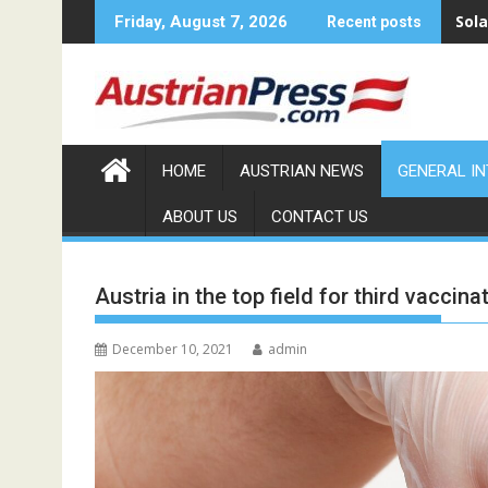
Skip
Sola
Friday, August 7, 2026
Recent posts
to
content
HOME
AUSTRIAN NEWS
GENERAL I
ABOUT US
CONTACT US
Austria in the top field for third vaccina
December 10, 2021
admin