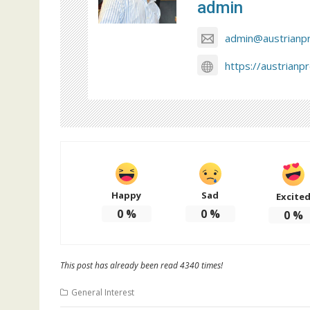
admin
admin@austrianp
https://austrianp
Happy
Sad
Excite
0
%
0
%
0
%
This post has already been read 4340 times!
General Interest