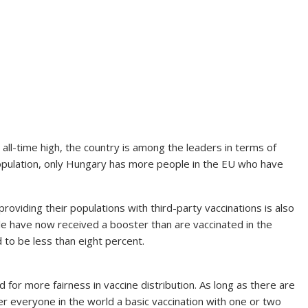
n all-time high, the country is among the leaders in terms of
population, only Hungary has more people in the EU who have
roviding their populations with third-party vaccinations is also
le have now received a booster than are vaccinated in the
d to be less than eight percent.
for more fairness in vaccine distribution. As long as there are
er everyone in the world a basic vaccination with one or two