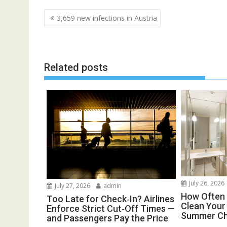
Post
3,659 new infections in Austria
navigation
Related posts
July 26, 2026
July 27, 2026
admin
How Often 
Too Late for Check‑In? Airlines
Clean You
Enforce Strict Cut‑Off Times —
Summer Ch
and Passengers Pay the Price