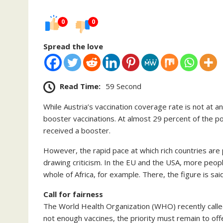
0
0
Spread the love
Read Time:
59 Second
While Austria’s vaccination coverage rate is not at a
booster vaccinations. At almost 29 percent of the 
received a booster.
However, the rapid pace at which rich countries are p
drawing criticism. In the EU and the USA, more peop
whole of Africa, for example. There, the figure is sai
Call for fairness
The World Health Organization (WHO) recently called 
not enough vaccines, the priority must remain to off