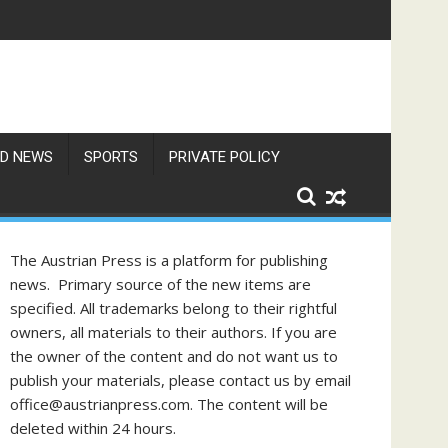
gust
D NEWS
SPORTS
PRIVATE POLICY
The Austrian Press is a platform for publishing
news. Primary source of the new items are
specified. All trademarks belong to their rightful
owners, all materials to their authors. If you are
the owner of the content and do not want us to
publish your materials, please contact us by email
office@austrianpress.com. The content will be
deleted within 24 hours.