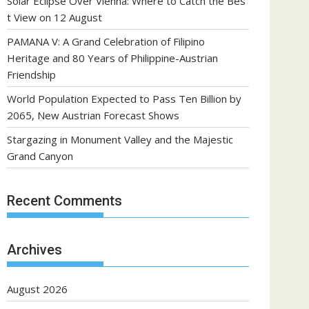
Solar Eclipse Over Vienna: Where to Catch the Bes
t View on 12 August
PAMANA V: A Grand Celebration of Filipino
Heritage and 80 Years of Philippine-Austrian
Friendship
World Population Expected to Pass Ten Billion by
2065, New Austrian Forecast Shows
Stargazing in Monument Valley and the Majestic
Grand Canyon
Recent Comments
Archives
August 2026