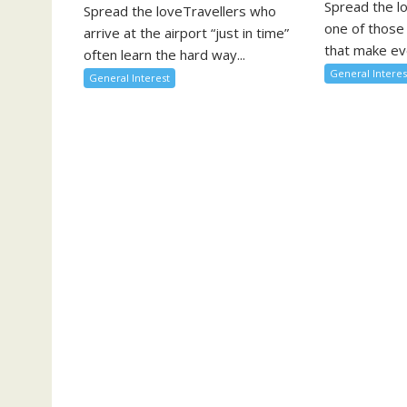
Spread the l
Spread the loveTravellers who
one of those
arrive at the airport “just in time”
that make eve
often learn the hard way...
General Interes
General Interest