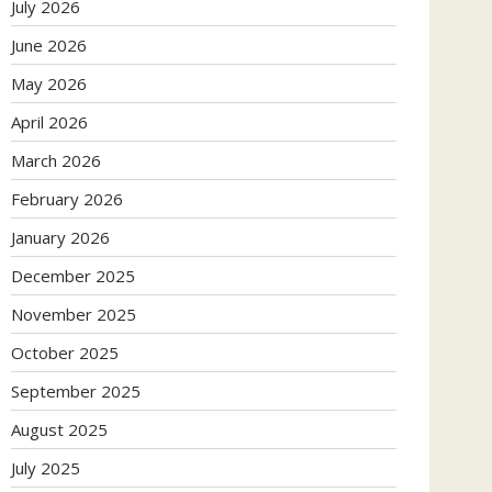
July 2026
June 2026
May 2026
April 2026
March 2026
February 2026
January 2026
December 2025
November 2025
October 2025
September 2025
August 2025
July 2025