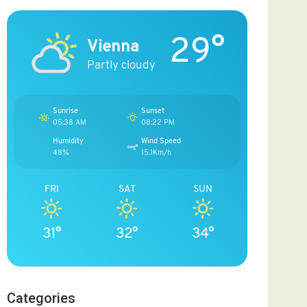
29°
Vienna
Partly cloudy
Sunrise
Sunset
05:38 AM
08:22 PM
Humidity
Wind Speed
48%
15.1Km/h
FRI
SAT
SUN
31°
32°
34°
Categories