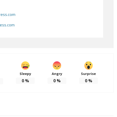
ress.com
ress.com
Sleepy
Angry
Surprise
d
0
%
0
%
0
%