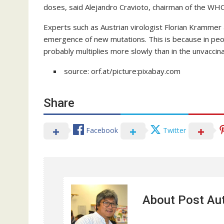
doses, said Alejandro Cravioto, chairman of the WHO
Experts such as Austrian virologist Florian Krammer 
emergence of new mutations. This is because in peo
probably multiplies more slowly than in the unvaccin
source: orf.at/picture:pixabay.com
Share
Facebook
Twitter
About Post Au