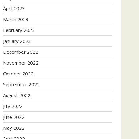
April 2023
March 2023
February 2023
January 2023
December 2022
November 2022
October 2022
September 2022
August 2022
July 2022
June 2022
May 2022
April 2022