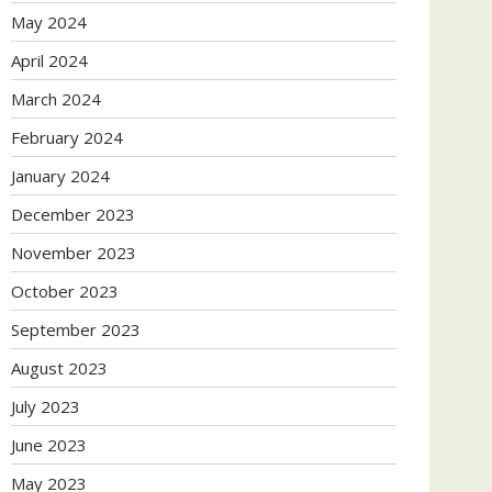
May 2024
April 2024
March 2024
February 2024
January 2024
December 2023
November 2023
October 2023
September 2023
August 2023
July 2023
June 2023
May 2023