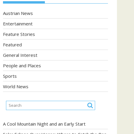
Austrian News
Entertainment
Feature Stories
Featured
General Interest
People and Places
Sports
World News
A Cool Mountain Night and an Early Start