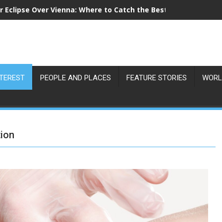
r Eclipse Over Vienna: Where to Catch the Best View on 12 Au
NTEREST
PEOPLE AND PLACES
FEATURE STORIES
WORL
tion