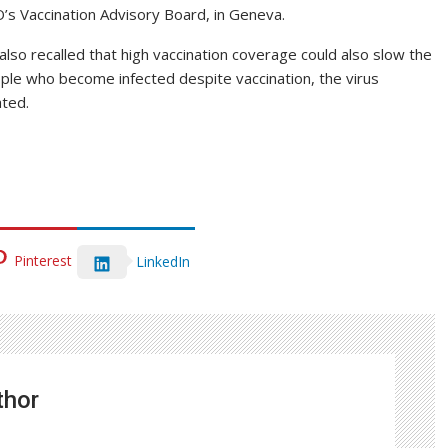
’s Vaccination Advisory Board, in Geneva.
also recalled that high vaccination coverage could also slow the
ple who become infected despite vaccination, the virus
ated.
Pinterest
LinkedIn
thor