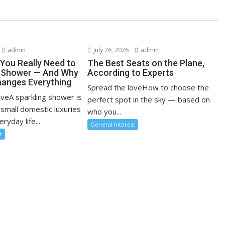
admin
July 26, 2026
admin
You Really Need to
The Best Seats on the Plane,
r Shower — And Why
According to Experts
anges Everything
Spread the loveHow to choose the
oveA sparkling shower is
perfect spot in the sky — based on
 small domestic luxuries
who you...
ryday life...
General Interest
t