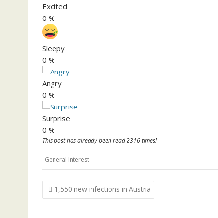
Excited
0
%
Sleepy
0
%
Angry
0
%
Surprise
0
%
This post has already been read 2316 times!
General Interest
Post
1,550 new infections in Austria
navigation