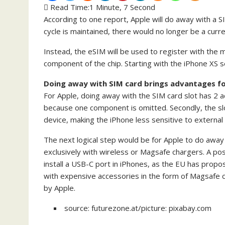
Read Time:
1 Minute, 7 Second
According to one report, Apple will do away with a SI
cycle is maintained, there would no longer be a curr
Instead, the eSIM will be used to register with the m
component of the chip. Starting with the iPhone XS 
Doing away with SIM card brings advantages fo
For Apple, doing away with the SIM card slot has 2 a
because one component is omitted. Secondly, the sl
device, making the iPhone less sensitive to external 
The next logical step would be for Apple to do away
exclusively with wireless or Magsafe chargers. A pos
install a USB-C port in iPhones, as the EU has propo
with expensive accessories in the form of Magsafe 
by Apple.
source: futurezone.at/picture: pixabay.com