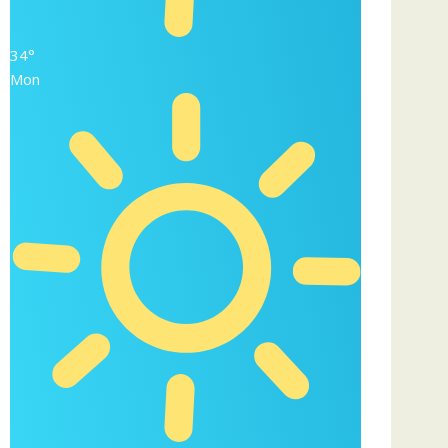
34°
Mon