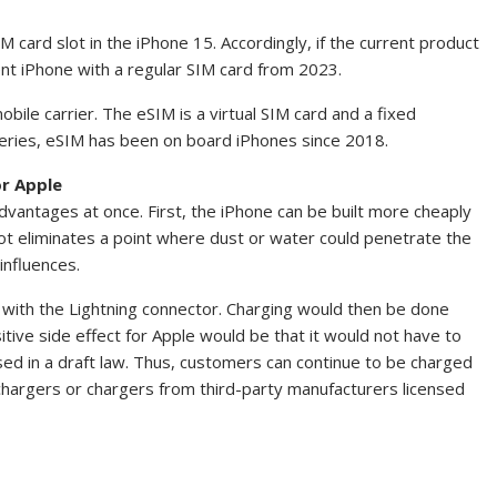
M card slot in the iPhone 15. Accordingly, if the current product
ent iPhone with a regular SIM card from 2023.
obile carrier. The eSIM is a virtual SIM card and a fixed
series, eSIM has been on board iPhones since 2018.
r Apple
dvantages at once. First, the iPhone can be built more cheaply
ot eliminates a point where dust or water could penetrate the
influences.
 with the Lightning connector. Charging would then be done
itive side effect for Apple would be that it would not have to
sed in a draft law. Thus, customers can continue to be charged
chargers or chargers from third-party manufacturers licensed