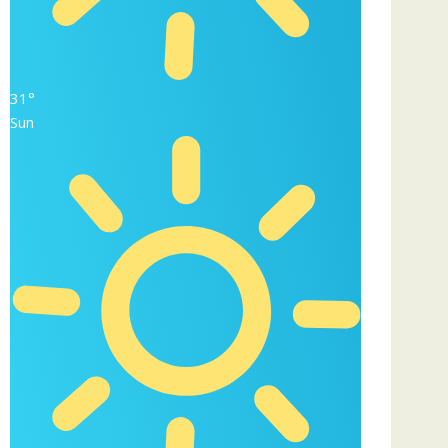
31°
Sun