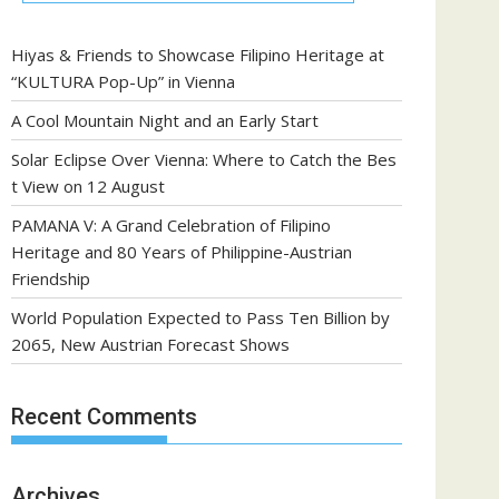
Hiyas & Friends to Showcase Filipino Heritage at
“KULTURA Pop-Up” in Vienna
A Cool Mountain Night and an Early Start
Solar Eclipse Over Vienna: Where to Catch the Bes
t View on 12 August
PAMANA V: A Grand Celebration of Filipino
Heritage and 80 Years of Philippine-Austrian
Friendship
World Population Expected to Pass Ten Billion by
2065, New Austrian Forecast Shows
Recent Comments
Archives