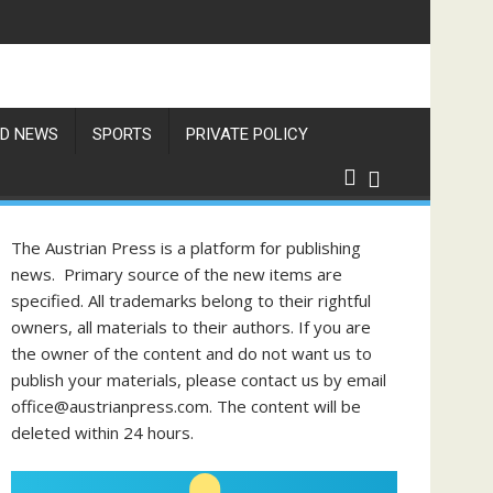
D NEWS
SPORTS
PRIVATE POLICY
The Austrian Press is a platform for publishing
news. Primary source of the new items are
specified. All trademarks belong to their rightful
owners, all materials to their authors. If you are
the owner of the content and do not want us to
publish your materials, please contact us by email
office@austrianpress.com. The content will be
deleted within 24 hours.