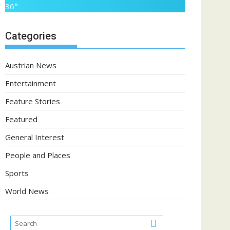
36°
Categories
Austrian News
Entertainment
Feature Stories
Featured
General Interest
People and Places
Sports
World News