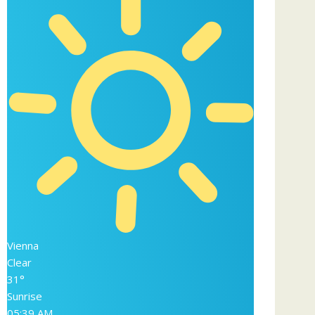
Vienna
Clear
31°
Sunrise
05:39 AM