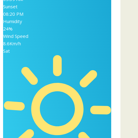
Sunset
08:20 PM
Humidity
24%
Wind Speed
8.6Km/h
Sat