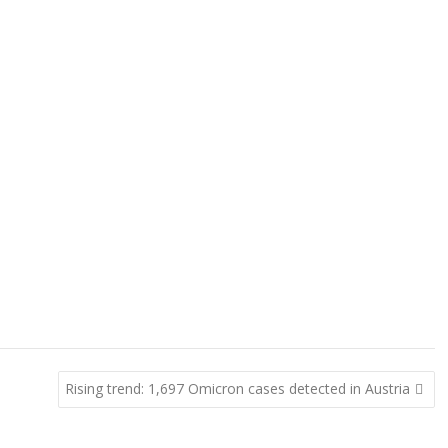
Rising trend: 1,697 Omicron cases detected in Austria