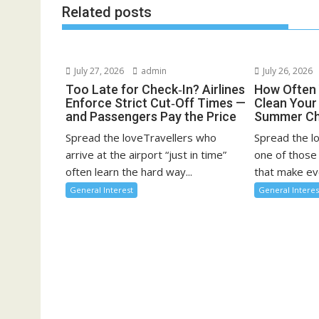
Related posts
July 27, 2026
admin
July 26, 2026
Too Late for Check‑In? Airlines
How Often 
Enforce Strict Cut‑Off Times —
Clean You
and Passengers Pay the Price
Summer Ch
Spread the loveTravellers who
Spread the l
arrive at the airport “just in time”
one of those
often learn the hard way...
that make eve
General Interest
General Interes