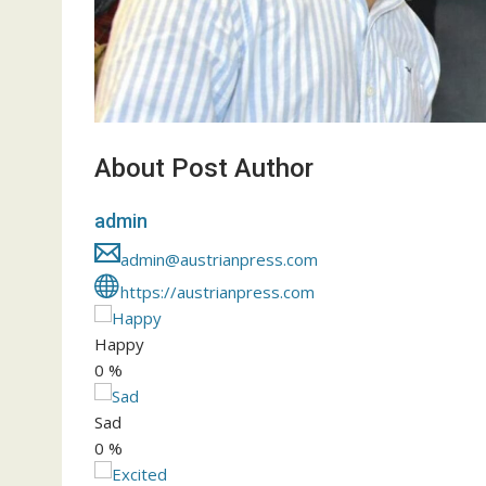
About Post Author
admin
admin@austrianpress.com
https://austrianpress.com
Happy
0
%
Sad
0
%