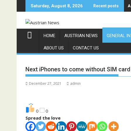
Skip
A
Saturday, August 8, 2026
Recent posts
to
content
HOME
AUSTRIAN NEWS
GENERAL I
ABOUT US
CONTACT US
Next iPhones to come without SIM card 
December 27, 2021
admin
0
0
Spread the love