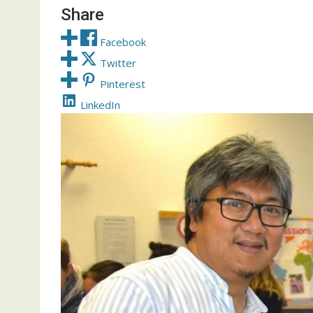
Share
Facebook
Twitter
Pinterest
LinkedIn