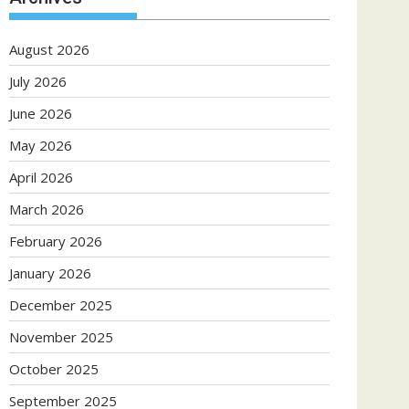
August 2026
July 2026
June 2026
May 2026
April 2026
March 2026
February 2026
January 2026
December 2025
November 2025
October 2025
September 2025