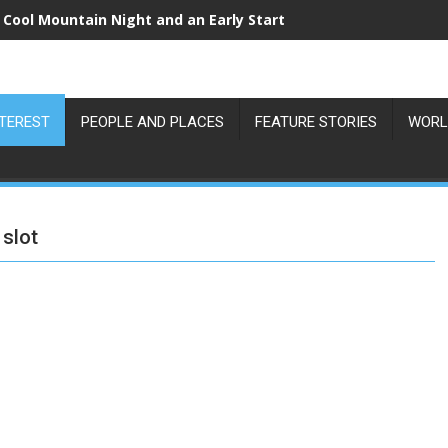
 Cool Mountain Night and an Early Start
NTEREST
PEOPLE AND PLACES
FEATURE STORIES
WORL
slot