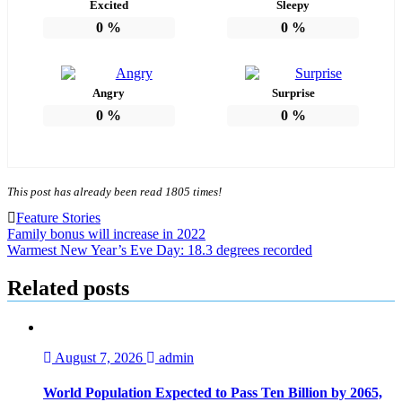
Excited
Sleepy
0
%
0
%
Angry
Surprise
0
%
0
%
This post has already been read 1805 times!
Feature Stories
Post
Family bonus will increase in 2022
Warmest New Year’s Eve Day: 18.3 degrees recorded
navigation
Related posts
August 7, 2026
admin
World Population Expected to Pass Ten Billion by 2065,