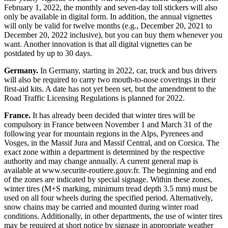
February 1, 2022, the monthly and seven-day toll stickers will also
only be available in digital form. In addition, the annual vignettes
will only be valid for twelve months (e.g., December 20, 2021 to
December 20, 2022 inclusive), but you can buy them whenever you
want. Another innovation is that all digital vignettes can be
postdated by up to 30 days.
Germany.
In Germany, starting in 2022, car, truck and bus drivers
will also be required to carry two mouth-to-nose coverings in their
first-aid kits. A date has not yet been set, but the amendment to the
Road Traffic Licensing Regulations is planned for 2022.
France.
It has already been decided that winter tires will be
compulsory in France between November 1 and March 31 of the
following year for mountain regions in the Alps, Pyrenees and
Vosges, in the Massif Jura and Massif Central, and on Corsica. The
exact zone within a department is determined by the respective
authority and may change annually. A current general map is
available at www.securite-routiere.gouv.fr. The beginning and end
of the zones are indicated by special signage. Within these zones,
winter tires (M+S marking, minimum tread depth 3.5 mm) must be
used on all four wheels during the specified period. Alternatively,
snow chains may be carried and mounted during winter road
conditions. Additionally, in other departments, the use of winter tires
may be required at short notice by signage in appropriate weather