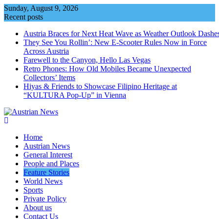
Skip
Sunday, August 9, 2026
to
Recent posts
content
Austria Braces for Next Heat Wave as Weather Outlook Dashe
They See You Rollin’: New E‑Scooter Rules Now in Force
Across Austria
Farewell to the Canyon, Hello Las Vegas
Retro Phones: How Old Mobiles Became Unexpected
Collectors’ Items
Hiyas & Friends to Showcase Filipino Heritage at
“KULTURA Pop-Up” in Vienna
Home
Austrian News
General Interest
People and Places
Feature Stories
World News
Sports
Private Policy
About us
Contact Us