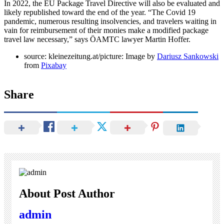
In 2022, the EU Package Travel Directive will also be evaluated and
likely republished toward the end of the year. “The Covid 19
pandemic, numerous resulting insolvencies, and travelers waiting in
vain for reimbursement of their monies make a modified package
travel law necessary,” says ÖAMTC lawyer Martin Hoffer.
source: kleinezeitung.at/picture: Image by
Dariusz Sankowski
from
Pixabay
Share
About Post Author
admin