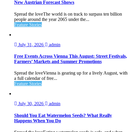
New Austrian Forecast Shows
Spread the loveThe world is on track to surpass ten billion
people around the year 2065 under the...
Feature Stories
July 31, 2026
admin
Free Events Across Vienna This August: Street Festivals,
Farmers’ Markets and Summer Promotions
Spread the loveVienna is gearing up for a lively August, with
a full calendar of free...
Feature Stories
July 30, 2026
admin
Should You Eat Watermelon Seeds? What Really
Happens When You Do