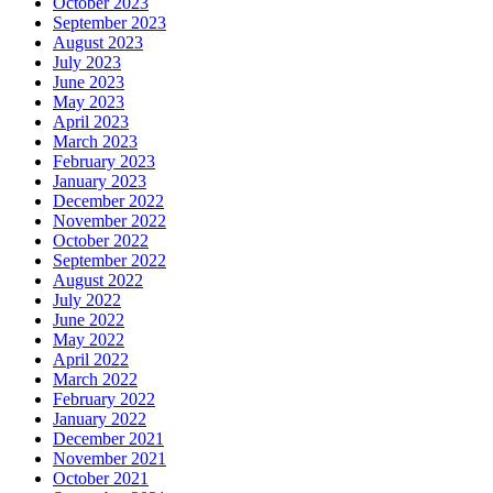
October 2023
September 2023
August 2023
July 2023
June 2023
May 2023
April 2023
March 2023
February 2023
January 2023
December 2022
November 2022
October 2022
September 2022
August 2022
July 2022
June 2022
May 2022
April 2022
March 2022
February 2022
January 2022
December 2021
November 2021
October 2021