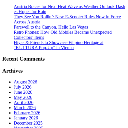
Austria Braces for Next Heat Wave as Weather Outlook Dash
es Hopes for Rain
They See You Rollin’: New E‑Scooter Rules Now in Force
Across Austria
Farewell to the Canyon, Hello Las Vegas
Retro Phones: How Old Mobiles Became Unexpected
Collectors’ Items
Hiyas & Friends to Showcase Filipino Heritage at
“KULTURA Pop-Up” in Vienna
Recent Comments
Archives
August 2026
July 2026
June 2026
May 2026
April 2026
March 2026
February 2026
January 2026
December 2025