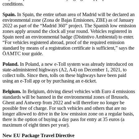
conditions.
Spain.
In Spain, the entire urban area of Madrid will be declared an
environmental zone (Zona de Bajas Emisiones, ZBE) as of January
2022 as part of the “Madrid 360” project. The Spanish low emission
zones apply around the clock all year round. Vehicles registered in
Spain need an environmental badge (Distintivo Ambiental) to enter.
“For vehicles registered abroad, proof of the required emission
standard by means of a registration certificate is sufficient,” says the
ÖAMTC tour guide.
Poland.
In Poland, a new e-Toll system was already introduced on
state-administered highways (A2, A4) on December 1, 2021, to
collect tolls. Since then, tolls on these highways have been paid
using an e-Toll app or by purchasing an e-ticket.
Belgium.
In Belgium, driving diesel vehicles with Euro 4 emissions
standards will be banned in the environmental zones of Brussels,
Ghent and Antwerp from 2022 and will therefore no longer be
possible free of charge. For such vehicles and others that are no
longer allowed to drive in the low emission zone on a regular basis,
there is the option of buying a day pass for entry at 35 euros (a
maximum of eight times per year).
New EU Package Travel Directive