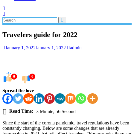
Travelers guide for 2022
January 1, 2022
January 1, 2022
admin
0
0
Spread the love
Read Time:
3 Minute, 56 Second
Since the start of the corona pandemic, travel regulations have been
constantly changing. Below are some changes that are already
foreseeable in 2022 that will affect travelers. “For example, there are