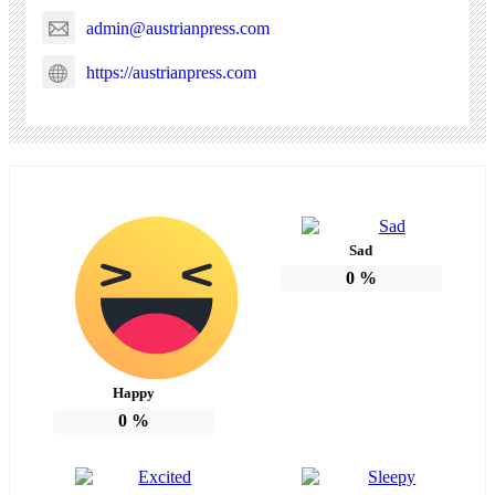
admin@austrianpress.com
https://austrianpress.com
Sad
0
%
Happy
0
%