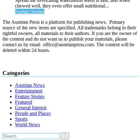
Spread the loveEating watermelon seeds is safe, and when
chewed well, they even offer small nutritional...
Feature Stories
The Austrian Press is a platform for publishing news. Primary
source of the new items are specified. All trademarks belong to their
rightful owners, all materials to their authors. If you are the owner of
the content and do not want us to publish your materials, please
contact us by email office@austrianpress.com. The content will be
deleted within 24 hours.
Categories
Austrian News
Entertainment
Feature Stories
Featured
General Interest
People and Places
Sports
World News