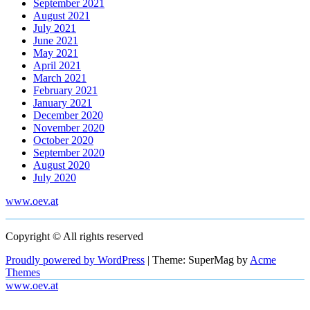
September 2021
August 2021
July 2021
June 2021
May 2021
April 2021
March 2021
February 2021
January 2021
December 2020
November 2020
October 2020
September 2020
August 2020
July 2020
www.oev.at
Copyright © All rights reserved
Proudly powered by WordPress
|
Theme: SuperMag by
Acme
Themes
www.oev.at