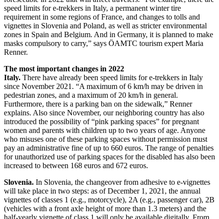
speed limits for e-trekkers in Italy, a permanent winter tire
requirement in some regions of France, and changes to tolls and
vignettes in Slovenia and Poland, as well as stricter environmental
zones in Spain and Belgium. And in Germany, it is planned to make
masks compulsory to carry,” says ÖAMTC tourism expert Maria
Renner.
The most important changes in 2022
Italy.
There have already been speed limits for e-trekkers in Italy
since November 2021. “A maximum of 6 km/h may be driven in
pedestrian zones, and a maximum of 20 km/h in general.
Furthermore, there is a parking ban on the sidewalk,” Renner
explains. Also since November, our neighboring country has also
introduced the possibility of “pink parking spaces” for pregnant
women and parents with children up to two years of age. Anyone
who misuses one of these parking spaces without permission must
pay an administrative fine of up to 660 euros. The range of penalties
for unauthorized use of parking spaces for the disabled has also been
increased to between 168 euros and 672 euros.
Slovenia.
In Slovenia, the changeover from adhesive to e-vignettes
will take place in two steps: as of December 1, 2021, the annual
vignettes of classes 1 (e.g., motorcycle), 2A (e.g., passenger car), 2B
(vehicles with a front axle height of more than 1.3 meters) and the
half-yearly vignette of class 1 will only be available digitally. From