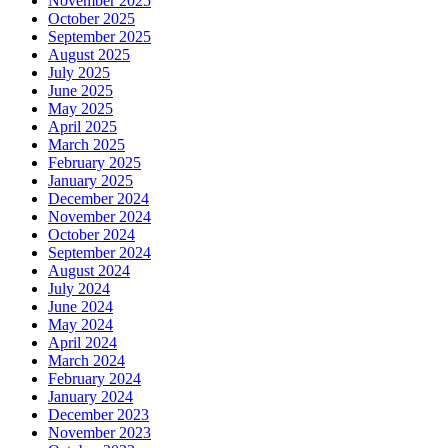
November 2025
October 2025
September 2025
August 2025
July 2025
June 2025
May 2025
April 2025
March 2025
February 2025
January 2025
December 2024
November 2024
October 2024
September 2024
August 2024
July 2024
June 2024
May 2024
April 2024
March 2024
February 2024
January 2024
December 2023
November 2023