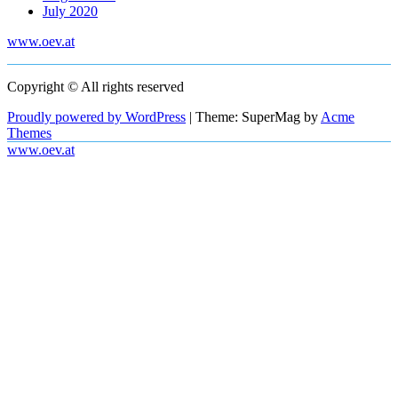
July 2020
www.oev.at
Copyright © All rights reserved
Proudly powered by WordPress
|
Theme: SuperMag by
Acme
Themes
www.oev.at