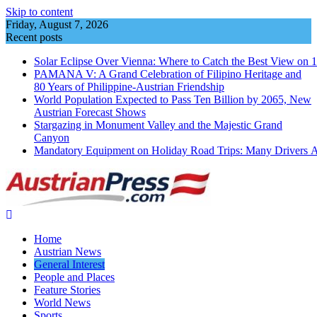
Skip to content
Friday, August 7, 2026
Recent posts
Solar Eclipse Over Vienna: Where to Catch the Best View on 
PAMANA V: A Grand Celebration of Filipino Heritage and
80 Years of Philippine-Austrian Friendship
World Population Expected to Pass Ten Billion by 2065, New
Austrian Forecast Shows
Stargazing in Monument Valley and the Majestic Grand
Canyon
Mandatory Equipment on Holiday Road Trips: Many Drivers 
Home
Austrian News
General Interest
People and Places
Feature Stories
World News
Sports