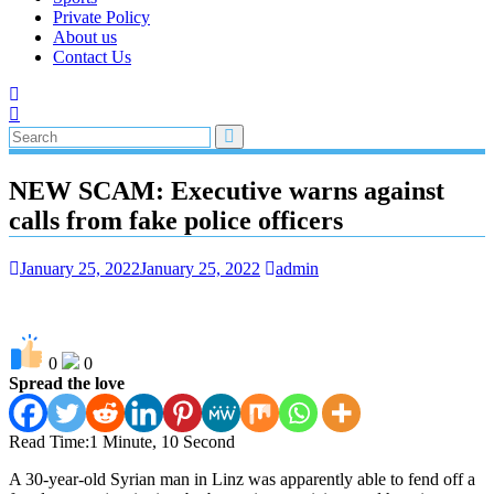
Private Policy
About us
Contact Us
NEW SCAM: Executive warns against
calls from fake police officers
January 25, 2022
January 25, 2022
admin
0
0
Spread the love
Read Time:
1 Minute, 10 Second
A 30-year-old Syrian man in Linz was apparently able to fend off a