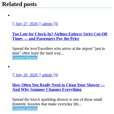
Related posts
July 27, 2026
admin
0
Too Late for Check‑In? Airlines Enforce Strict Cut‑Off
Times — and Passengers Pay the Price
Spread the loveTravellers who arrive at the airport “just in
time” often learn the hard way...
General Interest
July 26, 2026
admin
0
How Often You Really Need to Clean Your Shower —
And Why Summer Changes Everything
Spread the loveA sparkling shower is one of those small
domestic luxuries that make everyday life...
General Interest