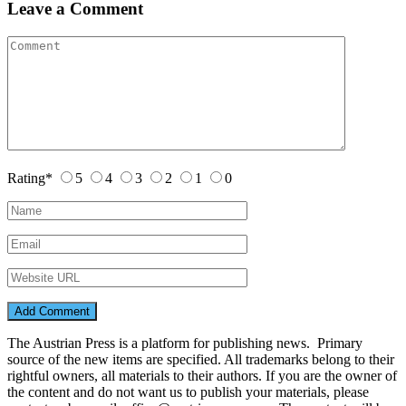
Leave a Comment
Rating
*
5
4
3
2
1
0
The Austrian Press is a platform for publishing news. Primary
source of the new items are specified. All trademarks belong to their
rightful owners, all materials to their authors. If you are the owner of
the content and do not want us to publish your materials, please