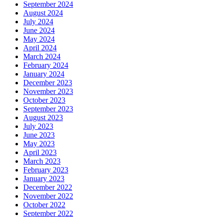
September 2024
August 2024
July 2024
June 2024
May 2024
April 2024
March 2024
February 2024
January 2024
December 2023
November 2023
October 2023
September 2023
August 2023
July 2023
June 2023
May 2023
April 2023
March 2023
February 2023
January 2023
December 2022
November 2022
October 2022
September 2022