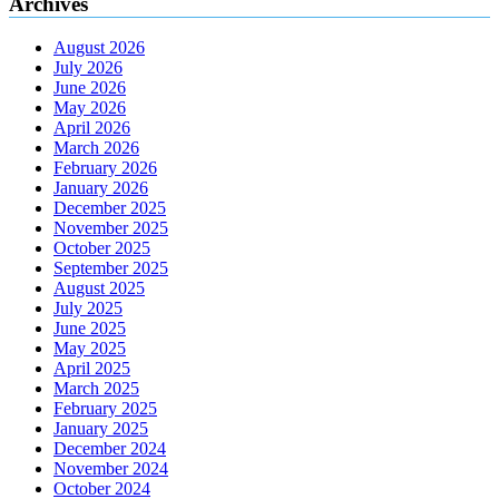
Archives
August 2026
July 2026
June 2026
May 2026
April 2026
March 2026
February 2026
January 2026
December 2025
November 2025
October 2025
September 2025
August 2025
July 2025
June 2025
May 2025
April 2025
March 2025
February 2025
January 2025
December 2024
November 2024
October 2024