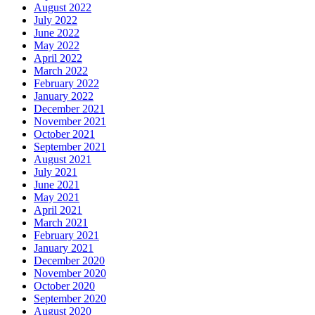
August 2022
July 2022
June 2022
May 2022
April 2022
March 2022
February 2022
January 2022
December 2021
November 2021
October 2021
September 2021
August 2021
July 2021
June 2021
May 2021
April 2021
March 2021
February 2021
January 2021
December 2020
November 2020
October 2020
September 2020
August 2020