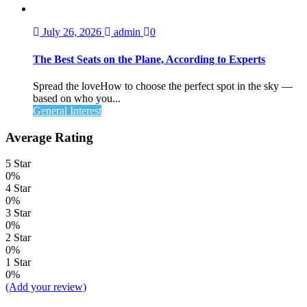
July 26, 2026
admin
0
The Best Seats on the Plane, According to Experts
Spread the loveHow to choose the perfect spot in the sky —
based on who you...
General Interest
Average Rating
5 Star
0%
4 Star
0%
3 Star
0%
2 Star
0%
1 Star
0%
(Add your review)