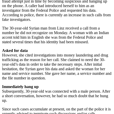
fraud attempt just in time by becoming suspicious and hanging up
on the phone. A caller had introduced herself to him as an
investigator from the Federal Police and requested his data.
According to police, there is currently an increase in such calls from
fake investigators.
The 30-year-old Syrian man from Linz received a call from a
number he did not recognize on Monday. A woman with an Indian
accent told him in English she was from the Federal Police and
stated several times that his identity had been misused.
Asked for data
However, she cited investigations into money laundering and drug
trafficking as the reason for her call. She claimed to need the 30-
year-old’s data in order to take the necessary steps. After initial
hesitation, the Syrian gave his data and asked the woman for her
name and service number. She gave her name, a service number and
the file number in question.
Immediately hang up
Subsequently, 30-year-old was connected with a male person. After
a short conversation, however, he had so much doubt that he hung
up.
Since such cases accumulate at present, on the part of the police it is
urgently advised to terminate such discussions and/or calls