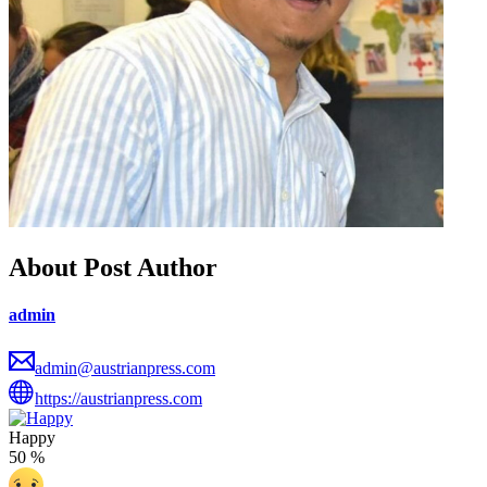
About Post Author
admin
admin@austrianpress.com
https://austrianpress.com
Happy
50
%