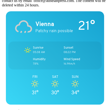
contact us by email office@austrianpress.com. The content will be
deleted within 24 hours.
21°
Vienna
Patchy rain possible
Sunrise
Sunset
05:38 AM
08:22 PM
Humidity
Wind Speed
78%
16.9Km/h
FRI
SAT
SUN
31°
30°
34°