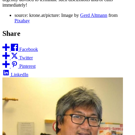
immediately!
source: krone.at/picture: Image by
Gerd Altmann
from
Pixabay
Share
Facebook
Twitter
Pinterest
LinkedIn