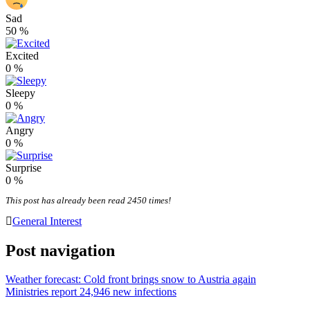
Sad
50
%
Excited
0
%
Sleepy
0
%
Angry
0
%
Surprise
0
%
This post has already been read 2450 times!
General Interest
Post navigation
Weather forecast: Cold front brings snow to Austria again
Ministries report 24,946 new infections