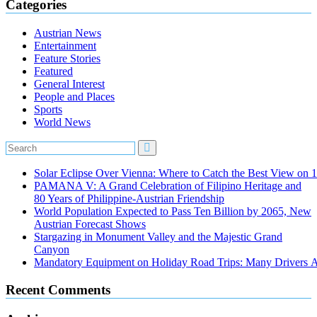
Categories
Austrian News
Entertainment
Feature Stories
Featured
General Interest
People and Places
Sports
World News
Solar Eclipse Over Vienna: Where to Catch the Best View on 
PAMANA V: A Grand Celebration of Filipino Heritage and
80 Years of Philippine-Austrian Friendship
World Population Expected to Pass Ten Billion by 2065, New
Austrian Forecast Shows
Stargazing in Monument Valley and the Majestic Grand
Canyon
Mandatory Equipment on Holiday Road Trips: Many Drivers 
Recent Comments