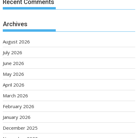
Recent Comments
Archives
August 2026
July 2026
June 2026
May 2026
April 2026
March 2026
February 2026
January 2026
December 2025