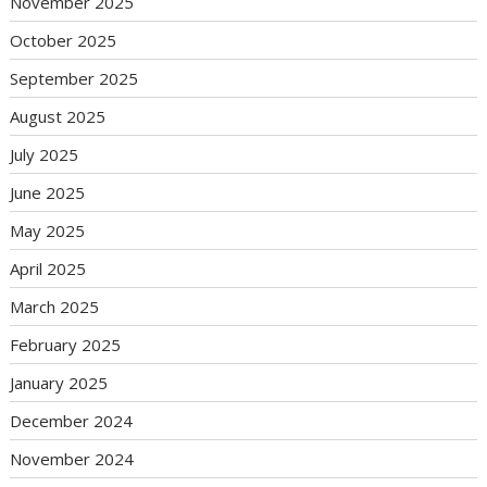
November 2025
October 2025
September 2025
August 2025
July 2025
June 2025
May 2025
April 2025
March 2025
February 2025
January 2025
December 2024
November 2024