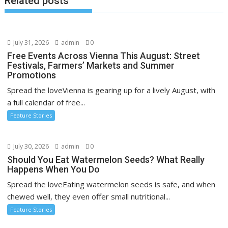
Related posts
July 31, 2026
admin
0
Free Events Across Vienna This August: Street
Festivals, Farmers’ Markets and Summer
Promotions
Spread the loveVienna is gearing up for a lively August, with
a full calendar of free...
Feature Stories
July 30, 2026
admin
0
Should You Eat Watermelon Seeds? What Really
Happens When You Do
Spread the loveEating watermelon seeds is safe, and when
chewed well, they even offer small nutritional...
Feature Stories