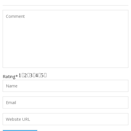
1
2
3
4
5
Rating
*