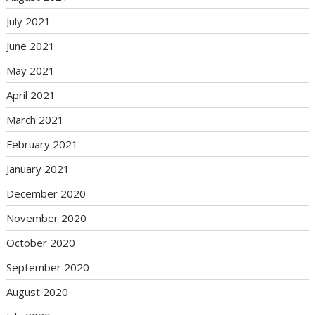
July 2021
June 2021
May 2021
April 2021
March 2021
February 2021
January 2021
December 2020
November 2020
October 2020
September 2020
August 2020