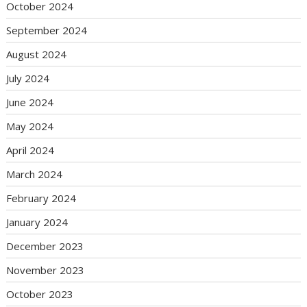
October 2024
September 2024
August 2024
July 2024
June 2024
May 2024
April 2024
March 2024
February 2024
January 2024
December 2023
November 2023
October 2023