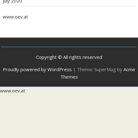
July 2020
www.oev.at
Copyright © All rights reserved
Proudly powered by WordPress
|
Theme: SuperMag by
Acme
Themes
www.oev.at