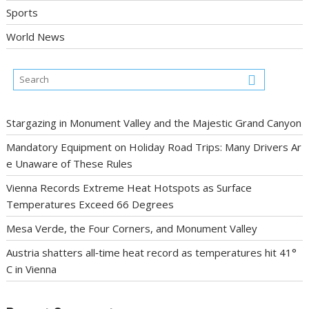
Sports
World News
Stargazing in Monument Valley and the Majestic Grand Canyon
Mandatory Equipment on Holiday Road Trips: Many Drivers Ar
e Unaware of These Rules
Vienna Records Extreme Heat Hotspots as Surface
Temperatures Exceed 66 Degrees
Mesa Verde, the Four Corners, and Monument Valley
Austria shatters all‑time heat record as temperatures hit 41°
C in Vienna