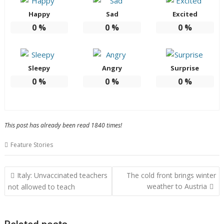
Happy
Sad
Excited
0
%
0
%
0
%
Sleepy
Angry
Surprise
0
%
0
%
0
%
This post has already been read 1840 times!
Feature Stories
Post
Italy: Unvaccinated teachers
The cold front brings winter
navigation
weather to Austria
not allowed to teach