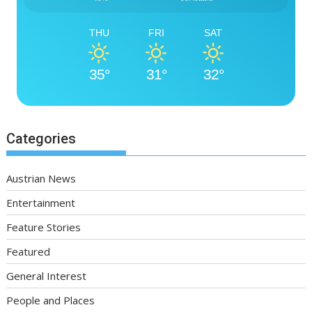
THU
FRI
SAT
35°
31°
32°
Categories
Austrian News
Entertainment
Feature Stories
Featured
General Interest
People and Places