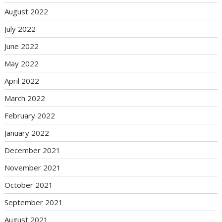
August 2022
July 2022
June 2022
May 2022
April 2022
March 2022
February 2022
January 2022
December 2021
November 2021
October 2021
September 2021
August 2021