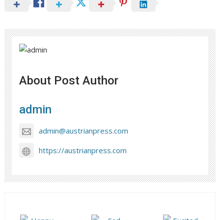
About Post Author
admin
admin@austrianpress.com
https://austrianpress.com