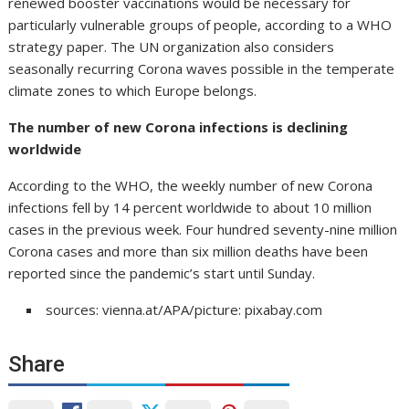
renewed booster vaccinations would be necessary for
particularly vulnerable groups of people, according to a WHO
strategy paper. The UN organization also considers
seasonally recurring Corona waves possible in the temperate
climate zones to which Europe belongs.
The number of new Corona infections is declining
worldwide
According to the WHO, the weekly number of new Corona
infections fell by 14 percent worldwide to about 10 million
cases in the previous week. Four hundred seventy-nine million
Corona cases and more than six million deaths have been
reported since the pandemic’s start until Sunday.
sources: vienna.at/APA/picture: pixabay.com
Share