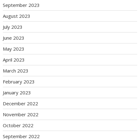
September 2023
August 2023
July 2023
June 2023
May 2023
April 2023
March 2023
February 2023
January 2023
December 2022
November 2022
October 2022
September 2022