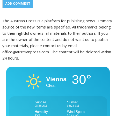
The Austrian Press is a platform for publishing news. Primary
source of the new items are specified. All trademarks belong
to their rightful owners, all materials to their authors. If you
are the owner of the content and do not want us to publish
your materials, please contact us by email
office@austrianpress.com. The content will be deleted within
24 hours.
30°
Vienna
Clear
Sunrise
Sunset
05:36 AM
08:23 PM
Humidity
Wind Speed
45%
18.4Km/h