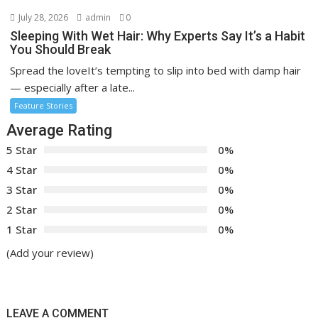
July 28, 2026
admin
0
Sleeping With Wet Hair: Why Experts Say It’s a Habit
You Should Break
Spread the loveIt’s tempting to slip into bed with damp hair
— especially after a late...
Feature Stories
Average Rating
5 Star
0%
4 Star
0%
3 Star
0%
2 Star
0%
1 Star
0%
(Add your review)
LEAVE A COMMENT