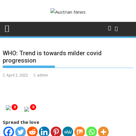
Skip
to
content
WHO: Trend is towards milder covid
progression
April 2, 2022
admin
0
0
Spread the love