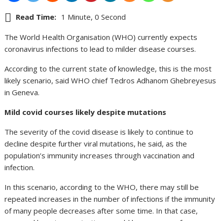
Read Time:
1 Minute, 0 Second
The World Health Organisation (WHO) currently expects
coronavirus infections to lead to milder disease courses.
According to the current state of knowledge, this is the most
likely scenario, said WHO chief Tedros Adhanom Ghebreyesus
in Geneva.
Mild covid courses likely despite mutations
The severity of the covid disease is likely to continue to
decline despite further viral mutations, he said, as the
population’s immunity increases through vaccination and
infection.
In this scenario, according to the WHO, there may still be
repeated increases in the number of infections if the immunity
of many people decreases after some time. In that case,