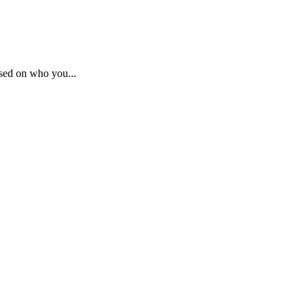
sed on who you...