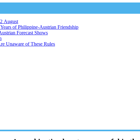
12 August
ears of Philippine-Austrian Friendship
Austrian Forecast Shows
n
Are Unaware of These Rules