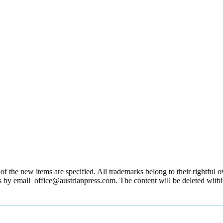
 the new items are specified. All trademarks belong to their rightful own
us by email office@austrianpress.com. The content will be deleted with