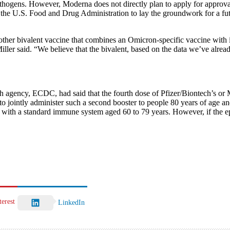
ogens. However, Moderna does not directly plan to apply for approval o
o the U.S. Food and Drug Administration to lay the groundwork for a futu
er bivalent vaccine that combines an Omicron-specific vaccine with its o
” Miller said. “We believe that the bivalent, based on the data we’ve al
h agency, ECDC, had said that the fourth dose of Pfizer/Biontech’s or
o jointly administer such a second booster to people 80 years of age and 
ts with a standard immune system aged 60 to 79 years. However, if the e
terest
LinkedIn