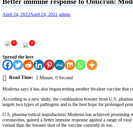
Better immune response to Omicron: Moder
April 24, 2022
April 24, 2022
admin
0
0
Spread the love
Read Time:
2 Minute, 0 Second
Moderna says it has also begun testing another bivalent vaccine that 
According to a new study, the combination booster from U.S. pharmace
targets two types of pathogens and is the best hope for prolonged prot
U.S. pharmaceutical manufacturer Moderna has achieved promising resul
coronavirus, gained a better immune response against a range of vira
variant than the booster shot of the vaccine currently in use.