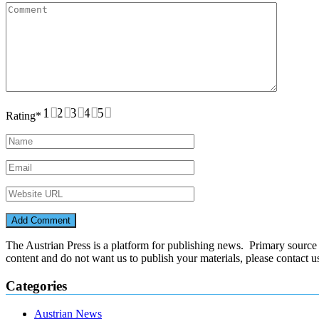
1
2
3
4
5
Rating
*
The Austrian Press is a platform for publishing news. Primary source of
content and do not want us to publish your materials, please contact 
Categories
Austrian News