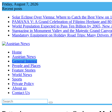
Skip
Friday, August 7, 2026
to
Recent posts
content
Solar Eclipse Over Vienna: Where to Catch the Best View on 
PAMANA V: A Grand Celebration of Filipino Heritage and 80 Y
World Population Expected to Pass Ten Billion by 2065, New 
Stargazing in Monument Valley and the Majestic Grand Canyo
Mandatory Equipment on Holiday Road Trips: Many Drivers 
Home
Austrian News
General Interest
People and Places
Feature Stories
World News
Sports
Private Policy
About us
Contact Us