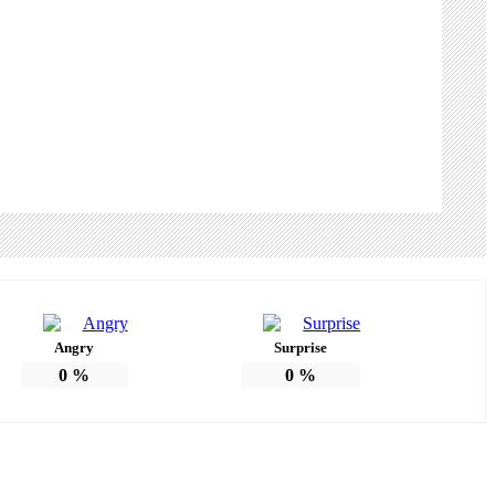
Angry
Surprise
0
%
0
%