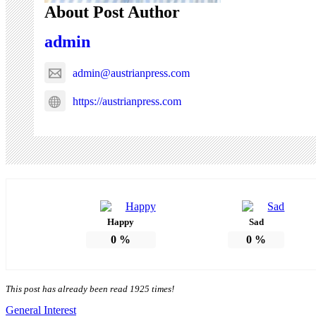
About Post Author
admin
admin@austrianpress.com
https://austrianpress.com
Happy
Sad
0
%
0
%
This post has already been read 1925 times!
General Interest