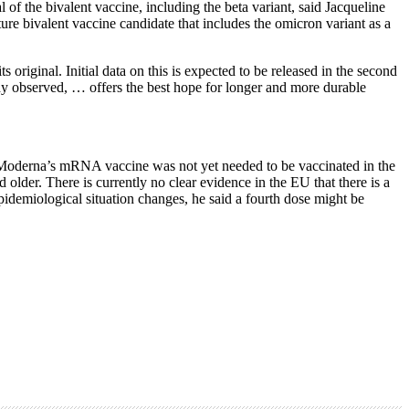
f the bivalent vaccine, including the beta variant, said Jacqueline
re bivalent vaccine candidate that includes the omicron variant as a
riginal. Initial data on this is expected to be released in the second
ready observed, … offers the best hope for longer and more durable
 Moderna’s mRNA vaccine was not yet needed to be vaccinated in the
older. There is currently no clear evidence in the EU that there is a
pidemiological situation changes, he said a fourth dose might be