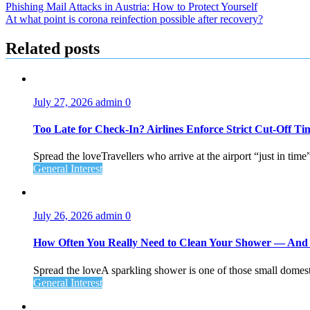
Post
Phishing Mail Attacks in Austria: How to Protect Yourself
At what point is corona reinfection possible after recovery?
navigation
Related posts
July 27, 2026
admin
0
Too Late for Check‑In? Airlines Enforce Strict Cut‑Off T
Spread the loveTravellers who arrive at the airport “just in time
General Interest
July 26, 2026
admin
0
How Often You Really Need to Clean Your Shower — An
Spread the loveA sparkling shower is one of those small domesti
General Interest