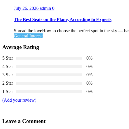
July 26, 2026
admin
0
The Best Seats on the Plane, According to Experts
Spread the loveHow to choose the perfect spot in the sky — ba
General Interest
Average Rating
5 Star
0%
4 Star
0%
3 Star
0%
2 Star
0%
1 Star
0%
(Add your review)
Leave a Comment