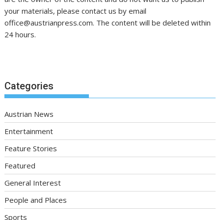
your materials, please contact us by email
office@austrianpress.com. The content will be deleted within
24 hours.
Categories
Austrian News
Entertainment
Feature Stories
Featured
General Interest
People and Places
Sports