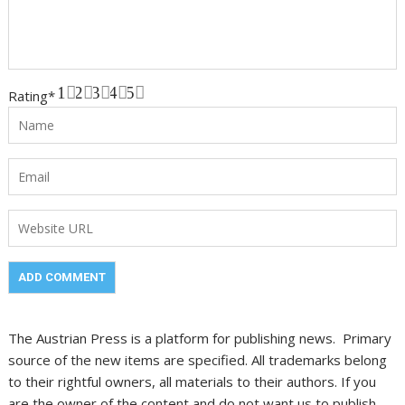
1
2
3
4
5
Rating
*
The Austrian Press is a platform for publishing news. Primary
source of the new items are specified. All trademarks belong
to their rightful owners, all materials to their authors. If you
are the owner of the content and do not want us to publish