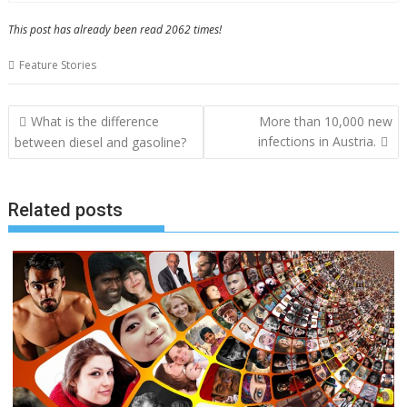
This post has already been read 2062 times!
Feature Stories
Post
What is the difference
More than 10,000 new
navigation
infections in Austria.
between diesel and gasoline?
Related posts