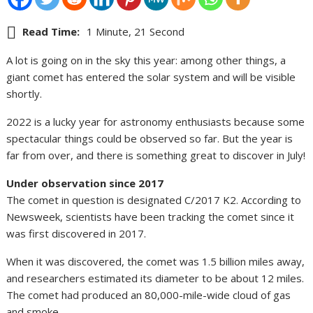
Read Time:
1 Minute, 21 Second
A lot is going on in the sky this year: among other things, a
giant comet has entered the solar system and will be visible
shortly.
2022 is a lucky year for astronomy enthusiasts because some
spectacular things could be observed so far. But the year is
far from over, and there is something great to discover in July!
Under observation since 2017
The comet in question is designated C/2017 K2. According to
Newsweek, scientists have been tracking the comet since it
was first discovered in 2017.
When it was discovered, the comet was 1.5 billion miles away,
and researchers estimated its diameter to be about 12 miles.
The comet had produced an 80,000-mile-wide cloud of gas
and smoke.