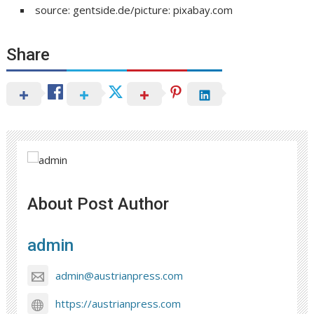
source: gentside.de/picture: pixabay.com
Share
About Post Author
admin
admin@austrianpress.com
https://austrianpress.com