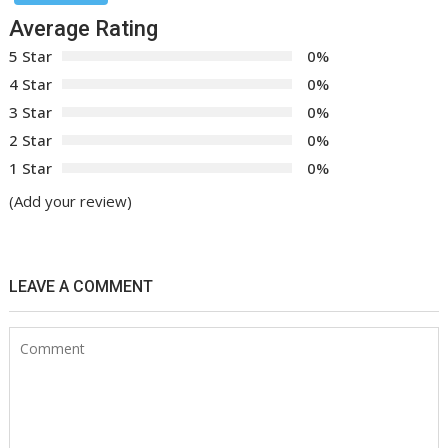
Average Rating
5 Star
0%
4 Star
0%
3 Star
0%
2 Star
0%
1 Star
0%
(Add your review)
LEAVE A COMMENT