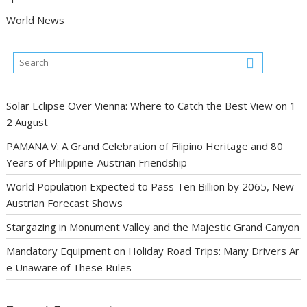
World News
Solar Eclipse Over Vienna: Where to Catch the Best View on 1
2 August
PAMANA V: A Grand Celebration of Filipino Heritage and 80
Years of Philippine-Austrian Friendship
World Population Expected to Pass Ten Billion by 2065, New
Austrian Forecast Shows
Stargazing in Monument Valley and the Majestic Grand Canyon
Mandatory Equipment on Holiday Road Trips: Many Drivers Ar
e Unaware of These Rules