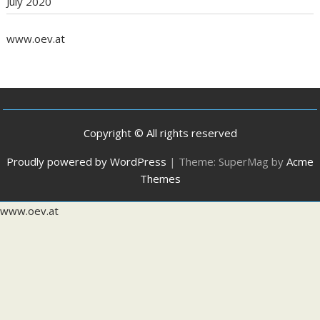
July 2020
www.oev.at
Copyright © All rights reserved
Proudly powered by WordPress
|
Theme: SuperMag by
Acme
Themes
www.oev.at