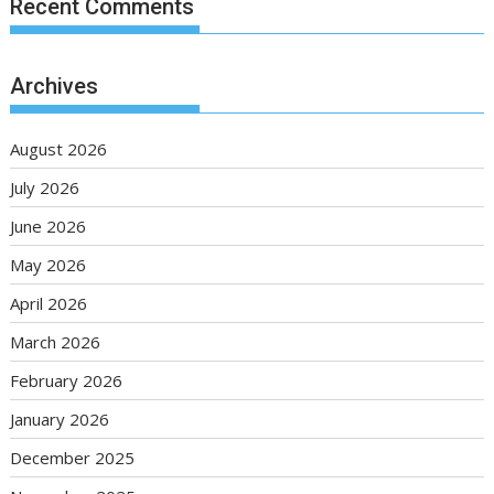
Recent Comments
Archives
August 2026
July 2026
June 2026
May 2026
April 2026
March 2026
February 2026
January 2026
December 2025