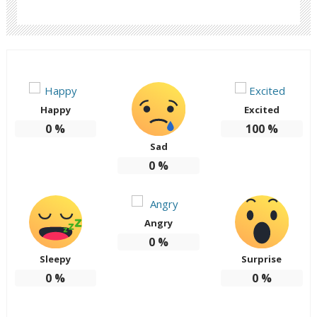
Happy
Excited
0
%
100
%
Sad
0
%
Angry
0
%
Sleepy
Surprise
0
%
0
%