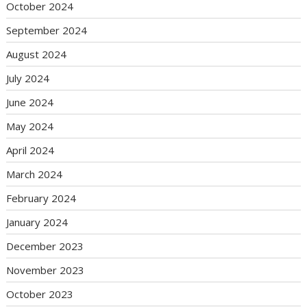
October 2024
September 2024
August 2024
July 2024
June 2024
May 2024
April 2024
March 2024
February 2024
January 2024
December 2023
November 2023
October 2023