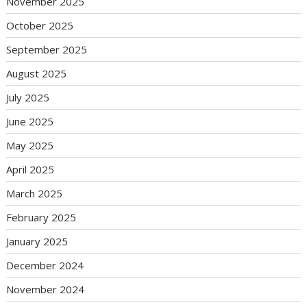
November 2025
October 2025
September 2025
August 2025
July 2025
June 2025
May 2025
April 2025
March 2025
February 2025
January 2025
December 2024
November 2024