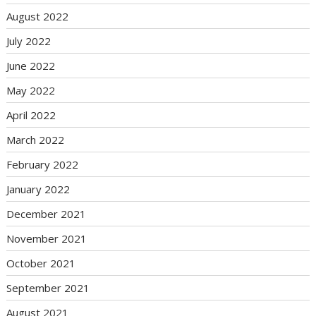
August 2022
July 2022
June 2022
May 2022
April 2022
March 2022
February 2022
January 2022
December 2021
November 2021
October 2021
September 2021
August 2021