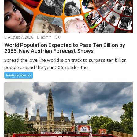
August 7, 2026
admin
0
World Population Expected to Pass Ten Billion by
2065, New Austrian Forecast Shows
Spread the loveThe world is on track to surpass ten billion
people around the year 2065 under the...
Feature Stories