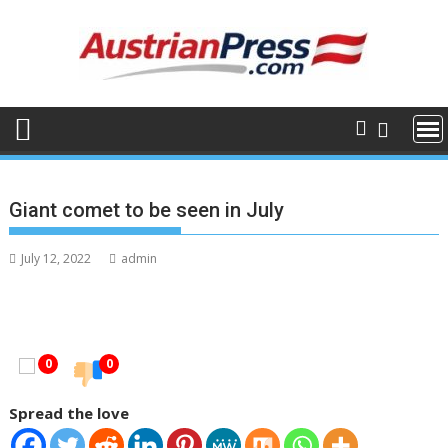
Skip
to
content
Giant comet to be seen in July
July 12, 2022
admin
0
0
Spread the love