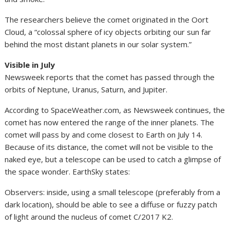
The researchers believe the comet originated in the Oort
Cloud, a “colossal sphere of icy objects orbiting our sun far
behind the most distant planets in our solar system.”
Visible in July
Newsweek reports that the comet has passed through the
orbits of Neptune, Uranus, Saturn, and Jupiter.
According to SpaceWeather.com, as Newsweek continues, the
comet has now entered the range of the inner planets. The
comet will pass by and come closest to Earth on July 14.
Because of its distance, the comet will not be visible to the
naked eye, but a telescope can be used to catch a glimpse of
the space wonder. EarthSky states:
Observers: inside, using a small telescope (preferably from a
dark location), should be able to see a diffuse or fuzzy patch
of light around the nucleus of comet C/2017 K2.