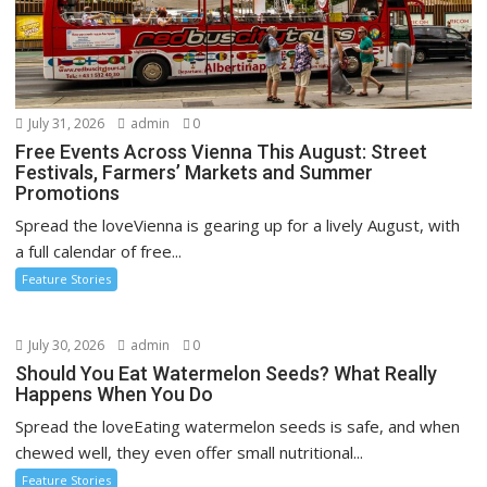
July 31, 2026
admin
0
Free Events Across Vienna This August: Street
Festivals, Farmers’ Markets and Summer
Promotions
Spread the loveVienna is gearing up for a lively August, with
a full calendar of free...
Feature Stories
July 30, 2026
admin
0
Should You Eat Watermelon Seeds? What Really
Happens When You Do
Spread the loveEating watermelon seeds is safe, and when
chewed well, they even offer small nutritional...
Feature Stories