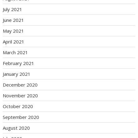
July 2021
June 2021
May 2021
April 2021
March 2021
February 2021
January 2021
December 2020
November 2020
October 2020
September 2020
August 2020