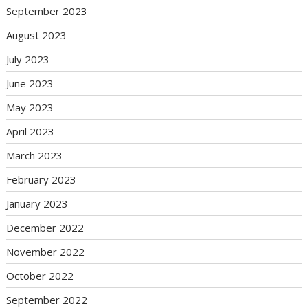
September 2023
August 2023
July 2023
June 2023
May 2023
April 2023
March 2023
February 2023
January 2023
December 2022
November 2022
October 2022
September 2022