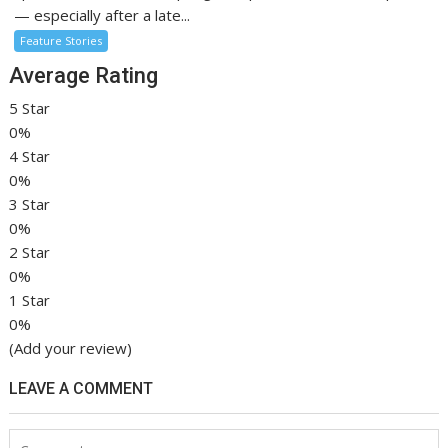
— especially after a late...
Feature Stories
Average Rating
5 Star
0%
4 Star
0%
3 Star
0%
2 Star
0%
1 Star
0%
(Add your review)
LEAVE A COMMENT