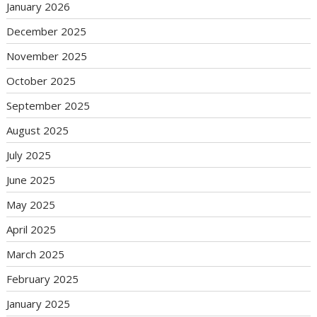
January 2026
December 2025
November 2025
October 2025
September 2025
August 2025
July 2025
June 2025
May 2025
April 2025
March 2025
February 2025
January 2025