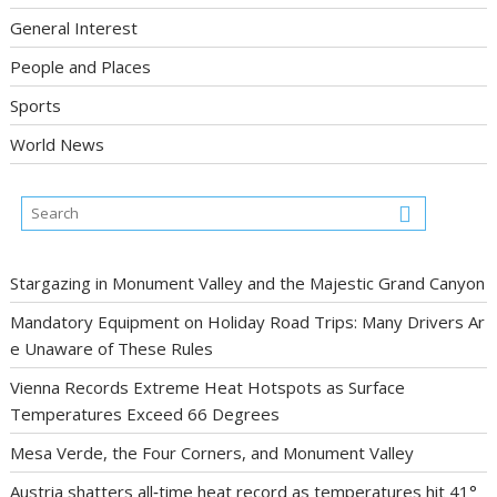
General Interest
People and Places
Sports
World News
Stargazing in Monument Valley and the Majestic Grand Canyon
Mandatory Equipment on Holiday Road Trips: Many Drivers Ar
e Unaware of These Rules
Vienna Records Extreme Heat Hotspots as Surface
Temperatures Exceed 66 Degrees
Mesa Verde, the Four Corners, and Monument Valley
Austria shatters all‑time heat record as temperatures hit 41°