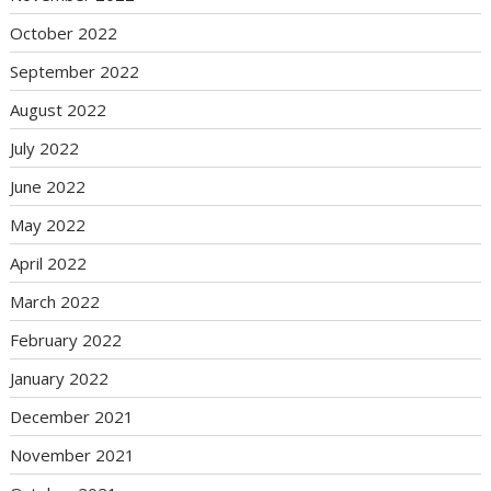
October 2022
September 2022
August 2022
July 2022
June 2022
May 2022
April 2022
March 2022
February 2022
January 2022
December 2021
November 2021