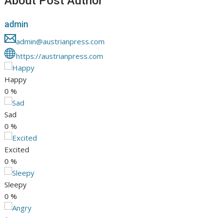
About Post Author
admin
admin@austrianpress.com
https://austrianpress.com
Happy
0
%
Sad
0
%
Excited
0
%
Sleepy
0
%