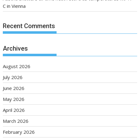
C in Vienna
Recent Comments
Archives
August 2026
July 2026
June 2026
May 2026
April 2026
March 2026
February 2026