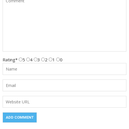
Rating
*
5
4
3
2
1
0