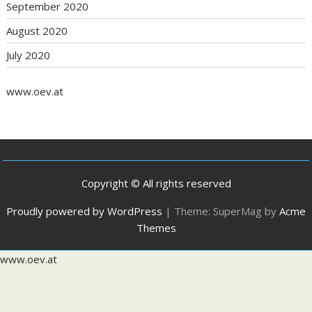
September 2020
August 2020
July 2020
www.oev.at
Copyright © All rights reserved
Proudly powered by WordPress
|
Theme: SuperMag by
Acme
Themes
www.oev.at