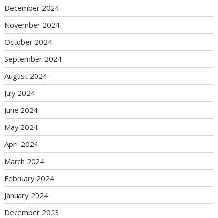
December 2024
November 2024
October 2024
September 2024
August 2024
July 2024
June 2024
May 2024
April 2024
March 2024
February 2024
January 2024
December 2023