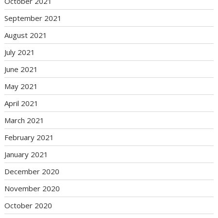
October 2021
September 2021
August 2021
July 2021
June 2021
May 2021
April 2021
March 2021
February 2021
January 2021
December 2020
November 2020
October 2020