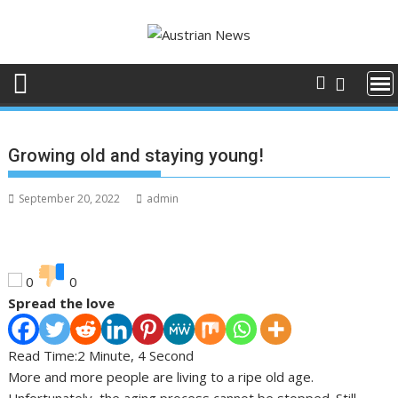
Skip
to
content
Growing old and staying young!
September 20, 2022
admin
0
0
Spread the love
Read Time:
2 Minute, 4 Second
More and more people are living to a ripe old age.