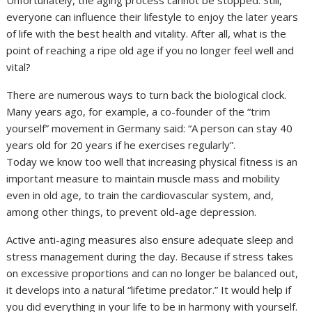
Unfortunately, the aging process cannot be stopped. Still,
everyone can influence their lifestyle to enjoy the later years
of life with the best health and vitality. After all, what is the
point of reaching a ripe old age if you no longer feel well and
vital?
There are numerous ways to turn back the biological clock.
Many years ago, for example, a co-founder of the “trim
yourself” movement in Germany said: “A person can stay 40
years old for 20 years if he exercises regularly”.
Today we know too well that increasing physical fitness is an
important measure to maintain muscle mass and mobility
even in old age, to train the cardiovascular system, and,
among other things, to prevent old-age depression.
Active anti-aging measures also ensure adequate sleep and
stress management during the day. Because if stress takes
on excessive proportions and can no longer be balanced out,
it develops into a natural “lifetime predator.” It would help if
you did everything in your life to be in harmony with yourself.