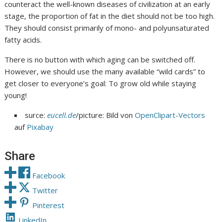
counteract the well-known diseases of civilization at an early
stage, the proportion of fat in the diet should not be too high.
They should consist primarily of mono- and polyunsaturated
fatty acids.
There is no button with which aging can be switched off.
However, we should use the many available “wild cards” to
get closer to everyone’s goal: To grow old while staying
young!
surce:
eucell.de
/picture: Bild von
OpenClipart-Vectors
auf
Pixabay
Share
Facebook
Twitter
Pinterest
LinkedIn