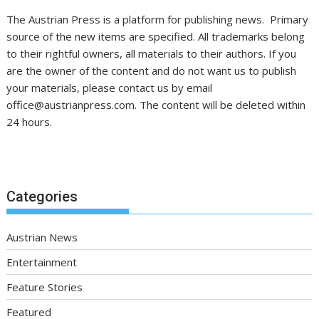
The Austrian Press is a platform for publishing news. Primary
source of the new items are specified. All trademarks belong
to their rightful owners, all materials to their authors. If you
are the owner of the content and do not want us to publish
your materials, please contact us by email
office@austrianpress.com. The content will be deleted within
24 hours.
Categories
Austrian News
Entertainment
Feature Stories
Featured