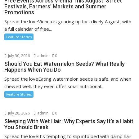
Free Events Across Vienna This August: Street
Festivals, Farmers’ Markets and Summer
Promotions
Spread the loveVienna is gearing up for a lively August, with
a full calendar of free...
Feature Stories
July 30, 2026
admin
0
Should You Eat Watermelon Seeds? What Really
Happens When You Do
Spread the loveEating watermelon seeds is safe, and when
chewed well, they even offer small nutritional...
Feature Stories
July 28, 2026
admin
0
Sleeping With Wet Hair: Why Experts Say It’s a Habit
You Should Break
Spread the loveIt’s tempting to slip into bed with damp hair