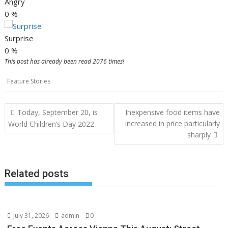
Angry
0
%
Surprise
0
%
This post has already been read 2076 times!
Feature Stories
Post
Today, September 20, is
Inexpensive food items have
navigation
increased in price particularly
World Children’s Day 2022
sharply
Related posts
July 31, 2026
admin
0