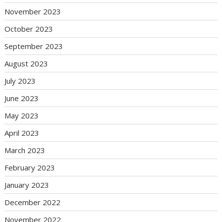
November 2023
October 2023
September 2023
August 2023
July 2023
June 2023
May 2023
April 2023
March 2023
February 2023
January 2023
December 2022
November 2022