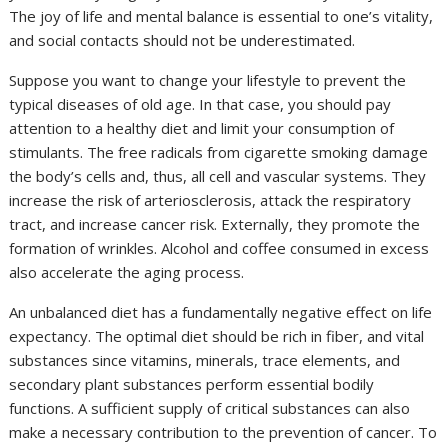
The joy of life and mental balance is essential to one’s vitality,
and social contacts should not be underestimated.
Suppose you want to change your lifestyle to prevent the
typical diseases of old age. In that case, you should pay
attention to a healthy diet and limit your consumption of
stimulants. The free radicals from cigarette smoking damage
the body’s cells and, thus, all cell and vascular systems. They
increase the risk of arteriosclerosis, attack the respiratory
tract, and increase cancer risk. Externally, they promote the
formation of wrinkles. Alcohol and coffee consumed in excess
also accelerate the aging process.
An unbalanced diet has a fundamentally negative effect on life
expectancy. The optimal diet should be rich in fiber, and vital
substances since vitamins, minerals, trace elements, and
secondary plant substances perform essential bodily
functions. A sufficient supply of critical substances can also
make a necessary contribution to the prevention of cancer. To