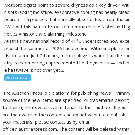
Meteorologists point to severe dryness as a key driver. Wit
h soils lacking moisture, evaporative cooling has nearly disap
peared — a process that normally absorbs heat from the air
. Without this natural brake, temperatures rise faster and hig
her. ⚠️ A historic and alarming milestone
Austria’s new national record of 41°C underscores how exce
ptional the summer of 2026 has become. With multiple recor
ds broken in just 24 hours, meteorologists warn that the cou
ntry is experiencing unprecedented heat dynamics — and th
e heatwave is not over yet....
Austrian News
The Austrian Press is a platform for publishing news. Primary
source of the new items are specified. All trademarks belong
to their rightful owners, all materials to their authors. If you
are the owner of the content and do not want us to publish
your materials, please contact us by email
office@austrianpress.com. The content will be deleted within