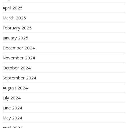
April 2025
March 2025
February 2025
January 2025
December 2024
November 2024
October 2024
September 2024
August 2024
July 2024
June 2024
May 2024
April 2024