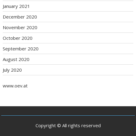
January 2021
December 2020
November 2020
October 2020
September 2020
August 2020
July 2020
www.oev.at
Copyright © All rights reserved