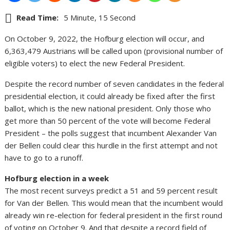
Read Time:
5 Minute, 15 Second
On October 9, 2022, the Hofburg election will occur, and
6,363,479 Austrians will be called upon (provisional number of
eligible voters) to elect the new Federal President.
Despite the record number of seven candidates in the federal
presidential election, it could already be fixed after the first
ballot, which is the new national president. Only those who
get more than 50 percent of the vote will become Federal
President – the polls suggest that incumbent Alexander Van
der Bellen could clear this hurdle in the first attempt and not
have to go to a runoff.
Hofburg election in a week
The most recent surveys predict a 51 and 59 percent result
for Van der Bellen. This would mean that the incumbent would
already win re-election for federal president in the first round
of voting on October 9. And that despite a record field of