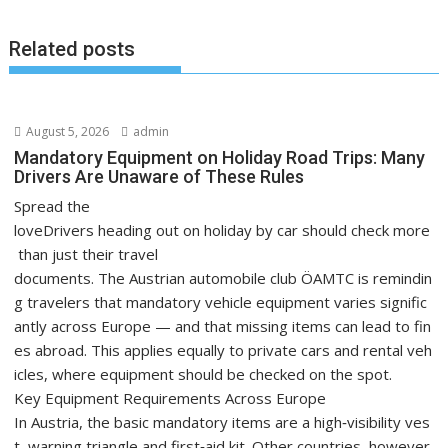
Related posts
August 5, 2026
admin
Mandatory Equipment on Holiday Road Trips: Many
Drivers Are Unaware of These Rules
Spread the
loveDrivers heading out on holiday by car should check more
than just their travel
documents. The Austrian automobile club ÖAMTC is remindin
g travelers that mandatory vehicle equipment varies signific
antly across Europe — and that missing items can lead to fin
es abroad. This applies equally to private cars and rental veh
icles, where equipment should be checked on the spot.
Key Equipment Requirements Across Europe
In Austria, the basic mandatory items are a high‑visibility ves
t, warning triangle and first‑aid kit. Other countries, however