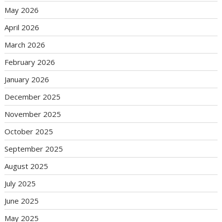
May 2026
April 2026
March 2026
February 2026
January 2026
December 2025
November 2025
October 2025
September 2025
August 2025
July 2025
June 2025
May 2025