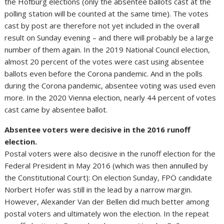
the Hofburg elections (only the absentee ballots cast at the
polling station will be counted at the same time). The votes
cast by post are therefore not yet included in the overall
result on Sunday evening – and there will probably be a large
number of them again. In the 2019 National Council election,
almost 20 percent of the votes were cast using absentee
ballots even before the Corona pandemic. And in the polls
during the Corona pandemic, absentee voting was used even
more. In the 2020 Vienna election, nearly 44 percent of votes
cast came by absentee ballot.
Absentee voters were decisive in the 2016 runoff
election.
Postal voters were also decisive in the runoff election for the
Federal President in May 2016 (which was then annulled by
the Constitutional Court): On election Sunday, FPÖ candidate
Norbert Hofer was still in the lead by a narrow margin.
However, Alexander Van der Bellen did much better among
postal voters and ultimately won the election. In the repeat