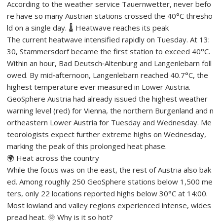
According to the weather service Tauernwetter, never befo
re have so many Austrian stations crossed the 40°C thresho
ld on a single day. 🌡️ Heatwave reaches its peak
The current heatwave intensified rapidly on Tuesday. At 13:
30, Stammersdorf became the first station to exceed 40°C.
Within an hour, Bad Deutsch‑Altenburg and Langenlebarn foll
owed. By mid‑afternoon, Langenlebarn reached 40.7°C, the
highest temperature ever measured in Lower Austria.
GeoSphere Austria had already issued the highest weather
warning level (red) for Vienna, the northern Burgenland and n
ortheastern Lower Austria for Tuesday and Wednesday. Me
teorologists expect further extreme highs on Wednesday,
marking the peak of this prolonged heat phase.
🌍 Heat across the country
While the focus was on the east, the rest of Austria also bak
ed. Among roughly 250 GeoSphere stations below 1,500 me
ters, only 22 locations reported highs below 30°C at 14:00.
Most lowland and valley regions experienced intense, wides
pread heat. 🌞 Why is it so hot?