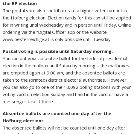
the BP election
The postal vote also contributes to a higher voter turnout in
the Hofburg election. Election cards for this can still be applied
for in writing until Wednesday and in person until Friday. Online
ordering via the “Digital Office” app or the website
www.oesterreich.gv.at is only possible until Tuesday.
Postal voting is possible until Saturday morning.
You can put your absentee ballot for the federal presidential
election in the mailbox until Saturday morning – the mailboxes
are emptied again at 9:00 am, and the absentee ballots are
taken to the (printed) district electoral authorities. However,
you can also go to one of the 10,092 polling stations with your
voting card on election Sunday and hand in the card or have a
messenger take it there.
Absentee ballots are counted one day after the
Hofburg elections.
The absentee ballots will not be counted until one day after