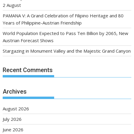
2 August
PAMANA V: A Grand Celebration of Filipino Heritage and 80
Years of Philippine-Austrian Friendship
World Population Expected to Pass Ten Billion by 2065, New
Austrian Forecast Shows
Stargazing in Monument Valley and the Majestic Grand Canyon
Recent Comments
Archives
August 2026
July 2026
June 2026