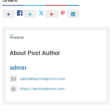
About Post Author
admin
admin@austrianpress.com
https://austrianpress.com