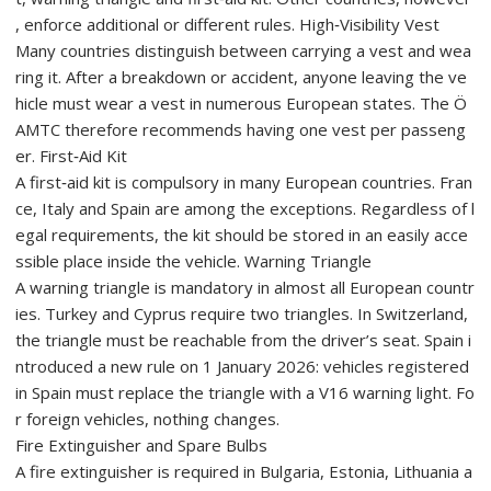
, enforce additional or different rules. High‑Visibility Vest
Many countries distinguish between carrying a vest and wea
ring it. After a breakdown or accident, anyone leaving the ve
hicle must wear a vest in numerous European states. The Ö
AMTC therefore recommends having one vest per passeng
er. First‑Aid Kit
A first‑aid kit is compulsory in many European countries. Fran
ce, Italy and Spain are among the exceptions. Regardless of l
egal requirements, the kit should be stored in an easily acce
ssible place inside the vehicle. Warning Triangle
A warning triangle is mandatory in almost all European countr
ies. Turkey and Cyprus require two triangles. In Switzerland,
the triangle must be reachable from the driver’s seat. Spain i
ntroduced a new rule on 1 January 2026: vehicles registered
in Spain must replace the triangle with a V16 warning light. Fo
r foreign vehicles, nothing changes.
Fire Extinguisher and Spare Bulbs
A fire extinguisher is required in Bulgaria, Estonia, Lithuania a