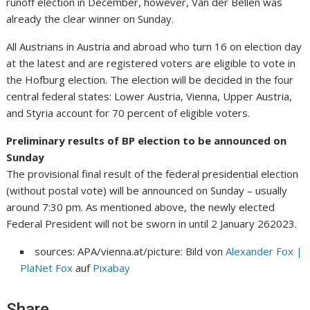
runoff election in December, however, Van der Bellen was
already the clear winner on Sunday.
All Austrians in Austria and abroad who turn 16 on election day
at the latest and are registered voters are eligible to vote in
the Hofburg election. The election will be decided in the four
central federal states: Lower Austria, Vienna, Upper Austria,
and Styria account for 70 percent of eligible voters.
Preliminary results of BP election to be announced on
Sunday
The provisional final result of the federal presidential election
(without postal vote) will be announced on Sunday – usually
around 7:30 pm. As mentioned above, the newly elected
Federal President will not be sworn in until 2 January 262023.
sources: APA/vienna.at/picture: Bild von
Alexander Fox |
PlaNet Fox
auf
Pixabay
Share