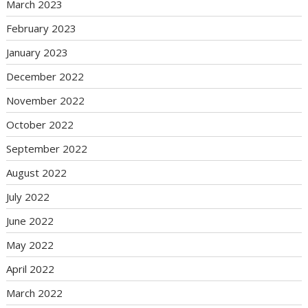
March 2023
February 2023
January 2023
December 2022
November 2022
October 2022
September 2022
August 2022
July 2022
June 2022
May 2022
April 2022
March 2022