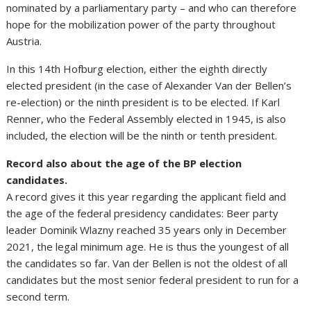
nominated by a parliamentary party – and who can therefore
hope for the mobilization power of the party throughout
Austria.
In this 14th Hofburg election, either the eighth directly
elected president (in the case of Alexander Van der Bellen’s
re-election) or the ninth president is to be elected. If Karl
Renner, who the Federal Assembly elected in 1945, is also
included, the election will be the ninth or tenth president.
Record also about the age of the BP election
candidates.
A record gives it this year regarding the applicant field and
the age of the federal presidency candidates: Beer party
leader Dominik Wlazny reached 35 years only in December
2021, the legal minimum age. He is thus the youngest of all
the candidates so far. Van der Bellen is not the oldest of all
candidates but the most senior federal president to run for a
second term.