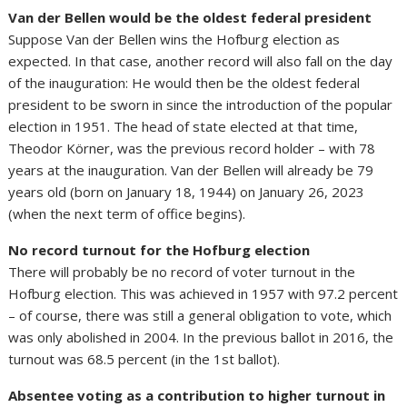
Van der Bellen would be the oldest federal president
Suppose Van der Bellen wins the Hofburg election as
expected. In that case, another record will also fall on the day
of the inauguration: He would then be the oldest federal
president to be sworn in since the introduction of the popular
election in 1951. The head of state elected at that time,
Theodor Körner, was the previous record holder – with 78
years at the inauguration. Van der Bellen will already be 79
years old (born on January 18, 1944) on January 26, 2023
(when the next term of office begins).
No record turnout for the Hofburg election
There will probably be no record of voter turnout in the
Hofburg election. This was achieved in 1957 with 97.2 percent
– of course, there was still a general obligation to vote, which
was only abolished in 2004. In the previous ballot in 2016, the
turnout was 68.5 percent (in the 1st ballot).
Absentee voting as a contribution to higher turnout in