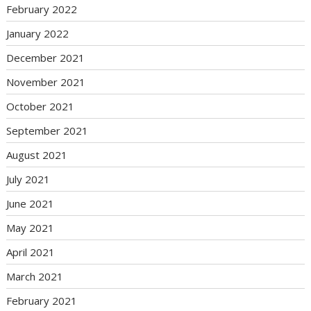
February 2022
January 2022
December 2021
November 2021
October 2021
September 2021
August 2021
July 2021
June 2021
May 2021
April 2021
March 2021
February 2021