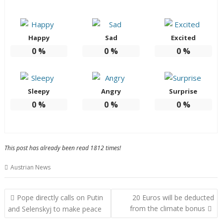
Happy
Sad
Excited
0
%
0
%
0
%
Sleepy
Angry
Surprise
0
%
0
%
0
%
This post has already been read 1812 times!
Austrian News
Post
Pope directly calls on Putin
20 Euros will be deducted
navigation
from the climate bonus
and Selenskyj to make peace