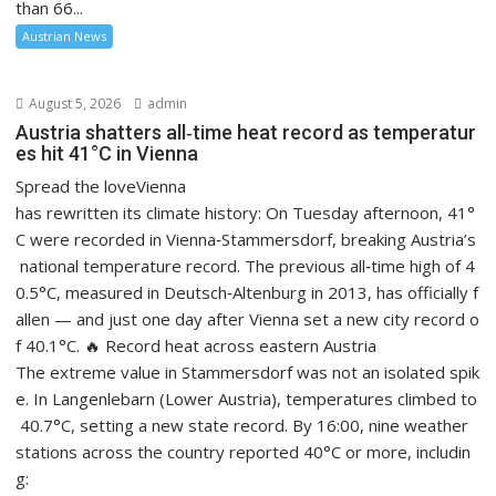
than 66...
Austrian News
August 5, 2026
admin
Austria shatters all‑time heat record as temperatur
es hit 41°C in Vienna
Spread the loveVienna
has rewritten its climate history: On Tuesday afternoon, 41°
C were recorded in Vienna‑Stammersdorf, breaking Austria’s
national temperature record. The previous all‑time high of 4
0.5°C, measured in Deutsch‑Altenburg in 2013, has officially f
allen — and just one day after Vienna set a new city record o
f 40.1°C. 🔥 Record heat across eastern Austria
The extreme value in Stammersdorf was not an isolated spik
e. In Langenlebarn (Lower Austria), temperatures climbed to
40.7°C, setting a new state record. By 16:00, nine weather
stations across the country reported 40°C or more, includin
g: