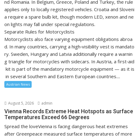
nd Romania. In Belgium, Greece, Poland and Turkey, the rule
applies only to locally registered vehicles. Croatia and Sloveni
a require a spare bulb kit, though modern LED, xenon and ne
on lights may fall under special regulations.
Separate Rules for Motorcyclists
Motorcyclists also face varying equipment obligations abroa
d. In many countries, carrying a high‑visibility vest is mandato
ry. Sweden, Hungary and Latvia additionally require a warnin
g triangle for motorcycles with sidecars. In Austria, a first‑aid
kit is part of the mandatory motorcycle equipment — as it is
in several Southern and Eastern European countries....
Austrian News
August 5, 2026
admin
Vienna Records Extreme Heat Hotspots as Surface
Temperatures Exceed 66 Degrees
Spread the loveVienna is facing dangerous heat extremes
after Greenpeace measured surface temperatures of more