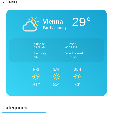
24 hours.
29°
Vienna
Partly cloudy
Sunrise
Sunset
05:38 AM
08:22 PM
Humidity
Wind Speed
48%
15.1Km/h
FRI
SAT
SUN
31°
32°
34°
Categories