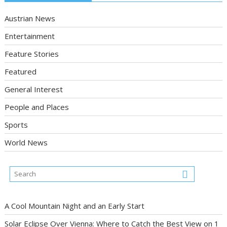
Austrian News
Entertainment
Feature Stories
Featured
General Interest
People and Places
Sports
World News
A Cool Mountain Night and an Early Start
Solar Eclipse Over Vienna: Where to Catch the Best View on 1