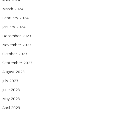
March 2024
February 2024
January 2024
December 2023
November 2023
October 2023
September 2023
August 2023
July 2023
June 2023
May 2023
April 2023