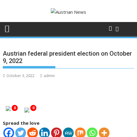
Skip
to
content
Austrian federal president election on October
9, 2022
October 3, 2022
admin
0
0
Spread the love