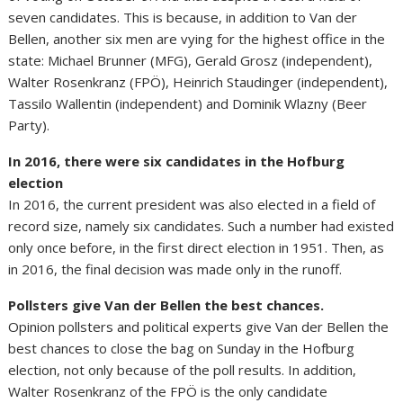
seven candidates. This is because, in addition to Van der
Bellen, another six men are vying for the highest office in the
state: Michael Brunner (MFG), Gerald Grosz (independent),
Walter Rosenkranz (FPÖ), Heinrich Staudinger (independent),
Tassilo Wallentin (independent) and Dominik Wlazny (Beer
Party).
In 2016, there were six candidates in the Hofburg
election
In 2016, the current president was also elected in a field of
record size, namely six candidates. Such a number had existed
only once before, in the first direct election in 1951. Then, as
in 2016, the final decision was made only in the runoff.
Pollsters give Van der Bellen the best chances.
Opinion pollsters and political experts give Van der Bellen the
best chances to close the bag on Sunday in the Hofburg
election, not only because of the poll results. In addition,
Walter Rosenkranz of the FPÖ is the only candidate