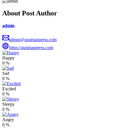
About Post Author
admin
admin@austrianpress.com
https://austrianpress.com
Happy
0
%
Sad
0
%
Excited
0
%
Sleepy
0
%
Angry
0
%