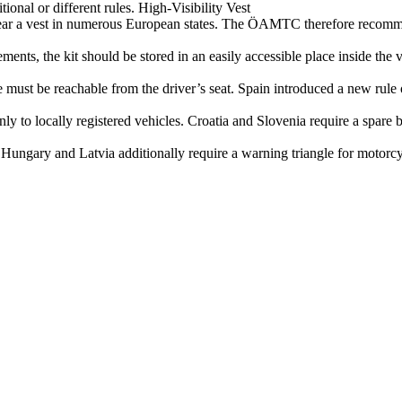
tional or different rules. High‑Visibility Vest
 wear a vest in numerous European states. The ÖAMTC therefore recomm
ents, the kit should be stored in an easily accessible place inside the v
 must be reachable from the driver’s seat. Spain introduced a new rule 
nly to locally registered vehicles. Croatia and Slovenia require a spare
Hungary and Latvia additionally require a warning triangle for motorcycl