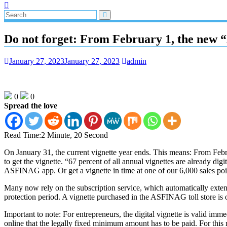
Do not forget: From February 1, the new “
January 27, 2023
January 27, 2023
admin
0
0
Spread the love
Read Time:
2 Minute, 20 Second
On January 31, the current vignette year ends. This means: From Februar
to get the vignette. “67 percent of all annual vignettes are already digi
ASFINAG app. Or get a vignette in time at one of our 6,000 sales p
Many now rely on the subscription service, which automatically exten
protection period. A vignette purchased in the ASFINAG toll store is o
Important to note: For entrepreneurs, the digital vignette is valid 
online that the legally fixed minimum amount has to be paid. For this