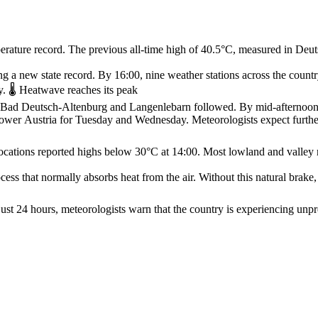
rature record. The previous all‑time high of 40.5°C, measured in Deuts
g a new state record. By 16:00, nine weather stations across the count
. 🌡️ Heatwave reaches its peak
ur, Bad Deutsch‑Altenburg and Langenlebarn followed. By mid‑afternoo
Lower Austria for Tuesday and Wednesday. Meteorologists expect furth
ocations reported highs below 30°C at 14:00. Most lowland and valley 
ss that normally absorbs heat from the air. Without this natural brake, 
st 24 hours, meteorologists warn that the country is experiencing unpr