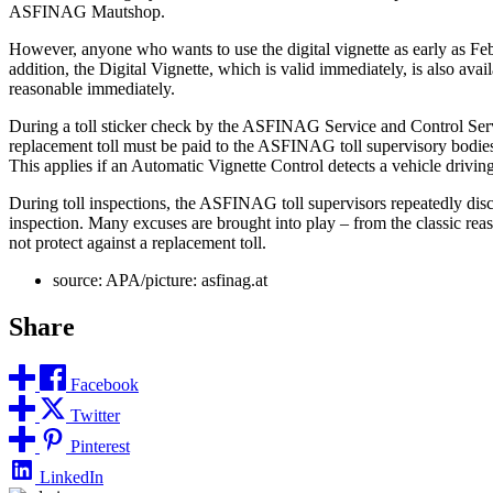
ASFINAG Mautshop.
However, anyone who wants to use the digital vignette as early as 
addition, the Digital Vignette, which is valid immediately, is also av
reasonable immediately.
During a toll sticker check by the ASFINAG Service and Control Service, i
replacement toll must be paid to the ASFINAG toll supervisory bodies i
This applies if an Automatic Vignette Control detects a vehicle driving
During toll inspections, the ASFINAG toll supervisors repeatedly discov
inspection. Many excuses are brought into play – from the classic reas
not protect against a replacement toll.
source: APA/picture: asfinag.at
Share
Facebook
Twitter
Pinterest
LinkedIn