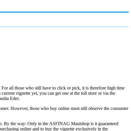
r all those who still have to click or pick, it is therefore high time
current vignette yet, you can get one at the toll store or via the
audia Eder.
stomer. However, those who buy online must still observe the consumer
 app. By the way: Only in the ASFINAG Mautshop is it guaranteed
urchasing online and to buy the vignette exclusively in the