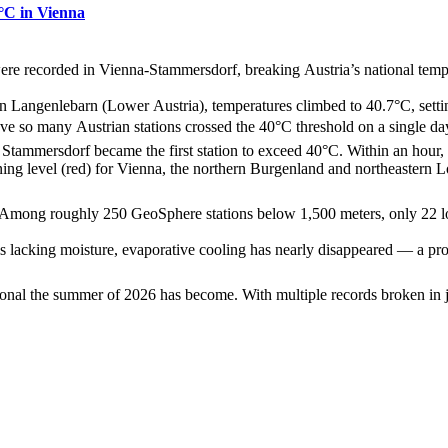
1°C in Vienna
were recorded in Vienna‑Stammersdorf, breaking Austria’s national tempe
n Langenlebarn (Lower Austria), temperatures climbed to 40.7°C, settin
ve so many Austrian stations crossed the 40°C threshold on a single day
, Stammersdorf became the first station to exceed 40°C. Within an ho
ing level (red) for Vienna, the northern Burgenland and northeastern 
ed. Among roughly 250 GeoSphere stations below 1,500 meters, only 22 l
ls lacking moisture, evaporative cooling has nearly disappeared — a proce
nal the summer of 2026 has become. With multiple records broken in ju