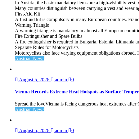
In Austria, the basic mandatory items are a high‑visibility vest, 
Many countries distinguish between carrying a vest and weari
First‑Aid Kit
A first‑aid kit is compulsory in many European countries. France
Warning Triangle
A warning triangle is mandatory in almost all European countrie
Fire Extinguisher and Spare Bulbs
A fire extinguisher is required in Bulgaria, Estonia, Lithuania
Separate Rules for Motorcyclists
Motorcyclists also face varying equipment obligations abroad. In
Austrian News
August 5, 2026
admin
0
Vienna Records Extreme Heat Hotspots as Surface Temper
Spread the loveVienna is facing dangerous heat extremes after
Austrian News
August 5, 2026
admin
0