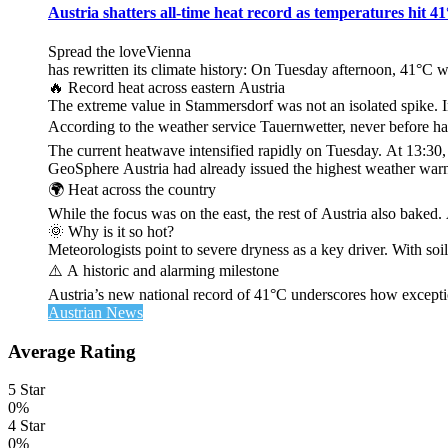
Austria shatters all‑time heat record as temperatures hit 4
Spread the loveVienna
has rewritten its climate history: On Tuesday afternoon, 41°C 
🔥 Record heat across eastern Austria
The extreme value in Stammersdorf was not an isolated spike. I
According to the weather service Tauernwetter, never before ha
The current heatwave intensified rapidly on Tuesday. At 13:30
GeoSphere Austria had already issued the highest weather warn
🌍 Heat across the country
While the focus was on the east, the rest of Austria also bak
🌞 Why is it so hot?
Meteorologists point to severe dryness as a key driver. With soi
⚠️ A historic and alarming milestone
Austria’s new national record of 41°C underscores how exceptio
Austrian News
Average Rating
5 Star
0%
4 Star
0%