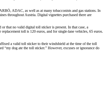
 ARBÖ, ADAC, as well as at many tobacconists and gas stations. In
ines throughout Austria. Digital vignettes purchased there are
 that no valid digital toll sticker is present. In that case, a
replacement toll is 120 euros, and for single-lane vehicles, 65 euros.
ed a valid toll sticker to their windshield at the time of the toll
oted “my dog ate the toll sticker.” However, excuses or ignorance do