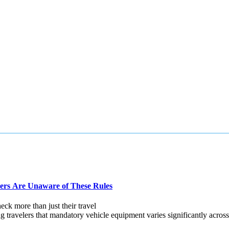
ers Are Unaware of These Rules
ck more than just their travel
velers that mandatory vehicle equipment varies significantly across E