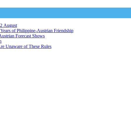
12 August
ears of Philippine-Austrian Friendship
Austrian Forecast Shows
n
Are Unaware of These Rules