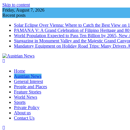
Skip to content
Friday, August 7, 2026
Recent posts
Solar Eclipse Over Vienna: Where to Catch the Best View on 
PAMANA V: A Grand Celebration of Filipino Heritage and 80 Y
World Population Expected to Pass Ten Billion by 2065, New 
Stargazing in Monument Valley and the Majestic Grand Canyo
Mandatory Equipment on Holiday Road Trips: Many Drivers 
Home
Austrian News
General Interest
People and Places
Feature Stories
World News
Sports
Private Policy
About us
Contact Us