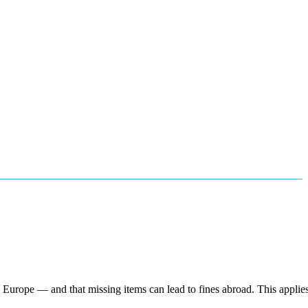
urope — and that missing items can lead to fines abroad. This applies 