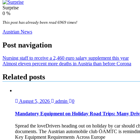
Surprise
0
%
This post has already been read 6969 times!
Austrian News
Post navigation
Nursing staff to receive a 2,460 euro salary supplement this year
Almost eleven percent more deaths in Austria than before Corona
Related posts
August 5, 2026
admin
0
Mandatory Equipment on Holiday Road Trips: Many Driv
Spread the loveDrivers heading out on holiday by car should che
documents. The Austrian automobile club ÖAMTC is reminding tra
Key Equipment Requirements Across Europe