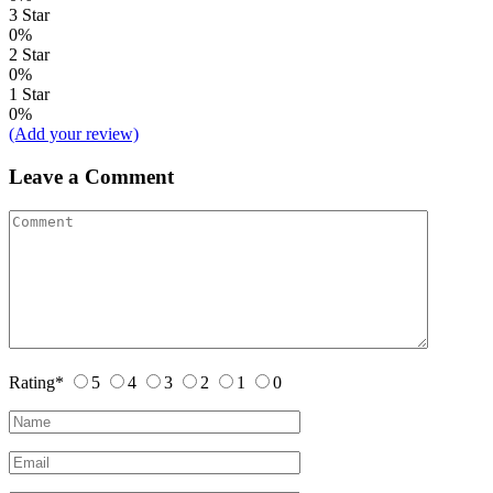
3 Star
0%
2 Star
0%
1 Star
0%
(Add your review)
Leave a Comment
Rating
*
5
4
3
2
1
0