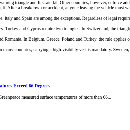
warning triangle and first‑aid kit. Other countries, however, enforce addi
ng it. After a breakdown or accident, anyone leaving the vehicle must
, Italy and Spain are among the exceptions. Regardless of legal requirem
s. Turkey and Cyprus require two triangles. In Switzerland, the triangle
 and Romania. In Belgium, Greece, Poland and Turkey, the rule applies o
 many countries, carrying a high‑visibility vest is mandatory. Sweden, 
atures Exceed 66 Degrees
 Greenpeace measured surface temperatures of more than 66...