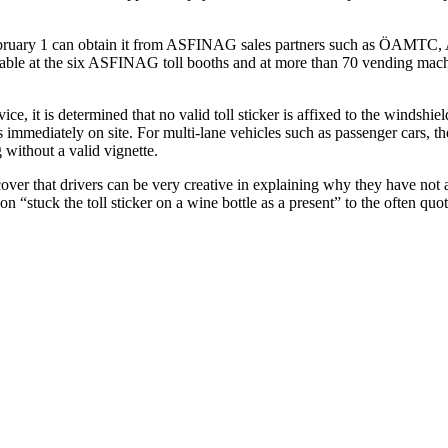
February 1 can obtain it from ASFINAG sales partners such as ÖAMTC,
ailable at the six ASFINAG toll booths and at more than 70 vending mach
t is determined that no valid toll sticker is affixed to the windshield or
mmediately on site. For multi-lane vehicles such as passenger cars, the 
 without a valid vignette.
er that drivers can be very creative in explaining why they have not affix
on “stuck the toll sticker on a wine bottle as a present” to the often qu