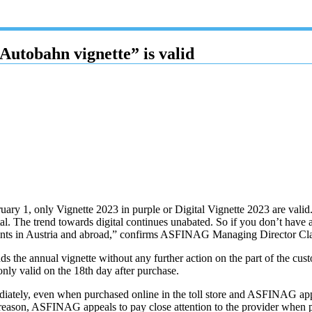
Autobahn vignette” is valid
y 1, only Vignette 2023 in purple or Digital Vignette 2023 are valid. Fo
tal. The trend towards digital continues unabated. So if you don’t have a 
oints in Austria and abroad,” confirms ASFINAG Managing Director Cl
ds the annual vignette without any further action on the part of the cu
nly valid on the 18th day after purchase.
immediately, even when purchased online in the toll store and ASFINAG
 reason, ASFINAG appeals to pay close attention to the provider when p