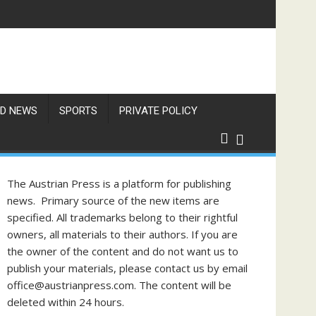
gust
D NEWS
SPORTS
PRIVATE POLICY
The Austrian Press is a platform for publishing
news. Primary source of the new items are
specified. All trademarks belong to their rightful
owners, all materials to their authors. If you are
the owner of the content and do not want us to
publish your materials, please contact us by email
office@austrianpress.com. The content will be
deleted within 24 hours.