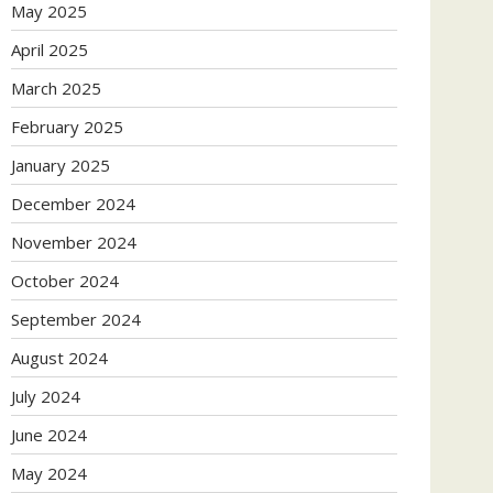
May 2025
April 2025
March 2025
February 2025
January 2025
December 2024
November 2024
October 2024
September 2024
August 2024
July 2024
June 2024
May 2024