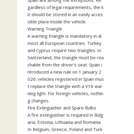
Spain are among the exceptions. Re
gardless of legal requirements, the k
it should be stored in an easily acces
sible place inside the vehicle.
Warning Triangle
A warning triangle is mandatory in al
most all European countries. Turkey
and Cyprus require two triangles. In
Switzerland, the triangle must be rea
chable from the driver’s seat. Spain i
ntroduced a new rule on 1 January 2
026: vehicles registered in Spain mus
t replace the triangle with a V16 war
ning light. For foreign vehicles, nothin
g changes.
Fire Extinguisher and Spare Bulbs
A fire extinguisher is required in Bulg
aria, Estonia, Lithuania and Romania.
In Belgium, Greece, Poland and Turk