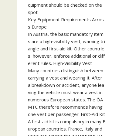
quipment should be checked on the
spot.
Key Equipment Requirements Acros
s Europe
In Austria, the basic mandatory item
s are a high‑visibility vest, warning tri
angle and first‑aid kit. Other countrie
s, however, enforce additional or diff
erent rules. High‑Visibility Vest
Many countries distinguish between
carrying a vest and wearing it. After
a breakdown or accident, anyone lea
ving the vehicle must wear a vest in
numerous European states. The ÖA
MTC therefore recommends having
one vest per passenger. First‑Aid Kit
A first‑aid kit is compulsory in many E
uropean countries. France, Italy and