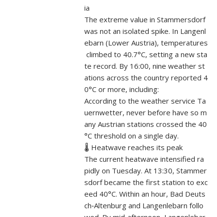
ia
The extreme value in Stammersdorf
was not an isolated spike. In Langenl
ebarn (Lower Austria), temperatures
climbed to 40.7°C, setting a new sta
te record. By 16:00, nine weather st
ations across the country reported 4
0°C or more, including:
According to the weather service Ta
uernwetter, never before have so m
any Austrian stations crossed the 40
°C threshold on a single day.
🌡️ Heatwave reaches its peak
The current heatwave intensified ra
pidly on Tuesday. At 13:30, Stammer
sdorf became the first station to exc
eed 40°C. Within an hour, Bad Deuts
ch‑Altenburg and Langenlebarn follo