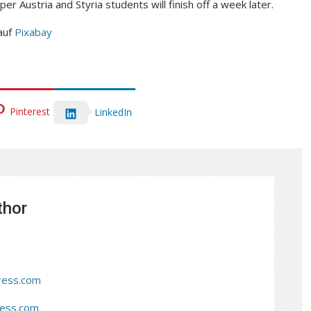
per Austria and Styria students will finish off a week later.
auf
Pixabay
Pinterest
LinkedIn
thor
ress.com
ress.com