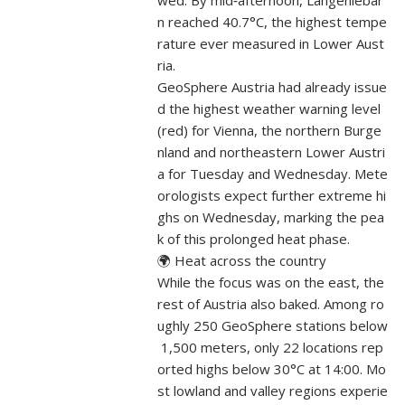
wed. By mid‑afternoon, Langenlebar
n reached 40.7°C, the highest tempe
rature ever measured in Lower Aust
ria.
GeoSphere Austria had already issue
d the highest weather warning level
(red) for Vienna, the northern Burge
nland and northeastern Lower Austri
a for Tuesday and Wednesday. Mete
orologists expect further extreme hi
ghs on Wednesday, marking the pea
k of this prolonged heat phase.
🌍 Heat across the country
While the focus was on the east, the
rest of Austria also baked. Among ro
ughly 250 GeoSphere stations below
1,500 meters, only 22 locations rep
orted highs below 30°C at 14:00. Mo
st lowland and valley regions experie