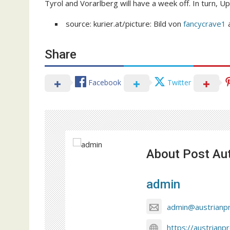
Tyrol and Vorarlberg will have a week off. In turn, Up
source: kurier.at/picture: Bild von
fancycrave1
Share
Facebook
Twitter
About Post Au
admin
admin@austrianp
https://austrianp