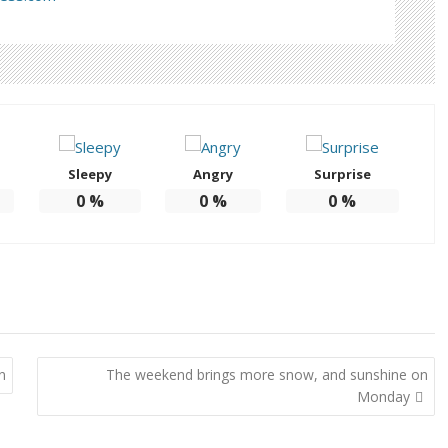
Sleepy
Angry
Surprise
0
%
0
%
0
%
n
The weekend brings more snow, and sunshine on
Monday