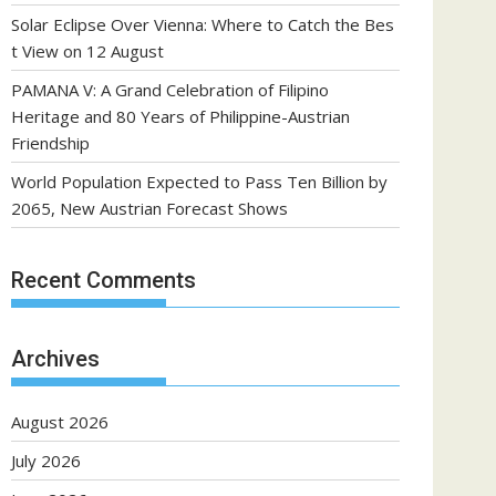
Solar Eclipse Over Vienna: Where to Catch the Bes
t View on 12 August
PAMANA V: A Grand Celebration of Filipino
Heritage and 80 Years of Philippine-Austrian
Friendship
World Population Expected to Pass Ten Billion by
2065, New Austrian Forecast Shows
Recent Comments
Archives
August 2026
July 2026