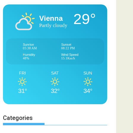
29°
Vienna
Partly cloudy
Sunrise
Sunset
05:38 AM
08:22 PM
Humidity
Wind Speed
48%
15.1Km/h
FRI
SAT
SUN
31°
32°
34°
Categories