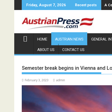
Skip
Sola
Friday, August 7, 2026
Recent posts
to
content
HOME
AUSTRIAN NEWS
GENERAL I
ABOUT US
CONTACT US
Semester break begins in Vienna and L
February 3, 2023
admin