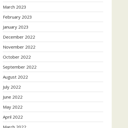
March 2023
February 2023
January 2023
December 2022
November 2022
October 2022
September 2022
August 2022
July 2022
June 2022
May 2022
April 2022
March 2022