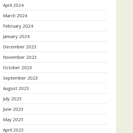
April 2024
March 2024
February 2024
January 2024
December 2023
November 2023
October 2023
September 2023
August 2023
July 2023
June 2023
May 2023
April 2023