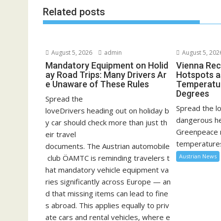
Related posts
August 5, 2026
admin
August 5, 202
Mandatory Equipment on Holid
Vienna Rec
ay Road Trips: Many Drivers Ar
Hotspots a
e Unaware of These Rules
Temperatu
Degrees
Spread the
Spread the lo
loveDrivers heading out on holiday b
dangerous he
y car should check more than just th
Greenpeace 
eir travel
temperatures
documents. The Austrian automobile
Austrian News
club ÖAMTC is reminding travelers t
hat mandatory vehicle equipment va
ries significantly across Europe — an
d that missing items can lead to fine
s abroad. This applies equally to priv
ate cars and rental vehicles, where e