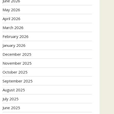
June 2026
May 2026
April 2026
March 2026
February 2026
January 2026
December 2025
November 2025
October 2025
September 2025
August 2025
July 2025
June 2025