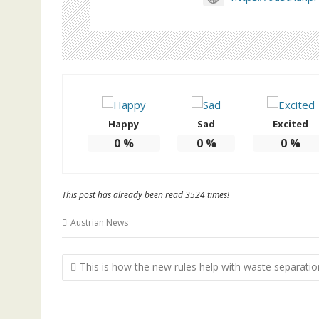
Happy
Sad
Excited
0
%
0
%
0
%
This post has already been read 3524 times!
Austrian News
Post
This is how the new rules help with waste separatio
navigation