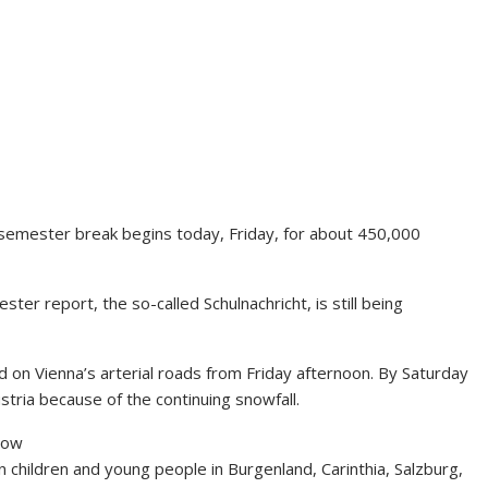
e semester break begins today, Friday, for about 450,000
ter report, the so-called Schulnachricht, is still being
d on Vienna’s arterial roads from Friday afternoon. By Saturday
ustria because of the continuing snowfall.
llow
n children and young people in Burgenland, Carinthia, Salzburg,