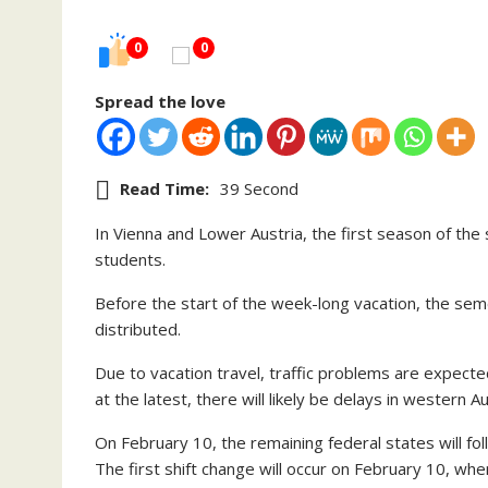
0
0
Spread the love
Read Time:
39 Second
In Vienna and Lower Austria, the first season of th
students.
Before the start of the week-long vacation, the semes
distributed.
Due to vacation travel, traffic problems are expecte
at the latest, there will likely be delays in western A
On February 10, the remaining federal states will fo
The first shift change will occur on February 10, whe