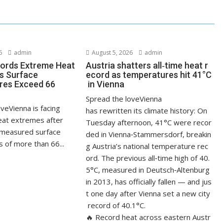
6
admin
August 5, 2026
admin
ords Extreme Heat
Austria shatters all‑time heat r
s Surface
ecord as temperatures hit 41°C
res Exceed 66
in Vienna
Spread the loveVienna
veVienna is facing
has rewritten its climate history: On
at extremes after
Tuesday afternoon, 41°C were recor
measured surface
ded in Vienna‑Stammersdorf, breakin
 of more than 66...
g Austria’s national temperature rec
ord. The previous all‑time high of 40.
5°C, measured in Deutsch‑Altenburg
in 2013, has officially fallen — and jus
t one day after Vienna set a new city
record of 40.1°C.
🔥 Record heat across eastern Austr