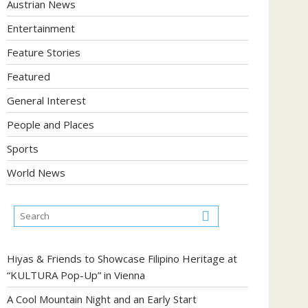
Austrian News
Entertainment
Feature Stories
Featured
General Interest
People and Places
Sports
World News
Hiyas & Friends to Showcase Filipino Heritage at
“KULTURA Pop-Up” in Vienna
A Cool Mountain Night and an Early Start