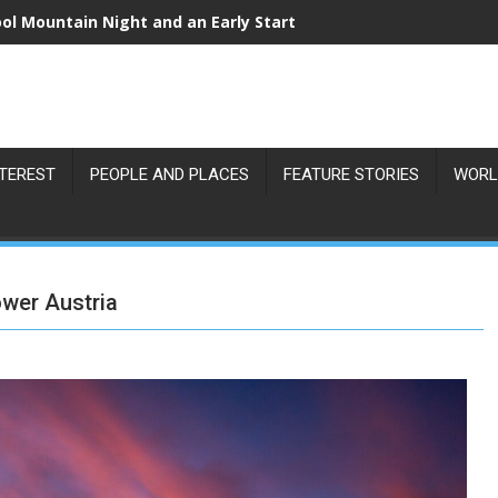
r Eclipse Over Vienna: Where to Catch the Best View on 12 Au
NTEREST
PEOPLE AND PLACES
FEATURE STORIES
WORL
ower Austria