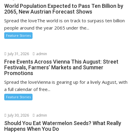
World Population Expected to Pass Ten Billion by
2065, New Austrian Forecast Shows
Spread the loveThe world is on track to surpass ten billion
people around the year 2065 under the...
Feature Stories
July 31, 2026
admin
Free Events Across Vienna This August: Street
Festivals, Farmers’ Markets and Summer
Promotions
Spread the loveVienna is gearing up for a lively August, with
a full calendar of free...
Feature Stories
July 30, 2026
admin
Should You Eat Watermelon Seeds? What Really
Happens When You Do