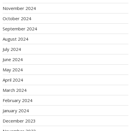
November 2024
October 2024
September 2024
August 2024
July 2024
June 2024
May 2024
April 2024
March 2024
February 2024
January 2024
December 2023