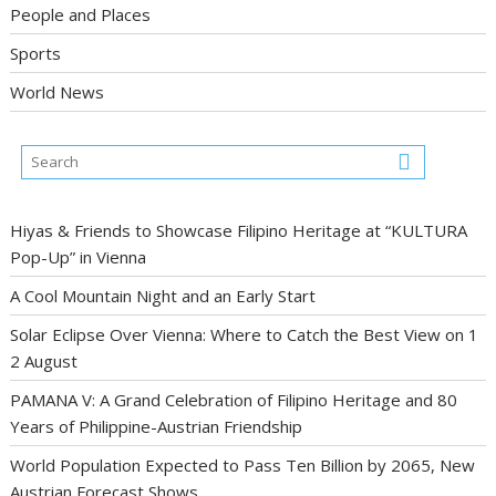
People and Places
Sports
World News
Hiyas & Friends to Showcase Filipino Heritage at “KULTURA
Pop-Up” in Vienna
A Cool Mountain Night and an Early Start
Solar Eclipse Over Vienna: Where to Catch the Best View on 1
2 August
PAMANA V: A Grand Celebration of Filipino Heritage and 80
Years of Philippine-Austrian Friendship
World Population Expected to Pass Ten Billion by 2065, New
Austrian Forecast Shows