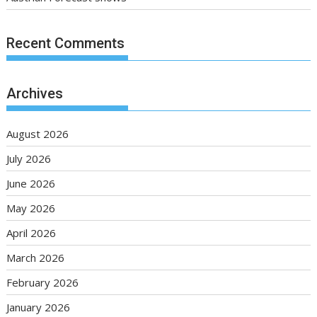
Recent Comments
Archives
August 2026
July 2026
June 2026
May 2026
April 2026
March 2026
February 2026
January 2026