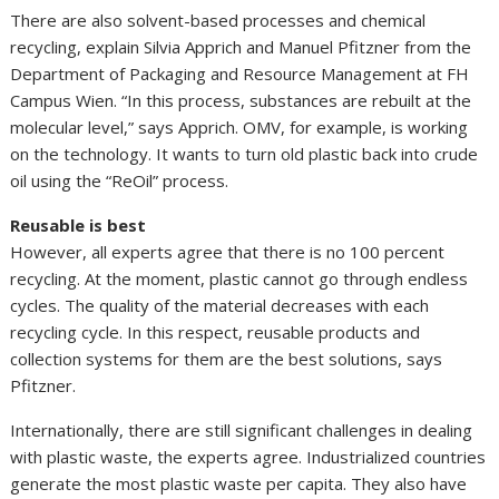
There are also solvent-based processes and chemical
recycling, explain Silvia Apprich and Manuel Pfitzner from the
Department of Packaging and Resource Management at FH
Campus Wien. “In this process, substances are rebuilt at the
molecular level,” says Apprich. OMV, for example, is working
on the technology. It wants to turn old plastic back into crude
oil using the “ReOil” process.
Reusable is best
However, all experts agree that there is no 100 percent
recycling. At the moment, plastic cannot go through endless
cycles. The quality of the material decreases with each
recycling cycle. In this respect, reusable products and
collection systems for them are the best solutions, says
Pfitzner.
Internationally, there are still significant challenges in dealing
with plastic waste, the experts agree. Industrialized countries
generate the most plastic waste per capita. They also have