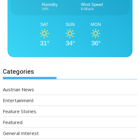
Humidity
Wind Speed
24%
8.6Km/h
SAT
SUN
MON
31°
34°
36°
Categories
Austrian News
Entertainment
Feature Stories
Featured
General Interest