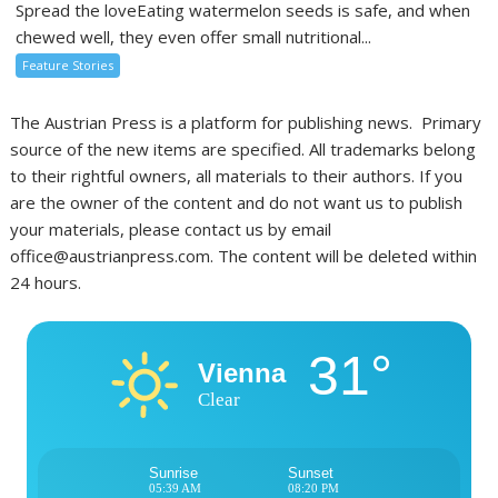
Spread the loveEating watermelon seeds is safe, and when
chewed well, they even offer small nutritional...
Feature Stories
The Austrian Press is a platform for publishing news. Primary
source of the new items are specified. All trademarks belong
to their rightful owners, all materials to their authors. If you
are the owner of the content and do not want us to publish
your materials, please contact us by email
office@austrianpress.com. The content will be deleted within
24 hours.
31°
Vienna
Clear
Sunrise
Sunset
05:39 AM
08:20 PM