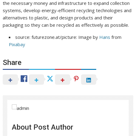
the necessary money and infrastructure to expand collection
systems, develop energy-efficient recycling technologies and
alternatives to plastic, and design products and their
packaging so they can be recycled as effectively as possible.
source: futurezone.at/picture: Image by
Hans
from
Pixabay
Share
About Post Author