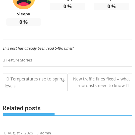
0
%
0
%
Sleepy
0
%
This post has already been read 5496 times!
Feature Stories
Post
Temperatures rise to spring
New traffic fines fixed – what
navigation
motorists need to know
levels
Related posts
August 7, 2026
admin