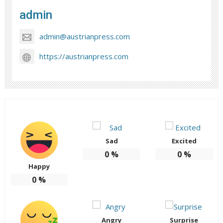
admin
admin@austrianpress.com
https://austrianpress.com
Sad
Excited
0
%
0
%
Happy
0
%
Angry
Surprise