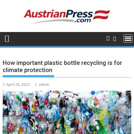
Skip
to
content
How important plastic bottle recycling is for
climate protection
April 28, 2023
admin