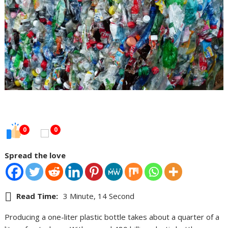
0
0
Spread the love
Read Time:
3 Minute, 14 Second
Producing a one-liter plastic bottle takes about a quarter of a