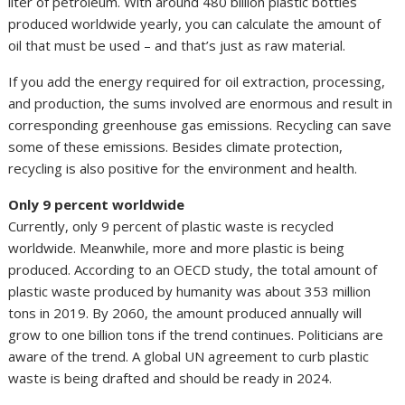
liter of petroleum. With around 480 billion plastic bottles
produced worldwide yearly, you can calculate the amount of
oil that must be used – and that’s just as raw material.
If you add the energy required for oil extraction, processing,
and production, the sums involved are enormous and result in
corresponding greenhouse gas emissions. Recycling can save
some of these emissions. Besides climate protection,
recycling is also positive for the environment and health.
Only 9 percent worldwide
Currently, only 9 percent of plastic waste is recycled
worldwide. Meanwhile, more and more plastic is being
produced. According to an OECD study, the total amount of
plastic waste produced by humanity was about 353 million
tons in 2019. By 2060, the amount produced annually will
grow to one billion tons if the trend continues. Politicians are
aware of the trend. A global UN agreement to curb plastic
waste is being drafted and should be ready in 2024.