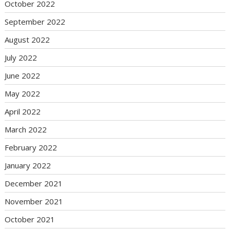
October 2022
September 2022
August 2022
July 2022
June 2022
May 2022
April 2022
March 2022
February 2022
January 2022
December 2021
November 2021
October 2021