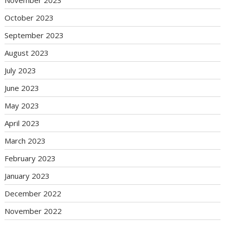
November 2023
October 2023
September 2023
August 2023
July 2023
June 2023
May 2023
April 2023
March 2023
February 2023
January 2023
December 2022
November 2022