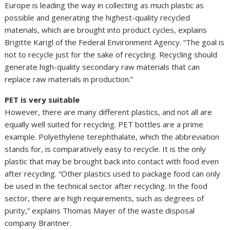
Europe is leading the way in collecting as much plastic as
possible and generating the highest-quality recycled
materials, which are brought into product cycles, explains
Brigitte Karigl of the Federal Environment Agency. “The goal is
not to recycle just for the sake of recycling. Recycling should
generate high-quality secondary raw materials that can
replace raw materials in production.”
PET is very suitable
However, there are many different plastics, and not all are
equally well suited for recycling. PET bottles are a prime
example. Polyethylene terephthalate, which the abbreviation
stands for, is comparatively easy to recycle. It is the only
plastic that may be brought back into contact with food even
after recycling. “Other plastics used to package food can only
be used in the technical sector after recycling. In the food
sector, there are high requirements, such as degrees of
purity,” explains Thomas Mayer of the waste disposal
company Brantner.