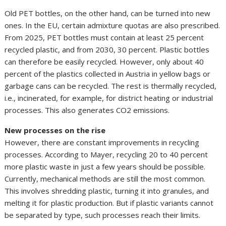
Old PET bottles, on the other hand, can be turned into new
ones. In the EU, certain admixture quotas are also prescribed.
From 2025, PET bottles must contain at least 25 percent
recycled plastic, and from 2030, 30 percent. Plastic bottles
can therefore be easily recycled. However, only about 40
percent of the plastics collected in Austria in yellow bags or
garbage cans can be recycled. The rest is thermally recycled,
i.e., incinerated, for example, for district heating or industrial
processes. This also generates CO2 emissions.
New processes on the rise
However, there are constant improvements in recycling
processes. According to Mayer, recycling 20 to 40 percent
more plastic waste in just a few years should be possible.
Currently, mechanical methods are still the most common.
This involves shredding plastic, turning it into granules, and
melting it for plastic production. But if plastic variants cannot
be separated by type, such processes reach their limits.