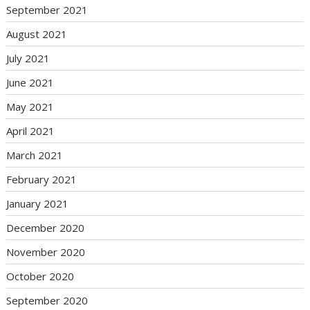
September 2021
August 2021
July 2021
June 2021
May 2021
April 2021
March 2021
February 2021
January 2021
December 2020
November 2020
October 2020
September 2020