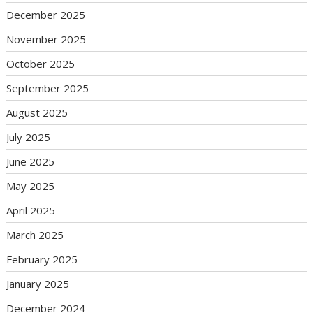
December 2025
November 2025
October 2025
September 2025
August 2025
July 2025
June 2025
May 2025
April 2025
March 2025
February 2025
January 2025
December 2024