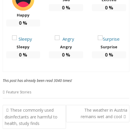
0
%
0
%
Happy
0
%
Sleepy
Angry
Surprise
0
%
0
%
0
%
This post has already been read 3040 times!
Feature Stories
Post
These commonly used
The weather in Austria
navigation
remains wet and cool
disinfectants are harmful to
health, study finds