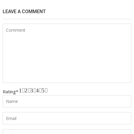
LEAVE A COMMENT
1
2
3
4
5
Rating
*