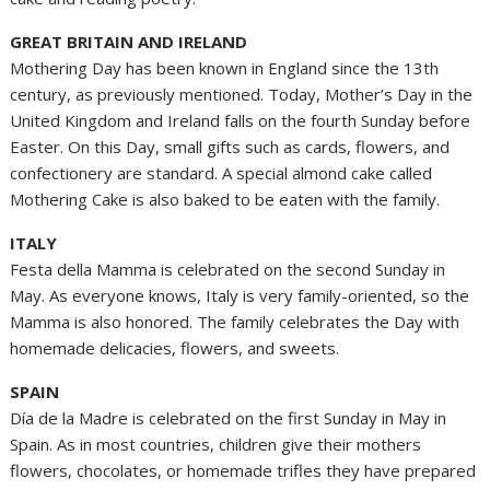
GREAT BRITAIN AND IRELAND
Mothering Day has been known in England since the 13th
century, as previously mentioned. Today, Mother’s Day in the
United Kingdom and Ireland falls on the fourth Sunday before
Easter. On this Day, small gifts such as cards, flowers, and
confectionery are standard. A special almond cake called
Mothering Cake is also baked to be eaten with the family.
ITALY
Festa della Mamma is celebrated on the second Sunday in
May. As everyone knows, Italy is very family-oriented, so the
Mamma is also honored. The family celebrates the Day with
homemade delicacies, flowers, and sweets.
SPAIN
Día de la Madre is celebrated on the first Sunday in May in
Spain. As in most countries, children give their mothers
flowers, chocolates, or homemade trifles they have prepared