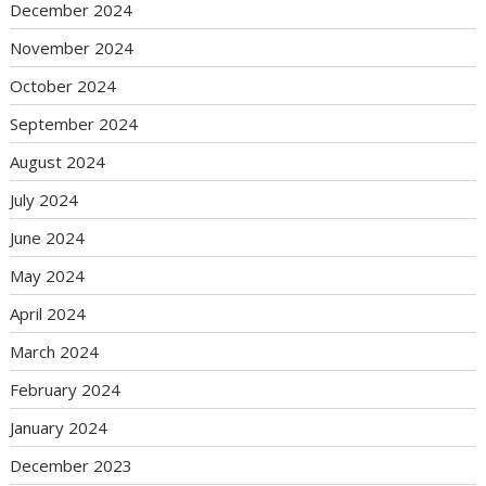
December 2024
November 2024
October 2024
September 2024
August 2024
July 2024
June 2024
May 2024
April 2024
March 2024
February 2024
January 2024
December 2023