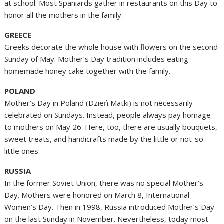
at school. Most Spaniards gather in restaurants on this Day to
honor all the mothers in the family.
GREECE
Greeks decorate the whole house with flowers on the second
Sunday of May. Mother’s Day tradition includes eating
homemade honey cake together with the family.
POLAND
Mother’s Day in Poland (Dzień Matki) is not necessarily
celebrated on Sundays. Instead, people always pay homage
to mothers on May 26. Here, too, there are usually bouquets,
sweet treats, and handicrafts made by the little or not-so-
little ones.
RUSSIA
In the former Soviet Union, there was no special Mother’s
Day. Mothers were honored on March 8, International
Women’s Day. Then in 1998, Russia introduced Mother’s Day
on the last Sunday in November. Nevertheless, today most