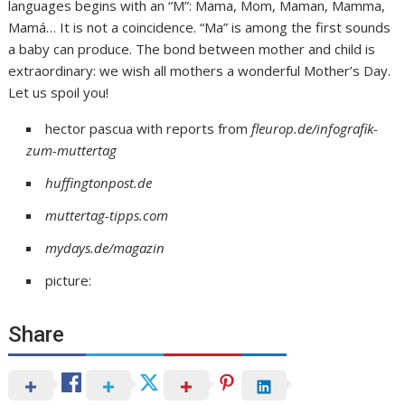
languages begins with an “M”: Mama, Mom, Maman, Mamma,
Mamá… It is not a coincidence. “Ma” is among the first sounds
a baby can produce. The bond between mother and child is
extraordinary: we wish all mothers a wonderful Mother’s Day.
Let us spoil you!
hector pascua with reports from
fleurop.de/infografik-
zum-muttertag
huffingtonpost.de
muttertag-tipps.com
mydays.de/magazin
picture:
Share