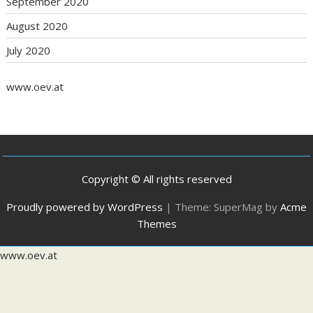
September 2020
August 2020
July 2020
www.oev.at
Copyright © All rights reserved
Proudly powered by WordPress
|
Theme: SuperMag by
Acme
Themes
www.oev.at