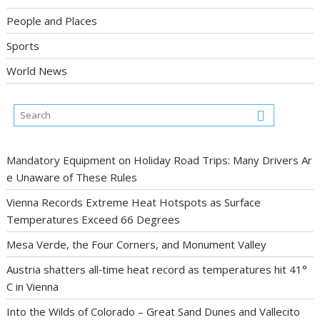
People and Places
Sports
World News
Mandatory Equipment on Holiday Road Trips: Many Drivers Ar
e Unaware of These Rules
Vienna Records Extreme Heat Hotspots as Surface
Temperatures Exceed 66 Degrees
Mesa Verde, the Four Corners, and Monument Valley
Austria shatters all‑time heat record as temperatures hit 41°
C in Vienna
Into the Wilds of Colorado – Great Sand Dunes and Vallecito