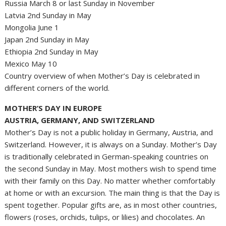
Russia March 8 or last Sunday in November
Latvia 2nd Sunday in May
Mongolia June 1
Japan 2nd Sunday in May
Ethiopia 2nd Sunday in May
Mexico May 10
Country overview of when Mother’s Day is celebrated in
different corners of the world.
MOTHER’S DAY IN EUROPE
AUSTRIA, GERMANY, AND SWITZERLAND
Mother’s Day is not a public holiday in Germany, Austria, and
Switzerland. However, it is always on a Sunday. Mother’s Day
is traditionally celebrated in German-speaking countries on
the second Sunday in May. Most mothers wish to spend time
with their family on this Day. No matter whether comfortably
at home or with an excursion. The main thing is that the Day is
spent together. Popular gifts are, as in most other countries,
flowers (roses, orchids, tulips, or lilies) and chocolates. An