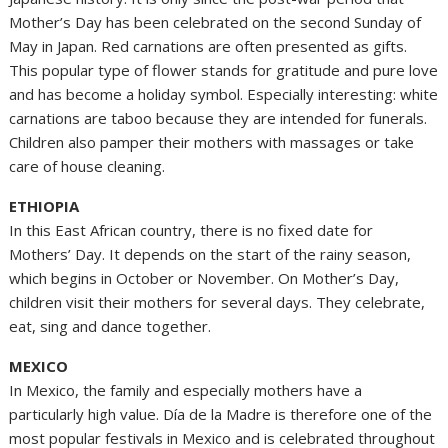
Mother’s Day has been celebrated on the second Sunday of
May in Japan. Red carnations are often presented as gifts.
This popular type of flower stands for gratitude and pure love
and has become a holiday symbol. Especially interesting: white
carnations are taboo because they are intended for funerals.
Children also pamper their mothers with massages or take
care of house cleaning.
ETHIOPIA
In this East African country, there is no fixed date for
Mothers’ Day. It depends on the start of the rainy season,
which begins in October or November. On Mother’s Day,
children visit their mothers for several days. They celebrate,
eat, sing and dance together.
MEXICO
In Mexico, the family and especially mothers have a
particularly high value. Día de la Madre is therefore one of the
most popular festivals in Mexico and is celebrated throughout