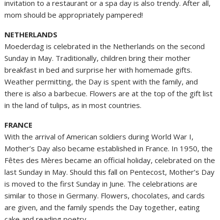
invitation to a restaurant or a spa day is also trendy. After all,
mom should be appropriately pampered!
NETHERLANDS
Moederdag is celebrated in the Netherlands on the second
Sunday in May. Traditionally, children bring their mother
breakfast in bed and surprise her with homemade gifts.
Weather permitting, the Day is spent with the family, and
there is also a barbecue. Flowers are at the top of the gift list
in the land of tulips, as in most countries.
FRANCE
With the arrival of American soldiers during World War I,
Mother’s Day also became established in France. In 1950, the
Fêtes des Mères became an official holiday, celebrated on the
last Sunday in May. Should this fall on Pentecost, Mother’s Day
is moved to the first Sunday in June. The celebrations are
similar to those in Germany. Flowers, chocolates, and cards
are given, and the family spends the Day together, eating
cake and reading poetry.