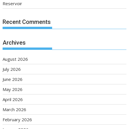
Reservoir
Recent Comments
Archives
August 2026
July 2026
June 2026
May 2026
April 2026
March 2026
February 2026