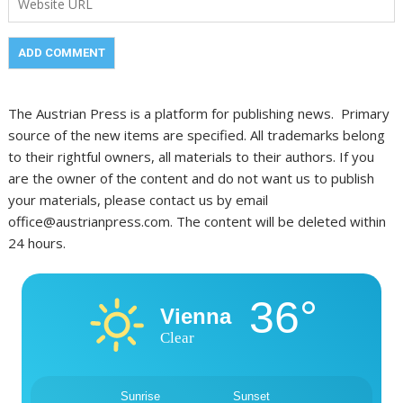
The Austrian Press is a platform for publishing news. Primary
source of the new items are specified. All trademarks belong
to their rightful owners, all materials to their authors. If you
are the owner of the content and do not want us to publish
your materials, please contact us by email
office@austrianpress.com. The content will be deleted within
24 hours.
36°
Vienna
Clear
Sunrise
Sunset