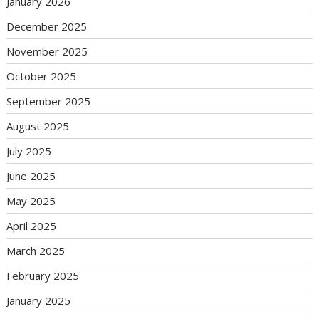
January 2026
December 2025
November 2025
October 2025
September 2025
August 2025
July 2025
June 2025
May 2025
April 2025
March 2025
February 2025
January 2025