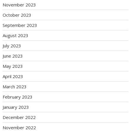
November 2023
October 2023
September 2023
August 2023
July 2023
June 2023
May 2023
April 2023
March 2023
February 2023
January 2023
December 2022
November 2022