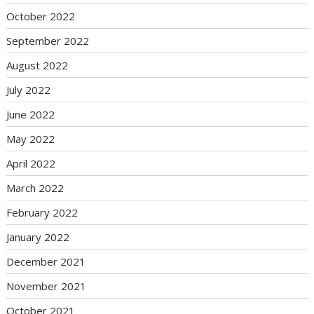
October 2022
September 2022
August 2022
July 2022
June 2022
May 2022
April 2022
March 2022
February 2022
January 2022
December 2021
November 2021
October 2021