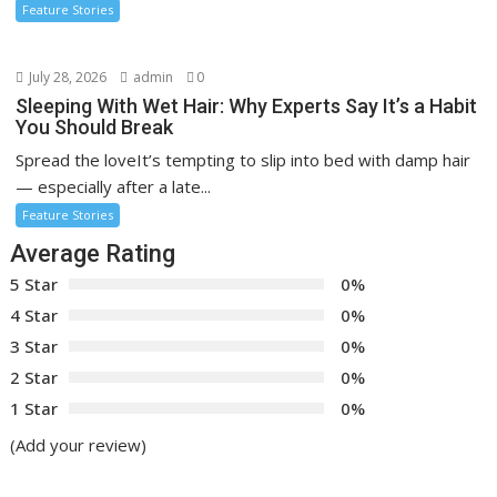
Feature Stories
July 28, 2026
admin
0
Sleeping With Wet Hair: Why Experts Say It’s a Habit
You Should Break
Spread the loveIt’s tempting to slip into bed with damp hair
— especially after a late...
Feature Stories
Average Rating
5 Star
0%
4 Star
0%
3 Star
0%
2 Star
0%
1 Star
0%
(Add your review)