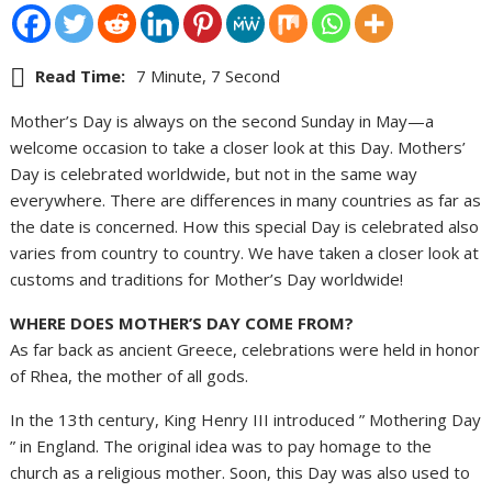
Read Time:
7 Minute, 7 Second
Mother’s Day is always on the second Sunday in May—a
welcome occasion to take a closer look at this Day. Mothers’
Day is celebrated worldwide, but not in the same way
everywhere. There are differences in many countries as far as
the date is concerned. How this special Day is celebrated also
varies from country to country. We have taken a closer look at
customs and traditions for Mother’s Day worldwide!
WHERE DOES MOTHER’S DAY COME FROM?
As far back as ancient Greece, celebrations were held in honor
of Rhea, the mother of all gods.
In the 13th century, King Henry III introduced ” Mothering Day
” in England. The original idea was to pay homage to the
church as a religious mother. Soon, this Day was also used to