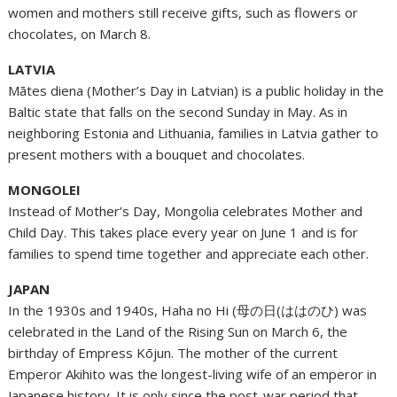
women and mothers still receive gifts, such as flowers or
chocolates, on March 8.
LATVIA
Mātes diena (Mother’s Day in Latvian) is a public holiday in the
Baltic state that falls on the second Sunday in May. As in
neighboring Estonia and Lithuania, families in Latvia gather to
present mothers with a bouquet and chocolates.
MONGOLEI
Instead of Mother’s Day, Mongolia celebrates Mother and
Child Day. This takes place every year on June 1 and is for
families to spend time together and appreciate each other.
JAPAN
In the 1930s and 1940s, Haha no Hi (母の日(ははのひ) was
celebrated in the Land of the Rising Sun on March 6, the
birthday of Empress Kōjun. The mother of the current
Emperor Akihito was the longest-living wife of an emperor in
Japanese history. It is only since the post-war period that