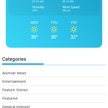
05:35 AM
08:25 PM
Humidity
Wind Speed
19%
5Km/h
WED
THU
FRI
39°
36°
32°
Categories
Austrian News
Entertainment
Feature Stories
Featured
General Interest