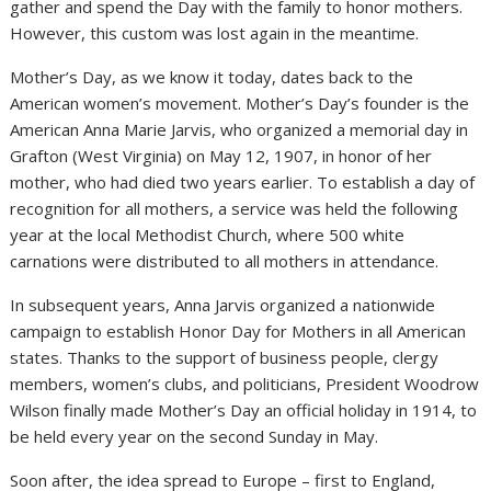
gather and spend the Day with the family to honor mothers.
However, this custom was lost again in the meantime.
Mother’s Day, as we know it today, dates back to the
American women’s movement. Mother’s Day’s founder is the
American Anna Marie Jarvis, who organized a memorial day in
Grafton (West Virginia) on May 12, 1907, in honor of her
mother, who had died two years earlier. To establish a day of
recognition for all mothers, a service was held the following
year at the local Methodist Church, where 500 white
carnations were distributed to all mothers in attendance.
In subsequent years, Anna Jarvis organized a nationwide
campaign to establish Honor Day for Mothers in all American
states. Thanks to the support of business people, clergy
members, women’s clubs, and politicians, President Woodrow
Wilson finally made Mother’s Day an official holiday in 1914, to
be held every year on the second Sunday in May.
Soon after, the idea spread to Europe – first to England,