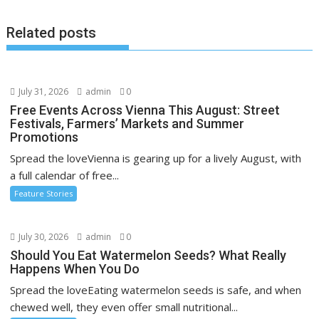
Related posts
July 31, 2026
admin
0
Free Events Across Vienna This August: Street
Festivals, Farmers’ Markets and Summer
Promotions
Spread the loveVienna is gearing up for a lively August, with
a full calendar of free...
Feature Stories
July 30, 2026
admin
0
Should You Eat Watermelon Seeds? What Really
Happens When You Do
Spread the loveEating watermelon seeds is safe, and when
chewed well, they even offer small nutritional...