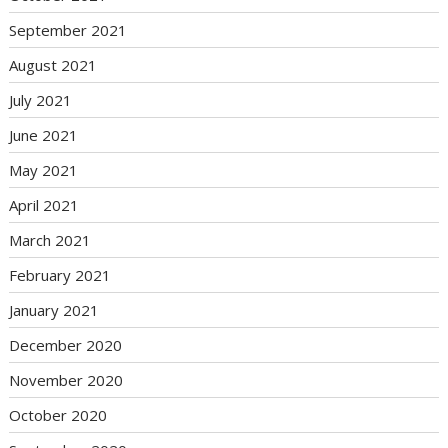
September 2021
August 2021
July 2021
June 2021
May 2021
April 2021
March 2021
February 2021
January 2021
December 2020
November 2020
October 2020