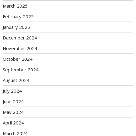
March 2025
February 2025
January 2025
December 2024
November 2024
October 2024
September 2024
August 2024
July 2024
June 2024
May 2024
April 2024
March 2024