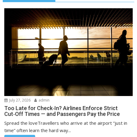
July 27, 2026
admin
Too Late for Check‑In? Airlines Enforce Strict
Cut‑Off Times — and Passengers Pay the Price
Spread the loveTravellers who arrive at the airport “just in
time” often learn the hard way...