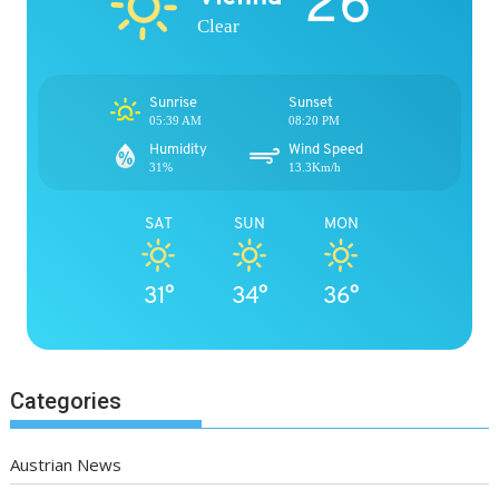
26°
Clear
Sunrise
Sunset
05:39 AM
08:20 PM
Humidity
Wind Speed
31%
13.3Km/h
SAT
SUN
MON
31°
34°
36°
Categories
Austrian News