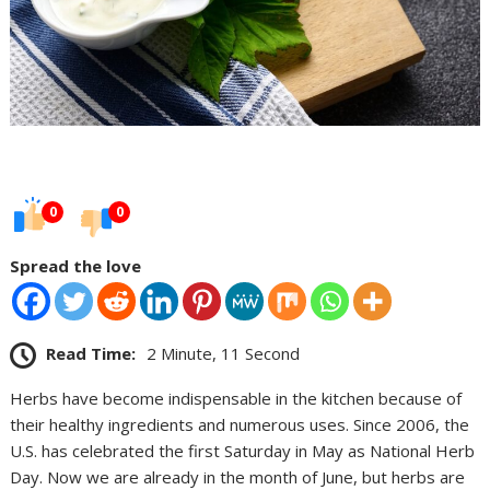
0
0
Spread the love
Read Time:
2 Minute, 11 Second
Herbs have become indispensable in the kitchen because of
their healthy ingredients and numerous uses. Since 2006, the
U.S. has celebrated the first Saturday in May as National Herb
Day. Now we are already in the month of June, but herbs are