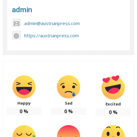
admin
admin@austrianpress.com
https://austrianpress.com
Happy
Sad
Excited
0
%
0
%
0
%