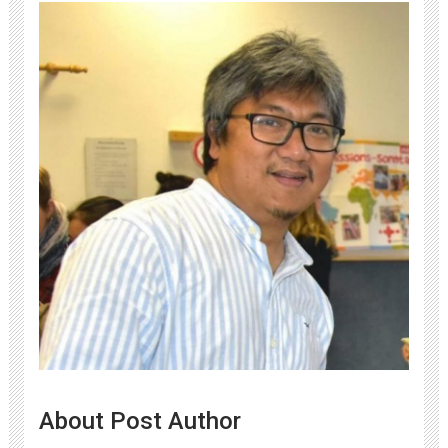
About Post Author