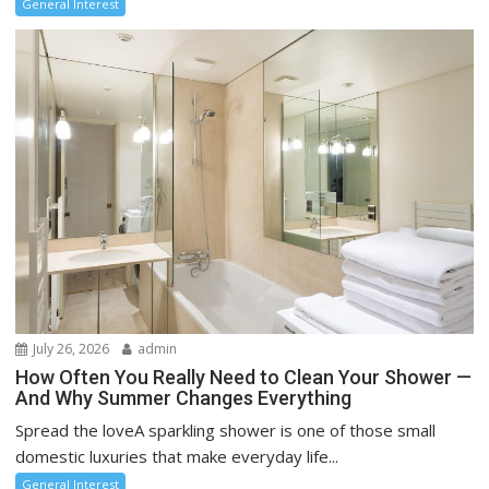
General Interest
July 26, 2026
admin
How Often You Really Need to Clean Your Shower —
And Why Summer Changes Everything
Spread the loveA sparkling shower is one of those small
domestic luxuries that make everyday life...
General Interest