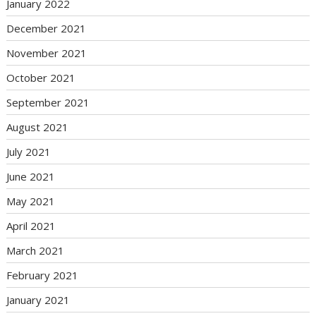
January 2022
December 2021
November 2021
October 2021
September 2021
August 2021
July 2021
June 2021
May 2021
April 2021
March 2021
February 2021
January 2021