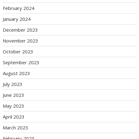
February 2024
January 2024
December 2023
November 2023
October 2023
September 2023
August 2023
July 2023
June 2023
May 2023
April 2023
March 2023
February 2023