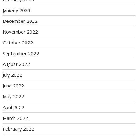
January 2023
December 2022
November 2022
October 2022
September 2022
August 2022
July 2022
June 2022
May 2022
April 2022
March 2022
February 2022