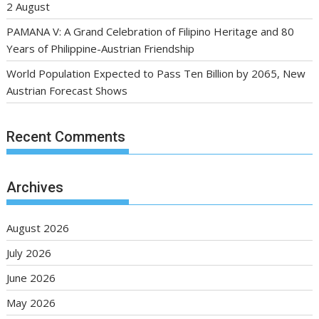
2 August
PAMANA V: A Grand Celebration of Filipino Heritage and 80
Years of Philippine-Austrian Friendship
World Population Expected to Pass Ten Billion by 2065, New
Austrian Forecast Shows
Recent Comments
Archives
August 2026
July 2026
June 2026
May 2026