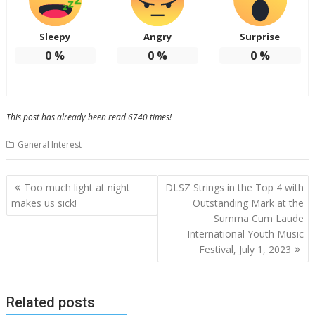
Sleepy
Angry
Surprise
0
%
0
%
0
%
This post has already been read 6740 times!
General Interest
Post
Too much light at night
DLSZ Strings in the Top 4 with
navigation
makes us sick!
Outstanding Mark at the
Summa Cum Laude
International Youth Music
Festival, July 1, 2023
Related posts