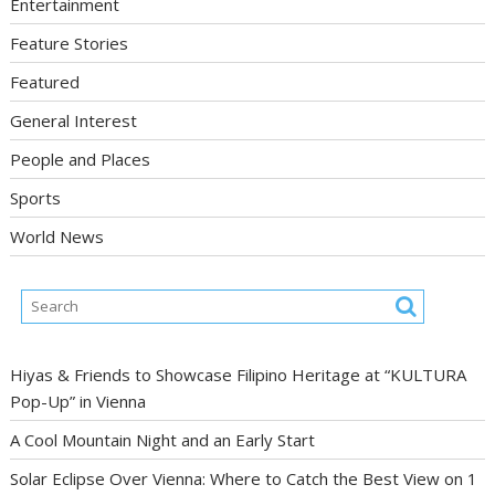
Entertainment
Feature Stories
Featured
General Interest
People and Places
Sports
World News
Hiyas & Friends to Showcase Filipino Heritage at “KULTURA
Pop-Up” in Vienna
A Cool Mountain Night and an Early Start
Solar Eclipse Over Vienna: Where to Catch the Best View on 1