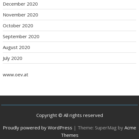
December 2020
November 2020
October 2020
September 2020
August 2020
July 2020
www.oev.at
Copyright © All rights reserved
Proudly powered by WordPress
|
Theme: SuperMag by
Acme
Themes