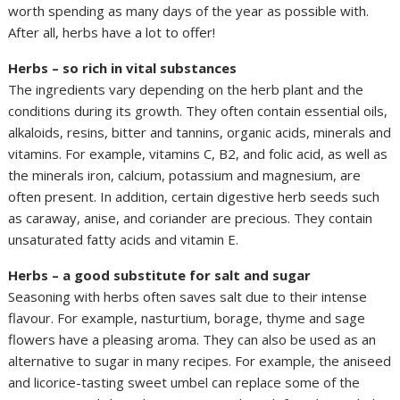
worth spending as many days of the year as possible with.
After all, herbs have a lot to offer!
Herbs – so rich in vital substances
The ingredients vary depending on the herb plant and the
conditions during its growth. They often contain essential oils,
alkaloids, resins, bitter and tannins, organic acids, minerals and
vitamins. For example, vitamins C, B2, and folic acid, as well as
the minerals iron, calcium, potassium and magnesium, are
often present. In addition, certain digestive herb seeds such
as caraway, anise, and coriander are precious. They contain
unsaturated fatty acids and vitamin E.
Herbs – a good substitute for salt and sugar
Seasoning with herbs often saves salt due to their intense
flavour. For example, nasturtium, borage, thyme and sage
flowers have a pleasing aroma. They can also be used as an
alternative to sugar in many recipes. For example, the aniseed
and licorice-tasting sweet umbel can replace some of the