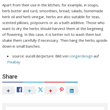
Apart from their use in the kitchen, for example, in soups,
herb butter and curd, smoothies, bread, salads, homemade
herb oil and herb vinegar, herbs are also suitable for teas,
scented pillows, potpourris or as a bath additive. Those who
want to dry the herbs should harvest them at the beginning
of flowering. In this case, it is better not to wash them but
shake them carefully if necessary. Then hang the herbs upside
down in small bunches.
source: eucell.de/picture: Bild von
congerdesign
auf
Pixabay
Share