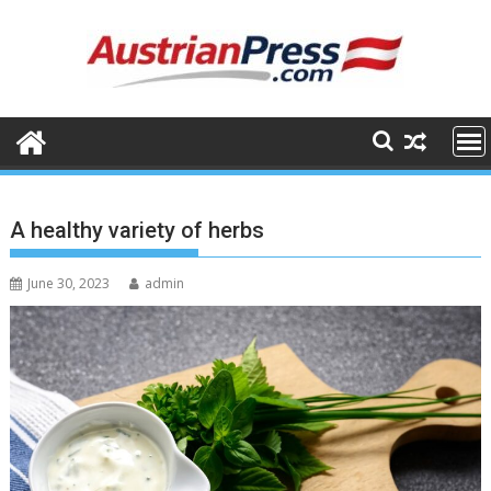
Skip
to
content
A healthy variety of herbs
June 30, 2023
admin