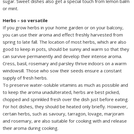
sugar. Sweet dishes also get a special touch from lemon balm
or mint.
Herbs – so versatile
If you grow herbs in your home garden or on your balcony,
you can use their aroma and effect freshly harvested from
spring to late fall. The location of most herbs, which are also
good to keep in pots, should be sunny and warm so that they
can survive permanently and develop their intense aroma.
Cress, basil, rosemary and parsley thrive indoors on a warm
windowsill. Those who sow their seeds ensure a constant
supply of fresh herbs.
To preserve water-soluble vitamins as much as possible and
to keep the aroma unadulterated, herbs are best picked,
chopped and sprinkled fresh over the dish just before eating.
For hot dishes, they should be heated only briefly. However,
certain herbs, such as savoury, tarragon, lovage, marjoram
and rosemary, are also suitable for cooking with and release
their aroma during cooking.