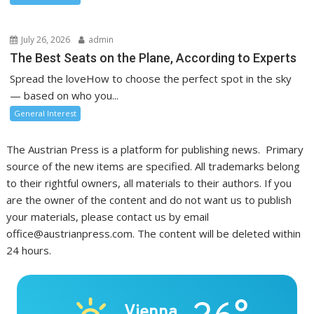
July 26, 2026
admin
The Best Seats on the Plane, According to Experts
Spread the loveHow to choose the perfect spot in the sky
— based on who you...
General Interest
The Austrian Press is a platform for publishing news. Primary
source of the new items are specified. All trademarks belong
to their rightful owners, all materials to their authors. If you
are the owner of the content and do not want us to publish
your materials, please contact us by email
office@austrianpress.com. The content will be deleted within
24 hours.
Vienna