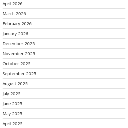
April 2026
March 2026
February 2026
January 2026
December 2025
November 2025
October 2025
September 2025
August 2025
July 2025
June 2025
May 2025
April 2025