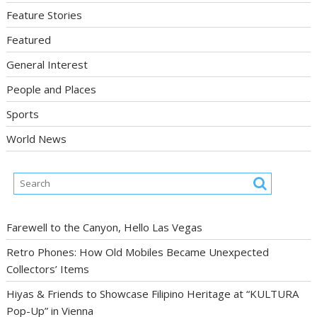
Feature Stories
Featured
General Interest
People and Places
Sports
World News
Farewell to the Canyon, Hello Las Vegas
Retro Phones: How Old Mobiles Became Unexpected
Collectors’ Items
Hiyas & Friends to Showcase Filipino Heritage at “KULTURA
Pop-Up” in Vienna