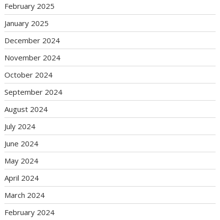
February 2025
January 2025
December 2024
November 2024
October 2024
September 2024
August 2024
July 2024
June 2024
May 2024
April 2024
March 2024
February 2024