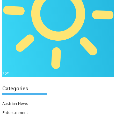
32°
Categories
Austrian News
Entertainment