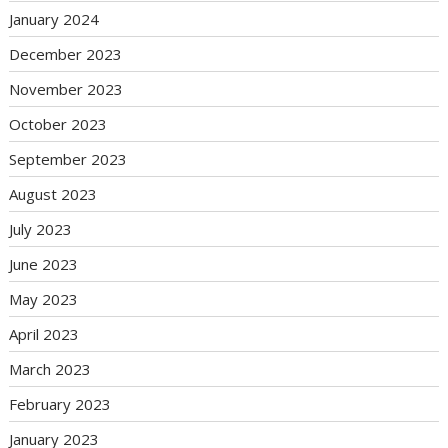
January 2024
December 2023
November 2023
October 2023
September 2023
August 2023
July 2023
June 2023
May 2023
April 2023
March 2023
February 2023
January 2023