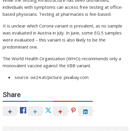
individuals with symptoms can access free testing at office-
based physicians. Testing at pharmacies is fee-based.
It is unclear which Corona variant is prevalent, as no sample
was evaluated in Austria in July. In June, some EG.5 samples
were evaluated – this variant is also likely to be the
predominant one.
The World Health Organization (WHO) recommends only a
monovalent vaccine against the XBB variant.
source: oe24.at/picture: pixabay.com
Share