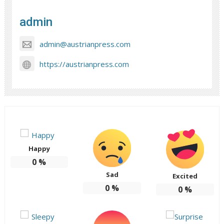
admin
admin@austrianpress.com
https://austrianpress.com
Happy
0
%
Sad
Excited
0
%
0
%