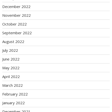
December 2022
November 2022
October 2022
September 2022
August 2022
July 2022
June 2022
May 2022
April 2022
March 2022
February 2022
January 2022
December 2021