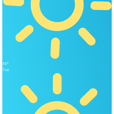
36°
Tue