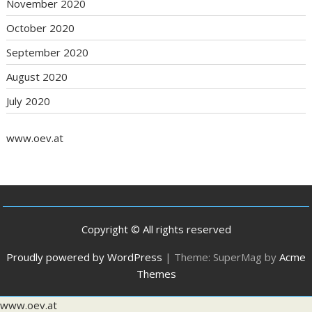
November 2020
October 2020
September 2020
August 2020
July 2020
www.oev.at
Copyright © All rights reserved
Proudly powered by WordPress
|
Theme: SuperMag by
Acme
Themes
www.oev.at