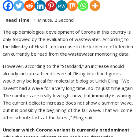
Read Time:
1 Minute, 2 Second
The epidemiological development of Corona in this country is
only followed by the evaluation of wastewater. According to
the Ministry of Health, no increase in the incidence of infection
can currently be read from the wastewater monitoring data.
However, according to the “Standard,” an increase should
already indicate a trend reversal. Rising infection figures
would only be logical for molecular biologist Ulrich Elling. “We
haven’t had a wave for a very long time, so it’s just time again.
The numbers are really low right now, but immunity is waning.
The current delicate increase does not show a summer wave,
but it is possibly the beginning of the fall wave. That will come
after school starts at the latest,” Elling said.
Unclear which Corona variant is currently predominant
While the testing infrastructure has been dismantled,