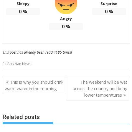
Sleepy
Surprise
0
%
0
%
Angry
0
%
This post has already been read 4185 times!
Austrian News
P
This is why you should drink
The weekend will be wet
o
warm water in the morning
across the country and bring
lower temperatures
s
t
n
Related posts
a
v