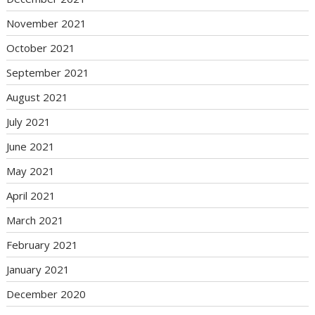
November 2021
October 2021
September 2021
August 2021
July 2021
June 2021
May 2021
April 2021
March 2021
February 2021
January 2021
December 2020