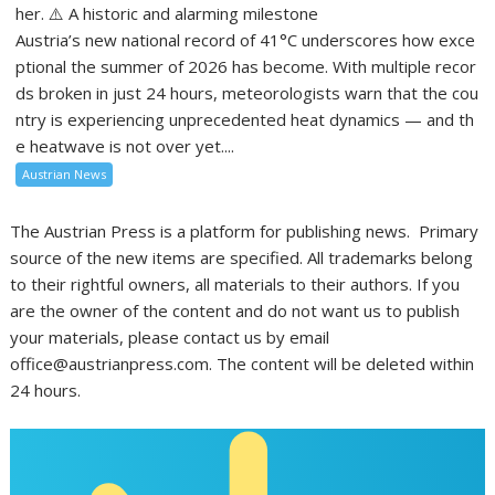
her. ⚠️ A historic and alarming milestone
Austria’s new national record of 41°C underscores how exce
ptional the summer of 2026 has become. With multiple recor
ds broken in just 24 hours, meteorologists warn that the cou
ntry is experiencing unprecedented heat dynamics — and th
e heatwave is not over yet....
Austrian News
The Austrian Press is a platform for publishing news. Primary
source of the new items are specified. All trademarks belong
to their rightful owners, all materials to their authors. If you
are the owner of the content and do not want us to publish
your materials, please contact us by email
office@austrianpress.com. The content will be deleted within
24 hours.