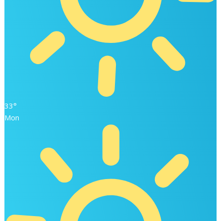
33°
Mon