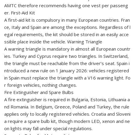
AMTC therefore recommends having one vest per passeng
er. First‑Aid Kit
A first‑aid kit is compulsory in many European countries. Fran
ce, Italy and Spain are among the exceptions. Regardless of l
egal requirements, the kit should be stored in an easily acce
ssible place inside the vehicle. Warning Triangle
A warning triangle is mandatory in almost all European countr
ies. Turkey and Cyprus require two triangles. In Switzerland,
the triangle must be reachable from the driver’s seat. Spain i
ntroduced a new rule on 1 January 2026: vehicles registered
in Spain must replace the triangle with a V16 warning light. Fo
r foreign vehicles, nothing changes.
Fire Extinguisher and Spare Bulbs
A fire extinguisher is required in Bulgaria, Estonia, Lithuania a
nd Romania. In Belgium, Greece, Poland and Turkey, the rule
applies only to locally registered vehicles. Croatia and Sloveni
a require a spare bulb kit, though modern LED, xenon and ne
on lights may fall under special regulations.