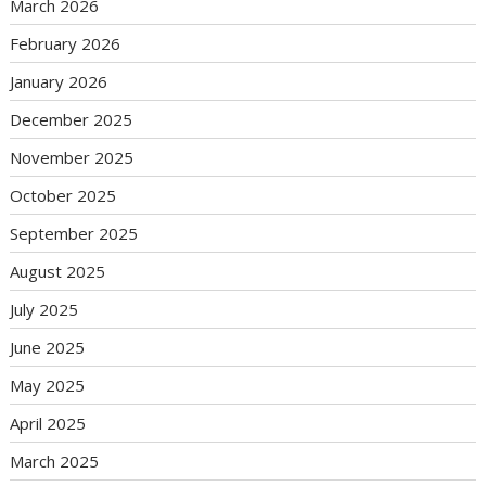
March 2026
February 2026
January 2026
December 2025
November 2025
October 2025
September 2025
August 2025
July 2025
June 2025
May 2025
April 2025
March 2025