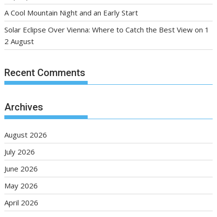
A Cool Mountain Night and an Early Start
Solar Eclipse Over Vienna: Where to Catch the Best View on 1
2 August
Recent Comments
Archives
August 2026
July 2026
June 2026
May 2026
April 2026