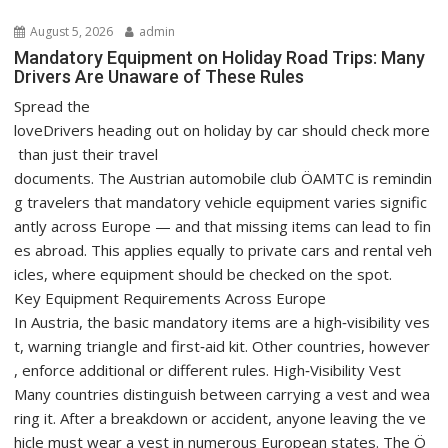
i
August 5, 2026
admin
g
Mandatory Equipment on Holiday Road Trips: Many
a
Drivers Are Unaware of These Rules
t
Spread the
i
loveDrivers heading out on holiday by car should check more
o
than just their travel
n
documents. The Austrian automobile club ÖAMTC is remindin
g travelers that mandatory vehicle equipment varies signific
antly across Europe — and that missing items can lead to fin
es abroad. This applies equally to private cars and rental veh
icles, where equipment should be checked on the spot.
Key Equipment Requirements Across Europe
In Austria, the basic mandatory items are a high‑visibility ves
t, warning triangle and first‑aid kit. Other countries, however
, enforce additional or different rules. High‑Visibility Vest
Many countries distinguish between carrying a vest and wea
ring it. After a breakdown or accident, anyone leaving the ve
hicle must wear a vest in numerous European states. The Ö