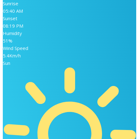
Sunrise
05:40 AM
Sunset
08:19 PM
Humidity
51%
Wind Speed
5.4Km/h
Sun