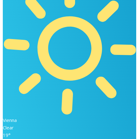
Vienna
Clear
19°