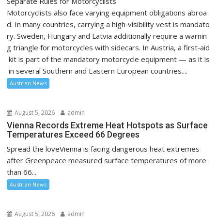
Separate Rules for Motorcyclists
Motorcyclists also face varying equipment obligations abroa
d. In many countries, carrying a high‑visibility vest is mandato
ry. Sweden, Hungary and Latvia additionally require a warnin
g triangle for motorcycles with sidecars. In Austria, a first‑aid
kit is part of the mandatory motorcycle equipment — as it is
in several Southern and Eastern European countries....
Austrian News
August 5, 2026
admin
Vienna Records Extreme Heat Hotspots as Surface
Temperatures Exceed 66 Degrees
Spread the loveVienna is facing dangerous heat extremes
after Greenpeace measured surface temperatures of more
than 66...
Austrian News
August 5, 2026
admin