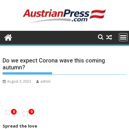
S
k
i
p
t
o
c
o
n
Do we expect Corona wave this coming
t
autumn?
e
n
August 3, 2023
admin
t
0
0
Spread the love