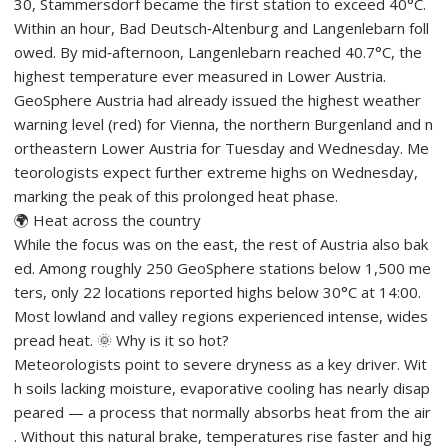
30, Stammersdorf became the first station to exceed 40°C.
Within an hour, Bad Deutsch‑Altenburg and Langenlebarn foll
owed. By mid‑afternoon, Langenlebarn reached 40.7°C, the
highest temperature ever measured in Lower Austria.
GeoSphere Austria had already issued the highest weather
warning level (red) for Vienna, the northern Burgenland and n
ortheastern Lower Austria for Tuesday and Wednesday. Me
teorologists expect further extreme highs on Wednesday,
marking the peak of this prolonged heat phase.
🌍 Heat across the country
While the focus was on the east, the rest of Austria also bak
ed. Among roughly 250 GeoSphere stations below 1,500 me
ters, only 22 locations reported highs below 30°C at 14:00.
Most lowland and valley regions experienced intense, wides
pread heat. 🌞 Why is it so hot?
Meteorologists point to severe dryness as a key driver. Wit
h soils lacking moisture, evaporative cooling has nearly disap
peared — a process that normally absorbs heat from the air
. Without this natural brake, temperatures rise faster and hig