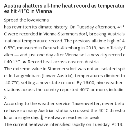
Austria shatters all‑time heat record as temperatur
es hit 41°C in Vienna
Spread the loveVienna
has rewritten its climate history: On Tuesday afternoon, 41°
C were recorded in Vienna‑Stammersdorf, breaking Austria’s
national temperature record. The previous all‑time high of 4
0.5°C, measured in Deutsch‑Altenburg in 2013, has officially f
allen — and just one day after Vienna set a new city record o
f 40.1°C. 🔥 Record heat across eastern Austria
The extreme value in Stammersdorf was not an isolated spik
e. In Langenlebarn (Lower Austria), temperatures climbed to
40.7°C, setting a new state record. By 16:00, nine weather
stations across the country reported 40°C or more, includin
g:
According to the weather service Tauernwetter, never befo
re have so many Austrian stations crossed the 40°C thresho
ld on a single day. 🌡️ Heatwave reaches its peak
The current heatwave intensified rapidly on Tuesday. At 13: