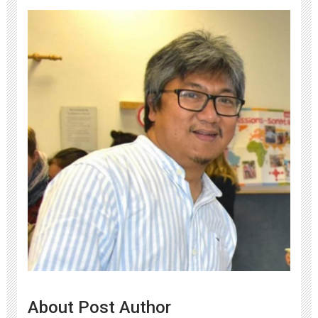
About Post Author