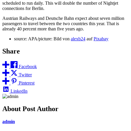
scheduled to run daily. This will double the number of Nightjet
connections for Berlin.
Austrian Railways and Deutsche Bahn expect about seven million
passengers to travel between the two countries this year. That is
already 40 percent more than five years ago.
source: APA/picture: Bild von
alexb24
auf
Pixabay
Share
Facebook
Twitter
Pinterest
LinkedIn
About Post Author
admin