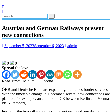
Austrian and German Railways present
new connections
September 5, 2023
September 6, 2023
admin
0
0
Spread the love
Read Time:
1 Minute, 33 Second
ÖBB and Deutsche Bahn are expanding their cross-border services.
With the timetable change in December, several new connections are
planned, for example, an additional ICE between Berlin and Vienna
via Nuremberg.
For now, the two rail companies have not provided any details. The