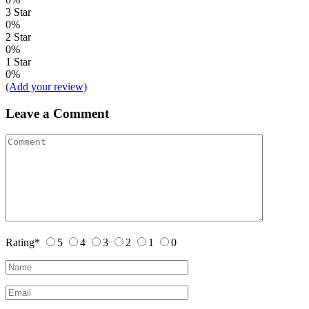
3 Star
0%
2 Star
0%
1 Star
0%
(Add your review)
Leave a Comment
Rating
*
5
4
3
2
1
0