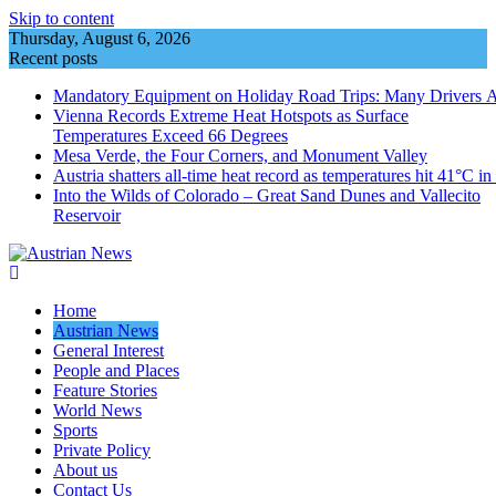
Skip to content
Thursday, August 6, 2026
Recent posts
Mandatory Equipment on Holiday Road Trips: Many Drivers 
Vienna Records Extreme Heat Hotspots as Surface
Temperatures Exceed 66 Degrees
Mesa Verde, the Four Corners, and Monument Valley
Austria shatters all‑time heat record as temperatures hit 41°C i
Into the Wilds of Colorado – Great Sand Dunes and Vallecito
Reservoir
Home
Austrian News
General Interest
People and Places
Feature Stories
World News
Sports
Private Policy
About us
Contact Us