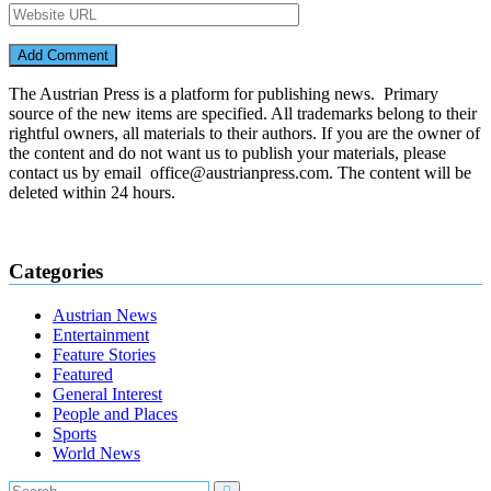
The Austrian Press is a platform for publishing news. Primary
source of the new items are specified. All trademarks belong to their
rightful owners, all materials to their authors. If you are the owner of
the content and do not want us to publish your materials, please
contact us by email office@austrianpress.com. The content will be
deleted within 24 hours.
Categories
Austrian News
Entertainment
Feature Stories
Featured
General Interest
People and Places
Sports
World News