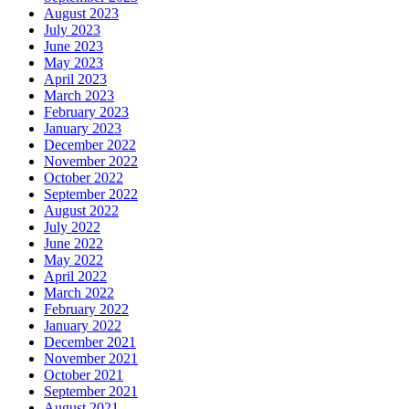
August 2023
July 2023
June 2023
May 2023
April 2023
March 2023
February 2023
January 2023
December 2022
November 2022
October 2022
September 2022
August 2022
July 2022
June 2022
May 2022
April 2022
March 2022
February 2022
January 2022
December 2021
November 2021
October 2021
September 2021
August 2021