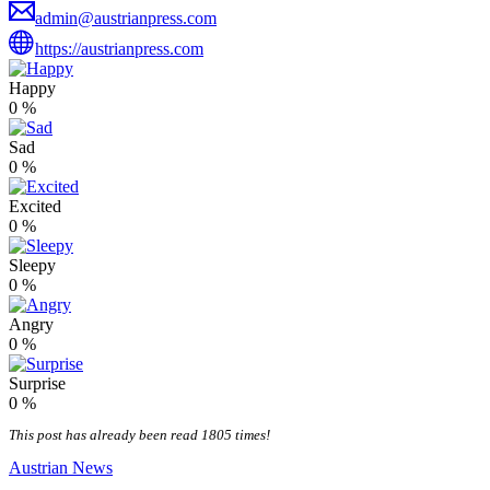
admin@austrianpress.com
https://austrianpress.com
Happy
0
%
Sad
0
%
Excited
0
%
Sleepy
0
%
Angry
0
%
Surprise
0
%
This post has already been read 1805 times!
Austrian News