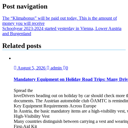
Post navigation
The “Klimabonus” will be paid out today. This is the amount of
money you will receive
Schoolyear 2023-2024 started yesterday in Vienna, Lower Austria
and Burgenland
Related posts
August 5, 2026
admin
0
Mandatory Equipment on Holiday Road Trips: Many Driv
Spread the
loveDrivers heading out on holiday by car should check more tha
documents. The Austrian automobile club ÖAMTC is reminding tra
Key Equipment Requirements Across Europe
In Austria, the basic mandatory items are a high‑visibility vest, 
High‑Visibility Vest
Many countries distinguish between carrying a vest and weari
First‑Aid Kit