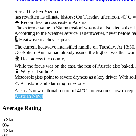
Spread the loveVienna
has rewritten its climate history: On Tuesday afternoon, 41°C 
🔥 Record heat across eastern Austria
The extreme value in Stammersdorf was not an isolated spike. I
According to the weather service Tauernwetter, never before ha
🌡️ Heatwave reaches its peak
The current heatwave intensified rapidly on Tuesday. At 13:30
GeoSphere Austria had already issued the highest weather warn
🌍 Heat across the country
While the focus was on the east, the rest of Austria also bak
🌞 Why is it so hot?
Meteorologists point to severe dryness as a key driver. With soi
⚠️ A historic and alarming milestone
Austria’s new national record of 41°C underscores how exceptio
Austrian News
Average Rating
5 Star
0%
4 Star
0%