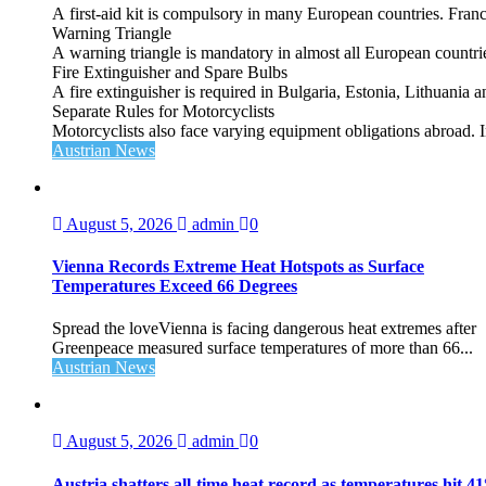
A first‑aid kit is compulsory in many European countries. France
Warning Triangle
A warning triangle is mandatory in almost all European countrie
Fire Extinguisher and Spare Bulbs
A fire extinguisher is required in Bulgaria, Estonia, Lithuania
Separate Rules for Motorcyclists
Motorcyclists also face varying equipment obligations abroad. In
Austrian News
August 5, 2026
admin
0
Vienna Records Extreme Heat Hotspots as Surface
Temperatures Exceed 66 Degrees
Spread the loveVienna is facing dangerous heat extremes after
Greenpeace measured surface temperatures of more than 66...
Austrian News
August 5, 2026
admin
0
Austria shatters all‑time heat record as temperatures hit 4