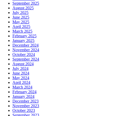
September 2025
August 2025
July 2025
June 2025
May 2025
April 2025
March 2025
February 2025
January 2025
December 2024
November 2024
October 2024
September 2024
August 2024
July 2024
June 2024
May 2024
April 2024
March 2024
February 2024
January 2024
December 2023
November 2023
October 2023
September 2023