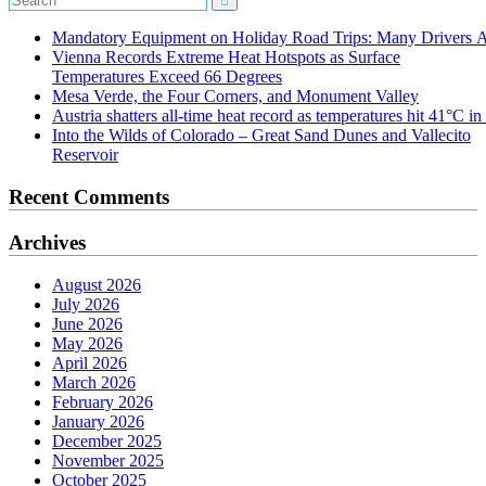
Mandatory Equipment on Holiday Road Trips: Many Drivers 
Vienna Records Extreme Heat Hotspots as Surface
Temperatures Exceed 66 Degrees
Mesa Verde, the Four Corners, and Monument Valley
Austria shatters all‑time heat record as temperatures hit 41°C i
Into the Wilds of Colorado – Great Sand Dunes and Vallecito
Reservoir
Recent Comments
Archives
August 2026
July 2026
June 2026
May 2026
April 2026
March 2026
February 2026
January 2026
December 2025
November 2025
October 2025