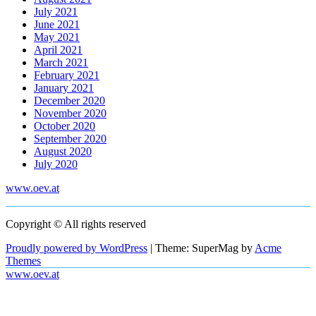
July 2021
June 2021
May 2021
April 2021
March 2021
February 2021
January 2021
December 2020
November 2020
October 2020
September 2020
August 2020
July 2020
www.oev.at
Copyright © All rights reserved
Proudly powered by WordPress
|
Theme: SuperMag by
Acme
Themes
www.oev.at