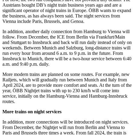
Austrians bought DB’s night train business years ago and are a
significant operator of night trains in Europe. ÖBB wants to expand
the business, as has always been said. The night services from
Vienna include Paris, Brussels, and Genoa.
In addition, another daily connection from Hamburg to Vienna will
follow. From December, the ICE from Berlin via Frankfurt/Main
and Stuttgart to Innsbruck and back will run daily instead of only on
weekends. Between Munich and Salzburg, long-distance trains will
run every hour from around 6 a.m. to 9 p.m. in the future. From
Innsbruck to Munich, there will be a two-hour service between 6:40
a.m. and 9:40 p.m. daily.
More modern trains are planned on some routes. For example, new
Railjets, which will gradually run between Munich and Italy from
April 2024, are to provide more comfort and seats. At the turn of the
year, ÖBB Nightjet trains with up to 230 km/h will come into
service, initially on the Hamburg-Vienna and Hamburg-Innsbruck
routes.
More trains on night services
In addition, more connections will be introduced on night services.
From December, the Nightjet will run from Berlin and Vienna to
Paris and Brussels three times a week. From fall 2024, the train is