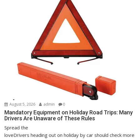
August 5, 2026
admin
0
Mandatory Equipment on Holiday Road Trips: Many
Drivers Are Unaware of These Rules
Spread the
loveDrivers heading out on holiday by car should check more