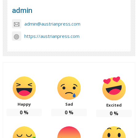
admin
admin@austrianpress.com
https://austrianpress.com
Happy
Sad
Excited
0
%
0
%
0
%