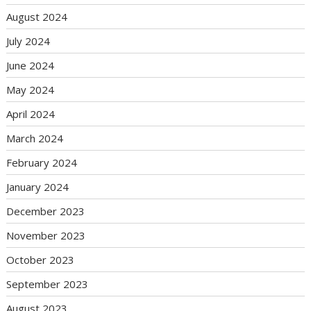
August 2024
July 2024
June 2024
May 2024
April 2024
March 2024
February 2024
January 2024
December 2023
November 2023
October 2023
September 2023
August 2023