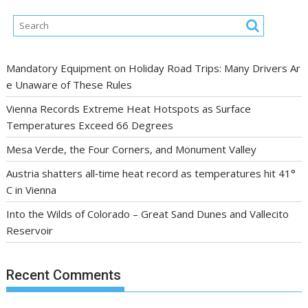
Mandatory Equipment on Holiday Road Trips: Many Drivers Ar
e Unaware of These Rules
Vienna Records Extreme Heat Hotspots as Surface
Temperatures Exceed 66 Degrees
Mesa Verde, the Four Corners, and Monument Valley
Austria shatters all‑time heat record as temperatures hit 41°
C in Vienna
Into the Wilds of Colorado – Great Sand Dunes and Vallecito
Reservoir
Recent Comments