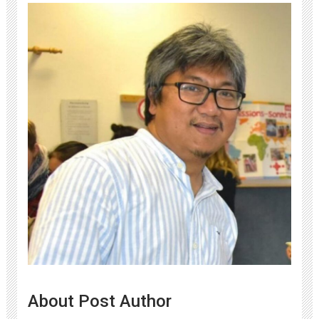
About Post Author