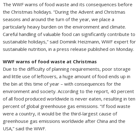
The WWF warns of food waste and its consequences before
the Christmas holidays. “During the Advent and Christmas
seasons and around the turn of the year, we place a
particularly heavy burden on the environment and climate.
Careful handling of valuable food can significantly contribute to
sustainable holidays,” said Dominik Heizmann, WWF expert for
sustainable nutrition, in a press release published on Monday.
WWF warns of food waste at Christmas
Due to the difficulty of planning requirements, poor storage
and little use of leftovers, a huge amount of food ends up in
the bin at this time of year – with consequences for the
environment and society. According to the report, 40 percent
of all food produced worldwide is never eaten, resulting in ten
percent of global greenhouse gas emissions. “If food waste
were a country, it would be the third-largest cause of
greenhouse gas emissions worldwide after China and the
USA,” said the WWF.