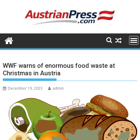
Skip
to
content
WWF warns of enormous food waste at
Christmas in Austria
December 19, 2023
admin