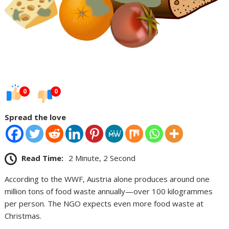
0
0
Spread the love
Read Time:
2 Minute, 2 Second
According to the WWF, Austria alone produces around one
million tons of food waste annually—over 100 kilogrammes
per person. The NGO expects even more food waste at
Christmas.