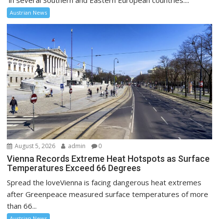
in several Southern and Eastern European countries....
Austrian News
August 5, 2026
admin
0
Vienna Records Extreme Heat Hotspots as Surface
Temperatures Exceed 66 Degrees
Spread the loveVienna is facing dangerous heat extremes
after Greenpeace measured surface temperatures of more
than 66...
Austrian News