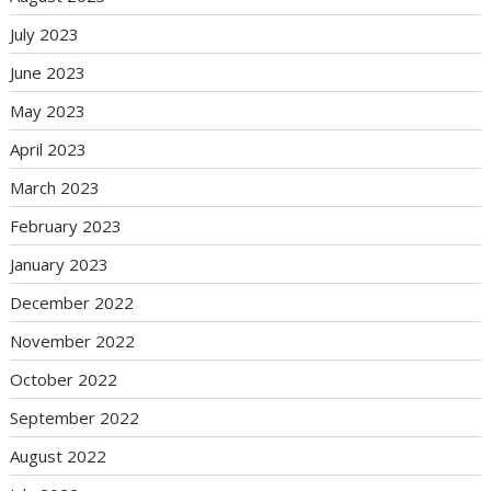
July 2023
June 2023
May 2023
April 2023
March 2023
February 2023
January 2023
December 2022
November 2022
October 2022
September 2022
August 2022