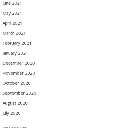
June 2021
May 2021
April 2021
March 2021
February 2021
January 2021
December 2020
November 2020
October 2020
September 2020
August 2020
July 2020
www.oev.at