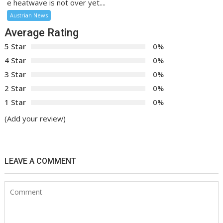
e heatwave is not over yet....
Austrian News
Average Rating
5 Star
0%
4 Star
0%
3 Star
0%
2 Star
0%
1 Star
0%
(Add your review)
LEAVE A COMMENT