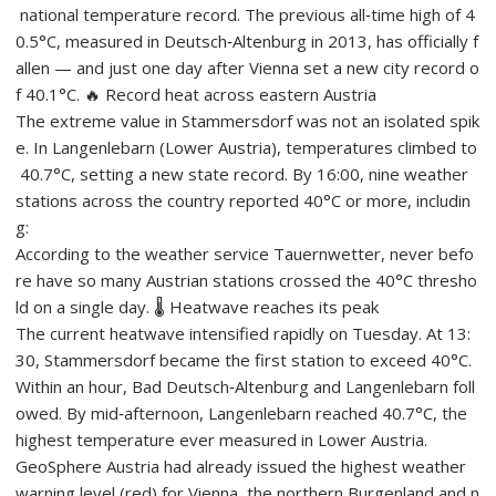
national temperature record. The previous all‑time high of 4
0.5°C, measured in Deutsch‑Altenburg in 2013, has officially f
allen — and just one day after Vienna set a new city record o
f 40.1°C. 🔥 Record heat across eastern Austria
The extreme value in Stammersdorf was not an isolated spik
e. In Langenlebarn (Lower Austria), temperatures climbed to
40.7°C, setting a new state record. By 16:00, nine weather
stations across the country reported 40°C or more, includin
g:
According to the weather service Tauernwetter, never befo
re have so many Austrian stations crossed the 40°C thresho
ld on a single day. 🌡️ Heatwave reaches its peak
The current heatwave intensified rapidly on Tuesday. At 13:
30, Stammersdorf became the first station to exceed 40°C.
Within an hour, Bad Deutsch‑Altenburg and Langenlebarn foll
owed. By mid‑afternoon, Langenlebarn reached 40.7°C, the
highest temperature ever measured in Lower Austria.
GeoSphere Austria had already issued the highest weather
warning level (red) for Vienna, the northern Burgenland and n