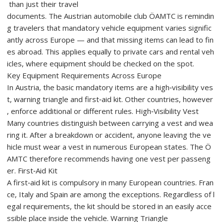
than just their travel
documents. The Austrian automobile club ÖAMTC is remindin
g travelers that mandatory vehicle equipment varies signific
antly across Europe — and that missing items can lead to fin
es abroad. This applies equally to private cars and rental veh
icles, where equipment should be checked on the spot.
Key Equipment Requirements Across Europe
In Austria, the basic mandatory items are a high‑visibility ves
t, warning triangle and first‑aid kit. Other countries, however
, enforce additional or different rules. High‑Visibility Vest
Many countries distinguish between carrying a vest and wea
ring it. After a breakdown or accident, anyone leaving the ve
hicle must wear a vest in numerous European states. The Ö
AMTC therefore recommends having one vest per passeng
er. First‑Aid Kit
A first‑aid kit is compulsory in many European countries. Fran
ce, Italy and Spain are among the exceptions. Regardless of l
egal requirements, the kit should be stored in an easily acce
ssible place inside the vehicle. Warning Triangle