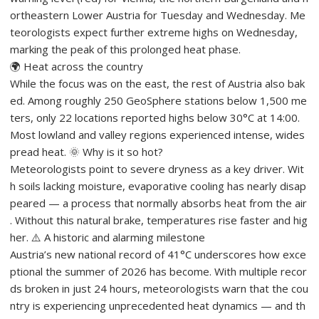
ortheastern Lower Austria for Tuesday and Wednesday. Me
teorologists expect further extreme highs on Wednesday,
marking the peak of this prolonged heat phase.
🌍 Heat across the country
While the focus was on the east, the rest of Austria also bak
ed. Among roughly 250 GeoSphere stations below 1,500 me
ters, only 22 locations reported highs below 30°C at 14:00.
Most lowland and valley regions experienced intense, wides
pread heat. 🌞 Why is it so hot?
Meteorologists point to severe dryness as a key driver. Wit
h soils lacking moisture, evaporative cooling has nearly disap
peared — a process that normally absorbs heat from the air
. Without this natural brake, temperatures rise faster and hig
her. ⚠️ A historic and alarming milestone
Austria’s new national record of 41°C underscores how exce
ptional the summer of 2026 has become. With multiple recor
ds broken in just 24 hours, meteorologists warn that the cou
ntry is experiencing unprecedented heat dynamics — and th