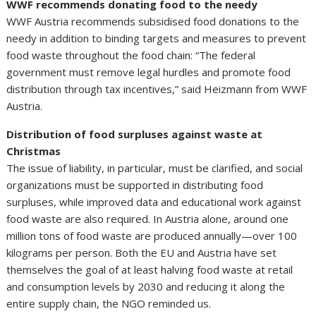
WWF recommends donating food to the needy
WWF Austria recommends subsidised food donations to the
needy in addition to binding targets and measures to prevent
food waste throughout the food chain: “The federal
government must remove legal hurdles and promote food
distribution through tax incentives,” said Heizmann from WWF
Austria.
Distribution of food surpluses against waste at
Christmas
The issue of liability, in particular, must be clarified, and social
organizations must be supported in distributing food
surpluses, while improved data and educational work against
food waste are also required. In Austria alone, around one
million tons of food waste are produced annually—over 100
kilograms per person. Both the EU and Austria have set
themselves the goal of at least halving food waste at retail
and consumption levels by 2030 and reducing it along the
entire supply chain, the NGO reminded us.