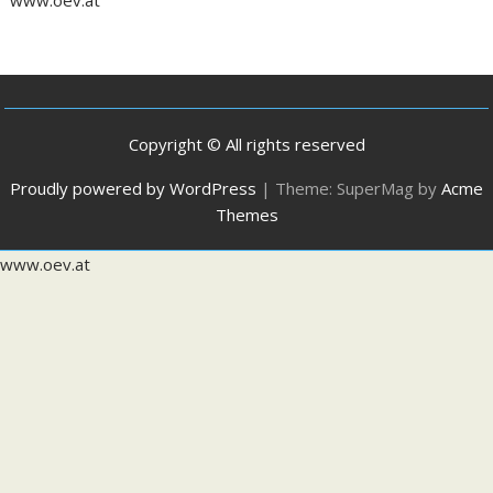
Copyright © All rights reserved
Proudly powered by WordPress
|
Theme: SuperMag by
Acme
Themes
www.oev.at