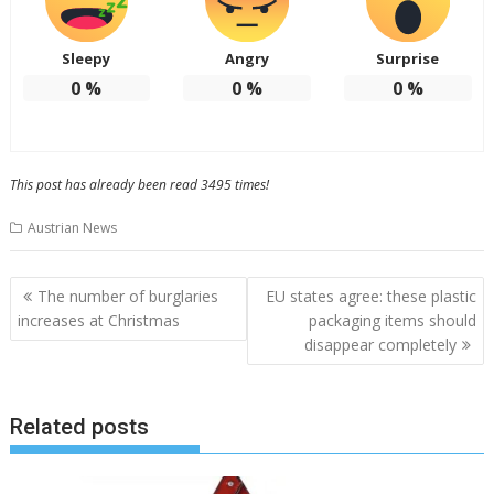
Sleepy
Angry
Surprise
0
%
0
%
0
%
This post has already been read 3495 times!
Austrian News
Post
The number of burglaries
EU states agree: these plastic
navigation
increases at Christmas
packaging items should
disappear completely
Related posts