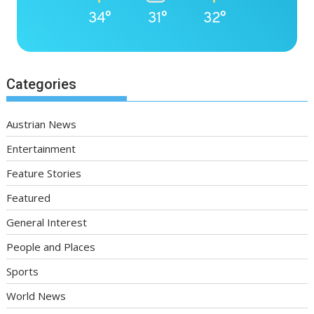
34°
31°
32°
Categories
Austrian News
Entertainment
Feature Stories
Featured
General Interest
People and Places
Sports
World News