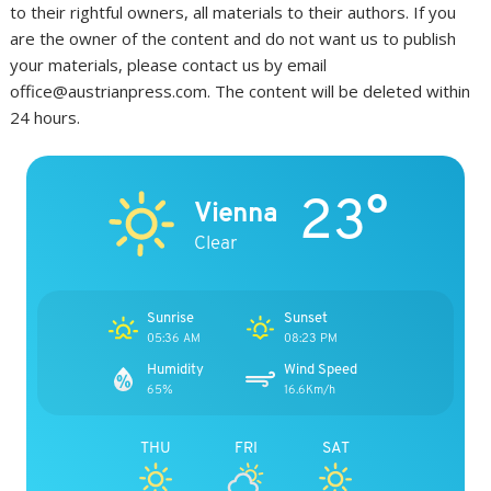
to their rightful owners, all materials to their authors. If you
are the owner of the content and do not want us to publish
your materials, please contact us by email
office@austrianpress.com. The content will be deleted within
24 hours.
23°
Vienna
Clear
Sunrise
Sunset
05:36 AM
08:23 PM
Humidity
Wind Speed
65%
16.6Km/h
THU
FRI
SAT