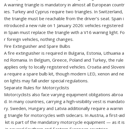
A warning triangle is mandatory in almost all European countr
ies. Turkey and Cyprus require two triangles. In Switzerland,
the triangle must be reachable from the driver’s seat. Spain i
ntroduced a new rule on 1 January 2026: vehicles registered
in Spain must replace the triangle with a V16 warning light. Fo
r foreign vehicles, nothing changes.
Fire Extinguisher and Spare Bulbs
A fire extinguisher is required in Bulgaria, Estonia, Lithuania a
nd Romania. In Belgium, Greece, Poland and Turkey, the rule
applies only to locally registered vehicles. Croatia and Sloveni
a require a spare bulb kit, though modern LED, xenon and ne
on lights may fall under special regulations.
Separate Rules for Motorcyclists
Motorcyclists also face varying equipment obligations abroa
d. In many countries, carrying a high‑visibility vest is mandato
ry. Sweden, Hungary and Latvia additionally require a warnin
g triangle for motorcycles with sidecars. In Austria, a first‑aid
kit is part of the mandatory motorcycle equipment — as it is