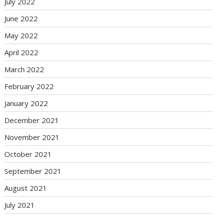
July 2022
June 2022
May 2022
April 2022
March 2022
February 2022
January 2022
December 2021
November 2021
October 2021
September 2021
August 2021
July 2021