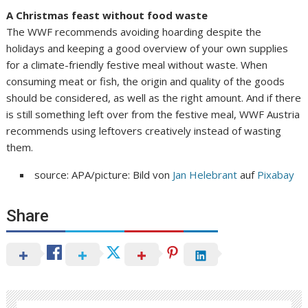
A Christmas feast without food waste
The WWF recommends avoiding hoarding despite the
holidays and keeping a good overview of your own supplies
for a climate-friendly festive meal without waste. When
consuming meat or fish, the origin and quality of the goods
should be considered, as well as the right amount. And if there
is still something left over from the festive meal, WWF Austria
recommends using leftovers creatively instead of wasting
them.
source: APA/picture: Bild von
Jan Helebrant
auf
Pixabay
Share