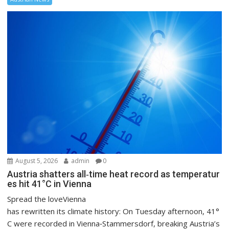
August 5, 2026
admin
0
Austria shatters all‑time heat record as temperatur
es hit 41°C in Vienna
Spread the loveVienna
has rewritten its climate history: On Tuesday afternoon, 41°
C were recorded in Vienna‑Stammersdorf, breaking Austria’s