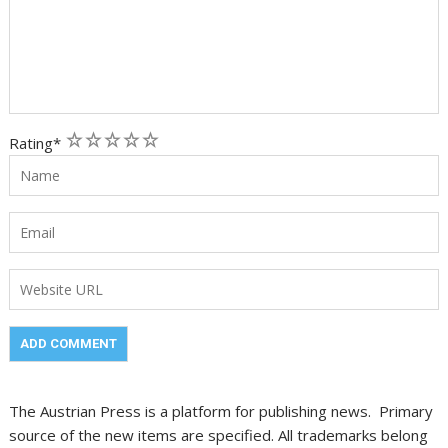
1
2
3
4
5
Rating
*
The Austrian Press is a platform for publishing news. Primary
source of the new items are specified. All trademarks belong