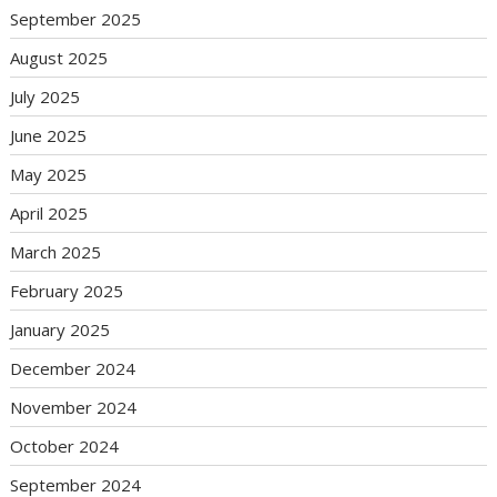
September 2025
August 2025
July 2025
June 2025
May 2025
April 2025
March 2025
February 2025
January 2025
December 2024
November 2024
October 2024
September 2024