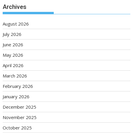
Archives
August 2026
July 2026
June 2026
May 2026
April 2026
March 2026
February 2026
January 2026
December 2025
November 2025
October 2025