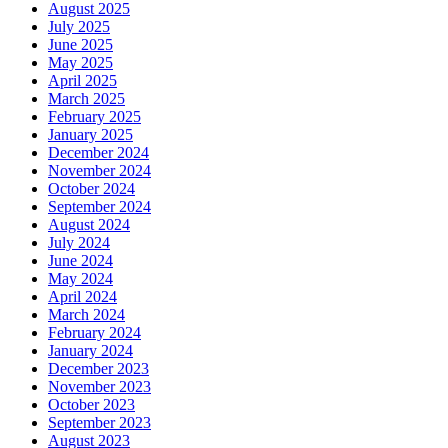
August 2025
July 2025
June 2025
May 2025
April 2025
March 2025
February 2025
January 2025
December 2024
November 2024
October 2024
September 2024
August 2024
July 2024
June 2024
May 2024
April 2024
March 2024
February 2024
January 2024
December 2023
November 2023
October 2023
September 2023
August 2023