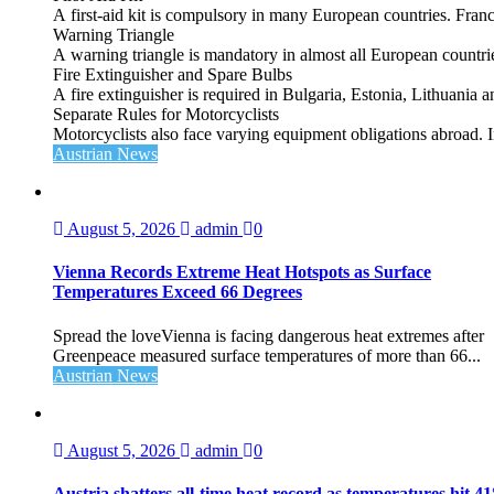
A first‑aid kit is compulsory in many European countries. France
Warning Triangle
A warning triangle is mandatory in almost all European countrie
Fire Extinguisher and Spare Bulbs
A fire extinguisher is required in Bulgaria, Estonia, Lithuania
Separate Rules for Motorcyclists
Motorcyclists also face varying equipment obligations abroad. In
Austrian News
August 5, 2026
admin
0
Vienna Records Extreme Heat Hotspots as Surface
Temperatures Exceed 66 Degrees
Spread the loveVienna is facing dangerous heat extremes after
Greenpeace measured surface temperatures of more than 66...
Austrian News
August 5, 2026
admin
0
Austria shatters all‑time heat record as temperatures hit 4