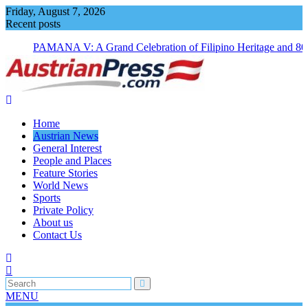
Skip
Friday, August 7, 2026
to
Recent posts
content
PAMANA V: A Grand Celebration of Filipino Heritage and 80
Years of Philippine-Austrian Friendship
Home
Austrian News
General Interest
People and Places
Feature Stories
World News
Sports
Private Policy
About us
Contact Us
MENU