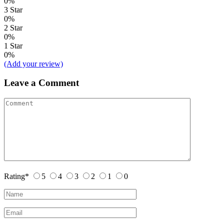
0%
3 Star
0%
2 Star
0%
1 Star
0%
(Add your review)
Leave a Comment
Rating
*
5
4
3
2
1
0