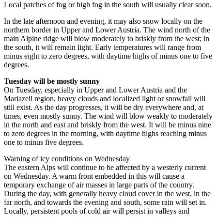
Local patches of fog or high fog in the south will usually clear soon.
In the late afternoon and evening, it may also snow locally on the
northern border in Upper and Lower Austria. The wind north of the
main Alpine ridge will blow moderately to briskly from the west; in
the south, it will remain light. Early temperatures will range from
minus eight to zero degrees, with daytime highs of minus one to five
degrees.
Tuesday will be mostly sunny
On Tuesday, especially in Upper and Lower Austria and the
Mariazell region, heavy clouds and localized light or snowfall will
still exist. As the day progresses, it will be dry everywhere and, at
times, even mostly sunny. The wind will blow weakly to moderately
in the north and east and briskly from the west. It will be minus nine
to zero degrees in the morning, with daytime highs reaching minus
one to minus five degrees.
Warning of icy conditions on Wednesday
The eastern Alps will continue to be affected by a westerly current
on Wednesday. A warm front embedded in this will cause a
temporary exchange of air masses in large parts of the country.
During the day, with generally heavy cloud cover in the west, in the
far north, and towards the evening and south, some rain will set in.
Locally, persistent pools of cold air will persist in valleys and