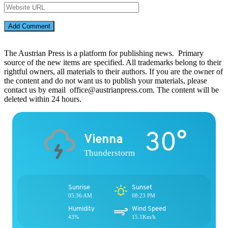
The Austrian Press is a platform for publishing news. Primary
source of the new items are specified. All trademarks belong to their
rightful owners, all materials to their authors. If you are the owner of
the content and do not want us to publish your materials, please
contact us by email office@austrianpress.com. The content will be
deleted within 24 hours.
30°
Vienna
Thunderstorm
Sunrise
Sunset
05:36 AM
08:23 PM
Humidity
Wind Speed
43%
15.1Km/h