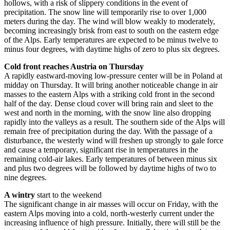
hollows, with a risk of slippery conditions in the event of
precipitation. The snow line will temporarily rise to over 1,000
meters during the day. The wind will blow weakly to moderately,
becoming increasingly brisk from east to south on the eastern edge
of the Alps. Early temperatures are expected to be minus twelve to
minus four degrees, with daytime highs of zero to plus six degrees.
Cold front reaches Austria on Thursday
A rapidly eastward-moving low-pressure center will be in Poland at
midday on Thursday. It will bring another noticeable change in air
masses to the eastern Alps with a striking cold front in the second
half of the day. Dense cloud cover will bring rain and sleet to the
west and north in the morning, with the snow line also dropping
rapidly into the valleys as a result. The southern side of the Alps will
remain free of precipitation during the day. With the passage of a
disturbance, the westerly wind will freshen up strongly to gale force
and cause a temporary, significant rise in temperatures in the
remaining cold-air lakes. Early temperatures of between minus six
and plus two degrees will be followed by daytime highs of two to
nine degrees.
A wintry
start to the weekend
The significant change in air masses will occur on Friday, with the
eastern Alps moving into a cold, north-westerly current under the
increasing influence of high pressure. Initially, there will still be the