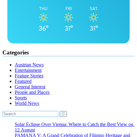
THU
FRI
SAT
36°
31°
31°
Categories
Austrian News
Entertainment
Feature Stories
Featured
General Interest
People and Places
Sports
World News
Solar Eclipse Over Vienna: Where to Catch the Best View on
12 August
PAMANA V: A Grand Celebration of Filipino Heritage and