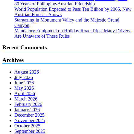
80 Years of Philippine-Austrian Friendship
World Population Expected to Pass Ten Billion by 2065, New
Austrian Forecast Shows
Stargazing in Monument Valley and the Majestic Grand
Canyon
Mandatory Equipment on Holiday Road Trips: Many Drivers
Are Unaware of These Rules
Recent Comments
Archives
August 2026
July 2026
June 2026
May 2026
April 2026
March 2026
February 2026
January 2026
December 2025
November 2025
October 2025
September 2025