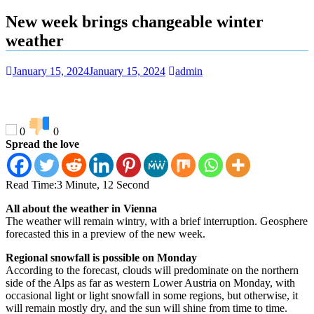
New week brings changeable winter
weather
January 15, 2024
January 15, 2024
admin
0
0
Spread the love
Read Time:
3 Minute, 12 Second
All about the weather in Vienna
The weather will remain wintry, with a brief interruption. Geosphere
forecasted this in a preview of the new week.
Regional snowfall is possible on Monday
According to the forecast, clouds will predominate on the northern
side of the Alps as far as western Lower Austria on Monday, with
occasional light or light snowfall in some regions, but otherwise, it
will remain mostly dry, and the sun will shine from time to time.