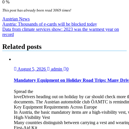
0
%
This post has already been read 3069 times!
Austrian News
Post
Austria: Thousands of e-cards will be blocked today
Data from climate services show: 2023 was the warmest year on
navigation
record
Related posts
August 5, 2026
admin
0
Mandatory Equipment on Holiday Road Trips: Many Driv
Spread the
loveDrivers heading out on holiday by car should check more tha
documents. The Austrian automobile club ÖAMTC is reminding tra
Key Equipment Requirements Across Europe
In Austria, the basic mandatory items are a high‑visibility vest, 
High‑Visibility Vest
Many countries distinguish between carrying a vest and weari
First‑Aid Kit