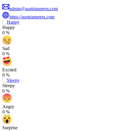
admin@austrianpress.com
https://austrianpress.com
Happy
0
%
Sad
0
%
Excited
0
%
Sleepy
0
%
Angry
0
%
Surprise