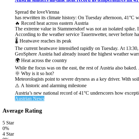
Spread the loveVienna
has rewritten its climate history: On Tuesday afternoon, 41°C 
🔥 Record heat across eastern Austria
The extreme value in Stammersdorf was not an isolated spike. I
According to the weather service Tauernwetter, never before ha
🌡️ Heatwave reaches its peak
The current heatwave intensified rapidly on Tuesday. At 13:30
GeoSphere Austria had already issued the highest weather warn
🌍 Heat across the country
While the focus was on the east, the rest of Austria also bak
🌞 Why is it so hot?
Meteorologists point to severe dryness as a key driver. With soi
⚠️ A historic and alarming milestone
Austria’s new national record of 41°C underscores how exceptio
Austrian News
Average Rating
5 Star
0%
4 Star