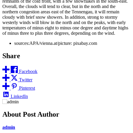
remnants of the cold front, with a few snowflakes in the south-east.
Overall, the clouds will tend to clear, but in the north and the
northern congestion areas east of the Tennengau, it will remain
cloudy with brief snow showers. In addition, strong to stormy
westerly winds will blow in the north and on the peaks, with early
temperatures of minus eight to minus one degree and daytime highs
of minus three to plus three degrees, depending on the wind.
sources:APA/vienna.at/picture: pixabay.com
Share
Facebook
Twitter
Pinterest
LinkedIn
About Post Author
admin