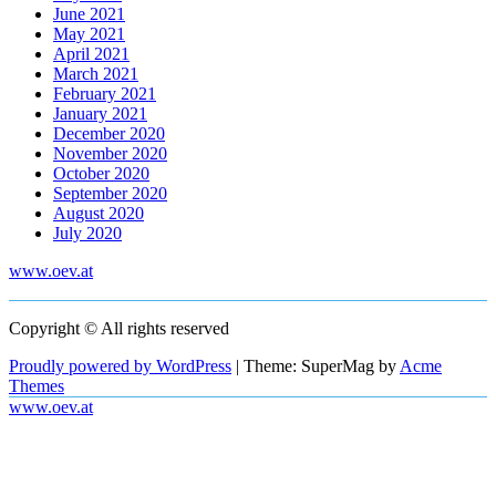
June 2021
May 2021
April 2021
March 2021
February 2021
January 2021
December 2020
November 2020
October 2020
September 2020
August 2020
July 2020
www.oev.at
Copyright © All rights reserved
Proudly powered by WordPress
|
Theme: SuperMag by
Acme
Themes
www.oev.at