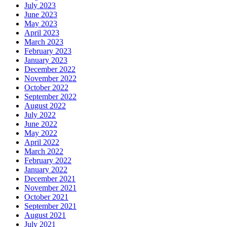
July 2023
June 2023
May 2023
April 2023
March 2023
February 2023
January 2023
December 2022
November 2022
October 2022
September 2022
August 2022
July 2022
June 2022
May 2022
April 2022
March 2022
February 2022
January 2022
December 2021
November 2021
October 2021
September 2021
August 2021
July 2021