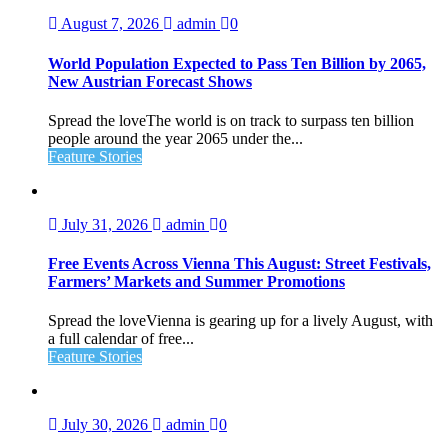
August 7, 2026
admin
0
World Population Expected to Pass Ten Billion by 2065,
New Austrian Forecast Shows
Spread the loveThe world is on track to surpass ten billion
people around the year 2065 under the...
Feature Stories
July 31, 2026
admin
0
Free Events Across Vienna This August: Street Festivals,
Farmers’ Markets and Summer Promotions
Spread the loveVienna is gearing up for a lively August, with
a full calendar of free...
Feature Stories
July 30, 2026
admin
0