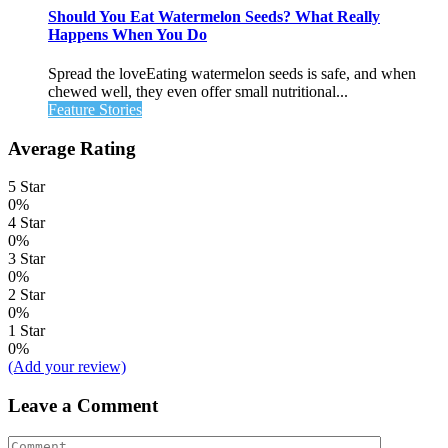
Should You Eat Watermelon Seeds? What Really
Happens When You Do
Spread the loveEating watermelon seeds is safe, and when
chewed well, they even offer small nutritional...
Feature Stories
Average Rating
5 Star
0%
4 Star
0%
3 Star
0%
2 Star
0%
1 Star
0%
(Add your review)
Leave a Comment