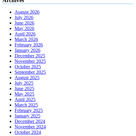
Archives
August 2026
July 2026
June 2026
May 2026
April 2026
March 2026
February 2026
January 2026
December 2025
November 2025
October 2025
September 2025
August 2025
July 2025
June 2025
May 2025
April 2025
March 2025
February 2025
January 2025
December 2024
November 2024
October 2024