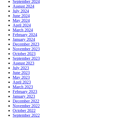
September 2024
August 2024
July 2024
June 2024
May 2024
April 2024
March 2024
February 2024
January 2024
December 2023
November 2023
October 2023
September 2023
August 2023
July 2023
June 2023
May 2023
April 2023
March 2023
February 2023
January 2023
December 2022
November 2022
October 2022
September 2022