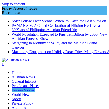
Skip to content
Friday, August 7, 2026
Recent posts
Solar Eclipse Over Vienna: Where to Catch the Best View on 
PAMANA V: A Grand Celebration of Filipino Heritage and
80 Years of Philippine-Austrian Friendship
World Population Expected to Pass Ten Billion by 2065, New
Austrian Forecast Shows
Stargazing in Monument Valley and the Majestic Grand
Canyon
Mandatory Equipment on Holiday Road Trips: Many Drivers 
Home
Austrian News
General Interest
People and Places
Feature Stories
World News
Sports
Private Policy
About us