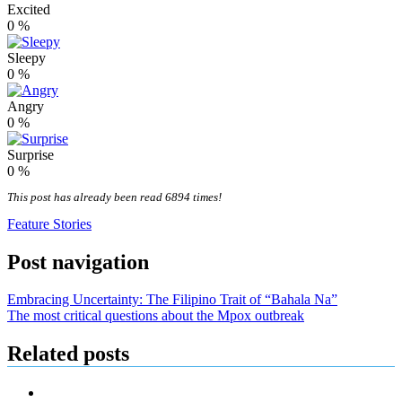
Excited
0
%
Sleepy
0
%
Angry
0
%
Surprise
0
%
This post has already been read 6894 times!
Feature Stories
Post navigation
Embracing Uncertainty: The Filipino Trait of “Bahala Na”
The most critical questions about the Mpox outbreak
Related posts