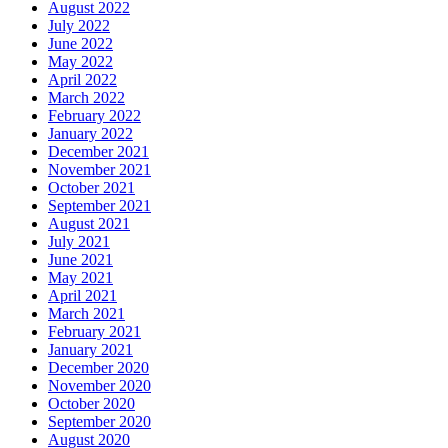
August 2022
July 2022
June 2022
May 2022
April 2022
March 2022
February 2022
January 2022
December 2021
November 2021
October 2021
September 2021
August 2021
July 2021
June 2021
May 2021
April 2021
March 2021
February 2021
January 2021
December 2020
November 2020
October 2020
September 2020
August 2020