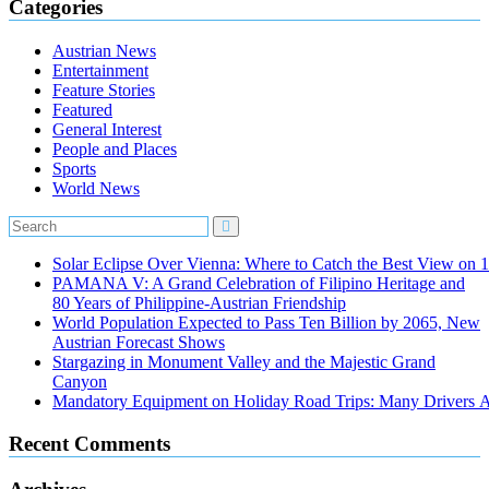
Categories
Austrian News
Entertainment
Feature Stories
Featured
General Interest
People and Places
Sports
World News
Solar Eclipse Over Vienna: Where to Catch the Best View on 
PAMANA V: A Grand Celebration of Filipino Heritage and
80 Years of Philippine-Austrian Friendship
World Population Expected to Pass Ten Billion by 2065, New
Austrian Forecast Shows
Stargazing in Monument Valley and the Majestic Grand
Canyon
Mandatory Equipment on Holiday Road Trips: Many Drivers 
Recent Comments