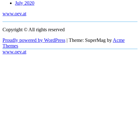
July 2020
www.oev.at
Copyright © All rights reserved
Proudly powered by WordPress
|
Theme: SuperMag by
Acme
Themes
www.oev.at