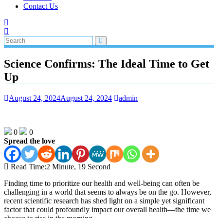
Contact Us
Science Confirms: The Ideal Time to Get
Up
August 24, 2024
August 24, 2024
admin
0
0
Spread the love
Read Time:
2 Minute, 19 Second
Finding time to prioritize our health and well-being can often be
challenging in a world that seems to always be on the go. However,
recent scientific research has shed light on a simple yet significant
factor that could profoundly impact our overall health—the time we