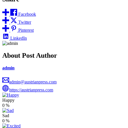
Facebook
Twitter
Pinterest
LinkedIn
About Post Author
admin
admin@austrianpress.com
https://austrianpress.com
Happy
0
%
Sad
0
%