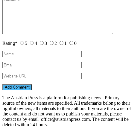
Rating
*
5
4
3
2
1
0
The Austrian Press is a platform for publishing news. Primary
source of the new items are specified. All trademarks belong to their
rightful owners, all materials to their authors. If you are the owner of
the content and do not want us to publish your materials, please
contact us by email office@austrianpress.com. The content will be
deleted within 24 hours.