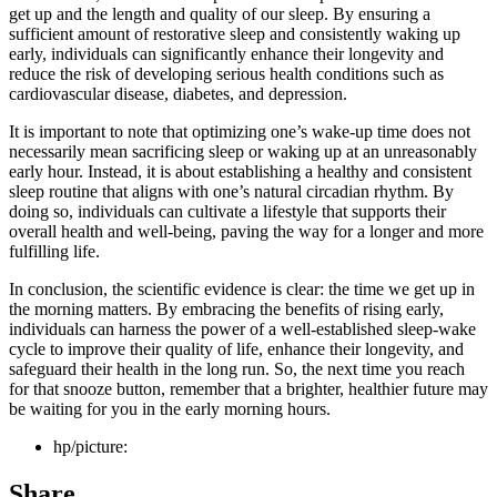
get up and the length and quality of our sleep. By ensuring a
sufficient amount of restorative sleep and consistently waking up
early, individuals can significantly enhance their longevity and
reduce the risk of developing serious health conditions such as
cardiovascular disease, diabetes, and depression.
It is important to note that optimizing one’s wake-up time does not
necessarily mean sacrificing sleep or waking up at an unreasonably
early hour. Instead, it is about establishing a healthy and consistent
sleep routine that aligns with one’s natural circadian rhythm. By
doing so, individuals can cultivate a lifestyle that supports their
overall health and well-being, paving the way for a longer and more
fulfilling life.
In conclusion, the scientific evidence is clear: the time we get up in
the morning matters. By embracing the benefits of rising early,
individuals can harness the power of a well-established sleep-wake
cycle to improve their quality of life, enhance their longevity, and
safeguard their health in the long run. So, the next time you reach
for that snooze button, remember that a brighter, healthier future may
be waiting for you in the early morning hours.
hp/picture:
Share