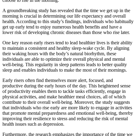
choose to rise in the morning.
A groundbreaking study has revealed that the time we get up in the
morning is crucial in determining our life expectancy and overall
health. According to this study’s findings, individuals who habitually
get up early tend to enjoy numerous health benefits and have a
lower risk of developing chronic diseases than those who rise later.
One key reason early risers tend to lead healthier lives is their ability
to maintain a consistent and healthy sleep-wake cycle. By aligning
their waking hours with the body’s natural biorhythm, these
individuals are able to optimize their overall physical and mental
well-being. This regularity in sleep patterns leads to better quality
sleep and enables individuals to make the most of their mornings.
Early risers often find themselves more alert, focused, and
productive during the early hours of the day. This heightened sense
of productivity enables them to tackle tasks efficiently, engage in
physical activities, and make healthier meal choices, all of which
contribute to their overall well-being. Moreover, the study suggests
that individuals who rise early are more likely to engage in activities
that promote mental preparedness and emotional well-being, thereby
improving their resilience to stress and reducing the risk of mental
health issues such as depression.
Furthermore, the research emphasizes the importance of the time we