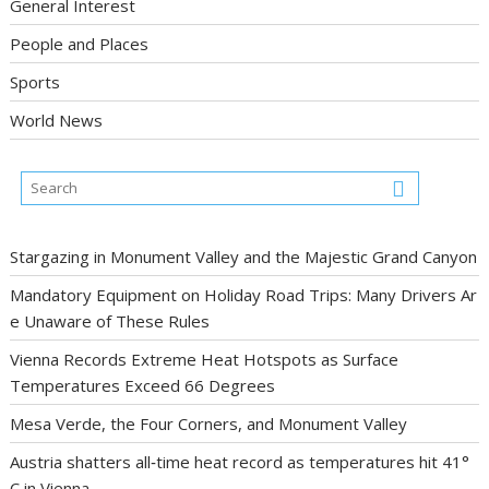
General Interest
People and Places
Sports
World News
Stargazing in Monument Valley and the Majestic Grand Canyon
Mandatory Equipment on Holiday Road Trips: Many Drivers Ar
e Unaware of These Rules
Vienna Records Extreme Heat Hotspots as Surface
Temperatures Exceed 66 Degrees
Mesa Verde, the Four Corners, and Monument Valley
Austria shatters all‑time heat record as temperatures hit 41°
C in Vienna