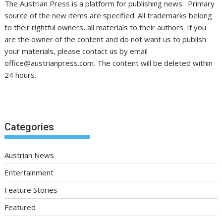
The Austrian Press is a platform for publishing news. Primary
source of the new items are specified. All trademarks belong
to their rightful owners, all materials to their authors. If you
are the owner of the content and do not want us to publish
your materials, please contact us by email
office@austrianpress.com. The content will be deleted within
24 hours.
Categories
Austrian News
Entertainment
Feature Stories
Featured