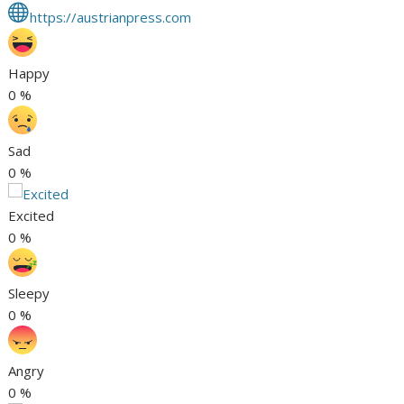
https://austrianpress.com
Happy
0
%
Sad
0
%
Excited
0
%
Sleepy
0
%
Angry
0
%