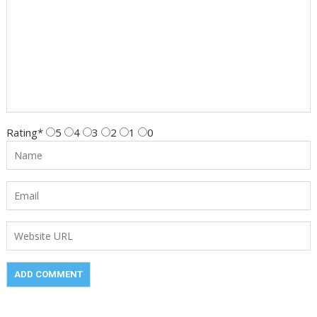
Rating
*
5
4
3
2
1
0