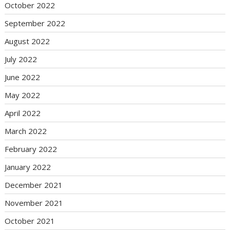
October 2022
September 2022
August 2022
July 2022
June 2022
May 2022
April 2022
March 2022
February 2022
January 2022
December 2021
November 2021
October 2021