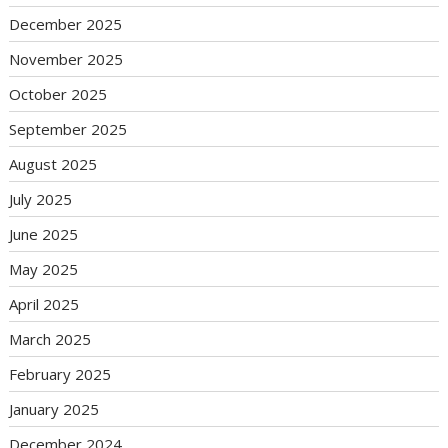
December 2025
November 2025
October 2025
September 2025
August 2025
July 2025
June 2025
May 2025
April 2025
March 2025
February 2025
January 2025
December 2024