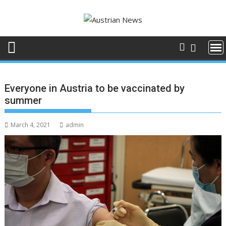
Skip
to
content
Everyone in Austria to be vaccinated by
summer
March 4, 2021
admin