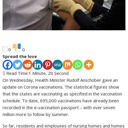
0
0
Spread the love
Read Time:
1 Minute, 20 Second
On Wednesday, Health Minister Rudolf Anschober gave an
update on Corona vaccinations. The statistical figures show
that the states are vaccinating as specified in the vaccination
schedule. To date, 695,000 vaccinations have already been
recorded in the e-vaccination passport – with over seven
million more to follow by summer.
So far, residents and employees of nursing homes and homes