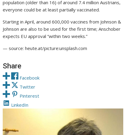
population (older than 16) of around 7.4 million Austrians,
everyone could be at least partially vaccinated.
Starting in April, around 600,000 vaccines from Johnson &
Johnson are also to be used for the first time; Anschober
expects EU approval “within two weeks.”
— source: heute.at/picture:unsplash.com
Share
Facebook
Twitter
Pinterest
LinkedIn