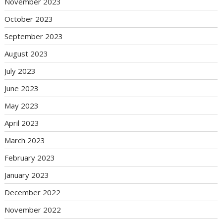
November 2023
October 2023
September 2023
August 2023
July 2023
June 2023
May 2023
April 2023
March 2023
February 2023
January 2023
December 2022
November 2022