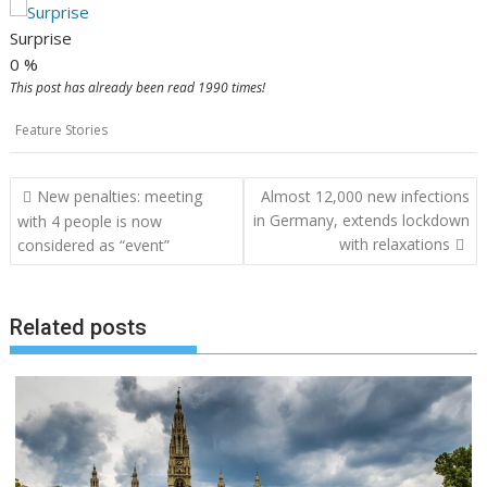
Surprise
0
%
This post has already been read 1990 times!
Feature Stories
Post
New penalties: meeting
Almost 12,000 new infections
navigation
in Germany, extends lockdown
with 4 people is now
with relaxations
considered as “event”
Related posts