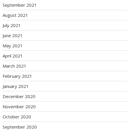
September 2021
August 2021
July 2021
June 2021
May 2021
April 2021
March 2021
February 2021
January 2021
December 2020
November 2020
October 2020
September 2020