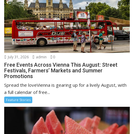
July 31, 2026
admin
0
Free Events Across Vienna This August: Street
Festivals, Farmers’ Markets and Summer
Promotions
Spread the loveVienna is gearing up for a lively August, with
a full calendar of free...
Feature Stories