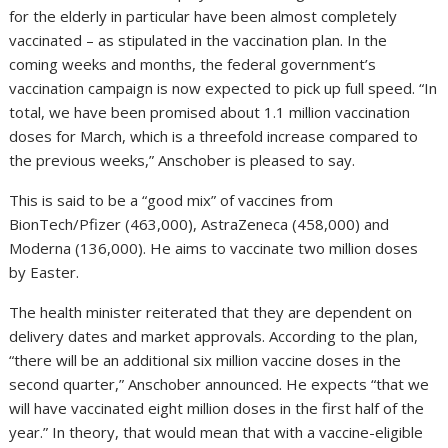
for the elderly in particular have been almost completely
vaccinated – as stipulated in the vaccination plan. In the
coming weeks and months, the federal government’s
vaccination campaign is now expected to pick up full speed. “In
total, we have been promised about 1.1 million vaccination
doses for March, which is a threefold increase compared to
the previous weeks,” Anschober is pleased to say.
This is said to be a “good mix” of vaccines from
BionTech/Pfizer (463,000), AstraZeneca (458,000) and
Moderna (136,000). He aims to vaccinate two million doses
by Easter.
The health minister reiterated that they are dependent on
delivery dates and market approvals. According to the plan,
“there will be an additional six million vaccine doses in the
second quarter,” Anschober announced. He expects “that we
will have vaccinated eight million doses in the first half of the
year.” In theory, that would mean that with a vaccine-eligible