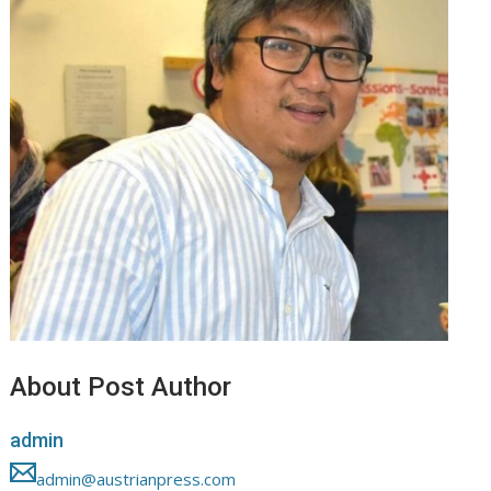
About Post Author
admin
admin@austrianpress.com