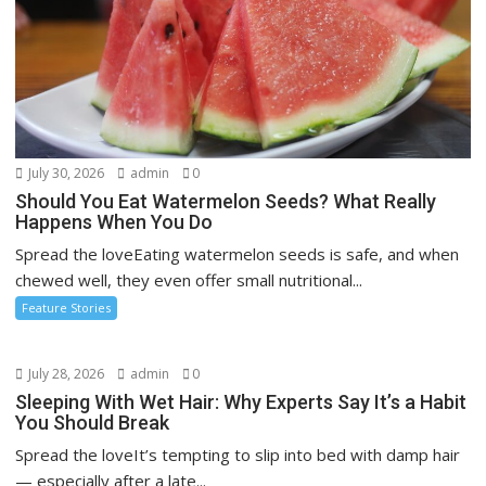
July 30, 2026
admin
0
Should You Eat Watermelon Seeds? What Really
Happens When You Do
Spread the loveEating watermelon seeds is safe, and when
chewed well, they even offer small nutritional...
Feature Stories
July 28, 2026
admin
0
Sleeping With Wet Hair: Why Experts Say It’s a Habit
You Should Break
Spread the loveIt’s tempting to slip into bed with damp hair
— especially after a late...