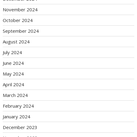
November 2024
October 2024
September 2024
August 2024
July 2024
June 2024
May 2024
April 2024
March 2024
February 2024
January 2024
December 2023