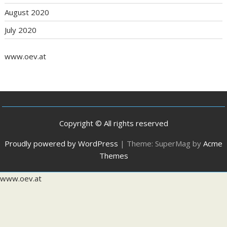
August 2020
July 2020
www.oev.at
Copyright © All rights reserved
Proudly powered by WordPress
|
Theme: SuperMag by
Acme
Themes
www.oev.at