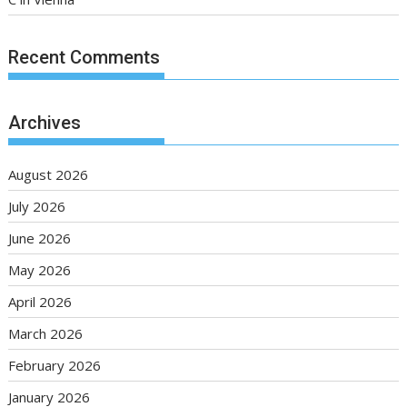
Recent Comments
Archives
August 2026
July 2026
June 2026
May 2026
April 2026
March 2026
February 2026
January 2026