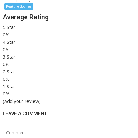
Feature Stories
Average Rating
5 Star
0%
4 Star
0%
3 Star
0%
2 Star
0%
1 Star
0%
(Add your review)
LEAVE A COMMENT