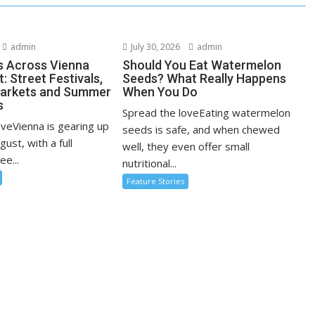
admin
July 30, 2026
admin
s Across Vienna
Should You Eat Watermelon
: Street Festivals,
Seeds? What Really Happens
Markets and Summer
When You Do
s
Spread the loveEating watermelon
oveVienna is gearing up
seeds is safe, and when chewed
ugust, with a full
well, they even offer small
ee...
nutritional...
Feature Stories