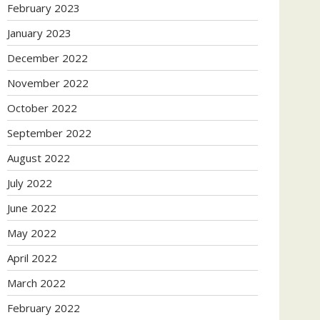
February 2023
January 2023
December 2022
November 2022
October 2022
September 2022
August 2022
July 2022
June 2022
May 2022
April 2022
March 2022
February 2022