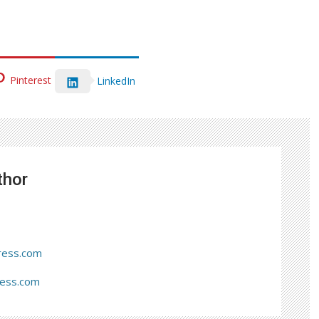
Pinterest
LinkedIn
thor
ress.com
ress.com