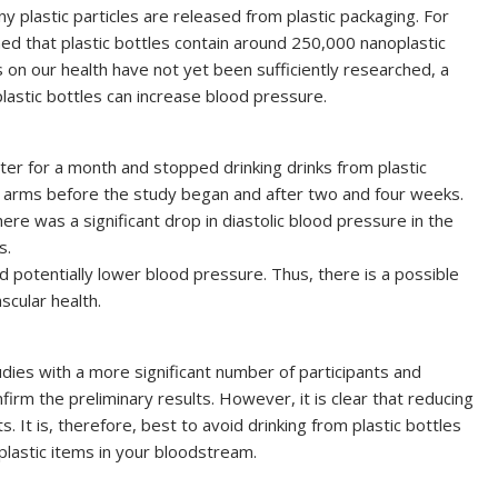
y plastic particles are released from plastic packaging. For
ned that plastic bottles contain around 250,000 nanoplastic
cs on our health have not yet been sufficiently researched, a
astic bottles can increase blood pressure.
ater for a month and stopped drinking drinks from plastic
 arms before the study began and after two and four weeks.
ere was a significant drop in diastolic blood pressure in the
s.
d potentially lower blood pressure. Thus, there is a possible
scular health.
ies with a more significant number of participants and
m the preliminary results. However, it is clear that reducing
s. It is, therefore, best to avoid drinking from plastic bottles
lastic items in your bloodstream.