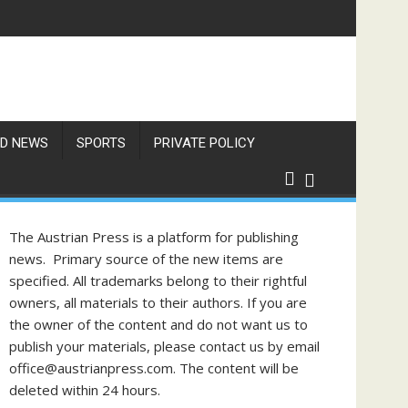
Items
D NEWS
SPORTS
PRIVATE POLICY
The Austrian Press is a platform for publishing
news. Primary source of the new items are
specified. All trademarks belong to their rightful
owners, all materials to their authors. If you are
the owner of the content and do not want us to
publish your materials, please contact us by email
office@austrianpress.com. The content will be
deleted within 24 hours.