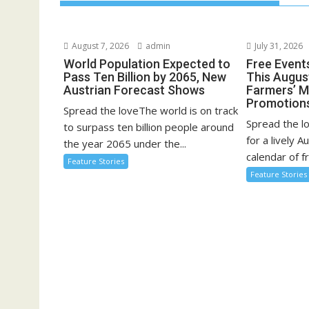
August 7, 2026
admin
July 31, 2026
World Population Expected to
Free Event
Pass Ten Billion by 2065, New
This August
Austrian Forecast Shows
Farmers’ 
Promotion
Spread the loveThe world is on track
Spread the l
to surpass ten billion people around
for a lively A
the year 2065 under the...
calendar of fr
Feature Stories
Feature Stories