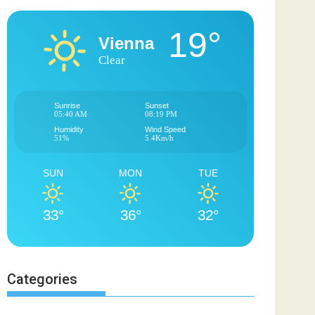
19°
Vienna
Clear
Sunrise
Sunset
05:40 AM
08:19 PM
Humidity
Wind Speed
51%
5.4Km/h
SUN
MON
TUE
33°
36°
32°
Categories