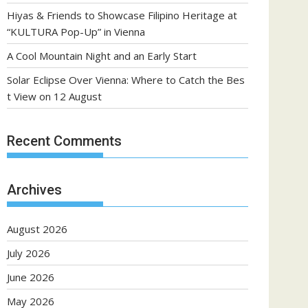
Hiyas & Friends to Showcase Filipino Heritage at
“KULTURA Pop-Up” in Vienna
A Cool Mountain Night and an Early Start
Solar Eclipse Over Vienna: Where to Catch the Bes
t View on 12 August
Recent Comments
Archives
August 2026
July 2026
June 2026
May 2026