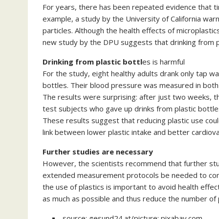
For years, there has been repeated evidence that tin
example, a study by the University of California war
particles. Although the health effects of microplasti
new study by the DPU suggests that drinking from pl
Drinking from plastic bottl
es is harmful
For the study, eight healthy adults drank only tap w
bottles. Their blood pressure was measured in both
The results were surprising: after just two weeks, th
test subjects who gave up drinks from plastic bottle
These results suggest that reducing plastic use coul
link between lower plastic intake and better cardiova
Further studies are necessary
However, the scientists recommend that further stud
extended measurement protocols be needed to confir
the use of plastics is important to avoid health effect
as much as possible and thus reduce the number of p
source: gesund24.at/picture: pixabay.com