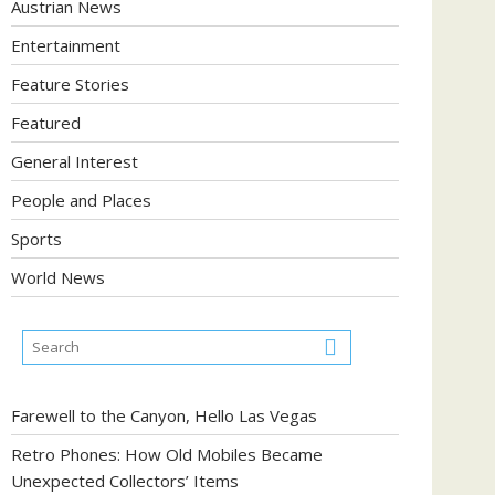
Austrian News
Entertainment
Feature Stories
Featured
General Interest
People and Places
Sports
World News
Farewell to the Canyon, Hello Las Vegas
Retro Phones: How Old Mobiles Became
Unexpected Collectors’ Items