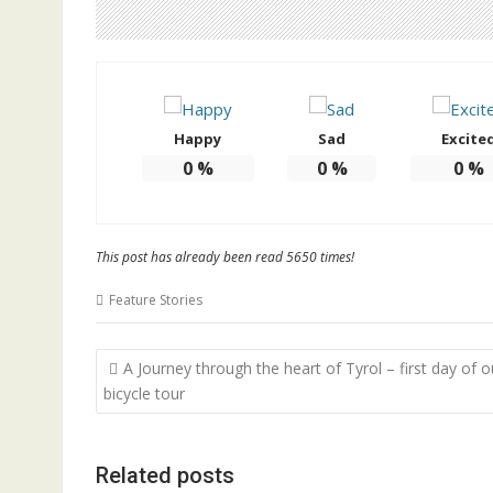
Happy
Sad
Excite
0
%
0
%
0
%
This post has already been read 5650 times!
Feature Stories
Post
A Journey through the heart of Tyrol – first day of o
navigation
bicycle tour
Related posts