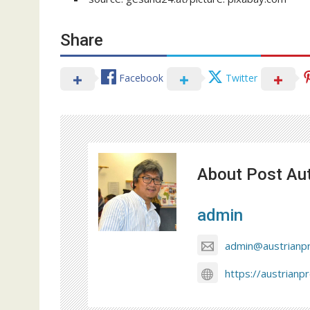
Share
Facebook
Twitter
About Post Au
admin
admin@austrianp
https://austrianp