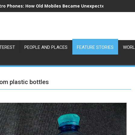
tro Phones: How Old Mobiles Became Unexpected Collectors’ 
NTEREST
PEOPLE AND PLACES
FEATURE STORIES
WORL
om plastic bottles