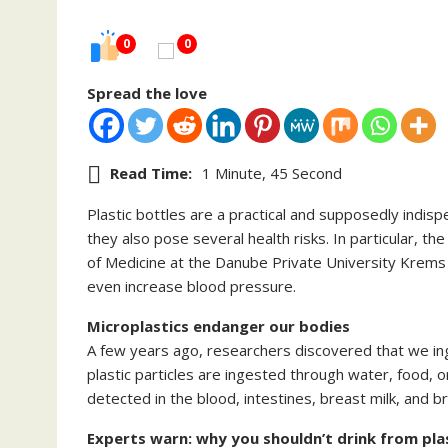
0
0
Spread the love
Read Time:
1 Minute, 45 Second
Plastic bottles are a practical and supposedly indi
they also pose several health risks. In particular, t
of Medicine at the Danube Private University Krems 
even increase blood pressure.
Microplastics endanger our bodies
A few years ago, researchers discovered that we in
plastic particles are ingested through water, food, o
detected in the blood, intestines, breast milk, and br
Experts warn: why you shouldn’t drink from pla