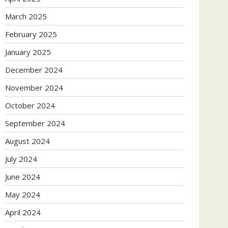
March 2025
February 2025
January 2025
December 2024
November 2024
October 2024
September 2024
August 2024
July 2024
June 2024
May 2024
April 2024