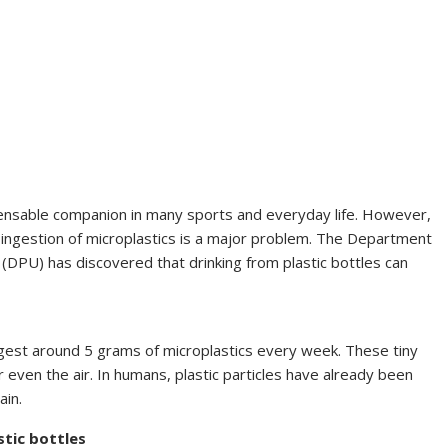
spensable companion in many sports and everyday life. However,
he ingestion of microplastics is a major problem. The Department
(DPU) has discovered that drinking from plastic bottles can
gest around 5 grams of microplastics every week. These tiny
r even the air. In humans, plastic particles have already been
ain.
stic bottles