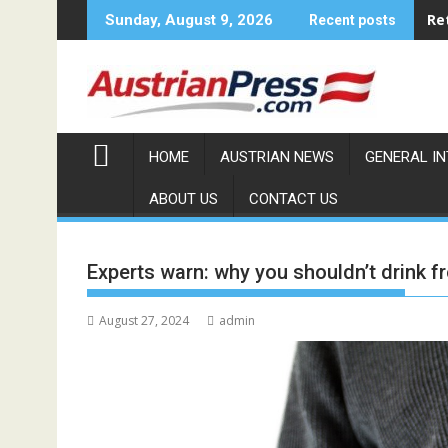
Skip
Re
Sunday, August 9, 2026
Recent posts
to
content
HOME
AUSTRIAN NEWS
GENERAL I
ABOUT US
CONTACT US
Experts warn: why you shouldn’t drink fr
August 27, 2024
admin