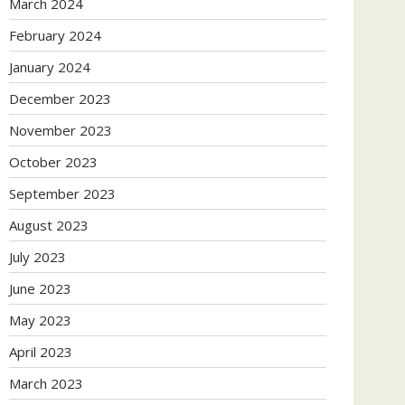
March 2024
February 2024
January 2024
December 2023
November 2023
October 2023
September 2023
August 2023
July 2023
June 2023
May 2023
April 2023
March 2023