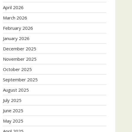
April 2026
March 2026
February 2026
January 2026
December 2025
November 2025
October 2025
September 2025
August 2025
July 2025
June 2025
May 2025
April 2025