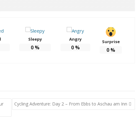
d
Sleepy
Angry
Surprise
0
%
0
%
0
%
ur
Cycling Adventure: Day 2 – From Ebbs to Aschau am Inn