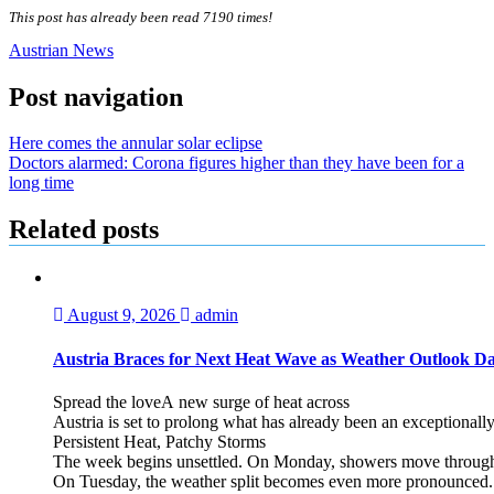
This post has already been read 7190 times!
Austrian News
Post navigation
Here comes the annular solar eclipse
Doctors alarmed: Corona figures higher than they have been for a
long time
Related posts
August 9, 2026
admin
Austria Braces for Next Heat Wave as Weather Outlook Da
Spread the loveA new surge of heat across
Austria is set to prolong what has already been an exceptional
Persistent Heat, Patchy Storms
The week begins unsettled. On Monday, showers move through the
On Tuesday, the weather split becomes even more pronounced. Fr