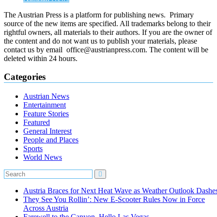
The Austrian Press is a platform for publishing news. Primary
source of the new items are specified. All trademarks belong to their
rightful owners, all materials to their authors. If you are the owner of
the content and do not want us to publish your materials, please
contact us by email office@austrianpress.com. The content will be
deleted within 24 hours.
Categories
Austrian News
Entertainment
Feature Stories
Featured
General Interest
People and Places
Sports
World News
Austria Braces for Next Heat Wave as Weather Outlook Dashe
They See You Rollin’: New E‑Scooter Rules Now in Force
Across Austria
Farewell to the Canyon, Hello Las Vegas