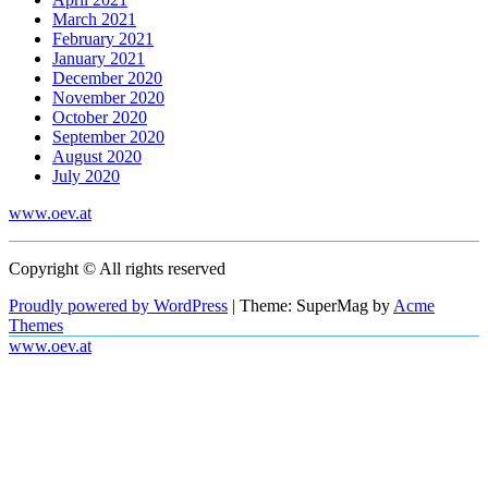
March 2021
February 2021
January 2021
December 2020
November 2020
October 2020
September 2020
August 2020
July 2020
www.oev.at
Copyright © All rights reserved
Proudly powered by WordPress
|
Theme: SuperMag by
Acme
Themes
www.oev.at