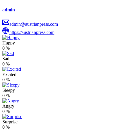
admin
admin@austrianpress.com
https://austrianpress.com
Happy
0
%
Sad
0
%
Excited
0
%
Sleepy
0
%
Angry
0
%
Surprise
0
%