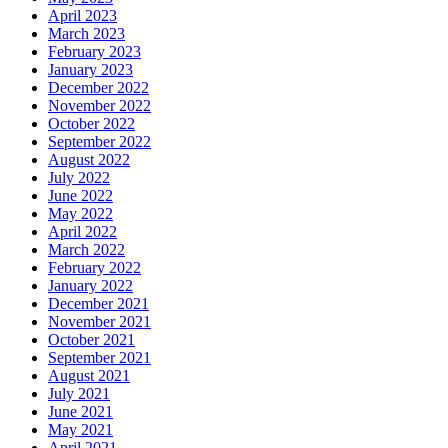
April 2023
March 2023
February 2023
January 2023
December 2022
November 2022
October 2022
September 2022
August 2022
July 2022
June 2022
May 2022
April 2022
March 2022
February 2022
January 2022
December 2021
November 2021
October 2021
September 2021
August 2021
July 2021
June 2021
May 2021
April 2021