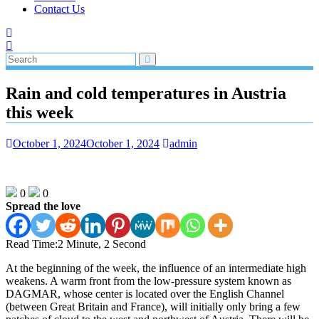
Contact Us
Rain and cold temperatures in Austria
this week
October 1, 2024
October 1, 2024
admin
0
0
Spread the love
Read Time:
2 Minute, 2 Second
At the beginning of the week, the influence of an intermediate high
weakens. A warm front from the low-pressure system known as
DAGMAR, whose center is located over the English Channel
(between Great Britain and France), will initially only bring a few