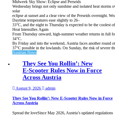
Midweek Sky Show: Eclipse and Perseids
Wednesday brings not only sunshine and isolated heat storms over
solar
eclipse at sunset and a clear view of the Perseids overnight. Wea
Daytime temperatures ease slightly to 26–
33°C, and the night to Thursday is expected to be the coolest o
Heat Intensifies Again
From Thursday onward, high‑summer weather returns in full for
34°C.
By Friday and into the weekend, Austria faces another round of
37°C possible in the lowlands. On Sunday, the risk of severe th
Austrian News
They See You Rollin’: New
E‑Scooter Rules Now in Force
Across Austria
August 9, 2026
admin
They See You Rollin’: New E‑Scooter Rules Now in Force
Across Austria
Spread the loveSince May 2026, Austria’s updated regulations