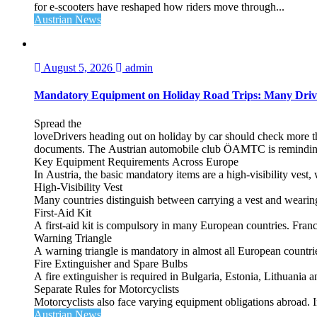
for e‑scooters have reshaped how riders move through...
Austrian News
August 5, 2026
admin
Mandatory Equipment on Holiday Road Trips: Many Driv
Spread the
loveDrivers heading out on holiday by car should check more tha
documents. The Austrian automobile club ÖAMTC is reminding tra
Key Equipment Requirements Across Europe
In Austria, the basic mandatory items are a high‑visibility vest, 
High‑Visibility Vest
Many countries distinguish between carrying a vest and weari
First‑Aid Kit
A first‑aid kit is compulsory in many European countries. France
Warning Triangle
A warning triangle is mandatory in almost all European countrie
Fire Extinguisher and Spare Bulbs
A fire extinguisher is required in Bulgaria, Estonia, Lithuania
Separate Rules for Motorcyclists
Motorcyclists also face varying equipment obligations abroad. In
Austrian News