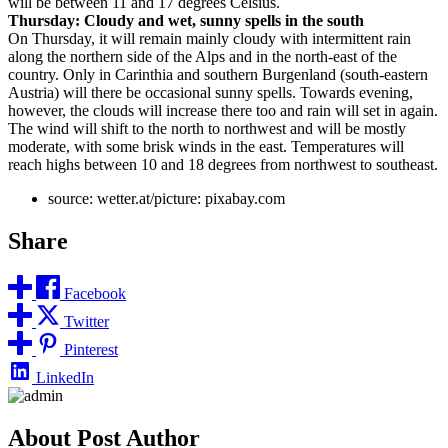
will be between 11 and 17 degrees Celsius.
Thursday: Cloudy and wet, sunny spells in the south
On Thursday, it will remain mainly cloudy with intermittent rain
along the northern side of the Alps and in the north-east of the
country. Only in Carinthia and southern Burgenland (south-eastern
Austria) will there be occasional sunny spells. Towards evening,
however, the clouds will increase there too and rain will set in again.
The wind will shift to the north to northwest and will be mostly
moderate, with some brisk winds in the east. Temperatures will
reach highs between 10 and 18 degrees from northwest to southeast.
source: wetter.at/picture: pixabay.com
Share
Facebook
Twitter
Pinterest
LinkedIn
About Post Author