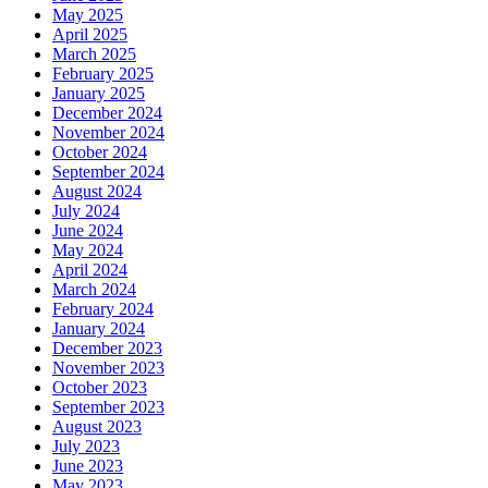
May 2025
April 2025
March 2025
February 2025
January 2025
December 2024
November 2024
October 2024
September 2024
August 2024
July 2024
June 2024
May 2024
April 2024
March 2024
February 2024
January 2024
December 2023
November 2023
October 2023
September 2023
August 2023
July 2023
June 2023
May 2023