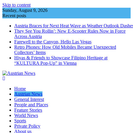
Skip to content
Sunday, August 9, 2026
Recent posts
Austria Braces for Next Heat Wave as Weather Outlook Dashe
They See You Rollin’: New E‑Scooter Rules Now in Force
Across Austria
Farewell to the Canyon, Hello Las Vegas
Retro Phones: How Old Mobiles Became Unexpected
Collectors’ Items
Hiyas & Friends to Showcase Filipino Heritage at
“KULTURA Pop-Up” in Vienna
Home
Austrian News
General Interest
People and Places
Feature Stories
World News
Sports
Private Policy
About us