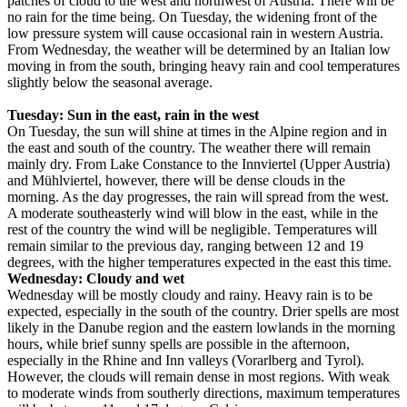
patches of cloud to the west and northwest of Austria. There will be
no rain for the time being. On Tuesday, the widening front of the
low pressure system will cause occasional rain in western Austria.
From Wednesday, the weather will be determined by an Italian low
moving in from the south, bringing heavy rain and cool temperatures
slightly below the seasonal average.
Tuesday: Sun in the east, rain in the west
On Tuesday, the sun will shine at times in the Alpine region and in
the east and south of the country. The weather there will remain
mainly dry. From Lake Constance to the Innviertel (Upper Austria)
and Mühlviertel, however, there will be dense clouds in the
morning. As the day progresses, the rain will spread from the west.
A moderate southeasterly wind will blow in the east, while in the
rest of the country the wind will be negligible. Temperatures will
remain similar to the previous day, ranging between 12 and 19
degrees, with the higher temperatures expected in the east this time.
Wednesday: Cloudy and wet
Wednesday will be mostly cloudy and rainy. Heavy rain is to be
expected, especially in the south of the country. Drier spells are most
likely in the Danube region and the eastern lowlands in the morning
hours, while brief sunny spells are possible in the afternoon,
especially in the Rhine and Inn valleys (Vorarlberg and Tyrol).
However, the clouds will remain dense in most regions. With weak
to moderate winds from southerly directions, maximum temperatures