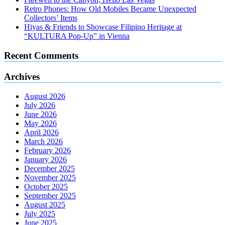
Retro Phones: How Old Mobiles Became Unexpected
Collectors’ Items
Hiyas & Friends to Showcase Filipino Heritage at
“KULTURA Pop-Up” in Vienna
Recent Comments
Archives
August 2026
July 2026
June 2026
May 2026
April 2026
March 2026
February 2026
January 2026
December 2025
November 2025
October 2025
September 2025
August 2025
July 2025
June 2025