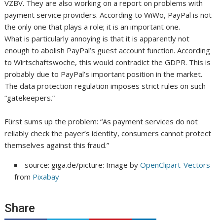
VZBV. They are also working on a report on problems with
payment service providers. According to WiWo, PayPal is not
the only one that plays a role; it is an important one.
What is particularly annoying is that it is apparently not
enough to abolish PayPal’s guest account function. According
to Wirtschaftswoche, this would contradict the GDPR. This is
probably due to PayPal’s important position in the market.
The data protection regulation imposes strict rules on such
“gatekeepers.”
Fürst sums up the problem: “As payment services do not
reliably check the payer’s identity, consumers cannot protect
themselves against this fraud.”
source: giga.de/picture: Image by
OpenClipart-Vectors
from
Pixabay
Share