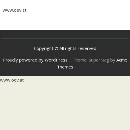
www.oev.at
Copyright © All rights reserved
Proudly powered by WordPress
|
Theme: SuperMag by
Acme
Themes
www.oev.at