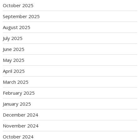
October 2025
September 2025
August 2025
July 2025
June 2025
May 2025
April 2025
March 2025
February 2025
January 2025
December 2024
November 2024
October 2024