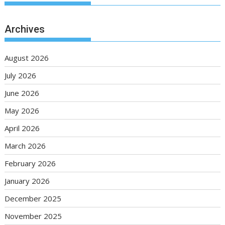
Archives
August 2026
July 2026
June 2026
May 2026
April 2026
March 2026
February 2026
January 2026
December 2025
November 2025