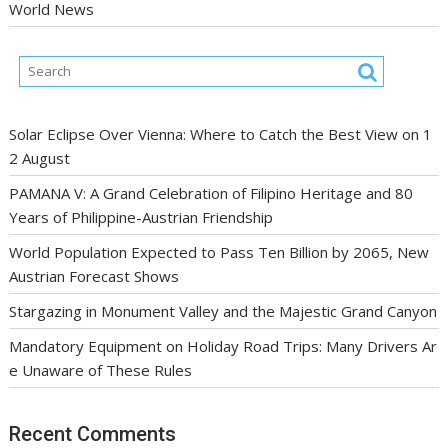
World News
Solar Eclipse Over Vienna: Where to Catch the Best View on 1
2 August
PAMANA V: A Grand Celebration of Filipino Heritage and 80
Years of Philippine-Austrian Friendship
World Population Expected to Pass Ten Billion by 2065, New
Austrian Forecast Shows
Stargazing in Monument Valley and the Majestic Grand Canyon
Mandatory Equipment on Holiday Road Trips: Many Drivers Ar
e Unaware of These Rules
Recent Comments