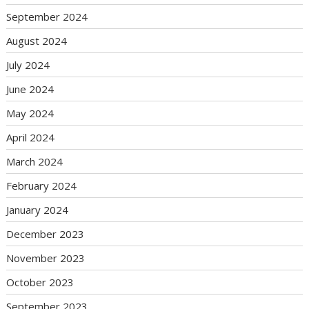
September 2024
August 2024
July 2024
June 2024
May 2024
April 2024
March 2024
February 2024
January 2024
December 2023
November 2023
October 2023
September 2023