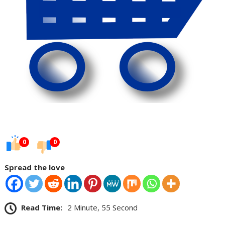
0
0
Spread the love
Read Time:
2 Minute, 55 Second