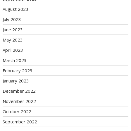
August 2023
July 2023
June 2023
May 2023
April 2023
March 2023
February 2023
January 2023
December 2022
November 2022
October 2022
September 2022