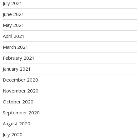
July 2021
June 2021
May 2021
April 2021
March 2021
February 2021
January 2021
December 2020
November 2020
October 2020
September 2020
August 2020
July 2020