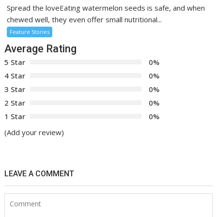
Spread the loveEating watermelon seeds is safe, and when
chewed well, they even offer small nutritional...
Feature Stories
Average Rating
5 Star
0%
4 Star
0%
3 Star
0%
2 Star
0%
1 Star
0%
(Add your review)
LEAVE A COMMENT