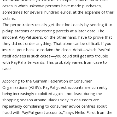
cases in which unknown persons have made purchases,
sometimes for several hundred euros, at the expense of their
victims.
The perpetrators usually get their loot easily by sending it to
pickup stations or redirecting parcels at a later date. The
innocent PayPal users, on the other hand, have to prove that
they did not order anything. That alone can be difficult. If you
instruct your bank to reclaim the direct debit—which PayPal
itself advises in such cases—you could still get into trouble
with PayPal afterwards. This probably varies from case to
case.
According to the German Federation of Consumer
Organizations (VZBV), PayPal guest accounts are currently
being increasingly exploited again—not least during the
shopping season around Black Friday. “Consumers are
repeatedly complaining to consumer advice centres about
fraud with PayPal guest accounts,” says Heiko Fürst from the