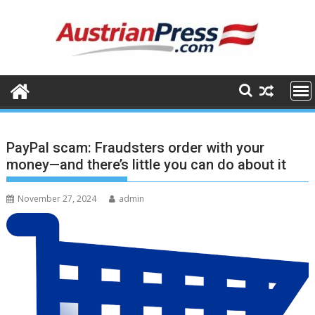
Skip
to
content
PayPal scam: Fraudsters order with your
money—and there’s little you can do about it
November 27, 2024
admin