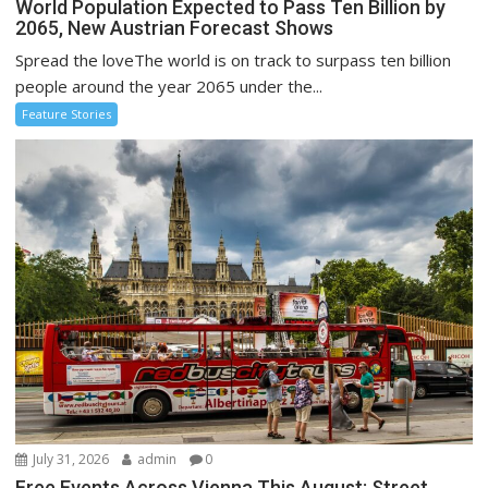
World Population Expected to Pass Ten Billion by
2065, New Austrian Forecast Shows
Spread the loveThe world is on track to surpass ten billion
people around the year 2065 under the...
Feature Stories
July 31, 2026
admin
0
Free Events Across Vienna This August: Street