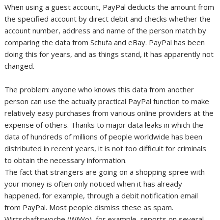
When using a guest account, PayPal deducts the amount from
the specified account by direct debit and checks whether the
account number, address and name of the person match by
comparing the data from Schufa and eBay. PayPal has been
doing this for years, and as things stand, it has apparently not
changed.
The problem: anyone who knows this data from another
person can use the actually practical PayPal function to make
relatively easy purchases from various online providers at the
expense of others. Thanks to major data leaks in which the
data of hundreds of millions of people worldwide has been
distributed in recent years, it is not too difficult for criminals
to obtain the necessary information.
The fact that strangers are going on a shopping spree with
your money is often only noticed when it has already
happened, for example, through a debit notification email
from PayPal. Most people dismiss these as spam.
Wirtschaftswoche (WiWo), for example, reports on several