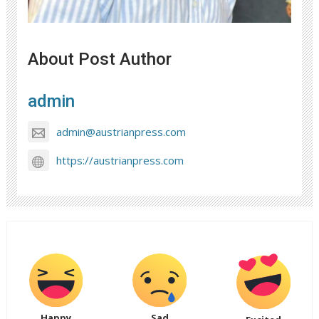
About Post Author
admin
admin@austrianpress.com
https://austrianpress.com
Happy
Sad