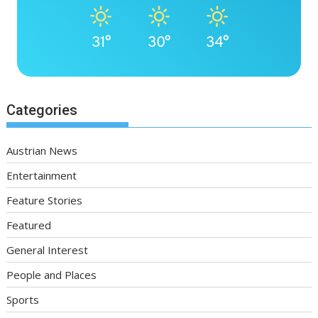
31°
30°
34°
Categories
Austrian News
Entertainment
Feature Stories
Featured
General Interest
People and Places
Sports