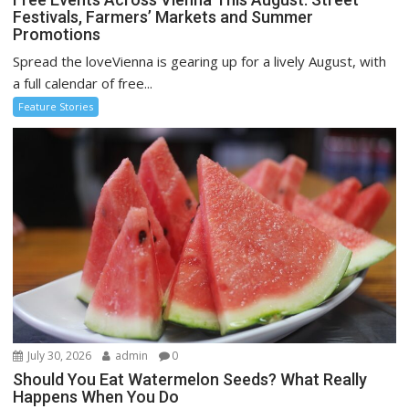
Festivals, Farmers’ Markets and Summer
Promotions
Spread the loveVienna is gearing up for a lively August, with
a full calendar of free...
Feature Stories
July 30, 2026
admin
0
Should You Eat Watermelon Seeds? What Really
Happens When You Do