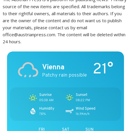
source of the new items are specified. All trademarks belong
to their rightful owners, all materials to their authors. If you
are the owner of the content and do not want us to publish
your materials, please contact us by email
office@austrianpress.com. The content will be deleted within
24 hours.
21°
Vienna
Patchy rain possible
Sunrise
Sunset
05:38 AM
08:22 PM
Humidity
Wind Speed
78%
16.9Km/h
FRI
SAT
SUN