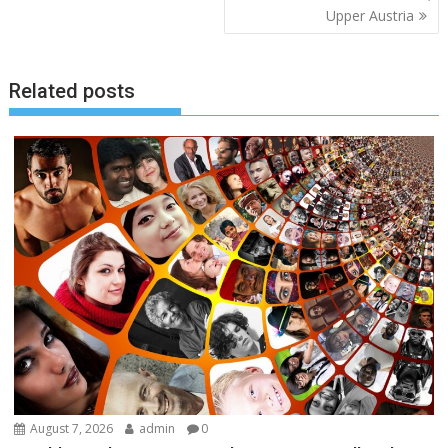
Upper Austria
Related posts
August 7, 2026
admin
0