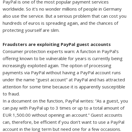
PayPal is one of the most popular payment services
worldwide. So it’s no wonder millions of people in Germany
also use the service. But a serious problem that can cost you
hundreds of euros is spreading again, and the chances of
protecting yourself are slim.
Fraudsters are exploiting PayPal guest accounts
Consumer protection experts warn: A function in PayPal’s
offering known to be vulnerable for years is currently being
increasingly exploited again. The option of processing
payments via PayPal without having a PayPal account runs
under the name “guest account” at PayPal and has attracted
attention for some time because it is apparently susceptible
to fraud.
In a document on the function, PayPal writes: “As a guest, you
can pay with PayPal up to 3 times or up to a total amount of
EUR 1,500.00 without opening an account.” Guest accounts
can, therefore, be efficient if you don’t want to use a PayPal
account in the long term but need one for a few occasions.