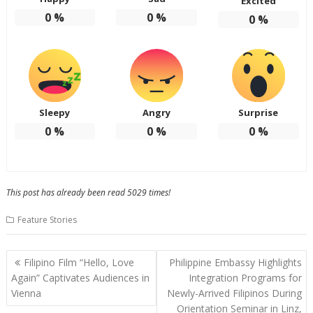
Excited
0
%
0
%
0
%
Sleepy
Angry
Surprise
0
%
0
%
0
%
This post has already been read 5029 times!
Feature Stories
Post
Filipino Film “Hello, Love
Philippine Embassy Highlights
navigation
Again” Captivates Audiences in
Integration Programs for
Vienna
Newly-Arrived Filipinos During
Orientation Seminar in Linz,