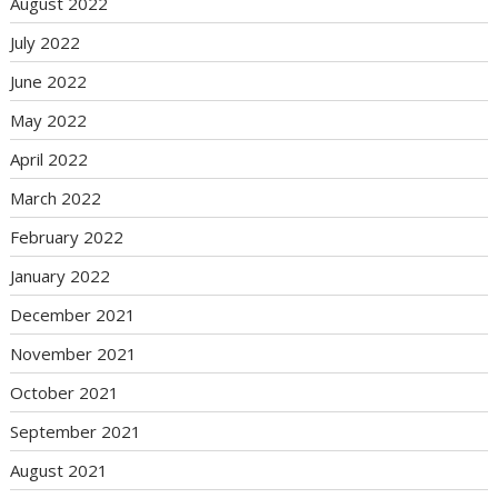
August 2022
July 2022
June 2022
May 2022
April 2022
March 2022
February 2022
January 2022
December 2021
November 2021
October 2021
September 2021
August 2021