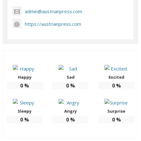
admin@austrianpress.com
https://austrianpress.com
Happy
Sad
Excited
0
%
0
%
0
%
Sleepy
Angry
Surprise
0
%
0
%
0
%