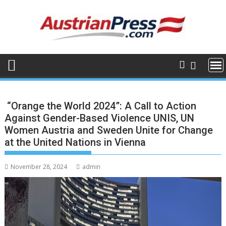
Skip
to
content
“Orange the World 2024”: A Call to Action
Against Gender-Based Violence UNIS, UN
Women Austria and Sweden Unite for Change
at the United Nations in Vienna
November 28, 2024
admin