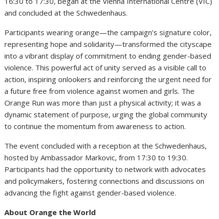
16:30 to 17:30, began at the Vienna International Centre (VIC)
and concluded at the Schwedenhaus.
Participants wearing orange—the campaign’s signature color,
representing hope and solidarity—transformed the cityscape
into a vibrant display of commitment to ending gender-based
violence. This powerful act of unity served as a visible call to
action, inspiring onlookers and reinforcing the urgent need for
a future free from violence against women and girls. The
Orange Run was more than just a physical activity; it was a
dynamic statement of purpose, urging the global community
to continue the momentum from awareness to action.
The event concluded with a reception at the Schwedenhaus,
hosted by Ambassador Markovic, from 17:30 to 19:30.
Participants had the opportunity to network with advocates
and policymakers, fostering connections and discussions on
advancing the fight against gender-based violence.
About Orange the World