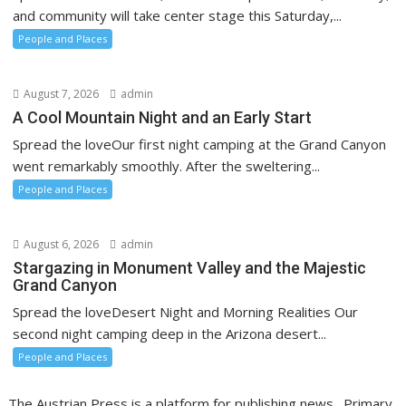
and community will take center stage this Saturday,...
People and Places
August 7, 2026
admin
A Cool Mountain Night and an Early Start
Spread the loveOur first night camping at the Grand Canyon
went remarkably smoothly. After the sweltering...
People and Places
August 6, 2026
admin
Stargazing in Monument Valley and the Majestic
Grand Canyon
Spread the loveDesert Night and Morning Realities Our
second night camping deep in the Arizona desert...
People and Places
The Austrian Press is a platform for publishing news. Primary