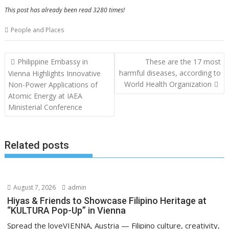
This post has already been read 3280 times!
People and Places
Post
Philippine Embassy in
These are the 17 most
navigation
harmful diseases, according to
Vienna Highlights Innovative
World Health Organization
Non-Power Applications of
Atomic Energy at IAEA
Ministerial Conference
Related posts
August 7, 2026
admin
Hiyas & Friends to Showcase Filipino Heritage at
“KULTURA Pop-Up” in Vienna
Spread the loveVIENNA, Austria — Filipino culture, creativity,