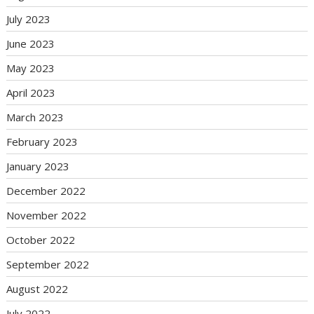
July 2023
June 2023
May 2023
April 2023
March 2023
February 2023
January 2023
December 2022
November 2022
October 2022
September 2022
August 2022
July 2022