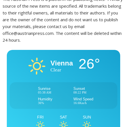
source of the new items are specified. All trademarks belong
to their rightful owners, all materials to their authors. If you
are the owner of the content and do not want us to publish
your materials, please contact us by email
office@austrianpress.com. The content will be deleted within
24 hours.
26°
Vienna
Clear
Sunrise
Sunset
05:38 AM
08:22 PM
Humidity
Wind Speed
36%
16.6Km/h
FRI
SAT
SUN