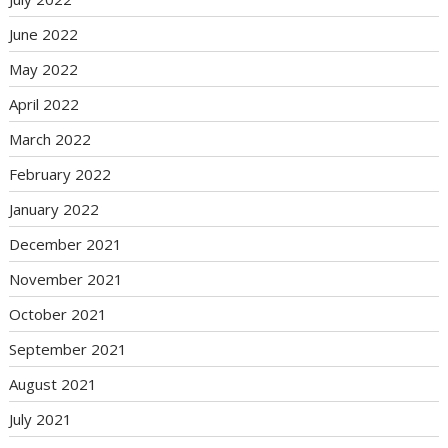
June 2022
May 2022
April 2022
March 2022
February 2022
January 2022
December 2021
November 2021
October 2021
September 2021
August 2021
July 2021