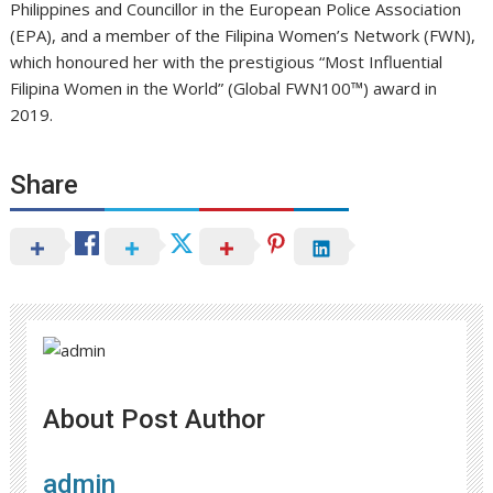
Philippines and Councillor in the European Police Association
(EPA), and a member of the Filipina Women’s Network (FWN),
which honoured her with the prestigious “Most Influential
Filipina Women in the World” (Global FWN100™) award in
2019.
Share
About Post Author
admin