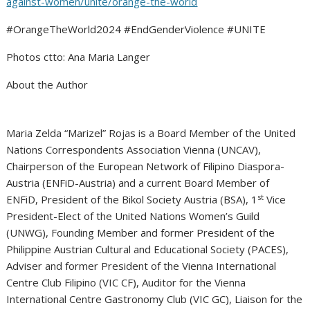
against-women/unite/orange-the-world
#OrangeTheWorld2024 #EndGenderViolence #UNITE
Photos ctto: Ana Maria Langer
About the Author
Maria Zelda “Marizel” Rojas is a Board Member of the United
Nations Correspondents Association Vienna (UNCAV),
Chairperson of the European Network of Filipino Diaspora-
Austria (ENFiD-Austria) and a current Board Member of
st
ENFiD, President of the Bikol Society Austria (BSA), 1
Vice
President-Elect of the United Nations Women’s Guild
(UNWG), Founding Member and former President of the
Philippine Austrian Cultural and Educational Society (PACES),
Adviser and former President of the Vienna International
Centre Club Filipino (VIC CF), Auditor for the Vienna
International Centre Gastronomy Club (VIC GC), Liaison for the