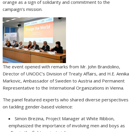
orange as a sign of solidarity and commitment to the
campaign’s mission.
The event opened with remarks from Mr. John Brandolino,
Director of UNODC’s Division of Treaty Affairs, and H.E. Annika
Markovic, Ambassador of Sweden to Austria and Permanent
Representative to the International Organizations in Vienna.
The panel featured experts who shared diverse perspectives
on tackling gender-based violence:
Simon Brezina, Project Manager at White Ribbon,
emphasized the importance of involving men and boys as