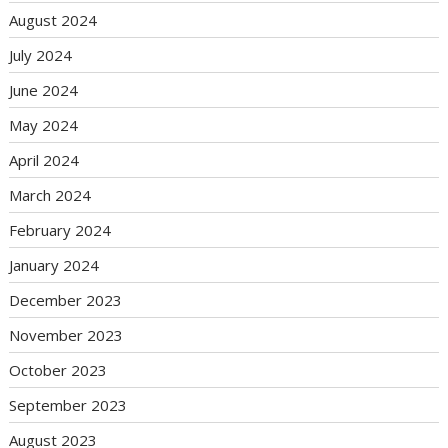
August 2024
July 2024
June 2024
May 2024
April 2024
March 2024
February 2024
January 2024
December 2023
November 2023
October 2023
September 2023
August 2023