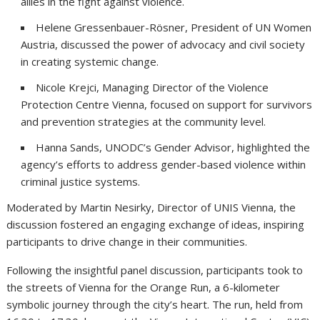
allies in the fight against violence.
Helene Gressenbauer-Rösner, President of UN Women
Austria, discussed the power of advocacy and civil society
in creating systemic change.
Nicole Krejci, Managing Director of the Violence
Protection Centre Vienna, focused on support for survivors
and prevention strategies at the community level.
Hanna Sands, UNODC’s Gender Advisor, highlighted the
agency’s efforts to address gender-based violence within
criminal justice systems.
Moderated by Martin Nesirky, Director of UNIS Vienna, the
discussion fostered an engaging exchange of ideas, inspiring
participants to drive change in their communities.
Following the insightful panel discussion, participants took to
the streets of Vienna for the Orange Run, a 6-kilometer
symbolic journey through the city’s heart. The run, held from