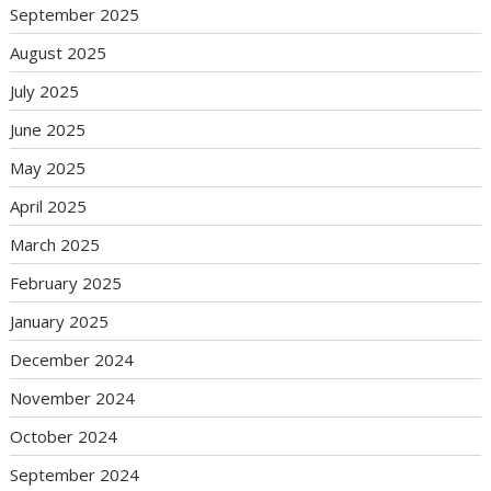
September 2025
August 2025
July 2025
June 2025
May 2025
April 2025
March 2025
February 2025
January 2025
December 2024
November 2024
October 2024
September 2024