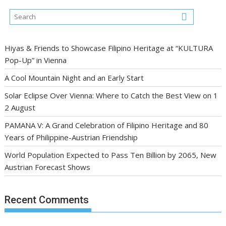
Hiyas & Friends to Showcase Filipino Heritage at “KULTURA
Pop-Up” in Vienna
A Cool Mountain Night and an Early Start
Solar Eclipse Over Vienna: Where to Catch the Best View on 1
2 August
PAMANA V: A Grand Celebration of Filipino Heritage and 80
Years of Philippine-Austrian Friendship
World Population Expected to Pass Ten Billion by 2065, New
Austrian Forecast Shows
Recent Comments