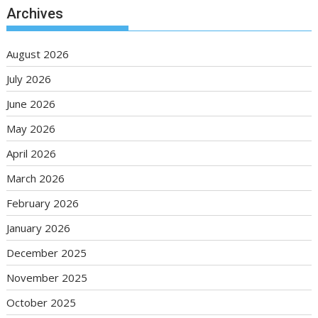
Archives
August 2026
July 2026
June 2026
May 2026
April 2026
March 2026
February 2026
January 2026
December 2025
November 2025
October 2025