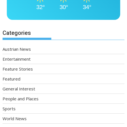
32°
30°
34°
Categories
Austrian News
Entertainment
Feature Stories
Featured
General Interest
People and Places
Sports
World News