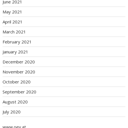
June 2021
May 2021
April 2021
March 2021
February 2021
January 2021
December 2020
November 2020
October 2020
September 2020
August 2020
July 2020
www.oev.at