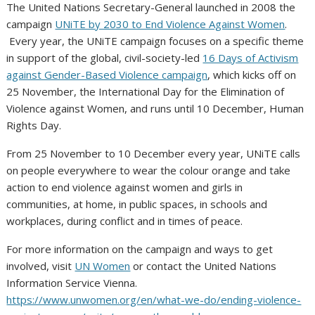
The United Nations Secretary-General launched in 2008 the
campaign
UNiTE by 2030 to End Violence Against Women
.
Every year, the UNiTE campaign focuses on a specific theme
in support of the global, civil-society-led
16 Days of Activism
against Gender-Based Violence campaign
, which kicks off on
25 November, the International Day for the Elimination of
Violence against Women, and runs until 10 December, Human
Rights Day.
From 25 November to 10 December every year, UNiTE calls
on people everywhere to wear the colour orange and take
action to end violence against women and girls in
communities, at home, in public spaces, in schools and
workplaces, during conflict and in times of peace.
For more information on the campaign and ways to get
involved, visit
UN Women
or contact the United Nations
Information Service Vienna.
https://www.unwomen.org/en/what-we-do/ending-violence-