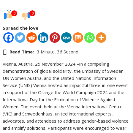
0
0
Spread the love
Read Time:
3 Minute, 36 Second
Vienna, Austria, 25 November 2024 –In a compelling
demonstration of global solidarity, the Embassy of Sweden,
UN Women Austria, and the United Nations Information
Service (UNIS) Vienna hosted an impactful three-in-one event
in support of the Orange the World Campaign 2024 and the
International Day for the Elimination of Violence Against
Women. The event, held at the Vienna International Centre
(VIC) and Schwedenhaus, united international experts,
advocates, and attendees to address gender-based violence
and amplify solutions. Participants were encouraged to wear