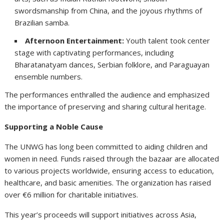
swordsmanship from China, and the joyous rhythms of
Brazilian samba.
Afternoon Entertainment:
Youth talent took center
stage with captivating performances, including
Bharatanatyam dances, Serbian folklore, and Paraguayan
ensemble numbers.
The performances enthralled the audience and emphasized
the importance of preserving and sharing cultural heritage.
Supporting a Noble Cause
The UNWG has long been committed to aiding children and
women in need. Funds raised through the bazaar are allocated
to various projects worldwide, ensuring access to education,
healthcare, and basic amenities. The organization has raised
over €6 million for charitable initiatives.
This year’s proceeds will support initiatives across Asia,