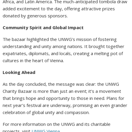
Africa, and Latin America. The much-anticipated tombola draw
added excitement to the day, offering attractive prizes
donated by generous sponsors.
Community Spirit and Global Impact
The bazaar highlighted the UNWG’s mission of fostering
understanding and unity among nations. It brought together
expatriates, diplomats, and locals, creating a melting pot of
cultures in the heart of Vienna.
Looking Ahead
As the day concluded, the message was clear: the UNWG
Charity Bazaar is more than just an event; it’s a movement
that brings hope and opportunity to those in need. Plans for
next year’s festival are underway, promising an even grander
celebration of global unity and compassion.
For more information on the UNWG and its charitable
projects, visit
UNWG Vienna