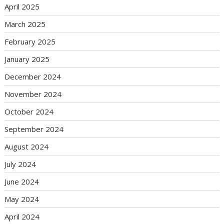
April 2025
March 2025
February 2025
January 2025
December 2024
November 2024
October 2024
September 2024
August 2024
July 2024
June 2024
May 2024
April 2024