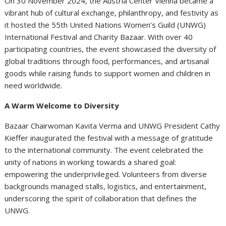
On 30 November 2024, the Austria Center Vienna became a
vibrant hub of cultural exchange, philanthropy, and festivity as
it hosted the 55th United Nations Women’s Guild (UNWG)
International Festival and Charity Bazaar. With over 40
participating countries, the event showcased the diversity of
global traditions through food, performances, and artisanal
goods while raising funds to support women and children in
need worldwide.
A Warm Welcome to Diversity
Bazaar Chairwoman Kavita Verma and UNWG President Cathy
Kieffer inaugurated the festival with a message of gratitude
to the international community. The event celebrated the
unity of nations in working towards a shared goal:
empowering the underprivileged. Volunteers from diverse
backgrounds managed stalls, logistics, and entertainment,
underscoring the spirit of collaboration that defines the
UNWG.