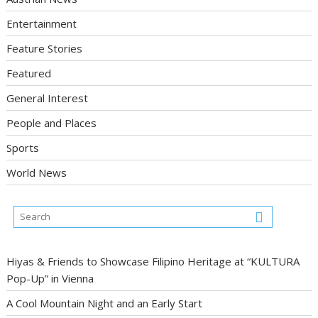
Entertainment
Feature Stories
Featured
General Interest
People and Places
Sports
World News
Hiyas & Friends to Showcase Filipino Heritage at “KULTURA
Pop-Up” in Vienna
A Cool Mountain Night and an Early Start