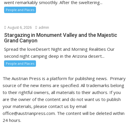
went remarkably smoothly. After the sweltering...
People and Places
August 6, 2026
admin
Stargazing in Monument Valley and the Majestic
Grand Canyon
Spread the loveDesert Night and Morning Realities Our
second night camping deep in the Arizona desert...
People and Places
The Austrian Press is a platform for publishing news. Primary
source of the new items are specified. All trademarks belong
to their rightful owners, all materials to their authors. If you
are the owner of the content and do not want us to publish
your materials, please contact us by email
office@austrianpress.com. The content will be deleted within
24 hours.