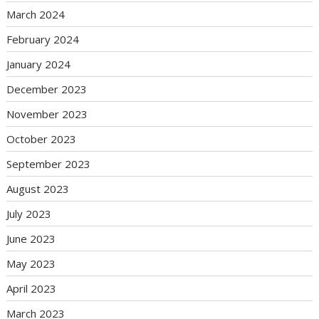
March 2024
February 2024
January 2024
December 2023
November 2023
October 2023
September 2023
August 2023
July 2023
June 2023
May 2023
April 2023
March 2023