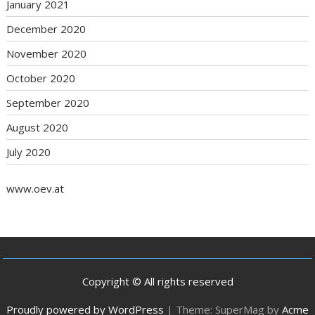
January 2021
December 2020
November 2020
October 2020
September 2020
August 2020
July 2020
www.oev.at
Copyright © All rights reserved
Proudly powered by WordPress
|
Theme: SuperMag by
Acme