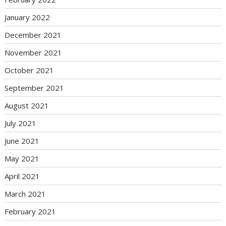
January 2022
December 2021
November 2021
October 2021
September 2021
August 2021
July 2021
June 2021
May 2021
April 2021
March 2021
February 2021