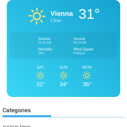
31°
Vienna
Clear
Sunrise
Sunset
05:39 AM
08:20 PM
Humidity
Wind Speed
24%
8.6Km/h
SAT
SUN
MON
31°
34°
36°
Categories
Austrian News