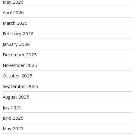
May 2026
April 2026
March 2026
February 2026
January 2026
December 2025
November 2025
October 2025
September 2025
August 2025
July 2025
June 2025
May 2025