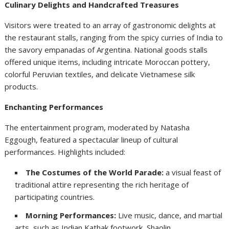
Culinary Delights and Handcrafted Treasures
Visitors were treated to an array of gastronomic delights at
the restaurant stalls, ranging from the spicy curries of India to
the savory empanadas of Argentina. National goods stalls
offered unique items, including intricate Moroccan pottery,
colorful Peruvian textiles, and delicate Vietnamese silk
products.
Enchanting Performances
The entertainment program, moderated by Natasha
Eggough, featured a spectacular lineup of cultural
performances. Highlights included:
The Costumes of the World Parade:
a visual feast of
traditional attire representing the rich heritage of
participating countries.
Morning Performances:
Live music, dance, and martial
arts, such as Indian Kathak footwork, Shaolin