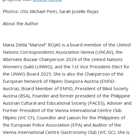
Photos: ctto Michael Petri, Sarah Jozelle Rojas
About the Author
Maria Zelda “Marizel” ROJAS is a board member of the United
Nations Correspondents Association Vienna (UNCAV), the
Alternate Bazaar Chairperson 2024 of the United Nations
Women’s Guild (UNWG), and the 1st Vice President-Elect for
the UNWG Board 2025. She is also the Chairperson of the
European Network of Filipino Diaspora Austria (ENFiD-
Austria), Board Member of ENFiD, President of Bikol Society
Austria (BSA), Founder and former president of the Philippine
Austrian Cultural and Educational Society (PACES), Adviser and
Former President of the Vienna International Centre Club
Filipino (VIC CF), Councillor and Liaison for the Philippines of
the European Police Association (EPA) and Auditor of the
Vienna International Centre Gastronomy Club (VIC GC). She is