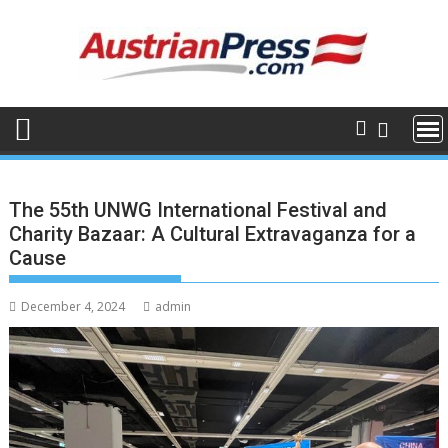
Skip
to
content
The 55th UNWG International Festival and
Charity Bazaar: A Cultural Extravaganza for a
Cause
December 4, 2024
admin