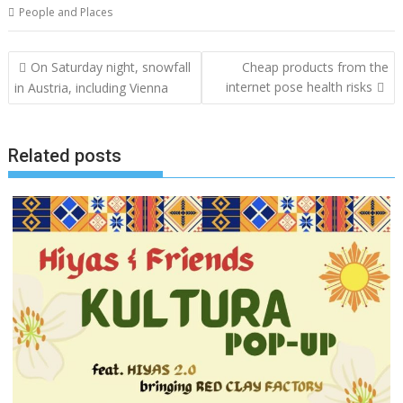
People and Places
Post
On Saturday night, snowfall
Cheap products from the
navigation
internet pose health risks
in Austria, including Vienna
Related posts