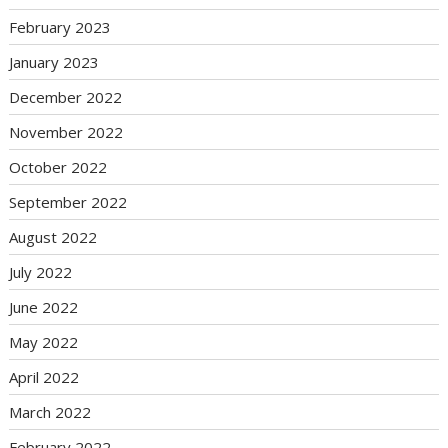
February 2023
January 2023
December 2022
November 2022
October 2022
September 2022
August 2022
July 2022
June 2022
May 2022
April 2022
March 2022
February 2022