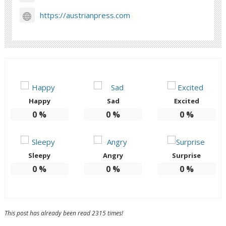
https://austrianpress.com
Happy
Sad
Excited
0
%
0
%
0
%
Sleepy
Angry
Surprise
0
%
0
%
0
%
This post has already been read 2315 times!