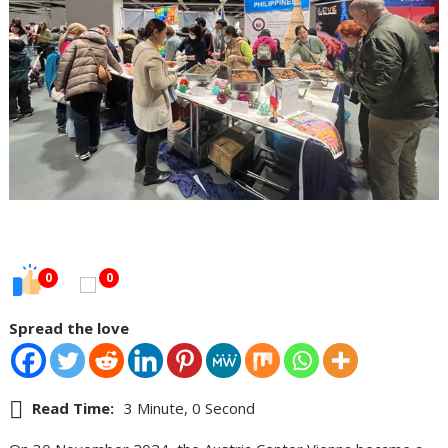
0
0
Spread the love
Read Time:
3 Minute, 0 Second