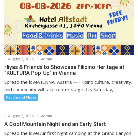
August 7, 2026
admin
Hiyas & Friends to Showcase Filipino Heritage at
“KULTURA Pop-Up” in Vienna
Spread the loveVIENNA, Austria — Filipino culture, creativity,
and community will take center stage this Saturday,...
People and Places
August 7, 2026
admin
A Cool Mountain Night and an Early Start
Spread the loveOur first night camping at the Grand Canyon