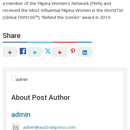
a member of the Filipina Women’s Network (FWN) and
received the Most Influential Filipina Women in the WorldTM
(Global FWN100™) “Behind the Scenes” award in 2019.
Share
About Post Author
admin
admin@austrianpress.com