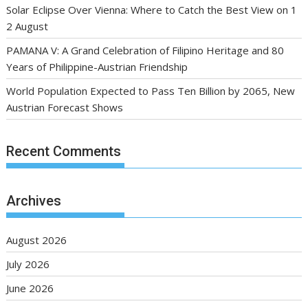
Solar Eclipse Over Vienna: Where to Catch the Best View on 1
2 August
PAMANA V: A Grand Celebration of Filipino Heritage and 80
Years of Philippine-Austrian Friendship
World Population Expected to Pass Ten Billion by 2065, New
Austrian Forecast Shows
Recent Comments
Archives
August 2026
July 2026
June 2026