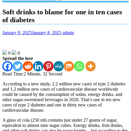
Soft drinks to blame for one in ten cases
of diabetes
January 8, 2025
January 8, 2025
admin
0
0
Spread the love
Read Time:
2 Minute, 32 Second
According to a new study, 2.2 million new cases of type 2 diabetes
and 1.2 million new cases of cardiovascular disease worldwide
could be caused by the consumption of sodas, energy drinks, and
other sugar-sweetened beverages in 2020. That’s one in ten new
cases of type 2 diabetes and one in thirty new cases of
cardiovascular disease.
A glass of cola (250 ml) contains just under 27 grams of sugar,
equivalent to almost nine sugar cubes. Energy drinks, fruit drinks,
and other soft drinks can also be sugar bombs—but according to the