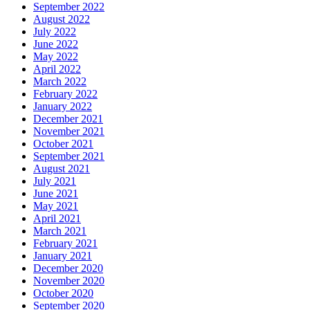
September 2022
August 2022
July 2022
June 2022
May 2022
April 2022
March 2022
February 2022
January 2022
December 2021
November 2021
October 2021
September 2021
August 2021
July 2021
June 2021
May 2021
April 2021
March 2021
February 2021
January 2021
December 2020
November 2020
October 2020
September 2020