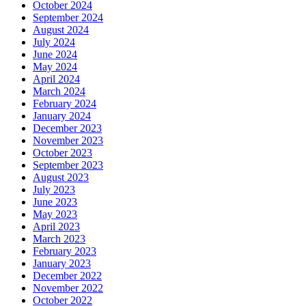
October 2024
September 2024
August 2024
July 2024
June 2024
May 2024
April 2024
March 2024
February 2024
January 2024
December 2023
November 2023
October 2023
September 2023
August 2023
July 2023
June 2023
May 2023
April 2023
March 2023
February 2023
January 2023
December 2022
November 2022
October 2022