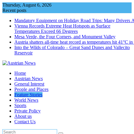
Skip
Thursday, August 6, 2026
to
Recent posts
content
Mandatory Equipment on Holiday Road Trips: Many Drivers 
Vienna Records Extreme Heat Hotspots as Surface
Temperatures Exceed 66 Degrees
Mesa Verde, the Four Corners, and Monument Valley
Austria shatters all‑time heat record as temperatures hit 41°C i
Into the Wilds of Colorado – Great Sand Dunes and Vallecito
Reservoir
Home
Austrian News
General Interest
People and Places
Feature Stories
World News
Sports
Private Policy
About us
Contact Us