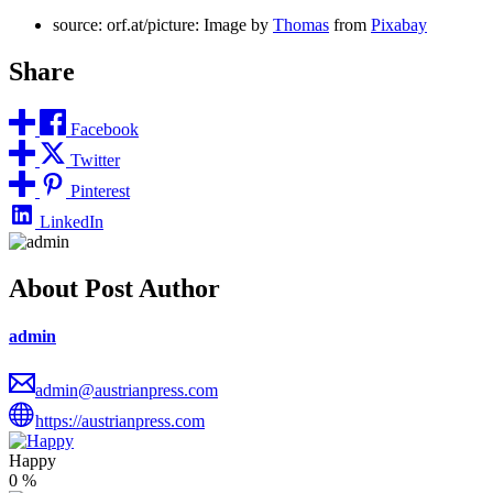
source: orf.at/picture: Image by
Thomas
from
Pixabay
Share
Facebook
Twitter
Pinterest
LinkedIn
About Post Author
admin
admin@austrianpress.com
https://austrianpress.com
Happy
0
%