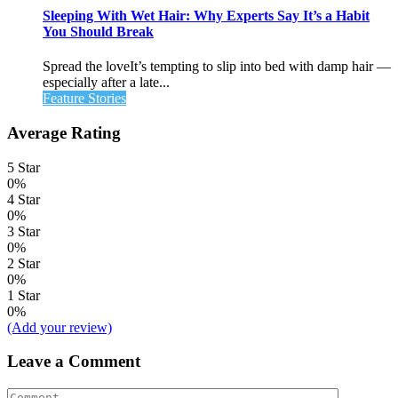
Sleeping With Wet Hair: Why Experts Say It’s a Habit
You Should Break
Spread the loveIt’s tempting to slip into bed with damp hair —
especially after a late...
Feature Stories
Average Rating
5 Star
0%
4 Star
0%
3 Star
0%
2 Star
0%
1 Star
0%
(Add your review)
Leave a Comment