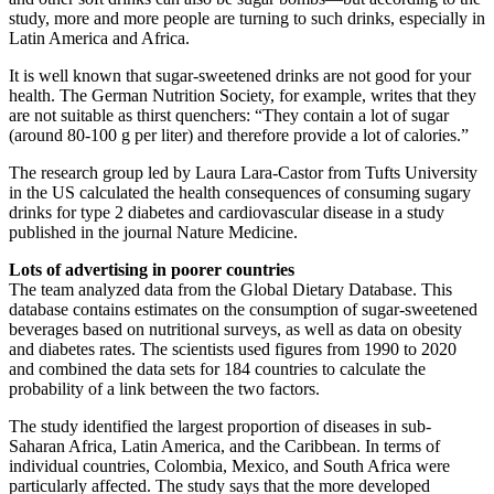
study, more and more people are turning to such drinks, especially in
Latin America and Africa.
It is well known that sugar-sweetened drinks are not good for your
health. The German Nutrition Society, for example, writes that they
are not suitable as thirst quenchers: “They contain a lot of sugar
(around 80-100 g per liter) and therefore provide a lot of calories.”
The research group led by Laura Lara-Castor from Tufts University
in the US calculated the health consequences of consuming sugary
drinks for type 2 diabetes and cardiovascular disease in a study
published in the journal Nature Medicine.
Lots of advertising in poorer countries
The team analyzed data from the Global Dietary Database. This
database contains estimates on the consumption of sugar-sweetened
beverages based on nutritional surveys, as well as data on obesity
and diabetes rates. The scientists used figures from 1990 to 2020
and combined the data sets for 184 countries to calculate the
probability of a link between the two factors.
The study identified the largest proportion of diseases in sub-
Saharan Africa, Latin America, and the Caribbean. In terms of
individual countries, Colombia, Mexico, and South Africa were
particularly affected. The study says that the more developed