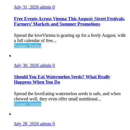
July 31, 2026
admin
0
Free Events Across Vienna This August: Street Festivals,
Farmers’ Markets and Summer Promotions
Spread the loveVienna is gearing up for a lively August, with
a full calendar of free...
Feature Stories
July 30, 2026
admin
0
Should You Eat Watermelon Seeds? What Really
Happens When You Do
Spread the loveEating watermelon seeds is safe, and when
chewed well, they even offer small nutritional...
Feature Stories
July 28, 2026
admin
0