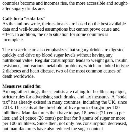
countries become and incomes rise, the more accessible and sought-
after sugary drinks are.
Calls for a “soda tax”
As the authors write, their estimates are based on the best available
data and well-founded assumptions but cannot prove cause and
effect. In addition, the data situation for some countries is
incomplete.
The research team also emphasizes that sugary drinks are digested
quickly and drive up blood sugar levels without having any
nutritional value. Regular consumption leads to weight gain, insulin
resistance, and various metabolic problems, which are linked to type
2 diabetes and heart disease, two of the most common causes of
death worldwide.
Measures called for
Among other things, the scientists are calling for health campaigns,
stricter rules for advertising such drinks, and tax measures. A “soda
tax” has already existed in many countries, including the UK, since
2018. This starts at the threshold of five grams of sugar per 100
milliliters. Manufacturers then have to pay 18 pence (21 cents) per
liter, and 24 pence (28 cents) per liter for 8 grams of sugar or more
per 100 milliliters. Since then, not only has consumption decreased,
but manufacturers have also reduced the sugar content.