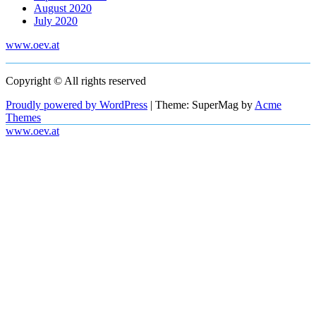
August 2020
July 2020
www.oev.at
Copyright © All rights reserved
Proudly powered by WordPress
|
Theme: SuperMag by
Acme
Themes
www.oev.at