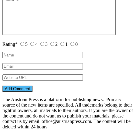
Rating
*
5
4
3
2
1
0
The Austrian Press is a platform for publishing news. Primary
source of the new items are specified. All trademarks belong to their
rightful owners, all materials to their authors. If you are the owner of
the content and do not want us to publish your materials, please
contact us by email office@austrianpress.com. The content will be
deleted within 24 hours.