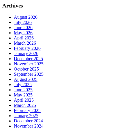
Archives
August 2026
July 2026
June 2026
May 2026
April 2026
March 2026
February 2026
January 2026
December 2025
November 2025
October 2025
September 2025
August 2025
July 2025
June 2025
May 2025
April 2025
March 2025
February 2025
January 2025
December 2024
November 2024