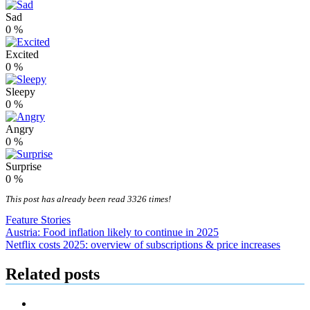
Sad
0
%
Excited
0
%
Sleepy
0
%
Angry
0
%
Surprise
0
%
This post has already been read 3326 times!
Feature Stories
Post
Austria: Food inflation likely to continue in 2025
Netflix costs 2025: overview of subscriptions & price increases
navigation
Related posts