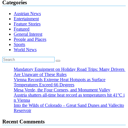
Categories
Austrian News
Entertainment
Feature Stories
Featured
General Interest
People and Places
Sports
World News
Mandatory Equipment on Holiday Road Trips: Many Drivers
Are Unaware of These Rules
Vienna Records Extreme Heat Hotspots as Surface
Temperatures Exceed 66 Degrees
Mesa Verde, the Four Corners, and Monument Valley
Austria shatters all‑time heat record as temperatures hit 41°C i
n Vienna
Into the Wilds of Colorado – Great Sand Dunes and Vallecito
Reservoir
Recent Comments