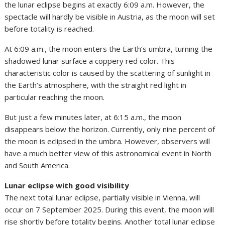
the lunar eclipse begins at exactly 6:09 a.m. However, the
spectacle will hardly be visible in Austria, as the moon will set
before totality is reached.
At 6:09 a.m., the moon enters the Earth’s umbra, turning the
shadowed lunar surface a coppery red color. This
characteristic color is caused by the scattering of sunlight in
the Earth’s atmosphere, with the straight red light in
particular reaching the moon.
But just a few minutes later, at 6:15 a.m., the moon
disappears below the horizon. Currently, only nine percent of
the moon is eclipsed in the umbra. However, observers will
have a much better view of this astronomical event in North
and South America.
Lunar eclipse with good visibility
The next total lunar eclipse, partially visible in Vienna, will
occur on 7 September 2025. During this event, the moon will
rise shortly before totality begins. Another total lunar eclipse