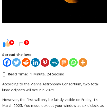
0
0
Spread the love
Read Time:
1 Minute, 24 Second
According to the Vienna Astronomy Consortium, two total
lunar eclipses will occur in 2025.
However, the first will only be faintly visible on Friday, 14
March 2025. You must look out your window at six o’clock, as