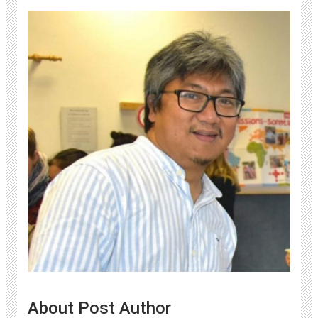
About Post Author