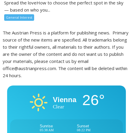
Spread the loveHow to choose the perfect spot in the sky
— based on who you...
General Interest
The Austrian Press is a platform for publishing news. Primary
source of the new items are specified. All trademarks belong
to their rightful owners, all materials to their authors. If you
are the owner of the content and do not want us to publish
your materials, please contact us by email
office@austrianpress.com. The content will be deleted within
24 hours.
26°
Vienna
Clear
Sunrise
Sunset
05:38 AM
08:22 PM