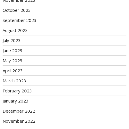
October 2023
September 2023
August 2023
July 2023
June 2023
May 2023
April 2023
March 2023
February 2023
January 2023
December 2022
November 2022