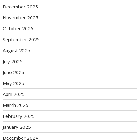
December 2025
November 2025
October 2025
September 2025
August 2025
July 2025
June 2025
May 2025
April 2025
March 2025
February 2025
January 2025
December 2024