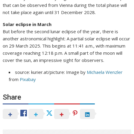
that can be observed from Vienna during the total phase will
not take place again until 31 December 2028.
Solar eclipse in March
But before the second lunar eclipse of the year, there is
another astronomical highlight: A partial solar eclipse will occur
on 29 March 2025. This begins at 11:41 a.m., with maximum
coverage reaching 12:18 p.m. A small part of the moon will
cover the sun, an impressive sight for observers.
source: kurier.at/picture: Image by
Michaela Wenzler
from
Pixabay
Share