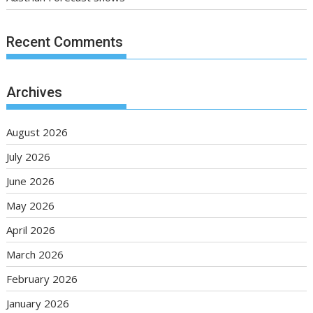
Recent Comments
Archives
August 2026
July 2026
June 2026
May 2026
April 2026
March 2026
February 2026
January 2026