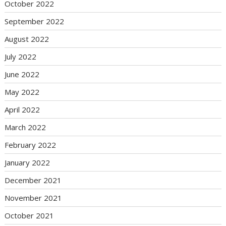
October 2022
September 2022
August 2022
July 2022
June 2022
May 2022
April 2022
March 2022
February 2022
January 2022
December 2021
November 2021
October 2021