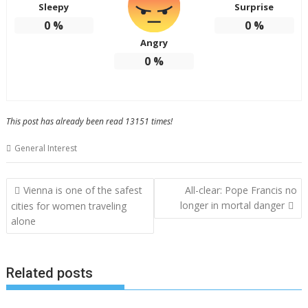
Sleepy
Surprise
0
%
0
%
Angry
0
%
This post has already been read 13151 times!
General Interest
Post
Vienna is one of the safest
All-clear: Pope Francis no
navigation
longer in mortal danger
cities for women traveling
alone
Related posts