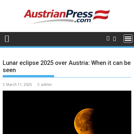
Skip
to
content
Lunar eclipse 2025 over Austria: When it can be
seen
March 11, 2025
admin