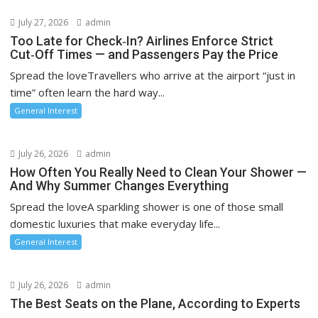
July 27, 2026
admin
Too Late for Check‑In? Airlines Enforce Strict
Cut‑Off Times — and Passengers Pay the Price
Spread the loveTravellers who arrive at the airport “just in
time” often learn the hard way...
General Interest
July 26, 2026
admin
How Often You Really Need to Clean Your Shower —
And Why Summer Changes Everything
Spread the loveA sparkling shower is one of those small
domestic luxuries that make everyday life...
General Interest
July 26, 2026
admin
The Best Seats on the Plane, According to Experts