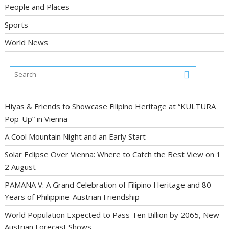
People and Places
Sports
World News
Hiyas & Friends to Showcase Filipino Heritage at “KULTURA
Pop-Up” in Vienna
A Cool Mountain Night and an Early Start
Solar Eclipse Over Vienna: Where to Catch the Best View on 1
2 August
PAMANA V: A Grand Celebration of Filipino Heritage and 80
Years of Philippine-Austrian Friendship
World Population Expected to Pass Ten Billion by 2065, New
Austrian Forecast Shows