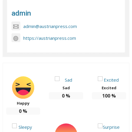
admin
admin@austrianpress.com
https://austrianpress.com
Sad
Excited
0
%
100
%
Happy
0
%