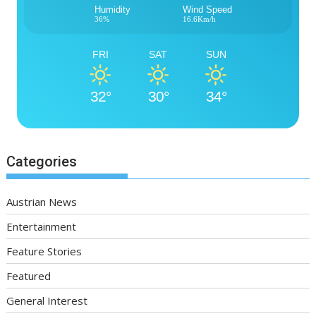
Humidity
Wind Speed
36%
16.6Km/h
FRI
SAT
SUN
32°
30°
34°
Categories
Austrian News
Entertainment
Feature Stories
Featured
General Interest