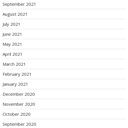
September 2021
August 2021
July 2021
June 2021
May 2021
April 2021
March 2021
February 2021
January 2021
December 2020
November 2020
October 2020
September 2020