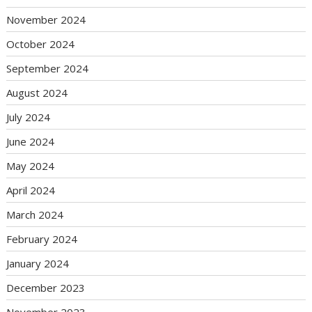
November 2024
October 2024
September 2024
August 2024
July 2024
June 2024
May 2024
April 2024
March 2024
February 2024
January 2024
December 2023
November 2023