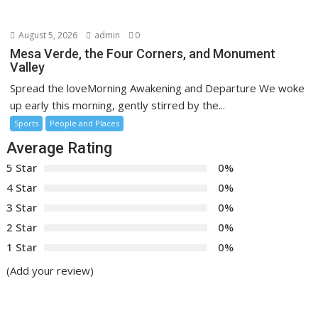
August 5, 2026
admin
0
Mesa Verde, the Four Corners, and Monument
Valley
Spread the loveMorning Awakening and Departure We woke
up early this morning, gently stirred by the...
Sports
People and Places
Average Rating
5 Star
0%
4 Star
0%
3 Star
0%
2 Star
0%
1 Star
0%
(Add your review)