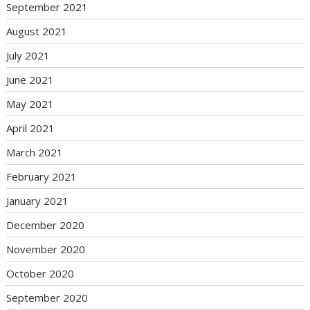
September 2021
August 2021
July 2021
June 2021
May 2021
April 2021
March 2021
February 2021
January 2021
December 2020
November 2020
October 2020
September 2020