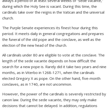
always a period of at least several weeks of “sede vacante,”
during which the Holy See is vacant. During this time, the
cardinals take over the reigns in the Vatican and the universal
church.
The Purple Senate experiences its finest hour during this
period. It meets daily in general congregations and prepares
the funeral of the old pope and the conclave, as well as the
election of the new head of the church.
All cardinals under 80 are eligible to vote at the conclave. The
length of the sede vacante depends on how difficult the
search for a new pope is. Rarely did it take two years and nine
months, as in Viterbo in 1268-1271, when the cardinals
elected Gregory X as pope. On the other hand, five-month
conclaves, as in 1740, are not uncommon.
However, the power of the cardinals is severely restricted by
canon law. During the sede vacante, they may only make
decisions that cannot be delayed. In addition, regulations