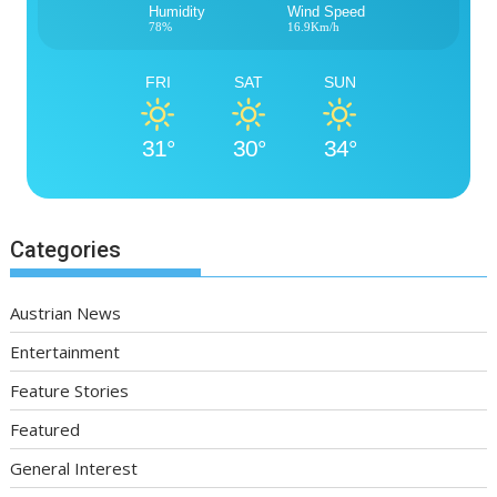
Humidity
Wind Speed
78%
16.9Km/h
FRI
SAT
SUN
31°
30°
34°
Categories
Austrian News
Entertainment
Feature Stories
Featured
General Interest