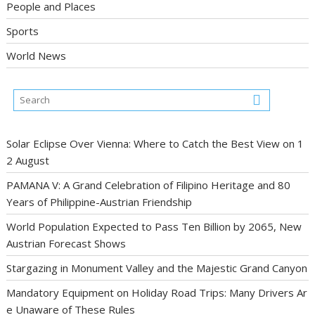
People and Places
Sports
World News
Solar Eclipse Over Vienna: Where to Catch the Best View on 1
2 August
PAMANA V: A Grand Celebration of Filipino Heritage and 80
Years of Philippine-Austrian Friendship
World Population Expected to Pass Ten Billion by 2065, New
Austrian Forecast Shows
Stargazing in Monument Valley and the Majestic Grand Canyon
Mandatory Equipment on Holiday Road Trips: Many Drivers Ar
e Unaware of These Rules