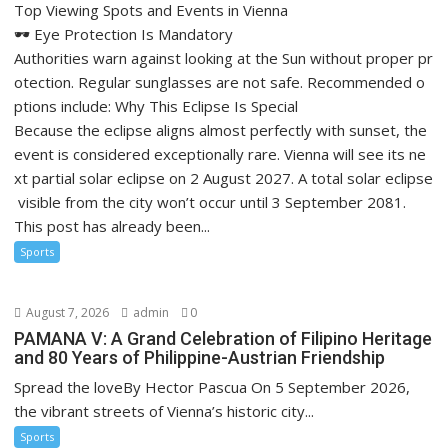
Top Viewing Spots and Events in Vienna
🕶️ Eye Protection Is Mandatory
Authorities warn against looking at the Sun without proper pr
otection. Regular sunglasses are not safe. Recommended o
ptions include: Why This Eclipse Is Special
Because the eclipse aligns almost perfectly with sunset, the
event is considered exceptionally rare. Vienna will see its ne
xt partial solar eclipse on 2 August 2027. A total solar eclipse
visible from the city won’t occur until 3 September 2081.
This post has already been...
Sports
August 7, 2026
admin
0
PAMANA V: A Grand Celebration of Filipino Heritage
and 80 Years of Philippine-Austrian Friendship
Spread the loveBy Hector Pascua On 5 September 2026,
the vibrant streets of Vienna’s historic city...
Sports