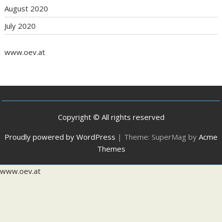
August 2020
July 2020
www.oev.at
Copyright © All rights reserved
Proudly powered by WordPress
|
Theme: SuperMag by
Acme
Themes
www.oev.at