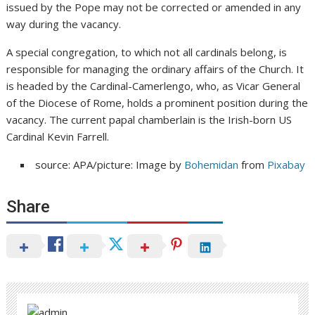
issued by the Pope may not be corrected or amended in any
way during the vacancy.
A special congregation, to which not all cardinals belong, is
responsible for managing the ordinary affairs of the Church. It
is headed by the Cardinal-Camerlengo, who, as Vicar General
of the Diocese of Rome, holds a prominent position during the
vacancy. The current papal chamberlain is the Irish-born US
Cardinal Kevin Farrell.
source: APA/picture: Image by
Bohemidan
from
Pixabay
Share