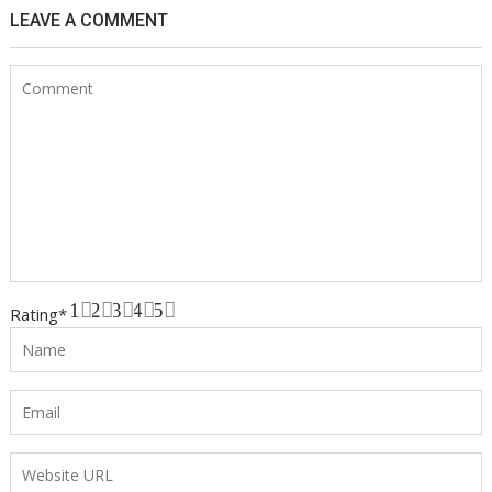
LEAVE A COMMENT
1
2
3
4
5
Rating
*