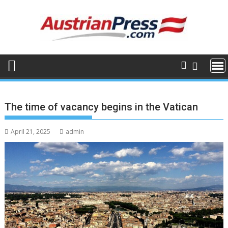
Skip
to
content
The time of vacancy begins in the Vatican
April 21, 2025
admin