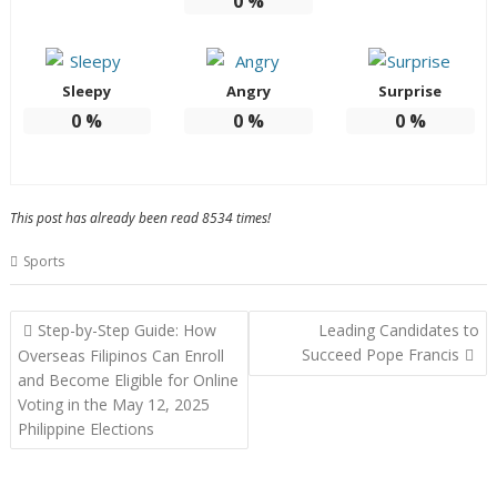
0
%
Sleepy
Angry
Surprise
0
%
0
%
0
%
This post has already been read 8534 times!
Sports
Post
Step-by-Step Guide: How
Leading Candidates to
navigation
Succeed Pope Francis
Overseas Filipinos Can Enroll
and Become Eligible for Online
Voting in the May 12, 2025
Philippine Elections