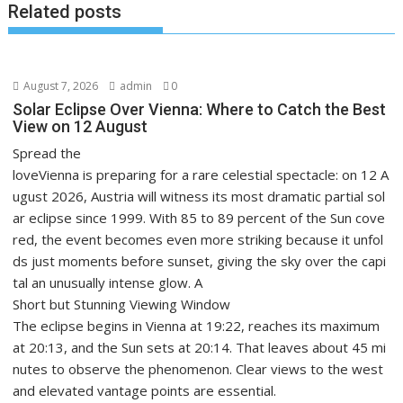
Related posts
August 7, 2026
admin
0
Solar Eclipse Over Vienna: Where to Catch the Best
View on 12 August
Spread the
loveVienna is preparing for a rare celestial spectacle: on 12 A
ugust 2026, Austria will witness its most dramatic partial sol
ar eclipse since 1999. With 85 to 89 percent of the Sun cove
red, the event becomes even more striking because it unfol
ds just moments before sunset, giving the sky over the capi
tal an unusually intense glow. A
Short but Stunning Viewing Window
The eclipse begins in Vienna at 19:22, reaches its maximum
at 20:13, and the Sun sets at 20:14. That leaves about 45 mi
nutes to observe the phenomenon. Clear views to the west
and elevated vantage points are essential.