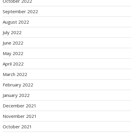
October 2022
September 2022
August 2022
July 2022
June 2022
May 2022
April 2022
March 2022
February 2022
January 2022
December 2021
November 2021
October 2021