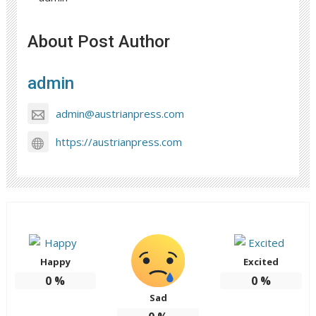
About Post Author
admin
admin@austrianpress.com
https://austrianpress.com
Happy
Excited
0
%
0
%
Sad