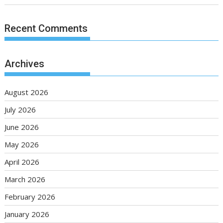
Recent Comments
Archives
August 2026
July 2026
June 2026
May 2026
April 2026
March 2026
February 2026
January 2026