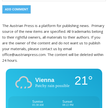
The Austrian Press is a platform for publishing news. Primary
source of the new items are specified. All trademarks belong
to their rightful owners, all materials to their authors. If you
are the owner of the content and do not want us to publish
your materials, please contact us by email
office@austrianpress.com. The content will be deleted within
24 hours.
21°
Vienna
Patchy rain possible
Sunrise
Sunset
05:38 AM
08:22 PM