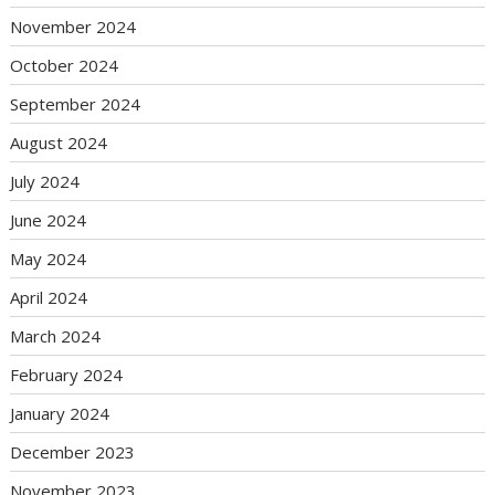
November 2024
October 2024
September 2024
August 2024
July 2024
June 2024
May 2024
April 2024
March 2024
February 2024
January 2024
December 2023
November 2023