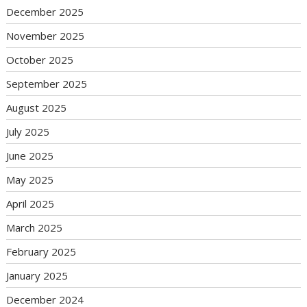
December 2025
November 2025
October 2025
September 2025
August 2025
July 2025
June 2025
May 2025
April 2025
March 2025
February 2025
January 2025
December 2024