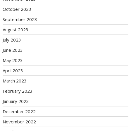
October 2023
September 2023
August 2023
July 2023
June 2023
May 2023
April 2023
March 2023
February 2023
January 2023
December 2022
November 2022