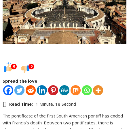
0
0
Spread the love
Read Time:
1 Minute, 18 Second
The pontificate of the first South American pontiff has ended
with Francis’s death. Between two pontificates, there is