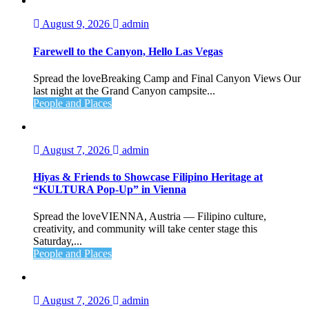
August 9, 2026
admin
Farewell to the Canyon, Hello Las Vegas
Spread the loveBreaking Camp and Final Canyon Views Our
last night at the Grand Canyon campsite...
People and Places
August 7, 2026
admin
Hiyas & Friends to Showcase Filipino Heritage at
“KULTURA Pop-Up” in Vienna
Spread the loveVIENNA, Austria — Filipino culture,
creativity, and community will take center stage this
Saturday,...
People and Places
August 7, 2026
admin