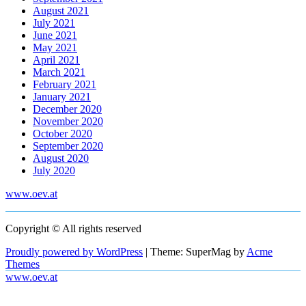
August 2021
July 2021
June 2021
May 2021
April 2021
March 2021
February 2021
January 2021
December 2020
November 2020
October 2020
September 2020
August 2020
July 2020
www.oev.at
Copyright © All rights reserved
Proudly powered by WordPress
|
Theme: SuperMag by
Acme
Themes
www.oev.at