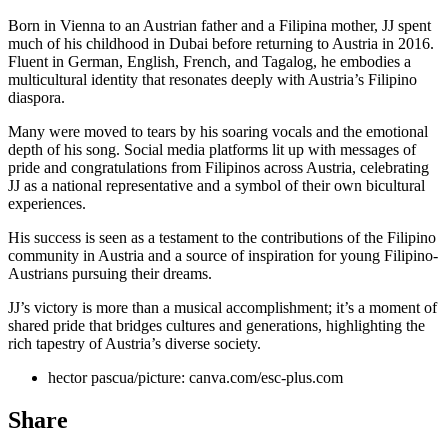
Born in Vienna to an Austrian father and a Filipina mother, JJ spent
much of his childhood in Dubai before returning to Austria in 2016.
Fluent in German, English, French, and Tagalog, he embodies a
multicultural identity that resonates deeply with Austria’s Filipino
diaspora.
Many were moved to tears by his soaring vocals and the emotional
depth of his song. Social media platforms lit up with messages of
pride and congratulations from Filipinos across Austria, celebrating
JJ as a national representative and a symbol of their own bicultural
experiences.
His success is seen as a testament to the contributions of the Filipino
community in Austria and a source of inspiration for young Filipino-
Austrians pursuing their dreams.
JJ’s victory is more than a musical accomplishment; it’s a moment of
shared pride that bridges cultures and generations, highlighting the
rich tapestry of Austria’s diverse society.
hector pascua/picture: canva.com/esc-plus.com
Share