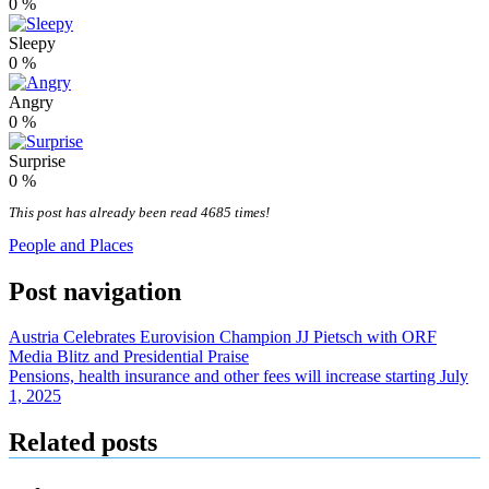
0
%
Sleepy
0
%
Angry
0
%
Surprise
0
%
This post has already been read 4685 times!
People and Places
Post navigation
Austria Celebrates Eurovision Champion JJ Pietsch with ORF
Media Blitz and Presidential Praise
Pensions, health insurance and other fees will increase starting July
1, 2025
Related posts