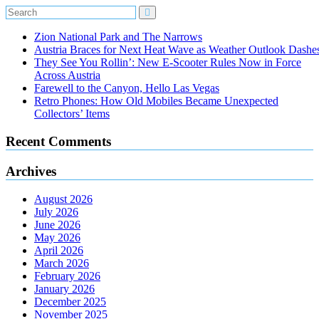
Zion National Park and The Narrows
Austria Braces for Next Heat Wave as Weather Outlook Dashe
They See You Rollin’: New E‑Scooter Rules Now in Force
Across Austria
Farewell to the Canyon, Hello Las Vegas
Retro Phones: How Old Mobiles Became Unexpected
Collectors’ Items
Recent Comments
Archives
August 2026
July 2026
June 2026
May 2026
April 2026
March 2026
February 2026
January 2026
December 2025
November 2025