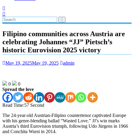
Filipino communities across Austria are
celebrating Johannes “JJ” Pietsch’s
historic Eurovision 2025 victory
May 19, 2025
May 19, 2025
admin
0
0
Spread the love
Read Time:
57 Second
The 24-year-old Austrian-Filipino countertenor captivated Europe
with his genre-blending ballad “Wasted Love.” JJ’s win marks
Austria’s third Eurovision triumph, following Udo Jürgens in 1966
and Conchita Wurst in 2014.