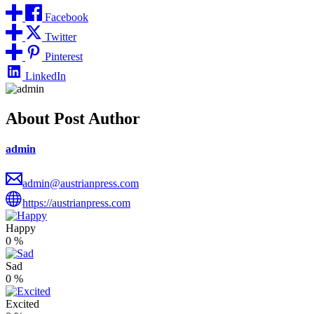
Facebook
Twitter
Pinterest
LinkedIn
About Post Author
admin
admin@austrianpress.com
https://austrianpress.com
Happy
0
%
Sad
0
%
Excited