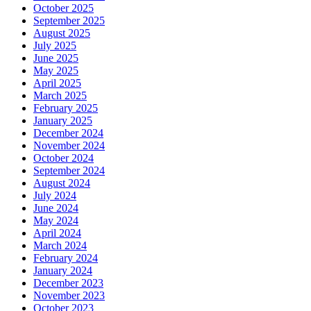
October 2025
September 2025
August 2025
July 2025
June 2025
May 2025
April 2025
March 2025
February 2025
January 2025
December 2024
November 2024
October 2024
September 2024
August 2024
July 2024
June 2024
May 2024
April 2024
March 2024
February 2024
January 2024
December 2023
November 2023
October 2023