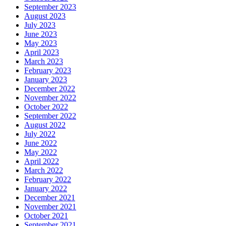
September 2023
August 2023
July 2023
June 2023
May 2023
April 2023
March 2023
February 2023
January 2023
December 2022
November 2022
October 2022
September 2022
August 2022
July 2022
June 2022
May 2022
April 2022
March 2022
February 2022
January 2022
December 2021
November 2021
October 2021
September 2021