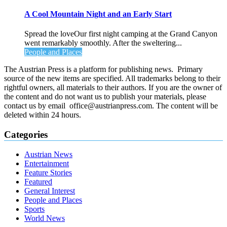
A Cool Mountain Night and an Early Start
Spread the loveOur first night camping at the Grand Canyon
went remarkably smoothly. After the sweltering...
People and Places
The Austrian Press is a platform for publishing news. Primary
source of the new items are specified. All trademarks belong to their
rightful owners, all materials to their authors. If you are the owner of
the content and do not want us to publish your materials, please
contact us by email office@austrianpress.com. The content will be
deleted within 24 hours.
Categories
Austrian News
Entertainment
Feature Stories
Featured
General Interest
People and Places
Sports
World News