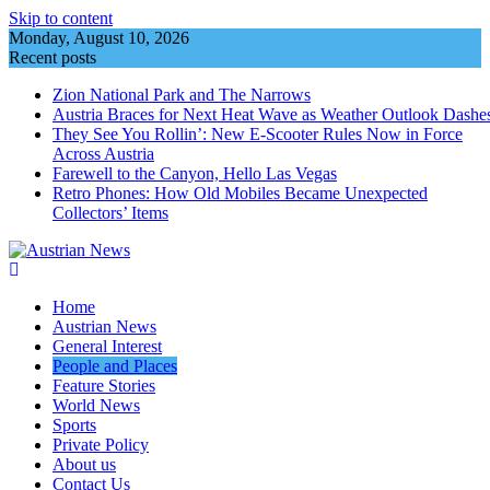
Skip to content
Monday, August 10, 2026
Recent posts
Zion National Park and The Narrows
Austria Braces for Next Heat Wave as Weather Outlook Dashe
They See You Rollin’: New E‑Scooter Rules Now in Force
Across Austria
Farewell to the Canyon, Hello Las Vegas
Retro Phones: How Old Mobiles Became Unexpected
Collectors’ Items
Home
Austrian News
General Interest
People and Places
Feature Stories
World News
Sports
Private Policy
About us
Contact Us