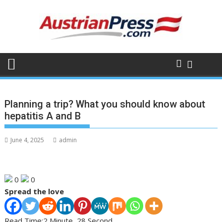
Skip
to
content
Planning a trip? What you should know about
hepatitis A and B
June 4, 2025
admin
0
0
Spread the love
Read Time:
2 Minute, 28 Second