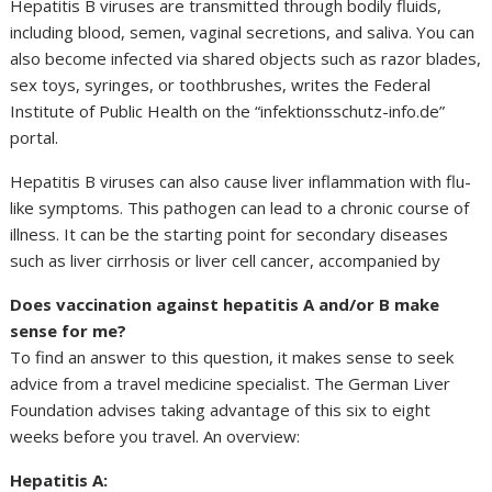
Hepatitis B viruses are transmitted through bodily fluids,
including blood, semen, vaginal secretions, and saliva. You can
also become infected via shared objects such as razor blades,
sex toys, syringes, or toothbrushes, writes the Federal
Institute of Public Health on the “infektionsschutz-info.de”
portal.
Hepatitis B viruses can also cause liver inflammation with flu-
like symptoms. This pathogen can lead to a chronic course of
illness. It can be the starting point for secondary diseases
such as liver cirrhosis or liver cell cancer, accompanied by
Does vaccination against hepatitis A and/or B make
sense for me?
To find an answer to this question, it makes sense to seek
advice from a travel medicine specialist. The German Liver
Foundation advises taking advantage of this six to eight
weeks before you travel. An overview:
Hepatitis A: