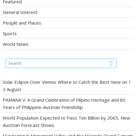
Featured
General Interest
People and Places
Sports
World News
Solar Eclipse Over Vienna: Where to Catch the Best View on 1
2 August
PAMANA V: A Grand Celebration of Filipino Heritage and 80
Years of Philippine-Austrian Friendship
World Population Expected to Pass Ten Billion by 2065, New
Austrian Forecast Shows
Stargazing in Monument Valley and the Majestic Grand Canyon