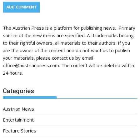
The Austrian Press is a platform for publishing news. Primary
source of the new items are specified. All trademarks belong
to their rightful owners, all materials to their authors. If you
are the owner of the content and do not want us to publish
your materials, please contact us by email
office@austrianpress.com. The content will be deleted within
24 hours.
Categories
Austrian News
Entertainment
Feature Stories