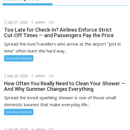
July 27, 2026
admin
0
Too Late for Check‑In? Airlines Enforce Strict
Cut‑Off Times — and Passengers Pay the Price
Spread the loveTravellers who arrive at the airport “just in
time” often learn the hard way...
General Interest
July 26, 2026
admin
0
How Often You Really Need to Clean Your Shower —
And Why Summer Changes Everything
Spread the loveA sparkling shower is one of those small
domestic luxuries that make everyday life...
General Interest
July 26, 2026
admin
0