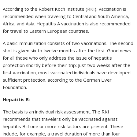
According to the Robert Koch Institute (RKI), vaccination is
recommended when traveling to Central and South America,
Africa, and Asia. Hepatitis A vaccination is also recommended
for travel to Eastern European countries.
A basic immunization consists of two vaccinations. The second
shot is given six to twelve months after the first. Good news
for all those who only address the issue of hepatitis
protection shortly before their trip: Just two weeks after the
first vaccination, most vaccinated individuals have developed
sufficient protection, according to the German Liver
Foundation.
Hepatitis B:
The basis is an individual risk assessment. The RKI
recommends that travelers only be vaccinated against
hepatitis B if one or more risk factors are present. These
include, for example, a travel duration of more than four