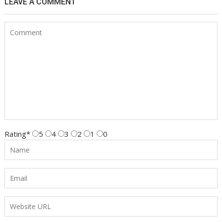
LEAVE A COMMENT
Rating
*
5
4
3
2
1
0