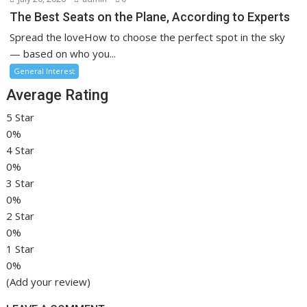
The Best Seats on the Plane, According to Experts
Spread the loveHow to choose the perfect spot in the sky
— based on who you...
General Interest
Average Rating
5 Star
0%
4 Star
0%
3 Star
0%
2 Star
0%
1 Star
0%
(Add your review)