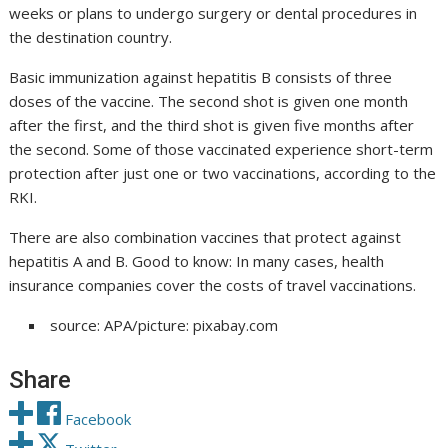
weeks or plans to undergo surgery or dental procedures in
the destination country.
Basic immunization against hepatitis B consists of three
doses of the vaccine. The second shot is given one month
after the first, and the third shot is given five months after
the second. Some of those vaccinated experience short-term
protection after just one or two vaccinations, according to the
RKI.
There are also combination vaccines that protect against
hepatitis A and B. Good to know: In many cases, health
insurance companies cover the costs of travel vaccinations.
source: APA/picture: pixabay.com
Share
Facebook