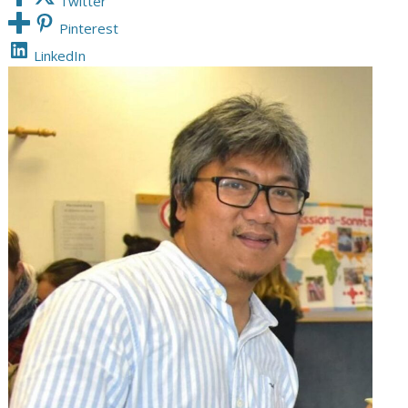
Twitter
Pinterest
LinkedIn