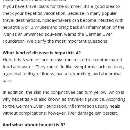
If you have travel plans for the summer, it’s a good idea to
check your hepatitis vaccination. Because in many popular
travel destinations, holidaymakers can become infected with
hepatitis A or B viruses and bring back an inflammation of the
liver as an unwanted souvenir, warns the German Liver
Foundation. We clarify the most important questions:
What kind of disease is hepatitis A?
Hepatitis A viruses are mainly transmitted via contaminated
food and water. They cause flu-like symptoms such as fever,
a general feeling of illness, nausea, vomiting, and abdominal
pain.
In addition, the skin and conjunctivae can turn yellow, which is
why hepatitis A is also known as traveler’s jaundice. According
to the German Liver Foundation, inflammation usually heals
without complications; however, liver damage can persist.
And what about hepatitis B?