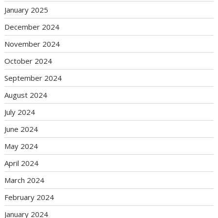
January 2025
December 2024
November 2024
October 2024
September 2024
August 2024
July 2024
June 2024
May 2024
April 2024
March 2024
February 2024
January 2024