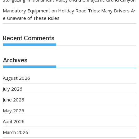
Mandatory Equipment on Holiday Road Trips: Many Drivers Ar
e Unaware of These Rules
Recent Comments
Archives
August 2026
July 2026
June 2026
May 2026
April 2026
March 2026