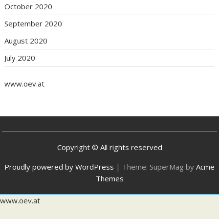
October 2020
September 2020
August 2020
July 2020
www.oev.at
Copyright © All rights reserved
Proudly powered by WordPress
|
Theme: SuperMag by
Acme
Themes
www.oev.at