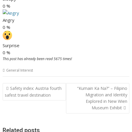
0
%
Angry
0
%
Surprise
0
%
This post has already been read 5675 times!
General Interest
Post
Safety index: Austria fourth
“Kumain Ka Na?” – Filipino
navigation
Migration and Identity
safest travel destination
Explored in New Wien
Museum Exhibit
Related posts