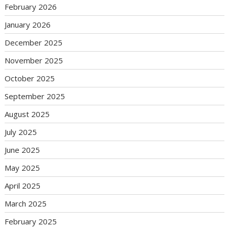
February 2026
January 2026
December 2025
November 2025
October 2025
September 2025
August 2025
July 2025
June 2025
May 2025
April 2025
March 2025
February 2025