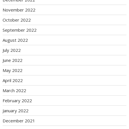
November 2022
October 2022
September 2022
August 2022
July 2022
June 2022
May 2022
April 2022
March 2022
February 2022
January 2022
December 2021