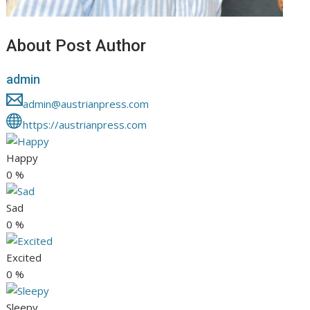
About Post Author
admin
admin@austrianpress.com
https://austrianpress.com
Happy
0
%
Sad
0
%
Excited
0
%
Sleepy