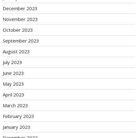
December 2023
November 2023
October 2023
September 2023
August 2023
July 2023
June 2023
May 2023
April 2023
March 2023
February 2023
January 2023
December 2022