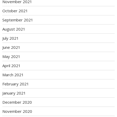
November 2021
October 2021
September 2021
August 2021
July 2021
June 2021
May 2021
April 2021
March 2021
February 2021
January 2021
December 2020
November 2020