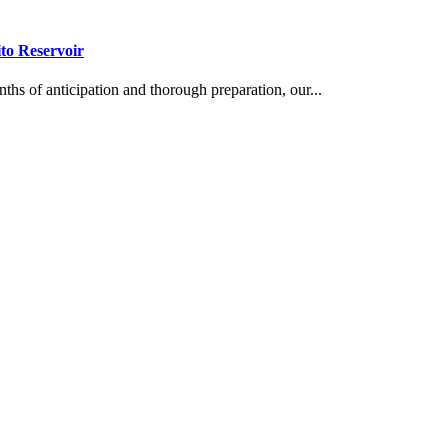
to Reservoir
s of anticipation and thorough preparation, our...