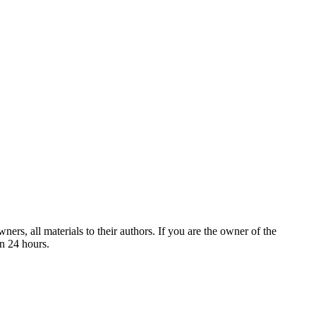
ers, all materials to their authors. If you are the owner of the
in 24 hours.