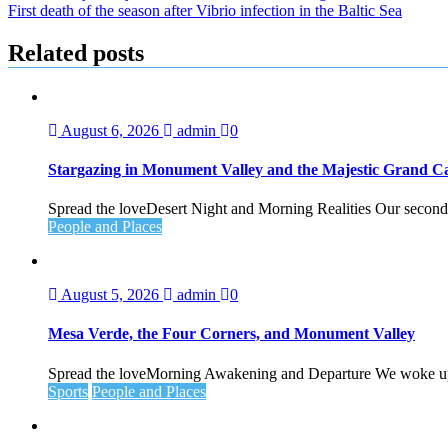
First death of the season after Vibrio infection in the Baltic Sea
navigation
Related posts
August 6, 2026
admin
0
Stargazing in Monument Valley and the Majestic Grand 
Spread the loveDesert Night and Morning Realities Our second 
People and Places
August 5, 2026
admin
0
Mesa Verde, the Four Corners, and Monument Valley
Spread the loveMorning Awakening and Departure We woke up ea
Sports
People and Places