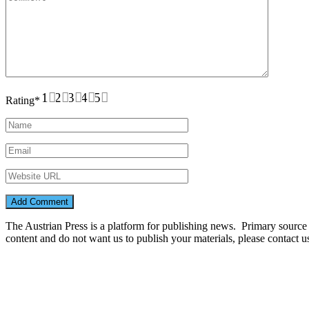
1
2
3
4
5
Rating
*
The Austrian Press is a platform for publishing news. Primary source of
content and do not want us to publish your materials, please contact 