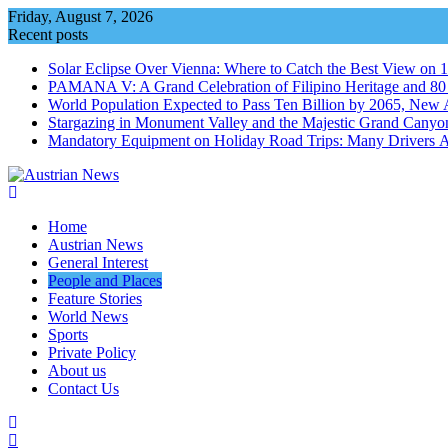
Skip
Friday, August 7, 2026
to
Recent posts
content
Solar Eclipse Over Vienna: Where to Catch the Best View on 
PAMANA V: A Grand Celebration of Filipino Heritage and 80 Y
World Population Expected to Pass Ten Billion by 2065, New 
Stargazing in Monument Valley and the Majestic Grand Canyo
Mandatory Equipment on Holiday Road Trips: Many Drivers 
Home
Austrian News
General Interest
People and Places
Feature Stories
World News
Sports
Private Policy
About us
Contact Us