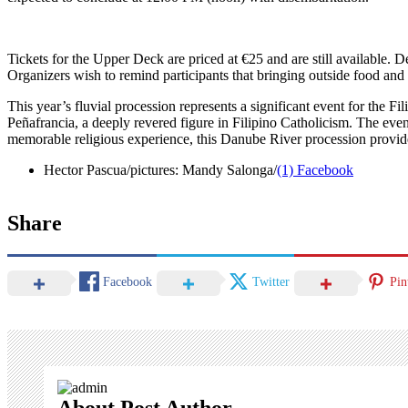
Tickets for the Upper Deck are priced at €25 and are still available. 
Organizers wish to remind participants that bringing outside food and 
This year’s fluvial procession represents a significant event for the
Peñafrancia, a deeply revered figure in Filipino Catholicism. The even
memorable religious experience, this Danube River procession provides
Hector Pascua/pictures: Mandy Salonga/
(1) Facebook
Share
Facebook
Twitter
Pin
About Post Author