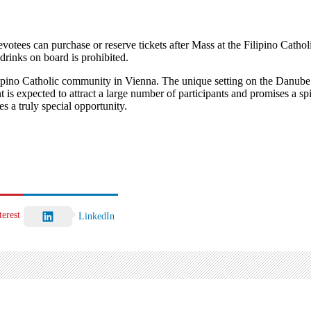
Devotees can purchase or reserve tickets after Mass at the Filipino Cat
drinks on board is prohibited.
 Filipino Catholic community in Vienna. The unique setting on the Danu
t is expected to attract a large number of participants and promises a sp
 a truly special opportunity.
terest
LinkedIn