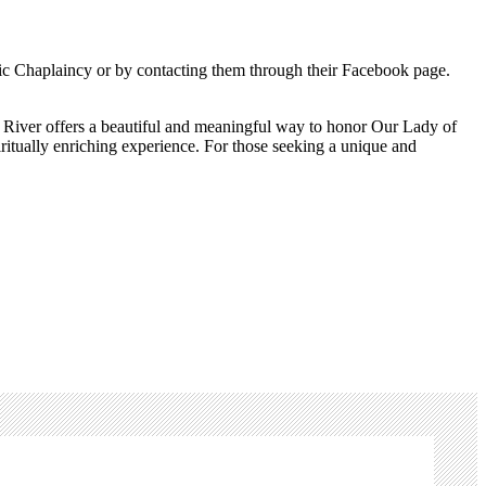
holic Chaplaincy or by contacting them through their Facebook page.
be River offers a beautiful and meaningful way to honor Our Lady of
iritually enriching experience. For those seeking a unique and