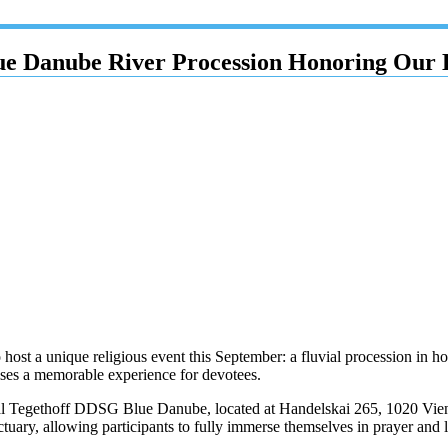
que Danube River Procession Honoring Our 
o host a unique religious event this September: a fluvial procession in
ses a memorable experience for devotees.
 Tegethoff DDSG Blue Danube, located at Handelskai 265, 1020 Vienna. 
ctuary, allowing participants to fully immerse themselves in prayer and 