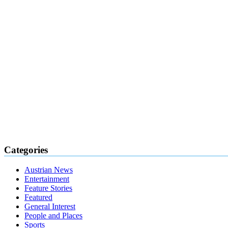
Categories
Austrian News
Entertainment
Feature Stories
Featured
General Interest
People and Places
Sports