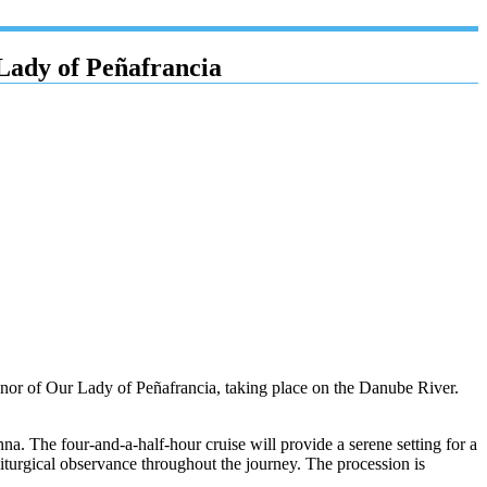
Lady of Peñafrancia
 honor of Our Lady of Peñafrancia, taking place on the Danube River.
The four-and-a-half-hour cruise will provide a serene setting for a
liturgical observance throughout the journey. The procession is