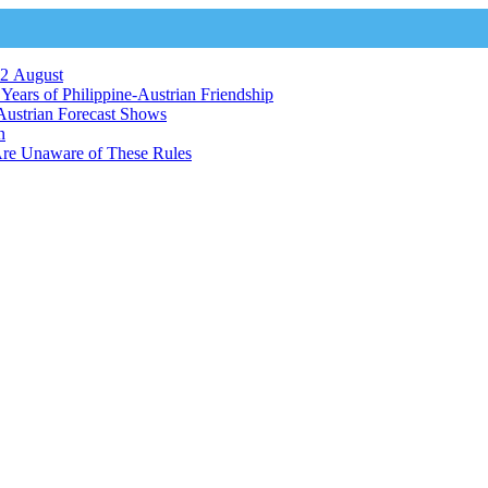
12 August
ears of Philippine-Austrian Friendship
Austrian Forecast Shows
n
Are Unaware of These Rules