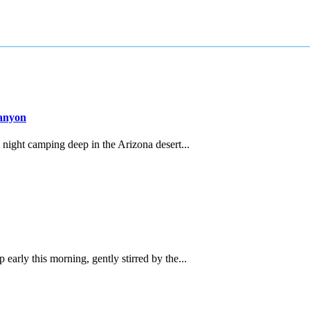
Canyon
night camping deep in the Arizona desert...
rly this morning, gently stirred by the...