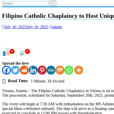
Filipino Catholic Chaplaincy to Host Uni
July 30, 2025
July 30, 2025
admin
0
0
Spread the love
Read Time:
1 Minute, 18 Second
Vienna, Austria – The Filipino Catholic Chaplaincy in Vienna is set t
The procession, scheduled for Saturday, September 20th, 2025, promi
The event will begin at 7:30 AM with embarkation on the MS Admiral
special Mass celebrated onboard. The ship will serve as a floating san
expected to conclude at 12:00 PM (noon) with disembarkation.