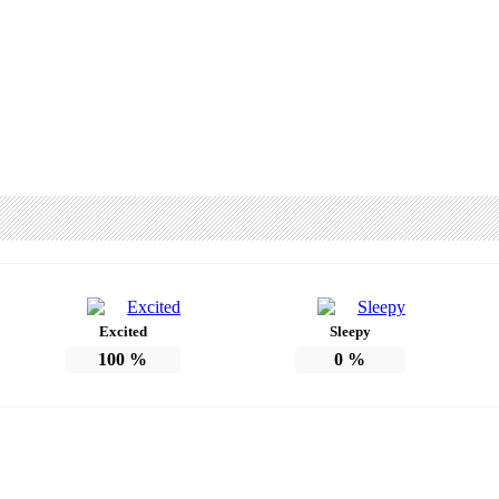
Excited
Sleepy
100
%
0
%