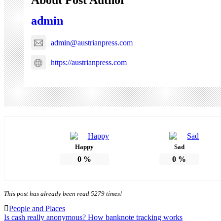
admin
admin@austrianpress.com
https://austrianpress.com
Happy
Sad
0
%
0
%
This post has already been read 5279 times!
People and Places
Post
Is cash really anonymous? How banknote tracking works