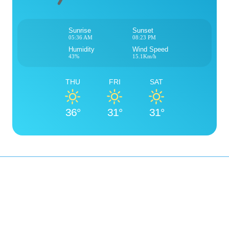
Sunrise
Sunset
05:36 AM
08:23 PM
Humidity
Wind Speed
43%
15.1Km/h
THU
FRI
SAT
36°
31°
31°