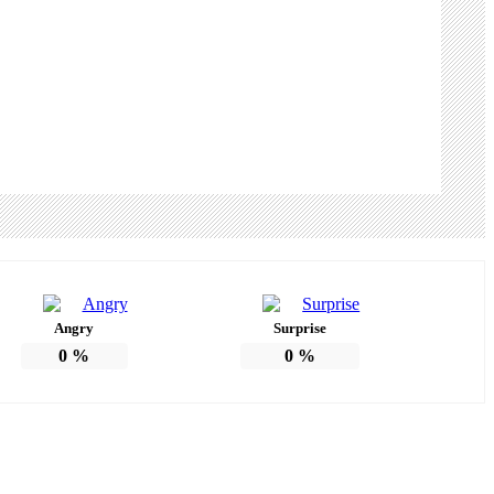
Angry
Surprise
0
%
0
%