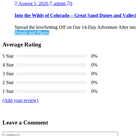
August 5, 2026
admin
0
Into the Wilds of Colorado – Great Sand Dunes and Valleci
Spread the loveSetting Off on Our 14-Day Adventure After month
People and Places
Average Rating
5 Star
0%
4 Star
0%
3 Star
0%
2 Star
0%
1 Star
0%
(Add your review)
Leave a Comment