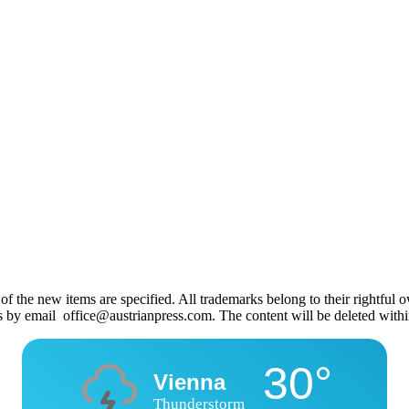
 the new items are specified. All trademarks belong to their rightful own
us by email office@austrianpress.com. The content will be deleted with
30°
Vienna
Thunderstorm