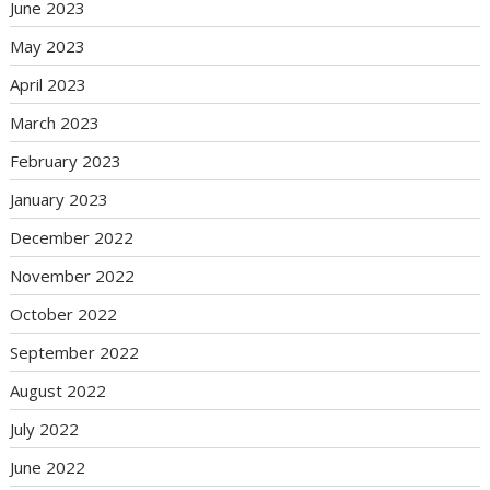
June 2023
May 2023
April 2023
March 2023
February 2023
January 2023
December 2022
November 2022
October 2022
September 2022
August 2022
July 2022
June 2022