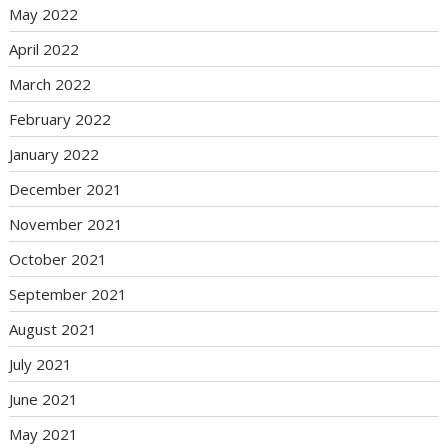
May 2022
April 2022
March 2022
February 2022
January 2022
December 2021
November 2021
October 2021
September 2021
August 2021
July 2021
June 2021
May 2021