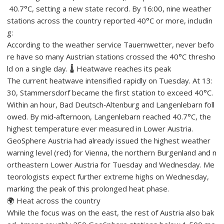
40.7°C, setting a new state record. By 16:00, nine weather
stations across the country reported 40°C or more, includin
g:
According to the weather service Tauernwetter, never befo
re have so many Austrian stations crossed the 40°C thresho
ld on a single day. 🌡️ Heatwave reaches its peak
The current heatwave intensified rapidly on Tuesday. At 13:
30, Stammersdorf became the first station to exceed 40°C.
Within an hour, Bad Deutsch‑Altenburg and Langenlebarn foll
owed. By mid‑afternoon, Langenlebarn reached 40.7°C, the
highest temperature ever measured in Lower Austria.
GeoSphere Austria had already issued the highest weather
warning level (red) for Vienna, the northern Burgenland and n
ortheastern Lower Austria for Tuesday and Wednesday. Me
teorologists expect further extreme highs on Wednesday,
marking the peak of this prolonged heat phase.
🌍 Heat across the country
While the focus was on the east, the rest of Austria also bak