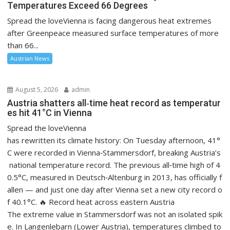
Temperatures Exceed 66 Degrees
Spread the loveVienna is facing dangerous heat extremes
after Greenpeace measured surface temperatures of more
than 66...
Austrian News
August 5, 2026
admin
Austria shatters all‑time heat record as temperatur
es hit 41°C in Vienna
Spread the loveVienna
has rewritten its climate history: On Tuesday afternoon, 41°
C were recorded in Vienna‑Stammersdorf, breaking Austria’s
national temperature record. The previous all‑time high of 4
0.5°C, measured in Deutsch‑Altenburg in 2013, has officially f
allen — and just one day after Vienna set a new city record o
f 40.1°C. 🔥 Record heat across eastern Austria
The extreme value in Stammersdorf was not an isolated spik
e. In Langenlebarn (Lower Austria), temperatures climbed to