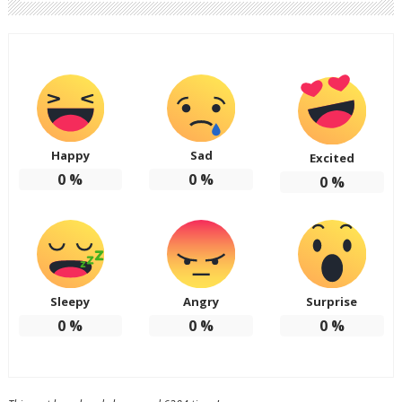
Happy
Sad
Excited
0
%
0
%
0
%
Sleepy
Angry
Surprise
0
%
0
%
0
%