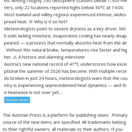
ed. Among roughly 250 GeoSphere stations below 1,500 me
ters, only 22 locations reported highs below 30°C at 14:00.
Most lowland and valley regions experienced intense, wides
pread heat. 🌞 Why is it so hot?
Meteorologists point to severe dryness as a key driver. Wit
h soils lacking moisture, evaporative cooling has nearly disap
peared — a process that normally absorbs heat from the air
. Without this natural brake, temperatures rise faster and hig
her. ⚠️ A historic and alarming milestone
Austria’s new national record of 41°C underscores how exce
ptional the summer of 2026 has become. With multiple recor
ds broken in just 24 hours, meteorologists warn that the cou
ntry is experiencing unprecedented heat dynamics — and th
e heatwave is not over yet....
Austrian News
The Austrian Press is a platform for publishing news. Primary
source of the new items are specified. All trademarks belong
to their rightful owners, all materials to their authors. If you