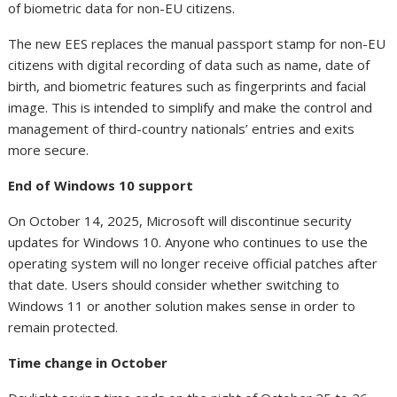
of biometric data for non-EU citizens.
The new EES replaces the manual passport stamp for non-EU
citizens with digital recording of data such as name, date of
birth, and biometric features such as fingerprints and facial
image. This is intended to simplify and make the control and
management of third-country nationals’ entries and exits
more secure.
End of Windows 10 support
On October 14, 2025, Microsoft will discontinue security
updates for Windows 10. Anyone who continues to use the
operating system will no longer receive official patches after
that date. Users should consider whether switching to
Windows 11 or another solution makes sense in order to
remain protected.
Time change in October