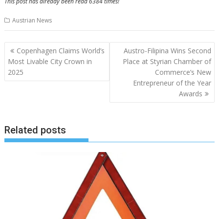
This post has already been read 6384 times!
Austrian News
Post
Copenhagen Claims World’s
Austro-Filipina Wins Second
navigation
Most Livable City Crown in
Place at Styrian Chamber of
2025
Commerce’s New
Entrepreneur of the Year
Awards
Related posts