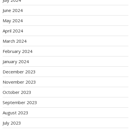
July 2024
June 2024
May 2024
April 2024
March 2024
February 2024
January 2024
December 2023
November 2023
October 2023
September 2023
August 2023
July 2023