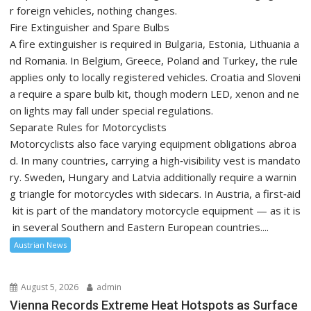
r foreign vehicles, nothing changes.
Fire Extinguisher and Spare Bulbs
A fire extinguisher is required in Bulgaria, Estonia, Lithuania a
nd Romania. In Belgium, Greece, Poland and Turkey, the rule
applies only to locally registered vehicles. Croatia and Sloveni
a require a spare bulb kit, though modern LED, xenon and ne
on lights may fall under special regulations.
Separate Rules for Motorcyclists
Motorcyclists also face varying equipment obligations abroa
d. In many countries, carrying a high‑visibility vest is mandato
ry. Sweden, Hungary and Latvia additionally require a warnin
g triangle for motorcycles with sidecars. In Austria, a first‑aid
kit is part of the mandatory motorcycle equipment — as it is
in several Southern and Eastern European countries....
Austrian News
August 5, 2026
admin
Vienna Records Extreme Heat Hotspots as Surface