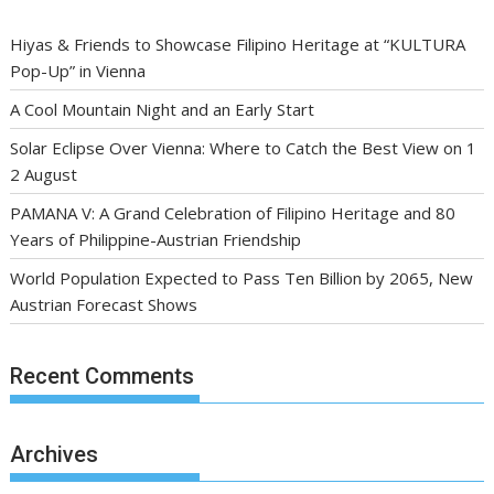
Hiyas & Friends to Showcase Filipino Heritage at “KULTURA
Pop-Up” in Vienna
A Cool Mountain Night and an Early Start
Solar Eclipse Over Vienna: Where to Catch the Best View on 1
2 August
PAMANA V: A Grand Celebration of Filipino Heritage and 80
Years of Philippine-Austrian Friendship
World Population Expected to Pass Ten Billion by 2065, New
Austrian Forecast Shows
Recent Comments
Archives