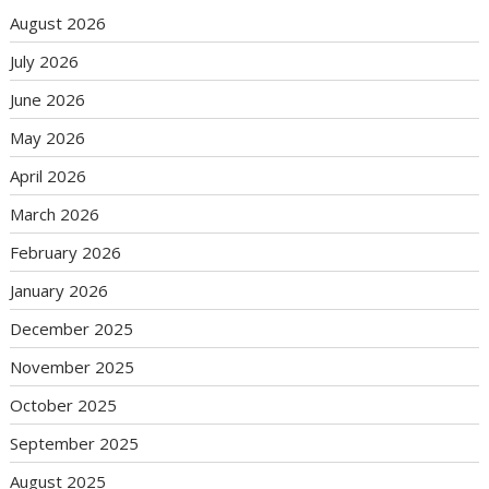
August 2026
July 2026
June 2026
May 2026
April 2026
March 2026
February 2026
January 2026
December 2025
November 2025
October 2025
September 2025
August 2025