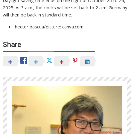
Daylight saving time ends on the night of October 25 to 26,
2025. At 3 a.m., the clocks will be set back to 2 a.m. Germany
will then be back in standard time.
hector pascua/picture: canva.com
Share