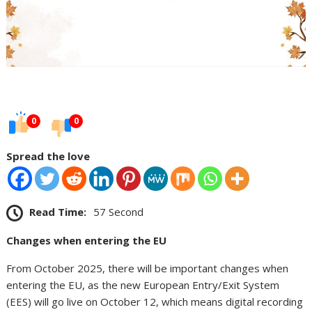
0
0
Spread the love
Read Time:
57 Second
Changes when entering the EU
From October 2025, there will be important changes when
entering the EU, as the new European Entry/Exit System
(EES) will go live on October 12, which means digital recording