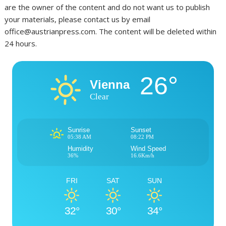
are the owner of the content and do not want us to publish
your materials, please contact us by email
office@austrianpress.com. The content will be deleted within
24 hours.
26°
Vienna
Clear
Sunrise
Sunset
05:38 AM
08:22 PM
Humidity
Wind Speed
36%
16.6Km/h
FRI
SAT
SUN
32°
30°
34°