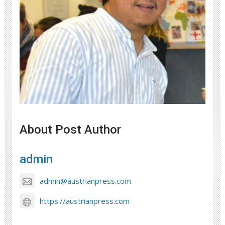
About Post Author
admin
admin@austrianpress.com
https://austrianpress.com