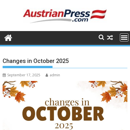
Skip
to
content
Changes in October 2025
September 17, 2025
admin