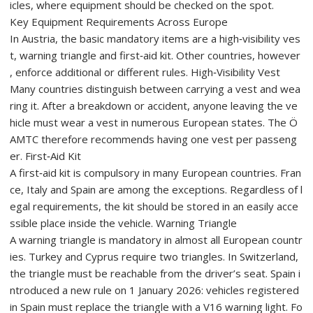
icles, where equipment should be checked on the spot.
Key Equipment Requirements Across Europe
In Austria, the basic mandatory items are a high‑visibility ves
t, warning triangle and first‑aid kit. Other countries, however
, enforce additional or different rules. High‑Visibility Vest
Many countries distinguish between carrying a vest and wea
ring it. After a breakdown or accident, anyone leaving the ve
hicle must wear a vest in numerous European states. The Ö
AMTC therefore recommends having one vest per passeng
er. First‑Aid Kit
A first‑aid kit is compulsory in many European countries. Fran
ce, Italy and Spain are among the exceptions. Regardless of l
egal requirements, the kit should be stored in an easily acce
ssible place inside the vehicle. Warning Triangle
A warning triangle is mandatory in almost all European countr
ies. Turkey and Cyprus require two triangles. In Switzerland,
the triangle must be reachable from the driver’s seat. Spain i
ntroduced a new rule on 1 January 2026: vehicles registered
in Spain must replace the triangle with a V16 warning light. Fo