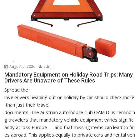
August 5, 2026
admin
Mandatory Equipment on Holiday Road Trips: Many
Drivers Are Unaware of These Rules
Spread the
loveDrivers heading out on holiday by car should check more
than just their travel
documents. The Austrian automobile club ÖAMTC is remindin
g travelers that mandatory vehicle equipment varies signific
antly across Europe — and that missing items can lead to fin
es abroad. This applies equally to private cars and rental veh