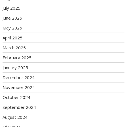
July 2025
June 2025
May 2025
April 2025
March 2025
February 2025
January 2025
December 2024
November 2024
October 2024
September 2024
August 2024