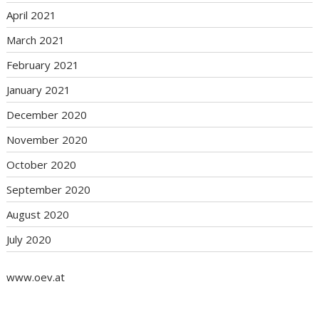
April 2021
March 2021
February 2021
January 2021
December 2020
November 2020
October 2020
September 2020
August 2020
July 2020
www.oev.at