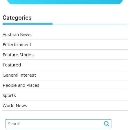
Categories
Austrian News
Entertainment
Feature Stories
Featured
General Interest
People and Places
Sports
World News