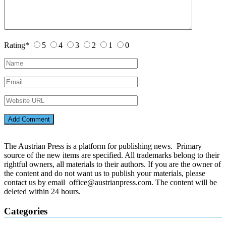
Rating
*
5
4
3
2
1
0
The Austrian Press is a platform for publishing news. Primary
source of the new items are specified. All trademarks belong to their
rightful owners, all materials to their authors. If you are the owner of
the content and do not want us to publish your materials, please
contact us by email office@austrianpress.com. The content will be
deleted within 24 hours.
Categories