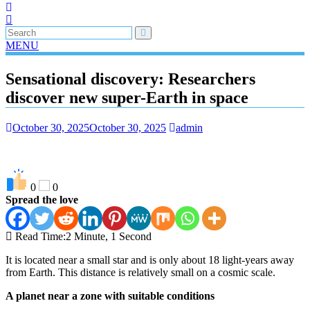
MENU
Sensational discovery: Researchers
discover new super-Earth in space
October 30, 2025
October 30, 2025
admin
0
0
Spread the love
Read Time:
2 Minute, 1 Second
It is located near a small star and is only about 18 light-years away
from Earth. This distance is relatively small on a cosmic scale.
A planet near a zone with suitable conditions