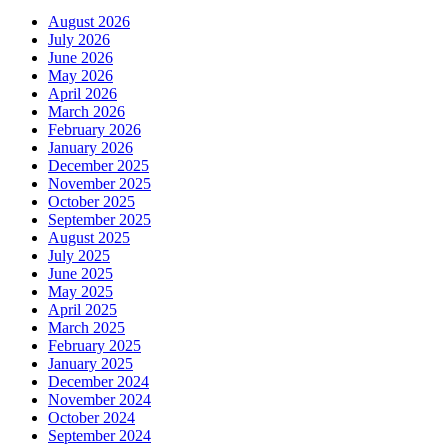
August 2026
July 2026
June 2026
May 2026
April 2026
March 2026
February 2026
January 2026
December 2025
November 2025
October 2025
September 2025
August 2025
July 2025
June 2025
May 2025
April 2025
March 2025
February 2025
January 2025
December 2024
November 2024
October 2024
September 2024