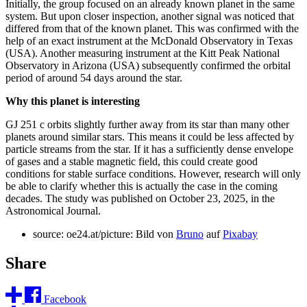
Initially, the group focused on an already known planet in the same
system. But upon closer inspection, another signal was noticed that
differed from that of the known planet. This was confirmed with the
help of an exact instrument at the McDonald Observatory in Texas
(USA). Another measuring instrument at the Kitt Peak National
Observatory in Arizona (USA) subsequently confirmed the orbital
period of around 54 days around the star.
Why this planet is interesting
GJ 251 c orbits slightly further away from its star than many other
planets around similar stars. This means it could be less affected by
particle streams from the star. If it has a sufficiently dense envelope
of gases and a stable magnetic field, this could create good
conditions for stable surface conditions. However, research will only
be able to clarify whether this is actually the case in the coming
decades. The study was published on October 23, 2025, in the
Astronomical Journal.
source: oe24.at/picture: Bild von
Bruno
auf
Pixabay
Share
Facebook