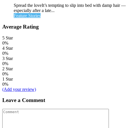
Spread the loveIt’s tempting to slip into bed with damp hair —
especially after a late...
Feature Stories
Average Rating
5 Star
0%
4 Star
0%
3 Star
0%
2 Star
0%
1 Star
0%
(Add your review)
Leave a Comment