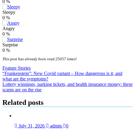
0
%
Sleepy
0
%
Angry
0
%
Surprise
0
%
This post has already been read 25037 times!
Feature Stories
Post
“Frankenstein”: New Covid variant – How dangerous is it, and
what are the symptoms?
navigation
Lottery winnings, parking tickets, and health insurance money: these
scams are on the rise
Related posts
July 31, 2026
admin
0