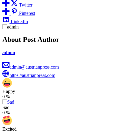
Twitter
Pinterest
LinkedIn
About Post Author
admin
admin@austrianpress.com
https://austrianpress.com
Happy
0
%
Sad
0
%
Excited