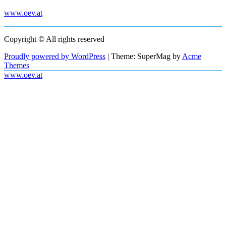
www.oev.at
Copyright © All rights reserved
Proudly powered by WordPress
|
Theme: SuperMag by
Acme
Themes
www.oev.at