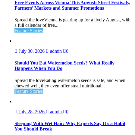
Free Events Across Vienna This August: Street Festivals,
Farmers’ Markets and Summer Promotions
Spread the loveVienna is gearing up for a lively August, with
a full calendar of free...
Feature Stories
July 30, 2026
admin
0
Should You Eat Watermelon Seeds? What Really
Happens When You Do
Spread the loveEating watermelon seeds is safe, and when
chewed well, they even offer small nutritional...
Feature Stories
July 28, 2026
admin
0
Sleeping With Wet Hair: Why Experts Say It’s a Habit
You Should Break