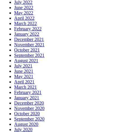
July 2022
June 2022
May 2022
April 2022
March 2022
February 2022
January 2022
December 2021
November 2021
October 2021
September 2021
August 2021
July 2021
June 2021
May 2021
April 2021
March 2021
February 2021
January 2021
December 2020
November 2020
October 2020
September 2020
August 2020
July 2020