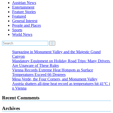
Austrian News
Entertainment
Feature Stories
Featured
General Interest
People and Places
Sports
World News
Stargazing in Monument Valley and the Majestic Grand
Canyon
Mandatory Equipment on Holiday Road Trips: Many Drivers
Are Unaware of These Rules
Vienna Records Extreme Heat Hotspots as Surface
Temperatures Exceed 66 Degrees
Mesa Verde, the Four Corners, and Monument Valley
Austria shatters all‑time heat record as temperatures hit 41°C i
n Vienna
Recent Comments
Archives