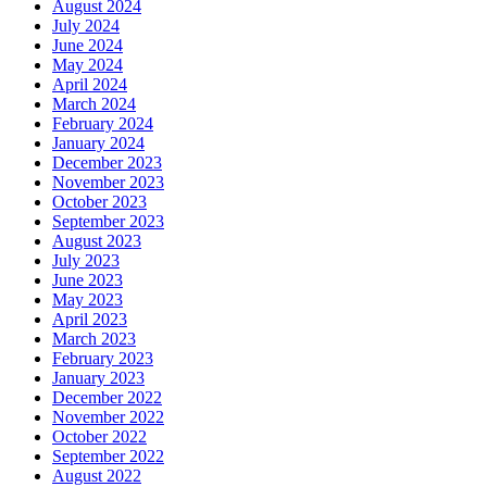
August 2024
July 2024
June 2024
May 2024
April 2024
March 2024
February 2024
January 2024
December 2023
November 2023
October 2023
September 2023
August 2023
July 2023
June 2023
May 2023
April 2023
March 2023
February 2023
January 2023
December 2022
November 2022
October 2022
September 2022
August 2022