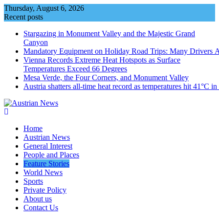
Skip
Thursday, August 6, 2026
to
Recent posts
content
Stargazing in Monument Valley and the Majestic Grand
Canyon
Mandatory Equipment on Holiday Road Trips: Many Drivers 
Vienna Records Extreme Heat Hotspots as Surface
Temperatures Exceed 66 Degrees
Mesa Verde, the Four Corners, and Monument Valley
Austria shatters all‑time heat record as temperatures hit 41°C i
Home
Austrian News
General Interest
People and Places
Feature Stories
World News
Sports
Private Policy
About us
Contact Us