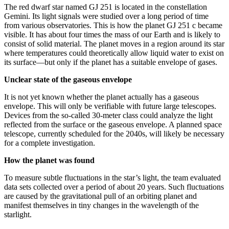
The red dwarf star named GJ 251 is located in the constellation
Gemini. Its light signals were studied over a long period of time
from various observatories. This is how the planet GJ 251 c became
visible. It has about four times the mass of our Earth and is likely to
consist of solid material. The planet moves in a region around its star
where temperatures could theoretically allow liquid water to exist on
its surface—but only if the planet has a suitable envelope of gases.
Unclear state of the gaseous envelope
It is not yet known whether the planet actually has a gaseous
envelope. This will only be verifiable with future large telescopes.
Devices from the so-called 30-meter class could analyze the light
reflected from the surface or the gaseous envelope. A planned space
telescope, currently scheduled for the 2040s, will likely be necessary
for a complete investigation.
How the planet was found
To measure subtle fluctuations in the star’s light, the team evaluated
data sets collected over a period of about 20 years. Such fluctuations
are caused by the gravitational pull of an orbiting planet and
manifest themselves in tiny changes in the wavelength of the
starlight.