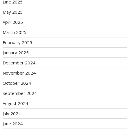
June 2025
May 2025
April 2025
March 2025
February 2025
January 2025
December 2024
November 2024
October 2024
September 2024
August 2024
July 2024
June 2024