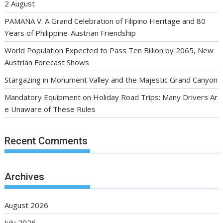
2 August
PAMANA V: A Grand Celebration of Filipino Heritage and 80
Years of Philippine-Austrian Friendship
World Population Expected to Pass Ten Billion by 2065, New
Austrian Forecast Shows
Stargazing in Monument Valley and the Majestic Grand Canyon
Mandatory Equipment on Holiday Road Trips: Many Drivers Ar
e Unaware of These Rules
Recent Comments
Archives
August 2026
July 2026