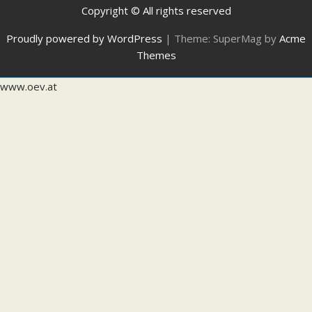
Copyright © All rights reserved
Proudly powered by WordPress
|
Theme: SuperMag by
Acme
Themes
www.oev.at