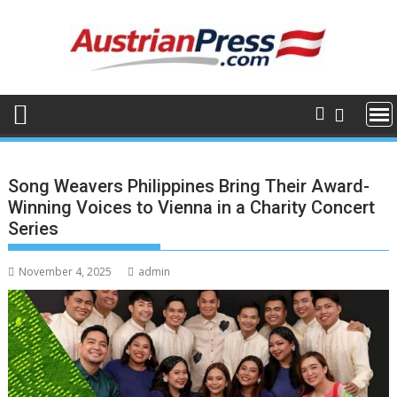
Skip
to
content
Song Weavers Philippines Bring Their Award-
Winning Voices to Vienna in a Charity Concert
Series
November 4, 2025
admin