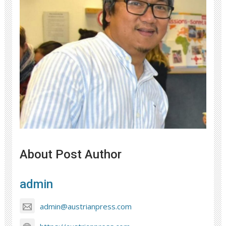
About Post Author
admin
admin@austrianpress.com