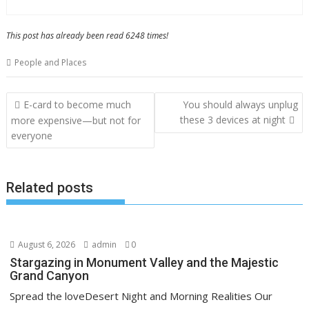
This post has already been read 6248 times!
People and Places
Post
E-card to become much
You should always unplug
navigation
these 3 devices at night
more expensive—but not for
everyone
Related posts
August 6, 2026
admin
0
Stargazing in Monument Valley and the Majestic
Grand Canyon
Spread the loveDesert Night and Morning Realities Our