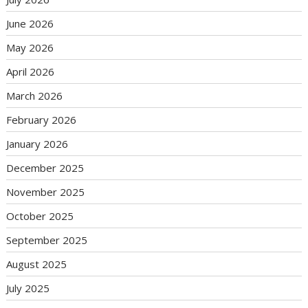
June 2026
May 2026
April 2026
March 2026
February 2026
January 2026
December 2025
November 2025
October 2025
September 2025
August 2025
July 2025