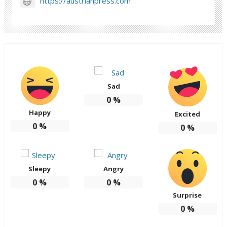
https://austrianpress.com
Sad
0
%
Happy
Excited
0
%
0
%
Sleepy
Angry
0
%
0
%
Surprise
0
%