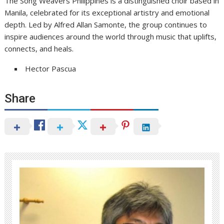
The Song Weavers Philippines is a distinguished choir based in
Manila, celebrated for its exceptional artistry and emotional
depth. Led by Alfred Allan Samonte, the group continues to
inspire audiences around the world through music that uplifts,
connects, and heals.
Hector Pascua
Share