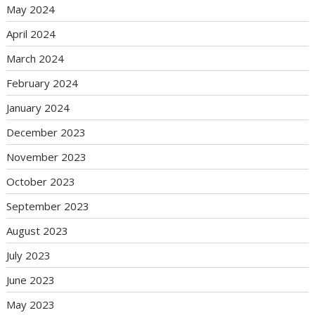
May 2024
April 2024
March 2024
February 2024
January 2024
December 2023
November 2023
October 2023
September 2023
August 2023
July 2023
June 2023
May 2023