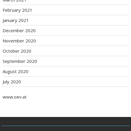
February 2021
January 2021
December 2020
November 2020
October 2020
September 2020
August 2020
July 2020
www.oev.at