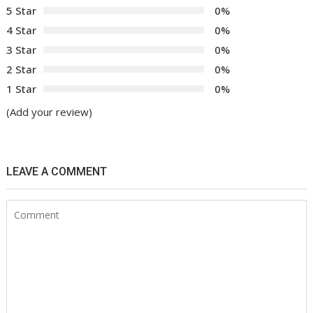
5 Star
0%
4 Star
0%
3 Star
0%
2 Star
0%
1 Star
0%
(Add your review)
LEAVE A COMMENT