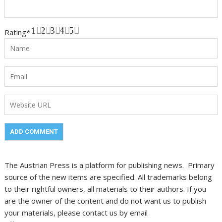
1
2
3
4
5
Rating
*
The Austrian Press is a platform for publishing news. Primary
source of the new items are specified. All trademarks belong
to their rightful owners, all materials to their authors. If you
are the owner of the content and do not want us to publish
your materials, please contact us by email