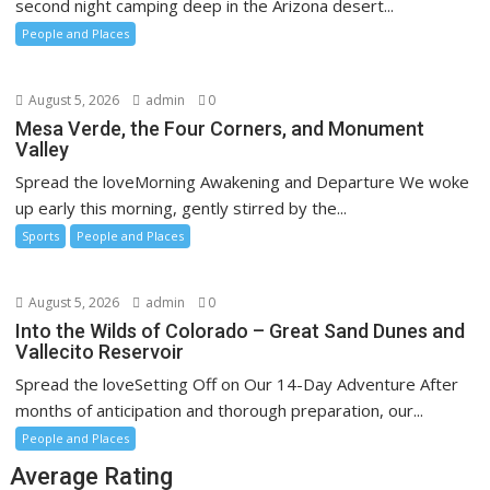
second night camping deep in the Arizona desert...
People and Places
August 5, 2026
admin
0
Mesa Verde, the Four Corners, and Monument
Valley
Spread the loveMorning Awakening and Departure We woke
up early this morning, gently stirred by the...
Sports
People and Places
August 5, 2026
admin
0
Into the Wilds of Colorado – Great Sand Dunes and
Vallecito Reservoir
Spread the loveSetting Off on Our 14-Day Adventure After
months of anticipation and thorough preparation, our...
People and Places
Average Rating