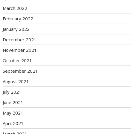
March 2022
February 2022
January 2022
December 2021
November 2021
October 2021
September 2021
August 2021
July 2021
June 2021
May 2021
April 2021
March 2021