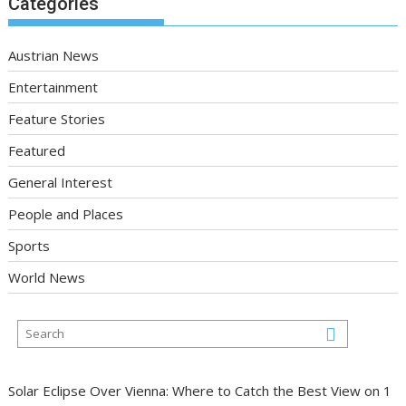
Categories
Austrian News
Entertainment
Feature Stories
Featured
General Interest
People and Places
Sports
World News
Solar Eclipse Over Vienna: Where to Catch the Best View on 1