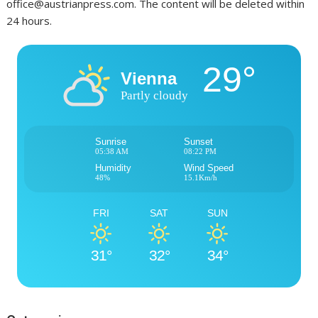
office@austrianpress.com. The content will be deleted within
24 hours.
29°
Vienna
Partly cloudy
Sunrise
Sunset
05:38 AM
08:22 PM
Humidity
Wind Speed
48%
15.1Km/h
FRI
SAT
SUN
31°
32°
34°