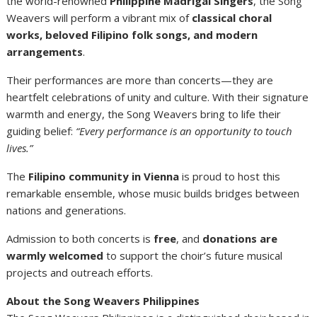
the world-renowned
Philippine Madrigal Singers
, the Song
Weavers will perform a vibrant mix of
classical choral
works, beloved Filipino folk songs, and modern
arrangements
.
Their performances are more than concerts—they are
heartfelt celebrations of unity and culture. With their signature
warmth and energy, the Song Weavers bring to life their
guiding belief:
“Every performance is an opportunity to touch
lives.”
The
Filipino community in Vienna
is proud to host this
remarkable ensemble, whose music builds bridges between
nations and generations.
Admission to both concerts is
free
, and
donations are
warmly welcomed
to support the choir’s future musical
projects and outreach efforts.
About the Song Weavers Philippines