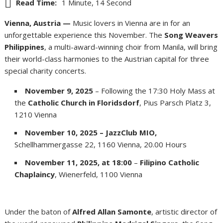
Read Time:
1 Minute, 14 Second
Vienna, Austria —
Music lovers in Vienna are in for an
unforgettable experience this November. The
Song Weavers
Philippines
, a multi-award-winning choir from Manila, will bring
their world-class harmonies to the Austrian capital for three
special charity concerts.
November 9, 2025
– Following the 17:30 Holy Mass at
the
Catholic Church in Floridsdorf
, Pius Parsch Platz 3,
1210 Vienna
November 10, 2025 – JazzClub MIO,
Schellhammergasse 22, 1160 Vienna, 20.00 Hours
November 11, 2025, at 18:00
–
Filipino Catholic
Chaplaincy
, Wienerfeld, 1100 Vienna
Under the baton of
Alfred Allan Samonte
, artistic director of