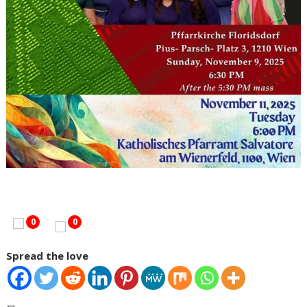
0
0
Spread the love