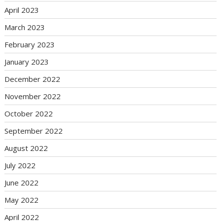
April 2023
March 2023
February 2023
January 2023
December 2022
November 2022
October 2022
September 2022
August 2022
July 2022
June 2022
May 2022
April 2022