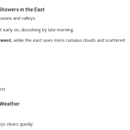
Showers in the East
basins and valleys.
early on, dissolving by late morning.
 west
, while the east sees more cumulus clouds and scattered
est
t Weather
ys clears quickly.