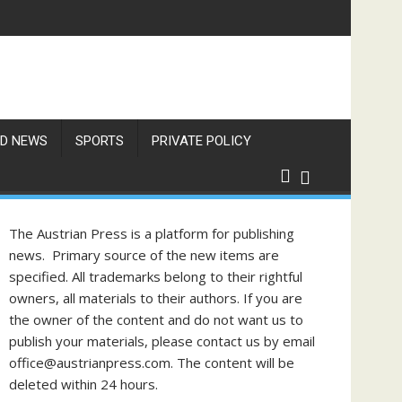
D NEWS
SPORTS
PRIVATE POLICY
The Austrian Press is a platform for publishing
news. Primary source of the new items are
specified. All trademarks belong to their rightful
owners, all materials to their authors. If you are
the owner of the content and do not want us to
publish your materials, please contact us by email
office@austrianpress.com. The content will be
deleted within 24 hours.