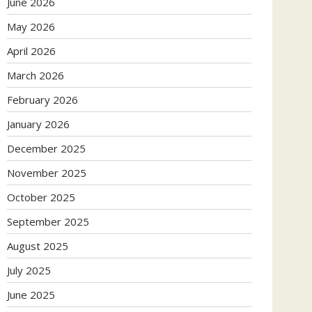
June 2026
May 2026
April 2026
March 2026
February 2026
January 2026
December 2025
November 2025
October 2025
September 2025
August 2025
July 2025
June 2025