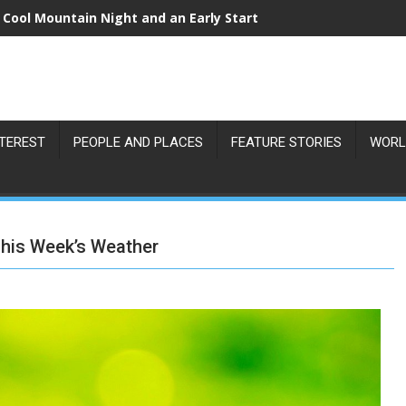
 Cool Mountain Night and an Early Start
NTEREST
PEOPLE AND PLACES
FEATURE STORIES
WORL
This Week’s Weather