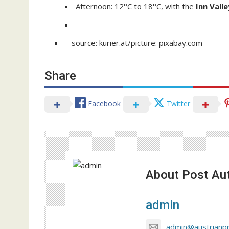
Afternoon: 12°C to 18°C, with the
Inn Valle
– source: kurier.at/picture: pixabay.com
Share
Facebook
Twitter
About Post Au
admin
admin@austrianp