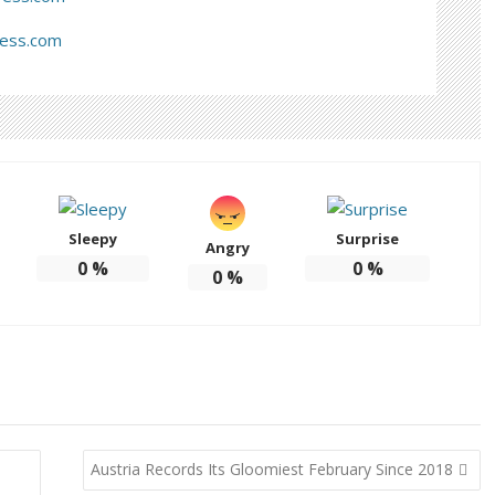
ress.com
Sleepy
Surprise
Angry
0
%
0
%
0
%
Austria Records Its Gloomiest February Since 2018