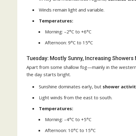
Winds remain light and variable.
Temperatures:
Morning: –2°C to +6°C
Afternoon: 9°C to 15°C
Tuesday: Mostly Sunny, Increasing Showers 
Apart from some shallow fog—mainly in the western
the day starts bright.
Sunshine dominates early, but
shower activit
Light winds from the east to south.
Temperatures:
Morning: –4°C to +5°C
Afternoon: 10°C to 15°C