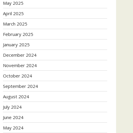
May 2025
April 2025
March 2025
February 2025
January 2025
December 2024
November 2024
October 2024
September 2024
August 2024
July 2024
June 2024
May 2024