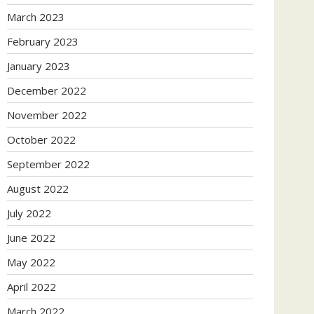
March 2023
February 2023
January 2023
December 2022
November 2022
October 2022
September 2022
August 2022
July 2022
June 2022
May 2022
April 2022
March 2022