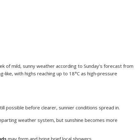
eek of mild, sunny weather according to Sunday’s forecast from
g‑like, with highs reaching up to 18°C as high‑pressure
ill possible before clearer, sunnier conditions spread in.
 departing weather system, but sunshine becomes more
uds
may form and bring brief local showers.