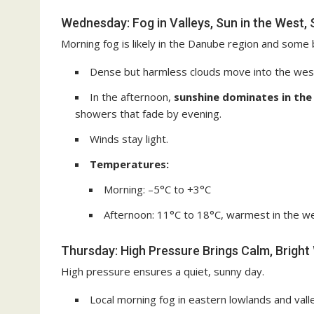
Wednesday: Fog in Valleys, Sun in the West, 
Morning fog is likely in the Danube region and some 
Dense but harmless clouds move into the west 
In the afternoon,
sunshine dominates in the
showers that fade by evening.
Winds stay light.
Temperatures:
Morning: –5°C to +3°C
Afternoon: 11°C to 18°C, warmest in the w
Thursday: High Pressure Brings Calm, Brigh
High pressure ensures a quiet, sunny day.
Local morning fog in eastern lowlands and valle