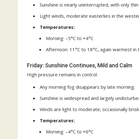
Sunshine is nearly uninterrupted, with only thin
Light winds, moderate easterlies in the weste
Temperatures:
Morning: –5°C to +4°C
Afternoon: 11°C to 18°C, again warmest in
Friday: Sunshine Continues, Mild and Calm
High pressure remains in control.
Any morning fog disappears by late morning.
Sunshine is widespread and largely undisturbed,
Winds are light to moderate, occasionally brisk
Temperatures:
Morning: –4°C to +6°C