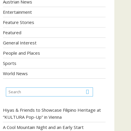
Austrian News
Entertainment
Feature Stories
Featured
General Interest
People and Places
Sports
World News
Hiyas & Friends to Showcase Filipino Heritage at
“KULTURA Pop-Up” in Vienna
A Cool Mountain Night and an Early Start