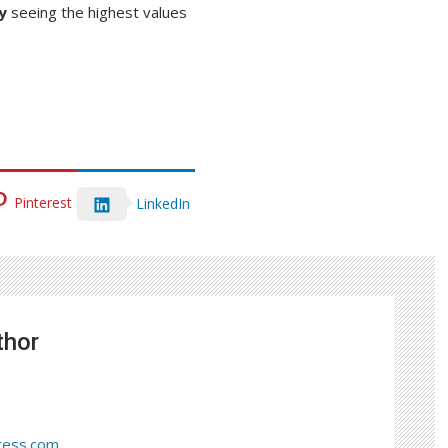
y
seeing the highest values
Pinterest
LinkedIn
thor
ress.com