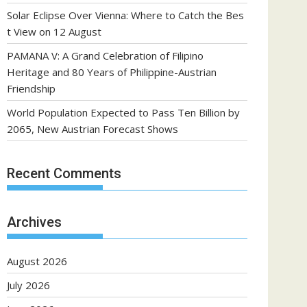
Solar Eclipse Over Vienna: Where to Catch the Bes
t View on 12 August
PAMANA V: A Grand Celebration of Filipino
Heritage and 80 Years of Philippine-Austrian
Friendship
World Population Expected to Pass Ten Billion by
2065, New Austrian Forecast Shows
Recent Comments
Archives
August 2026
July 2026