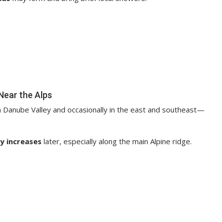
Near the Alps
 Danube Valley and occasionally in the east and southeast—
y increases
later, especially along the main Alpine ridge.