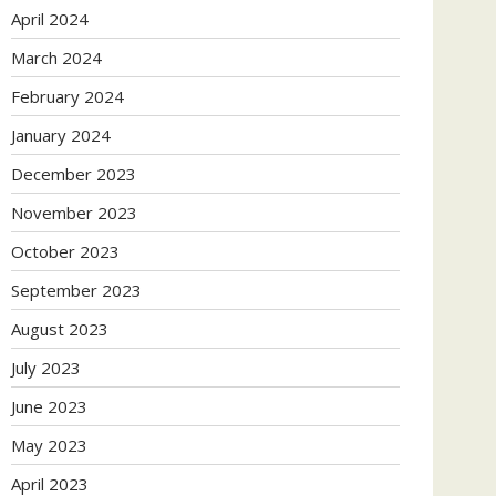
April 2024
March 2024
February 2024
January 2024
December 2023
November 2023
October 2023
September 2023
August 2023
July 2023
June 2023
May 2023
April 2023