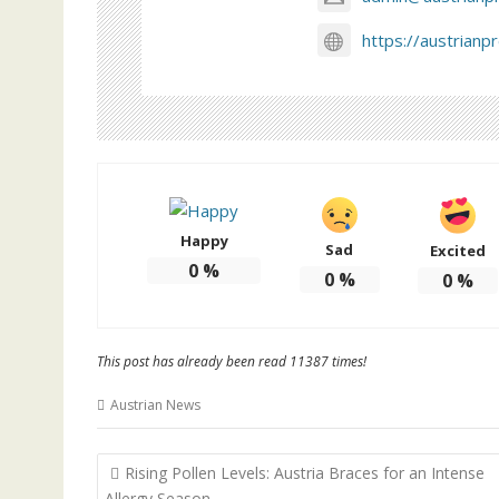
https://austrianp
Happy
Sad
Excited
0
%
0
%
0
%
This post has already been read 11387 times!
Austrian News
Post
Rising Pollen Levels: Austria Braces for an Intense
navigation
Allergy Season