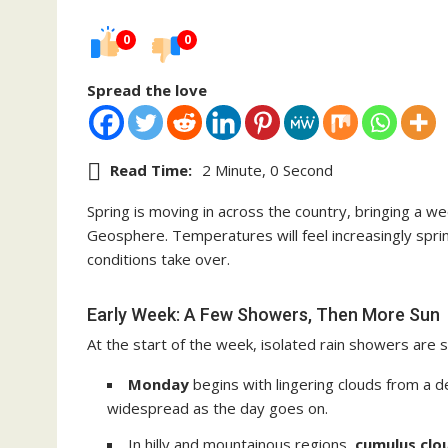
0
0
Spread the love
Read Time:
2 Minute, 0 Second
Spring is moving in across the country, bringing a w
Geosphere. Temperatures will feel increasingly sprin
conditions take over.
Early Week: A Few Showers, Then More Sun
At the start of the week, isolated rain showers are st
Monday
begins with lingering clouds from a
widespread as the day goes on.
In hilly and mountainous regions,
cumulus clo