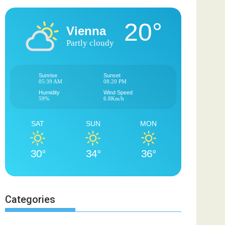
20°
Vienna
Partly cloudy
Sunrise
Sunset
05:39 AM
08:20 PM
Humidity
Wind Speed
59%
6.8Km/h
SAT
SUN
MON
30°
34°
36°
Categories