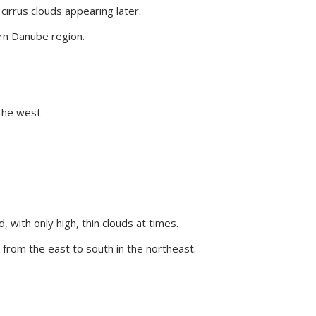
 cirrus clouds appearing later.
rn Danube region.
 the west
 with only high, thin clouds at times.
 from the east to south in the northeast.