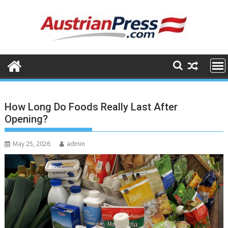
Skip
to
content
How Long Do Foods Really Last After
Opening?
May 25, 2026
admin