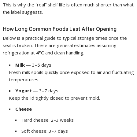
This is why the “real” shelf life is often much shorter than what
the label suggests.
How Long Common Foods Last After Opening
Below is a practical guide to typical storage times once the
seal is broken. These are general estimates assuming
refrigeration at
4°C
and clean handling.
Milk
— 3–5 days
Fresh milk spoils quickly once exposed to air and fluctuating
temperatures.
Yogurt
— 3–7 days
Keep the lid tightly closed to prevent mold.
Cheese
Hard cheese: 2–3 weeks
Soft cheese: 3–7 days