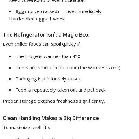
Eggs
(once cracked) — use immediately
Hard-boiled eggs: 1 week.
The Refrigerator Isn’t a Magic Box
Even chilled foods can spoil quickly if:
The fridge is warmer than
4°C
Items are stored in the door (the warmest zone)
Packaging is left loosely closed
Food is repeatedly taken out and put back
Proper storage extends freshness significantly.
Clean Handling Makes a Big Difference
To maximize shelf life: