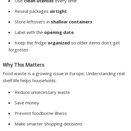
Use
clean utensils
every time
Reseal packages
airtight
Store leftovers in
shallow containers
Label with the
opening date
Keep the fridge
organized
so older items don’t get
forgotten
Why This Matters
Food waste is a growing issue in Europe. Understanding real
shelf life helps households:
Reduce unnecessary waste
Save money
Prevent foodborne illness
Make smarter shopping decisions