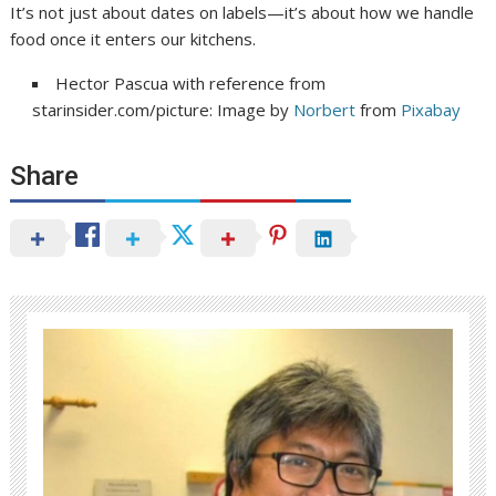
It’s not just about dates on labels—it’s about how we handle
food once it enters our kitchens.
Hector Pascua with reference from
starinsider.com/picture: Image by
Norbert
from
Pixabay
Share