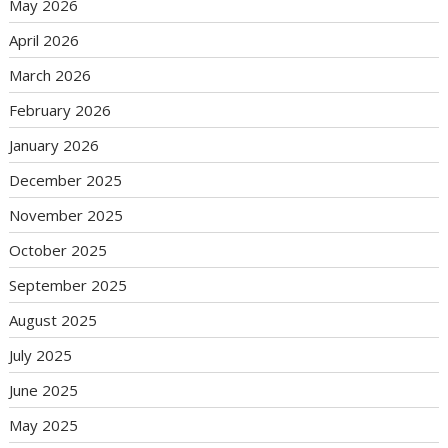
May 2026
April 2026
March 2026
February 2026
January 2026
December 2025
November 2025
October 2025
September 2025
August 2025
July 2025
June 2025
May 2025