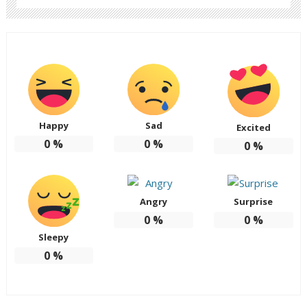
Happy
Sad
Excited
0
%
0
%
0
%
Angry
Surprise
0
%
0
%
Sleepy
0
%