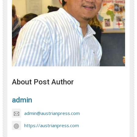
About Post Author
admin
admin@austrianpress.com
https://austrianpress.com