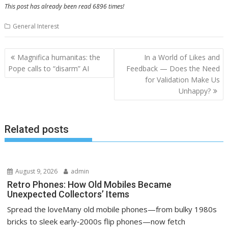
This post has already been read 6896 times!
General Interest
Post
Magnifica humanitas: the
In a World of Likes and
navigation
Pope calls to “disarm” AI
Feedback — Does the Need
for Validation Make Us
Unhappy?
Related posts
August 9, 2026
admin
Retro Phones: How Old Mobiles Became
Unexpected Collectors’ Items
Spread the loveMany old mobile phones—from bulky 1980s
bricks to sleek early‑2000s flip phones—now fetch