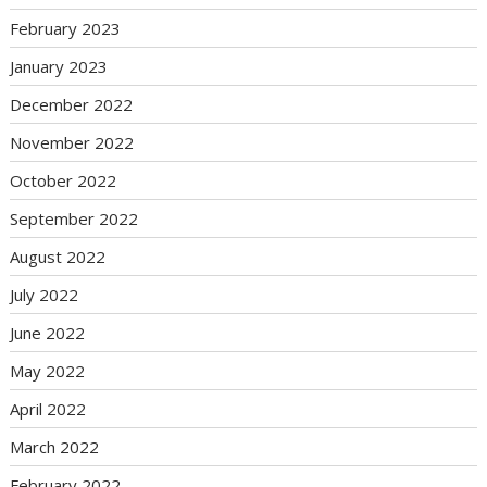
February 2023
January 2023
December 2022
November 2022
October 2022
September 2022
August 2022
July 2022
June 2022
May 2022
April 2022
March 2022
February 2022