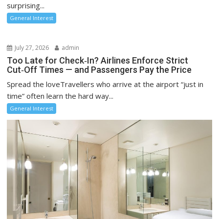
surprising...
General Interest
July 27, 2026
admin
Too Late for Check‑In? Airlines Enforce Strict
Cut‑Off Times — and Passengers Pay the Price
Spread the loveTravellers who arrive at the airport “just in
time” often learn the hard way...
General Interest