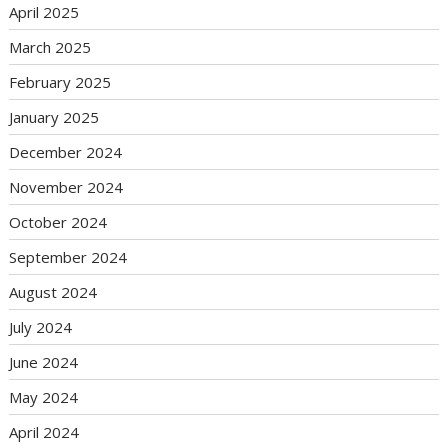
April 2025
March 2025
February 2025
January 2025
December 2024
November 2024
October 2024
September 2024
August 2024
July 2024
June 2024
May 2024
April 2024