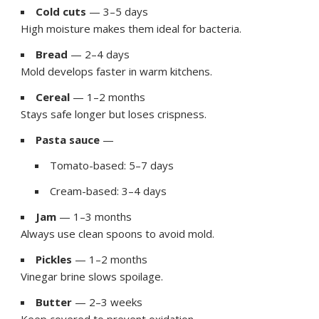
Cold cuts
— 3–5 days
High moisture makes them ideal for bacteria.
Bread
— 2–4 days
Mold develops faster in warm kitchens.
Cereal
— 1–2 months
Stays safe longer but loses crispness.
Pasta sauce
—
Tomato-based: 5–7 days
Cream-based: 3–4 days
Jam
— 1–3 months
Always use clean spoons to avoid mold.
Pickles
— 1–2 months
Vinegar brine slows spoilage.
Butter
— 2–3 weeks
Keep covered to prevent oxidation.