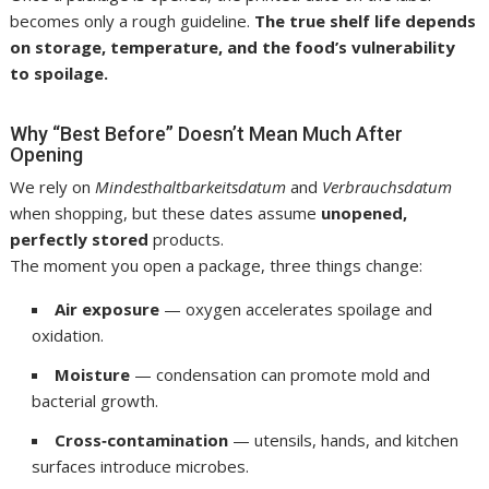
becomes only a rough guideline.
The true shelf life depends
on storage, temperature, and the food’s vulnerability
to spoilage.
Why “Best Before” Doesn’t Mean Much After
Opening
We rely on
Mindesthaltbarkeitsdatum
and
Verbrauchsdatum
when shopping, but these dates assume
unopened,
perfectly stored
products.
The moment you open a package, three things change:
Air exposure
— oxygen accelerates spoilage and
oxidation.
Moisture
— condensation can promote mold and
bacterial growth.
Cross‑contamination
— utensils, hands, and kitchen
surfaces introduce microbes.