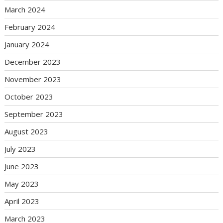
March 2024
February 2024
January 2024
December 2023
November 2023
October 2023
September 2023
August 2023
July 2023
June 2023
May 2023
April 2023
March 2023