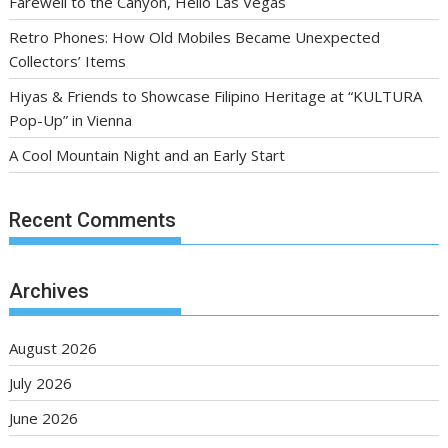
Farewell to the Canyon, Hello Las Vegas
Retro Phones: How Old Mobiles Became Unexpected
Collectors’ Items
Hiyas & Friends to Showcase Filipino Heritage at “KULTURA
Pop-Up” in Vienna
A Cool Mountain Night and an Early Start
Recent Comments
Archives
August 2026
July 2026
June 2026