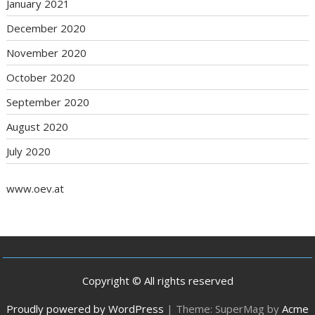
January 2021
December 2020
November 2020
October 2020
September 2020
August 2020
July 2020
www.oev.at
Copyright © All rights reserved
Proudly powered by WordPress
|
Theme: SuperMag by
Acme