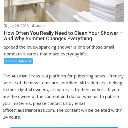
July 26, 2026
admin
How Often You Really Need to Clean Your Shower —
And Why Summer Changes Everything
Spread the loveA sparkling shower is one of those small
domestic luxuries that make everyday life...
General Interest
The Austrian Press is a platform for publishing news. Primary
source of the new items are specified. All trademarks belong
to their rightful owners, all materials to their authors. If you
are the owner of the content and do not want us to publish
your materials, please contact us by email
office@austrianpress.com. The content will be deleted within
24 hours.