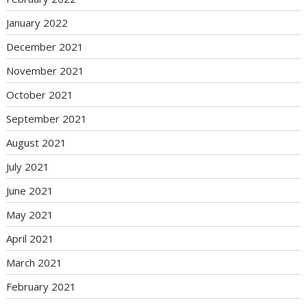
January 2022
December 2021
November 2021
October 2021
September 2021
August 2021
July 2021
June 2021
May 2021
April 2021
March 2021
February 2021