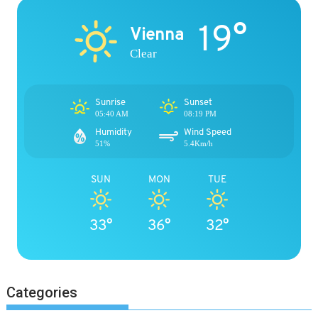
19°
Vienna
Clear
Sunrise
Sunset
05:40 AM
08:19 PM
Humidity
Wind Speed
51%
5.4Km/h
SUN
MON
TUE
33°
36°
32°
Categories