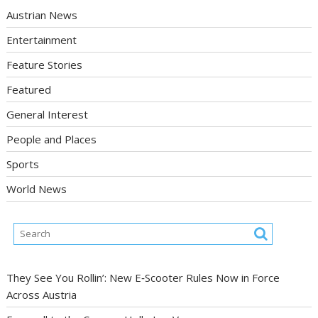
Austrian News
Entertainment
Feature Stories
Featured
General Interest
People and Places
Sports
World News
They See You Rollin’: New E‑Scooter Rules Now in Force
Across Austria