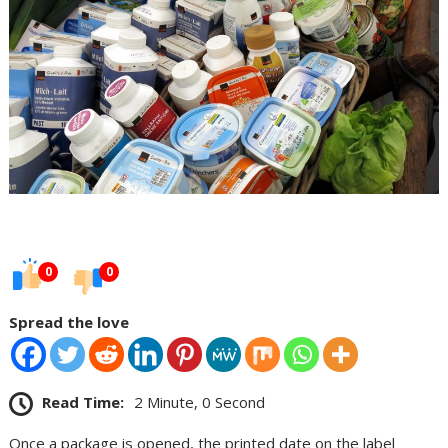
0
0
Spread the love
Read Time:
2 Minute, 0 Second
Once a package is opened, the printed date on the label